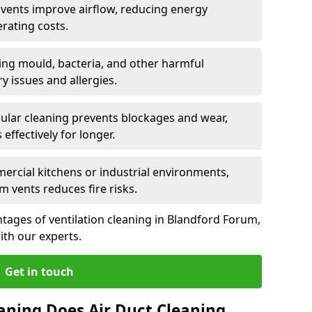
n vents improve airflow, reducing energy
rating costs.
ng mould, bacteria, and other harmful
y issues and allergies.
ular cleaning prevents blockages and wear,
ffectively for longer.
ercial kitchens or industrial environments,
m vents reduces fire risks.
tages of ventilation cleaning in Blandford Forum,
ith our experts.
Get in touch
aning Does Air Duct Cleaning