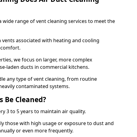
 wide range of vent cleaning services to meet the
an vents associated with heating and cooling
d comfort.
rties, we focus on larger, more complex
ase-laden ducts in commercial kitchens.
e any type of vent cleaning, from routine
heavily contaminated systems.
s Be Cleaned?
ry 3 to 5 years to maintain air quality.
ly those with high usage or exposure to dust and
nually or even more frequently.