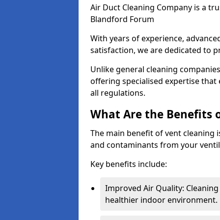
Air Duct Cleaning Company is a trus
Blandford Forum
With years of experience, advanc
satisfaction, we are dedicated to p
Unlike general cleaning companies,
offering specialised expertise tha
all regulations.
What Are the Benefits 
The main benefit of vent cleaning is
and contaminants from your ventil
Key benefits include:
Improved Air Quality: Cleaning
healthier indoor environment.