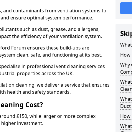
s, and contaminants from ventilation systems to
, and ensure optimal system performance.
llutants such as dust, grease, and allergens,
Ski
pact the efficiency of your ventilation system.
What 
ndford Forum ensures these build-ups are
ystem clean, safe, and functioning at its best.
How 
Why 
pecialise in professional vent cleaning services
Comp
dustrial properties across the UK.
What 
ilation cleaning, we deliver a service that ensures
Clea
th health and safety standards.
What 
eaning Cost?
Duct
t around £150, while larger or more complex
How 
 higher investment.
What