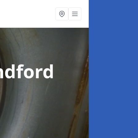
ndford