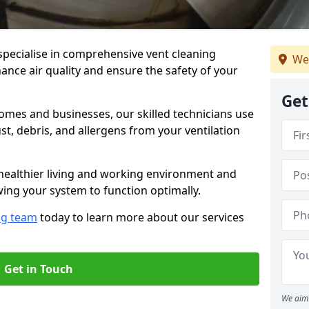
specialise in comprehensive vent cleaning
We
ance air quality and ensure the safety of your
Get
omes and businesses, our skilled technicians use
, debris, and allergens from your ventilation
healthier living and working environment and
wing your system to function optimally.
ng team
today to learn more about our services
Get in Touch
We aim 