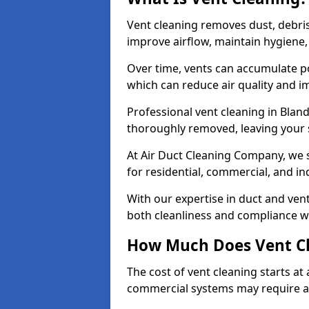
Vent cleaning removes dust, debri
improve airflow, maintain hygiene
Over time, vents can accumulate po
which can reduce air quality and im
Professional vent cleaning in Bla
thoroughly removed, leaving your s
At Air Duct Cleaning Company, we s
for residential, commercial, and in
With our expertise in duct and vent
both cleanliness and compliance wi
How Much Does Vent Cl
The cost of vent cleaning starts a
commercial systems may require a