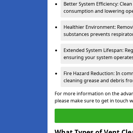
Better System Efficiency: Clea
consumption and lowering ope
Healthier Environment: Removi
substances prevents respirator
Extended System Lifespan: Reg
ensuring your system operates e
Fire Hazard Reduction: In comm
cleaning grease and debris fro
For more information on the advan
please make sure to get in touch w
What Types of Vent Cle