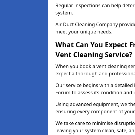
Regular inspections can help dete
system.
Air Duct Cleaning Company provides
meet your unique needs.
What Can You Expect F
Vent Cleaning Service?
When you book a vent cleaning ser
expect a thorough and professiona
Our service begins with a detailed 
Forum to assess its condition and 
Using advanced equipment, we then
ensuring every component of your 
We take care to minimise disruptio
leaving your system clean, safe, a