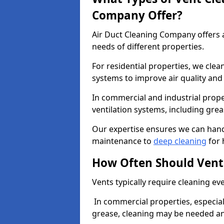
Company Offer?
Air Duct Cleaning Company offers a
needs of different properties.
For residential properties, we cle
systems to improve air quality an
In commercial and industrial prope
ventilation systems, including gre
Our expertise ensures we can handl
maintenance to
deep cleaning
for 
How Often Should Vent
Vents typically require cleaning eve
In commercial properties, especial
grease, cleaning may be needed an