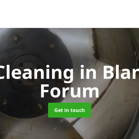
Cleaning
in Bla
Forum
Get in touch