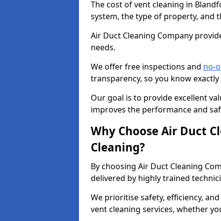
The cost of vent cleaning in Bland
system, the type of property, and t
Air Duct Cleaning Company provides
needs.
We offer free inspections and
no-o
transparency, so you know exactly
Our goal is to provide excellent val
improves the performance and safe
Why Choose Air Duct C
Cleaning?
By choosing Air Duct Cleaning Com
delivered by highly trained technic
We prioritise safety, efficiency, an
vent cleaning services, whether yo