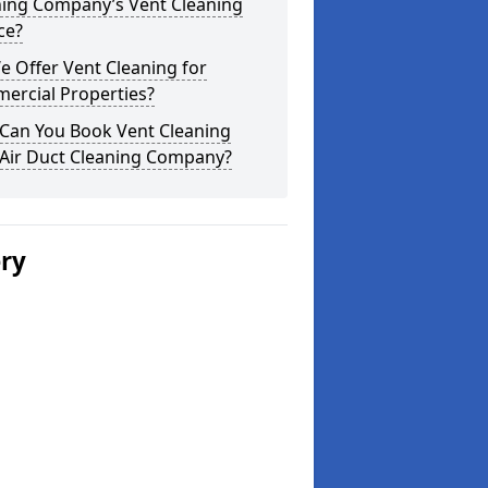
ning Company’s Vent Cleaning
ce?
 Offer Vent Cleaning for
ercial Properties?
Can You Book Vent Cleaning
 Air Duct Cleaning Company?
ery