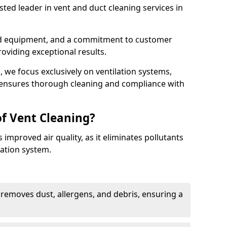
ted leader in vent and duct cleaning services in
ed equipment, and a commitment to customer
roviding exceptional results.
 we focus exclusively on ventilation systems,
t ensures thorough cleaning and compliance with
of Vent Cleaning?
 improved air quality, as it eliminates pollutants
ation system.
 removes dust, allergens, and debris, ensuring a