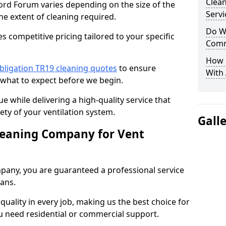
Clea
ford Forum varies depending on the size of the
Servi
he extent of cleaning required.
Do We
 competitive pricing tailored to your specific
Comm
How 
bligation TR19 cleaning quotes
to ensure
With
 what to expect before we begin.
ue while delivering a high-quality service that
ty of your ventilation system.
Gall
leaning Company for Vent
pany, you are guaranteed a professional service
ians.
d quality in every job, making us the best choice for
u need residential or commercial support.