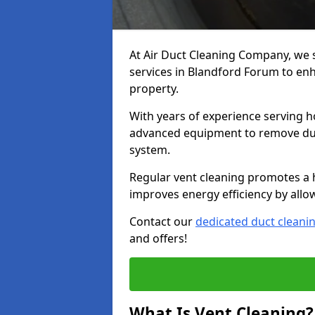
At Air Duct Cleaning Company, we 
services in Blandford Forum to enh
property.
With years of experience serving h
advanced equipment to remove dust
system.
Regular vent cleaning promotes a 
improves energy efficiency by allo
Contact our
dedicated duct cleani
and offers!
What Is Vent Cleaning?