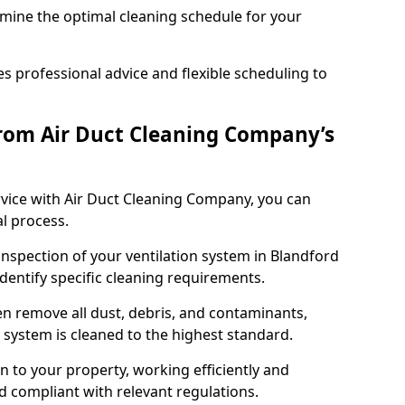
rmine the optimal cleaning schedule for your
 professional advice and flexible scheduling to
rom Air Duct Cleaning Company’s
vice with Air Duct Cleaning Company, you can
l process.
inspection of your ventilation system in Blandford
identify specific cleaning requirements.
 remove all dust, debris, and contaminants,
system is cleaned to the highest standard.
n to your property, working efficiently and
nd compliant with relevant regulations.