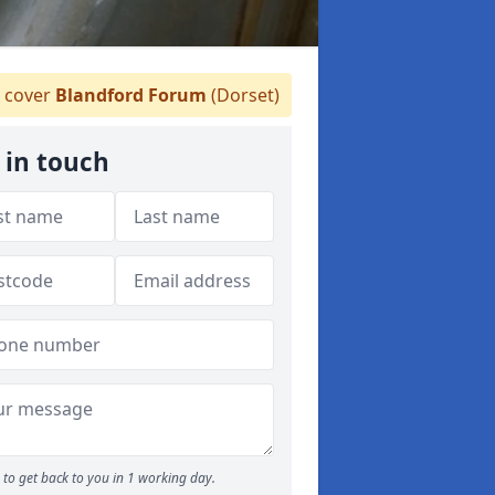
 cover
Blandford Forum
(Dorset)
 in touch
to get back to you in 1 working day.