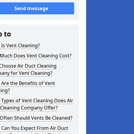
Send message
p to
Is Vent Cleaning?
Much Does Vent Cleaning Cost?
Choose Air Duct Cleaning
any for Vent Cleaning?
Are the Benefits of Vent
ning?
Types of Vent Cleaning Does Air
 Cleaning Company Offer?
Often Should Vents Be Cleaned?
 Can You Expect From Air Duct