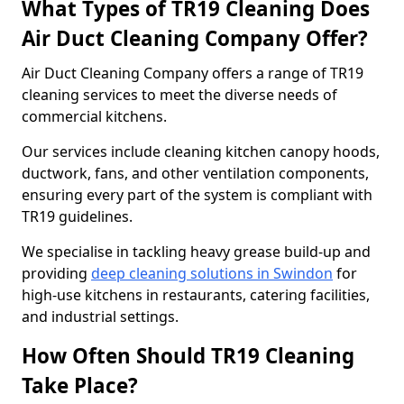
What Types of TR19 Cleaning Does
Air Duct Cleaning Company Offer?
Air Duct Cleaning Company offers a range of TR19
cleaning services to meet the diverse needs of
commercial kitchens.
Our services include cleaning kitchen canopy hoods,
ductwork, fans, and other ventilation components,
ensuring every part of the system is compliant with
TR19 guidelines.
We specialise in tackling heavy grease build-up and
providing
deep cleaning solutions in Swindon
for
high-use kitchens in restaurants, catering facilities,
and industrial settings.
How Often Should TR19 Cleaning
Take Place?