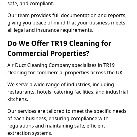
safe, and compliant.
Our team provides full documentation and reports,
giving you peace of mind that your business meets
all legal and insurance requirements.
Do We Offer TR19 Cleaning for
Commercial Properties?
Air Duct Cleaning Company specialises in TR19
cleaning for commercial properties across the UK.
We serve a wide range of industries, including
restaurants, hotels, catering facilities, and industrial
kitchens.
Our services are tailored to meet the specific needs
of each business, ensuring compliance with
regulations and maintaining safe, efficient
extraction systems.