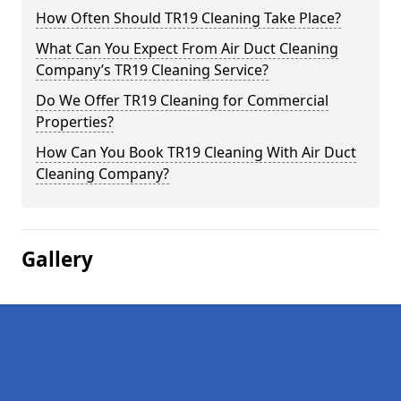
How Often Should TR19 Cleaning Take Place?
What Can You Expect From Air Duct Cleaning
Company’s TR19 Cleaning Service?
Do We Offer TR19 Cleaning for Commercial
Properties?
How Can You Book TR19 Cleaning With Air Duct
Cleaning Company?
Gallery