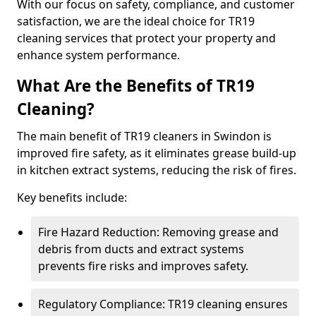
With our focus on safety, compliance, and customer
satisfaction, we are the ideal choice for TR19
cleaning services that protect your property and
enhance system performance.
What Are the Benefits of TR19
Cleaning?
The main benefit of TR19 cleaners in Swindon is
improved fire safety, as it eliminates grease build-up
in kitchen extract systems, reducing the risk of fires.
Key benefits include:
Fire Hazard Reduction: Removing grease and
debris from ducts and extract systems
prevents fire risks and improves safety.
Regulatory Compliance: TR19 cleaning ensures