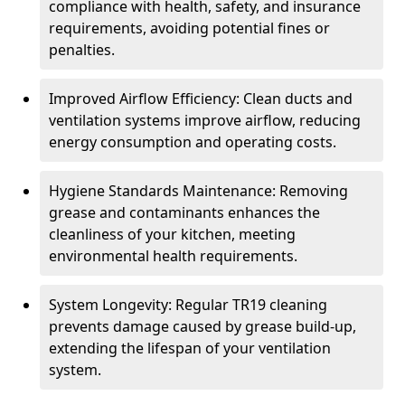
compliance with health, safety, and insurance
requirements, avoiding potential fines or
penalties.
Improved Airflow Efficiency: Clean ducts and
ventilation systems improve airflow, reducing
energy consumption and operating costs.
Hygiene Standards Maintenance: Removing
grease and contaminants enhances the
cleanliness of your kitchen, meeting
environmental health requirements.
System Longevity: Regular TR19 cleaning
prevents damage caused by grease build-up,
extending the lifespan of your ventilation
system.