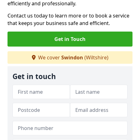
efficiently and professionally.
Contact us today to learn more or to book a service
that keeps your business safe and efficient.
Get in Touch
We cover
Swindon
(Wiltshire)
Get in touch