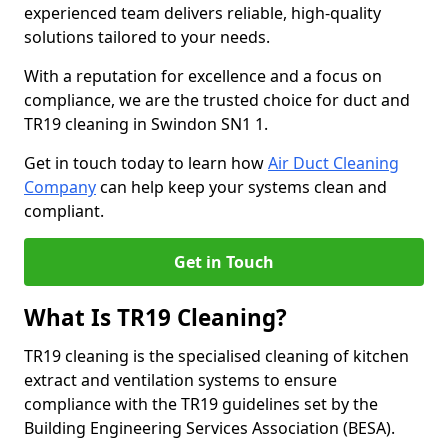
experienced team delivers reliable, high-quality
solutions tailored to your needs.
With a reputation for excellence and a focus on
compliance, we are the trusted choice for duct and
TR19 cleaning in Swindon SN1 1.
Get in touch today to learn how
Air Duct Cleaning
Company
can help keep your systems clean and
compliant.
Get in Touch
What Is TR19 Cleaning?
TR19 cleaning is the specialised cleaning of kitchen
extract and ventilation systems to ensure
compliance with the TR19 guidelines set by the
Building Engineering Services Association (BESA).