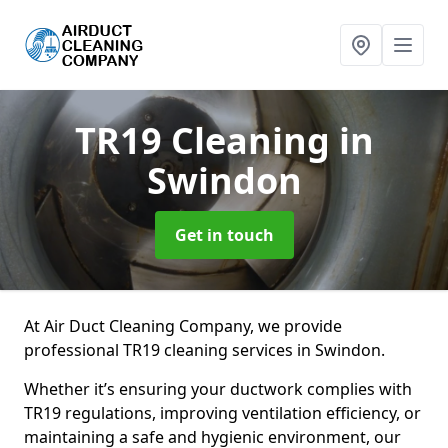
TR19 Cleaning
in
Swindon
Get in touch
At Air Duct Cleaning Company, we provide
professional TR19 cleaning services in Swindon.
Whether it’s ensuring your ductwork complies with
TR19 regulations, improving ventilation efficiency, or
maintaining a safe and hygienic environment, our