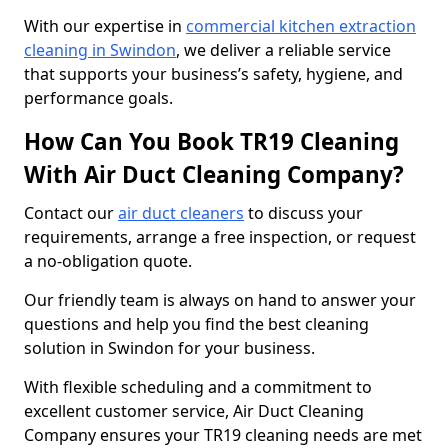
With our expertise in
commercial kitchen extraction
cleaning in Swindon
, we deliver a reliable service
that supports your business’s safety, hygiene, and
performance goals.
How Can You Book TR19 Cleaning
With Air Duct Cleaning Company?
Contact our
air duct cleaners
to discuss your
requirements, arrange a free inspection, or request
a no-obligation quote.
Our friendly team is always on hand to answer your
questions and help you find the best cleaning
solution in Swindon for your business.
With flexible scheduling and a commitment to
excellent customer service, Air Duct Cleaning
Company ensures your TR19 cleaning needs are met