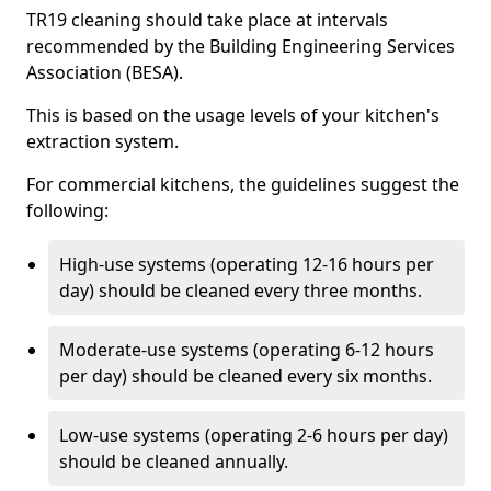
TR19 cleaning should take place at intervals
recommended by the Building Engineering Services
Association (BESA).
This is based on the usage levels of your kitchen's
extraction system.
For commercial kitchens, the guidelines suggest the
following:
High-use systems (operating 12-16 hours per
day) should be cleaned every three months.
Moderate-use systems (operating 6-12 hours
per day) should be cleaned every six months.
Low-use systems (operating 2-6 hours per day)
should be cleaned annually.