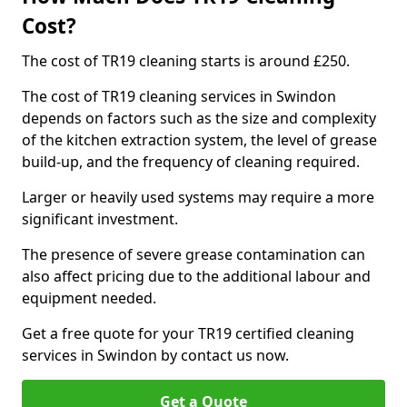
Cost?
The cost of TR19 cleaning starts is around £250.
The cost of TR19 cleaning services in Swindon
depends on factors such as the size and complexity
of the kitchen extraction system, the level of grease
build-up, and the frequency of cleaning required.
Larger or heavily used systems may require a more
significant investment.
The presence of severe grease contamination can
also affect pricing due to the additional labour and
equipment needed.
Get a free quote for your TR19 certified cleaning
services in Swindon by contact us now.
Get a Quote