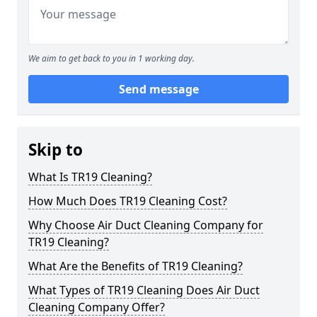
We aim to get back to you in 1 working day.
Send message
Skip to
What Is TR19 Cleaning?
How Much Does TR19 Cleaning Cost?
Why Choose Air Duct Cleaning Company for
TR19 Cleaning?
What Are the Benefits of TR19 Cleaning?
What Types of TR19 Cleaning Does Air Duct
Cleaning Company Offer?