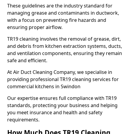
These guidelines are the industry standard for
managing grease and contaminants in ductwork,
with a focus on preventing fire hazards and
ensuring proper airflow.
TR19 cleaning involves the removal of grease, dirt,
and debris from kitchen extraction systems, ducts,
and ventilation components, ensuring they remain
safe and efficient.
At Air Duct Cleaning Company, we specialise in
providing professional TR19 cleaning services for
commercial kitchens in Swindon
Our expertise ensures full compliance with TR19
standards, protecting your business and helping
you meet insurance and health and safety
requirements.
How Much Does TR19 Cleaning