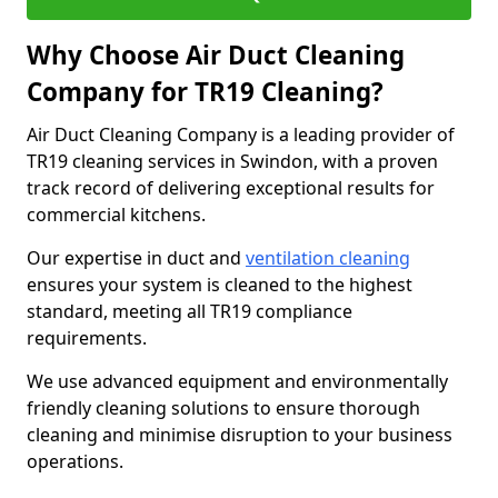
Why Choose Air Duct Cleaning
Company for TR19 Cleaning?
Air Duct Cleaning Company is a leading provider of
TR19 cleaning services in Swindon, with a proven
track record of delivering exceptional results for
commercial kitchens.
Our expertise in duct and
ventilation cleaning
ensures your system is cleaned to the highest
standard, meeting all TR19 compliance
requirements.
We use advanced equipment and environmentally
friendly cleaning solutions to ensure thorough
cleaning and minimise disruption to your business
operations.