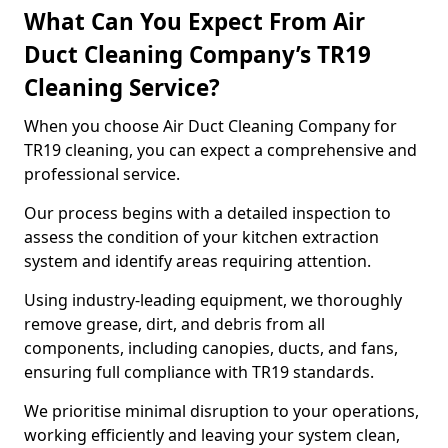
What Can You Expect From Air
Duct Cleaning Company’s TR19
Cleaning Service?
When you choose Air Duct Cleaning Company for
TR19 cleaning, you can expect a comprehensive and
professional service.
Our process begins with a detailed inspection to
assess the condition of your kitchen extraction
system and identify areas requiring attention.
Using industry-leading equipment, we thoroughly
remove grease, dirt, and debris from all
components, including canopies, ducts, and fans,
ensuring full compliance with TR19 standards.
We prioritise minimal disruption to your operations,
working efficiently and leaving your system clean,