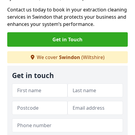
Contact us today to book in your extraction cleaning
services in Swindon that protects your business and
enhances your system’s performance.
Get in Touch
We cover
Swindon
(Wiltshire)
Get in touch