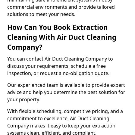
commercial environments and provide tailored
solutions to meet your needs.
How Can You Book Extraction
Cleaning With Air Duct Cleaning
Company?
You can contact Air Duct Cleaning Company to
discuss your requirements, schedule a free
inspection, or request a no-obligation quote.
Our experienced team is available to provide expert
advice and help you determine the best solution for
your property.
With flexible scheduling, competitive pricing, and a
commitment to excellence, Air Duct Cleaning
Company makes it easy to keep your extraction
systems clean, efficient, and compliant.