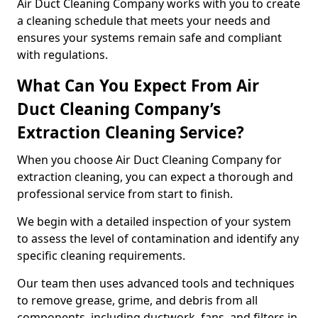
Air Duct Cleaning Company works with you to create
a cleaning schedule that meets your needs and
ensures your systems remain safe and compliant
with regulations.
What Can You Expect From Air
Duct Cleaning Company’s
Extraction Cleaning Service?
When you choose Air Duct Cleaning Company for
extraction cleaning, you can expect a thorough and
professional service from start to finish.
We begin with a detailed inspection of your system
to assess the level of contamination and identify any
specific cleaning requirements.
Our team then uses advanced tools and techniques
to remove grease, grime, and debris from all
components, including ductwork, fans, and filters in