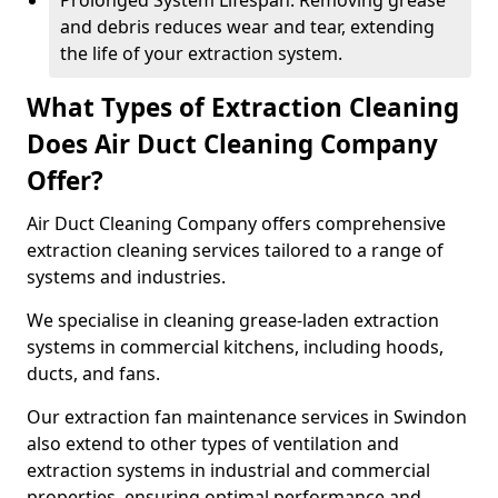
Prolonged System Lifespan: Removing grease
and debris reduces wear and tear, extending
the life of your extraction system.
What Types of Extraction Cleaning
Does Air Duct Cleaning Company
Offer?
Air Duct Cleaning Company offers comprehensive
extraction cleaning services tailored to a range of
systems and industries.
We specialise in cleaning grease-laden extraction
systems in commercial kitchens, including hoods,
ducts, and fans.
Our extraction fan maintenance services in Swindon
also extend to other types of ventilation and
extraction systems in industrial and commercial
properties, ensuring optimal performance and