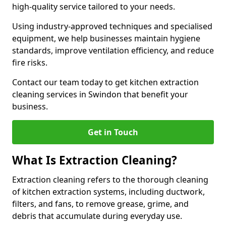
high-quality service tailored to your needs.
Using industry-approved techniques and specialised
equipment, we help businesses maintain hygiene
standards, improve ventilation efficiency, and reduce
fire risks.
Contact our team today to get kitchen extraction
cleaning services in Swindon that benefit your
business.
Get in Touch
What Is Extraction Cleaning?
Extraction cleaning refers to the thorough cleaning
of kitchen extraction systems, including ductwork,
filters, and fans, to remove grease, grime, and
debris that accumulate during everyday use.