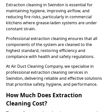
Extraction cleaning in Swindon is essential for
maintaining hygiene, improving airflow, and
reducing fire risks, particularly in commercial
kitchens where grease-laden systems are under
constant strain.
Professional extraction cleaning ensures that all
components of the system are cleaned to the
highest standard, restoring efficiency and
compliance with health and safety regulations.
At Air Duct Cleaning Company, we specialise in
professional extraction cleaning services in
Swindon, delivering reliable and effective solutions
that prioritise safety, hygiene, and performance.
How Much Does Extraction
Cleaning Cost?