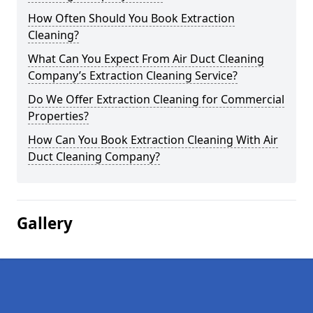
How Often Should You Book Extraction
Cleaning?
What Can You Expect From Air Duct Cleaning
Company’s Extraction Cleaning Service?
Do We Offer Extraction Cleaning for Commercial
Properties?
How Can You Book Extraction Cleaning With Air
Duct Cleaning Company?
Gallery