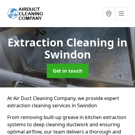
Extraction Cleaning
in
Swindon
Get in touch
At Air Duct Cleaning Company, we provide expert
extraction cleaning services in Swindon
From removing built-up grease in kitchen extraction
systems to deep cleaning ductwork and ensuring
optimal airflow, our team delivers a thorough and