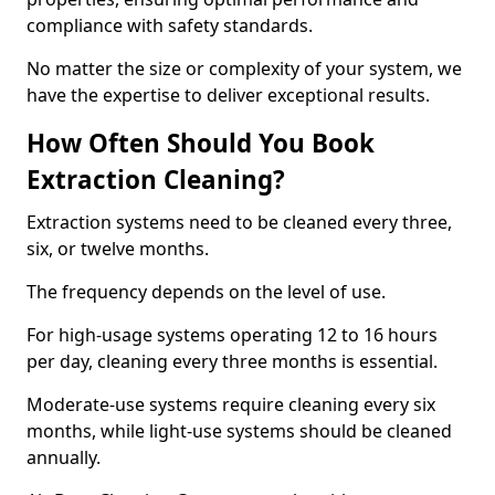
compliance with safety standards.
No matter the size or complexity of your system, we
have the expertise to deliver exceptional results.
How Often Should You Book
Extraction Cleaning?
Extraction systems need to be cleaned every three,
six, or twelve months.
The frequency depends on the level of use.
For high-usage systems operating 12 to 16 hours
per day, cleaning every three months is essential.
Moderate-use systems require cleaning every six
months, while light-use systems should be cleaned
annually.