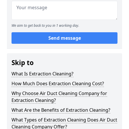
We aim to get back to you in 1 working day.
Send message
Skip to
What Is Extraction Cleaning?
How Much Does Extraction Cleaning Cost?
Why Choose Air Duct Cleaning Company for
Extraction Cleaning?
What Are the Benefits of Extraction Cleaning?
What Types of Extraction Cleaning Does Air Duct
Cleaning Company Offer?