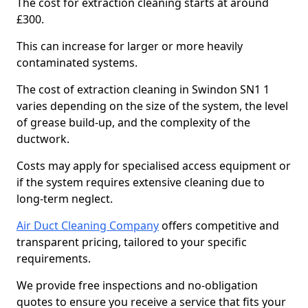
The cost for extraction cleaning starts at around
£300.
This can increase for larger or more heavily
contaminated systems.
The cost of extraction cleaning in Swindon SN1 1
varies depending on the size of the system, the level
of grease build-up, and the complexity of the
ductwork.
Costs may apply for specialised access equipment or
if the system requires extensive cleaning due to
long-term neglect.
Air Duct Cleaning Company
offers competitive and
transparent pricing, tailored to your specific
requirements.
We provide free inspections and no-obligation
quotes to ensure you receive a service that fits your