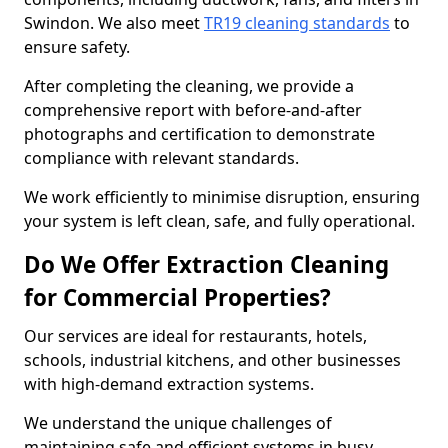
Swindon. We also meet
TR19 cleaning standards
to
ensure safety.
After completing the cleaning, we provide a
comprehensive report with before-and-after
photographs and certification to demonstrate
compliance with relevant standards.
We work efficiently to minimise disruption, ensuring
your system is left clean, safe, and fully operational.
Do We Offer Extraction Cleaning
for Commercial Properties?
Our services are ideal for restaurants, hotels,
schools, industrial kitchens, and other businesses
with high-demand extraction systems.
We understand the unique challenges of
maintaining safe and efficient systems in busy