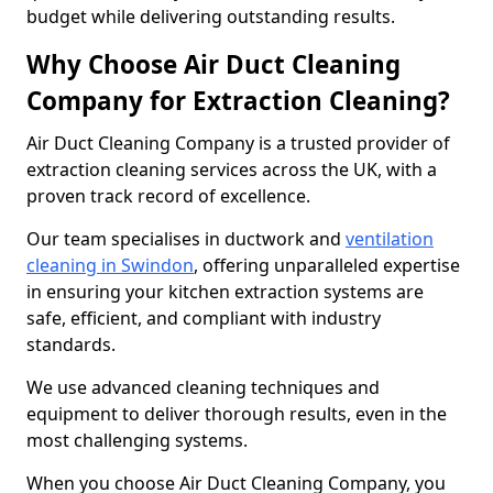
budget while delivering outstanding results.
Why Choose Air Duct Cleaning
Company for Extraction Cleaning?
Air Duct Cleaning Company is a trusted provider of
extraction cleaning services across the UK, with a
proven track record of excellence.
Our team specialises in ductwork and
ventilation
cleaning in Swindon
, offering unparalleled expertise
in ensuring your kitchen extraction systems are
safe, efficient, and compliant with industry
standards.
We use advanced cleaning techniques and
equipment to deliver thorough results, even in the
most challenging systems.
When you choose Air Duct Cleaning Company, you