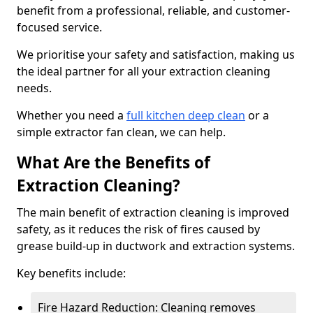
benefit from a professional, reliable, and customer-
focused service.
We prioritise your safety and satisfaction, making us
the ideal partner for all your extraction cleaning
needs.
Whether you need a
full kitchen deep clean
or a
simple extractor fan clean, we can help.
What Are the Benefits of
Extraction Cleaning?
The main benefit of extraction cleaning is improved
safety, as it reduces the risk of fires caused by
grease build-up in ductwork and extraction systems.
Key benefits include:
Fire Hazard Reduction: Cleaning removes