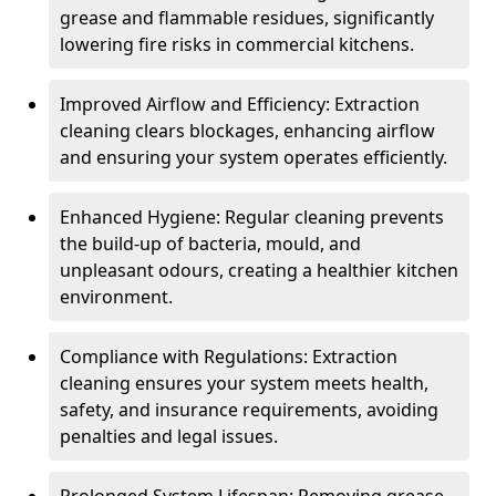
grease and flammable residues, significantly
lowering fire risks in commercial kitchens.
Improved Airflow and Efficiency: Extraction
cleaning clears blockages, enhancing airflow
and ensuring your system operates efficiently.
Enhanced Hygiene: Regular cleaning prevents
the build-up of bacteria, mould, and
unpleasant odours, creating a healthier kitchen
environment.
Compliance with Regulations: Extraction
cleaning ensures your system meets health,
safety, and insurance requirements, avoiding
penalties and legal issues.