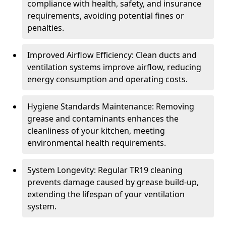
compliance with health, safety, and insurance
requirements, avoiding potential fines or
penalties.
Improved Airflow Efficiency: Clean ducts and
ventilation systems improve airflow, reducing
energy consumption and operating costs.
Hygiene Standards Maintenance: Removing
grease and contaminants enhances the
cleanliness of your kitchen, meeting
environmental health requirements.
System Longevity: Regular TR19 cleaning
prevents damage caused by grease build-up,
extending the lifespan of your ventilation
system.