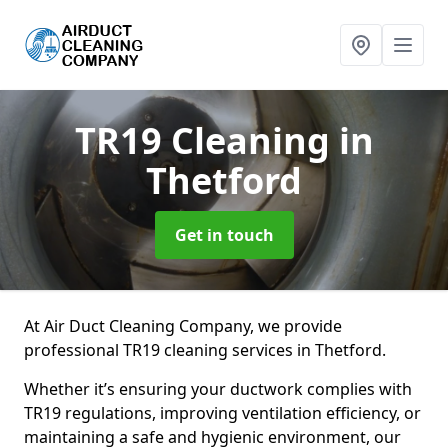
TR19 Cleaning
in
Thetford
Get in touch
At Air Duct Cleaning Company, we provide
professional TR19 cleaning services in Thetford.
Whether it’s ensuring your ductwork complies with
TR19 regulations, improving ventilation efficiency, or
maintaining a safe and hygienic environment, our