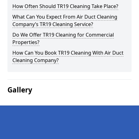
How Often Should TR19 Cleaning Take Place?
What Can You Expect From Air Duct Cleaning
Company’s TR19 Cleaning Service?
Do We Offer TR19 Cleaning for Commercial
Properties?
How Can You Book TR19 Cleaning With Air Duct
Cleaning Company?
Gallery