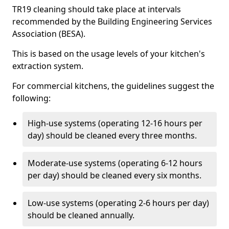
TR19 cleaning should take place at intervals
recommended by the Building Engineering Services
Association (BESA).
This is based on the usage levels of your kitchen's
extraction system.
For commercial kitchens, the guidelines suggest the
following:
High-use systems (operating 12-16 hours per
day) should be cleaned every three months.
Moderate-use systems (operating 6-12 hours
per day) should be cleaned every six months.
Low-use systems (operating 2-6 hours per day)
should be cleaned annually.