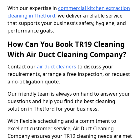
With our expertise in
commercial kitchen extraction
cleaning in Thetford
, we deliver a reliable service
that supports your business’s safety, hygiene, and
performance goals.
How Can You Book TR19 Cleaning
With Air Duct Cleaning Company?
Contact our
air duct cleaners
to discuss your
requirements, arrange a free inspection, or request
a no-obligation quote.
Our friendly team is always on hand to answer your
questions and help you find the best cleaning
solution in Thetford for your business.
With flexible scheduling and a commitment to
excellent customer service, Air Duct Cleaning
Company ensures your TR19 cleaning needs are met