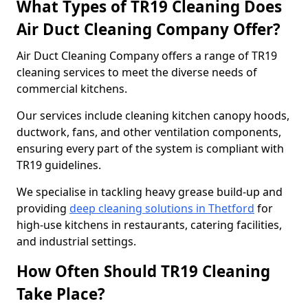
What Types of TR19 Cleaning Does
Air Duct Cleaning Company Offer?
Air Duct Cleaning Company offers a range of TR19
cleaning services to meet the diverse needs of
commercial kitchens.
Our services include cleaning kitchen canopy hoods,
ductwork, fans, and other ventilation components,
ensuring every part of the system is compliant with
TR19 guidelines.
We specialise in tackling heavy grease build-up and
providing
deep cleaning solutions in Thetford
for
high-use kitchens in restaurants, catering facilities,
and industrial settings.
How Often Should TR19 Cleaning
Take Place?