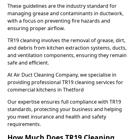
These guidelines are the industry standard for
managing grease and contaminants in ductwork,
with a focus on preventing fire hazards and
ensuring proper airflow.
TR19 cleaning involves the removal of grease, dirt,
and debris from kitchen extraction systems, ducts,
and ventilation components, ensuring they remain
safe and efficient.
At Air Duct Cleaning Company, we specialise in
providing professional TR19 cleaning services for
commercial kitchens in Thetford
Our expertise ensures full compliance with TR19
standards, protecting your business and helping
you meet insurance and health and safety
requirements.
How Much Does TR19 Cleaning