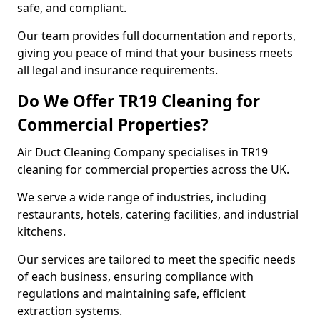
safe, and compliant.
Our team provides full documentation and reports,
giving you peace of mind that your business meets
all legal and insurance requirements.
Do We Offer TR19 Cleaning for
Commercial Properties?
Air Duct Cleaning Company specialises in TR19
cleaning for commercial properties across the UK.
We serve a wide range of industries, including
restaurants, hotels, catering facilities, and industrial
kitchens.
Our services are tailored to meet the specific needs
of each business, ensuring compliance with
regulations and maintaining safe, efficient
extraction systems.