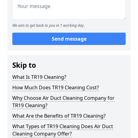
We aim to get back to you in 1 working day.
Send message
Skip to
What Is TR19 Cleaning?
How Much Does TR19 Cleaning Cost?
Why Choose Air Duct Cleaning Company for
TR19 Cleaning?
What Are the Benefits of TR19 Cleaning?
What Types of TR19 Cleaning Does Air Duct
Cleaning Company Offer?