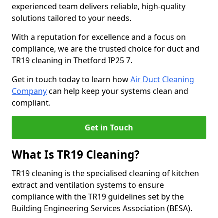
experienced team delivers reliable, high-quality
solutions tailored to your needs.
With a reputation for excellence and a focus on
compliance, we are the trusted choice for duct and
TR19 cleaning in Thetford IP25 7.
Get in touch today to learn how
Air Duct Cleaning
Company
can help keep your systems clean and
compliant.
Get in Touch
What Is TR19 Cleaning?
TR19 cleaning is the specialised cleaning of kitchen
extract and ventilation systems to ensure
compliance with the TR19 guidelines set by the
Building Engineering Services Association (BESA).