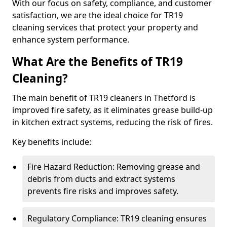
With our focus on safety, compliance, and customer
satisfaction, we are the ideal choice for TR19
cleaning services that protect your property and
enhance system performance.
What Are the Benefits of TR19
Cleaning?
The main benefit of TR19 cleaners in Thetford is
improved fire safety, as it eliminates grease build-up
in kitchen extract systems, reducing the risk of fires.
Key benefits include:
Fire Hazard Reduction: Removing grease and
debris from ducts and extract systems
prevents fire risks and improves safety.
Regulatory Compliance: TR19 cleaning ensures