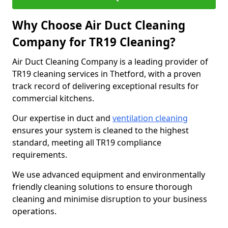
Why Choose Air Duct Cleaning
Company for TR19 Cleaning?
Air Duct Cleaning Company is a leading provider of
TR19 cleaning services in Thetford, with a proven
track record of delivering exceptional results for
commercial kitchens.
Our expertise in duct and
ventilation cleaning
ensures your system is cleaned to the highest
standard, meeting all TR19 compliance
requirements.
We use advanced equipment and environmentally
friendly cleaning solutions to ensure thorough
cleaning and minimise disruption to your business
operations.