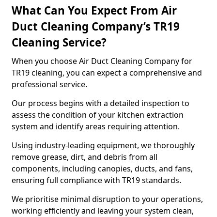
What Can You Expect From Air
Duct Cleaning Company’s TR19
Cleaning Service?
When you choose Air Duct Cleaning Company for
TR19 cleaning, you can expect a comprehensive and
professional service.
Our process begins with a detailed inspection to
assess the condition of your kitchen extraction
system and identify areas requiring attention.
Using industry-leading equipment, we thoroughly
remove grease, dirt, and debris from all
components, including canopies, ducts, and fans,
ensuring full compliance with TR19 standards.
We prioritise minimal disruption to your operations,
working efficiently and leaving your system clean,