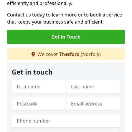
efficiently and professionally.
Contact us today to learn more or to book a service
that keeps your business safe and efficient.
Get in Touch
We cover
Thetford
(Norfolk)
Get in touch