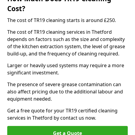
Cost?
The cost of TR19 cleaning starts is around £250.
The cost of TR19 cleaning services in Thetford
depends on factors such as the size and complexity
of the kitchen extraction system, the level of grease
build-up, and the frequency of cleaning required.
Larger or heavily used systems may require a more
significant investment.
The presence of severe grease contamination can
also affect pricing due to the additional labour and
equipment needed.
Get a free quote for your TR19 certified cleaning
services in Thetford by contact us now.
Get a Quote