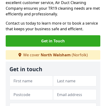
excellent customer service, Air Duct Cleaning
Company ensures your TR19 cleaning needs are met
efficiently and professionally.
Contact us today to learn more or to book a service
that keeps your business safe and efficient.
Get in Touch
We cover
North Walsham
(Norfolk)
Get in touch