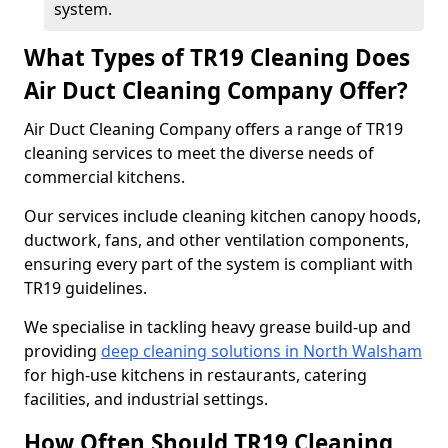
system.
What Types of TR19 Cleaning Does
Air Duct Cleaning Company Offer?
Air Duct Cleaning Company offers a range of TR19
cleaning services to meet the diverse needs of
commercial kitchens.
Our services include cleaning kitchen canopy hoods,
ductwork, fans, and other ventilation components,
ensuring every part of the system is compliant with
TR19 guidelines.
We specialise in tackling heavy grease build-up and
providing
deep cleaning solutions in North Walsham
for high-use kitchens in restaurants, catering
facilities, and industrial settings.
How Often Should TR19 Cleaning