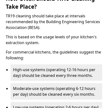
Take Place?
TR19 cleaning should take place at intervals
recommended by the Building Engineering Services
Association (BESA).
This is based on the usage levels of your kitchen's
extraction system.
For commercial kitchens, the guidelines suggest the
following:
High-use systems (operating 12-16 hours per
day) should be cleaned every three months.
Moderate-use systems (operating 6-12 hours
per day) should be cleaned every six months.
Low-use systems (operating 2-6 hours per day)