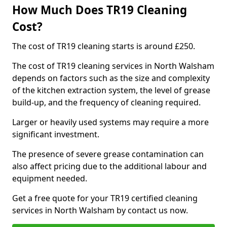
How Much Does TR19 Cleaning
Cost?
The cost of TR19 cleaning starts is around £250.
The cost of TR19 cleaning services in North Walsham
depends on factors such as the size and complexity
of the kitchen extraction system, the level of grease
build-up, and the frequency of cleaning required.
Larger or heavily used systems may require a more
significant investment.
The presence of severe grease contamination can
also affect pricing due to the additional labour and
equipment needed.
Get a free quote for your TR19 certified cleaning
services in North Walsham by contact us now.