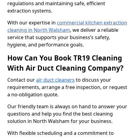
regulations and maintaining safe, efficient
extraction systems.
With our expertise in
commercial kitchen extraction
cleaning in North Walsham
, we deliver a reliable
service that supports your business’s safety,
hygiene, and performance goals.
How Can You Book TR19 Cleaning
With Air Duct Cleaning Company?
Contact our
air duct cleaners
to discuss your
requirements, arrange a free inspection, or request
a no-obligation quote.
Our friendly team is always on hand to answer your
questions and help you find the best cleaning
solution in North Walsham for your business.
With flexible scheduling and a commitment to