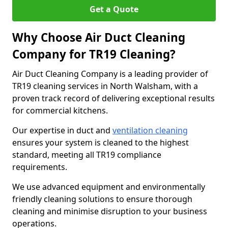
Get a Quote
Why Choose Air Duct Cleaning
Company for TR19 Cleaning?
Air Duct Cleaning Company is a leading provider of
TR19 cleaning services in North Walsham, with a
proven track record of delivering exceptional results
for commercial kitchens.
Our expertise in duct and
ventilation cleaning
ensures your system is cleaned to the highest
standard, meeting all TR19 compliance
requirements.
We use advanced equipment and environmentally
friendly cleaning solutions to ensure thorough
cleaning and minimise disruption to your business
operations.