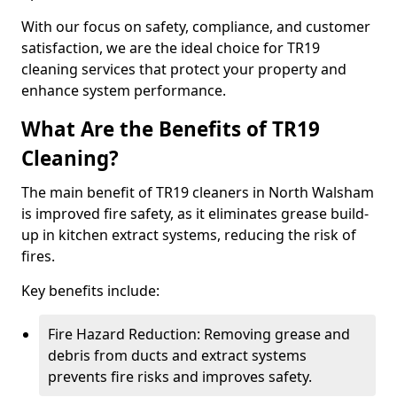
With our focus on safety, compliance, and customer
satisfaction, we are the ideal choice for TR19
cleaning services that protect your property and
enhance system performance.
What Are the Benefits of TR19
Cleaning?
The main benefit of TR19 cleaners in North Walsham
is improved fire safety, as it eliminates grease build-
up in kitchen extract systems, reducing the risk of
fires.
Key benefits include:
Fire Hazard Reduction: Removing grease and
debris from ducts and extract systems
prevents fire risks and improves safety.