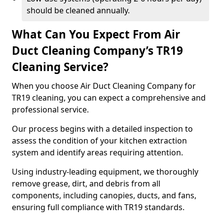
should be cleaned annually.
What Can You Expect From Air
Duct Cleaning Company’s TR19
Cleaning Service?
When you choose Air Duct Cleaning Company for
TR19 cleaning, you can expect a comprehensive and
professional service.
Our process begins with a detailed inspection to
assess the condition of your kitchen extraction
system and identify areas requiring attention.
Using industry-leading equipment, we thoroughly
remove grease, dirt, and debris from all
components, including canopies, ducts, and fans,
ensuring full compliance with TR19 standards.