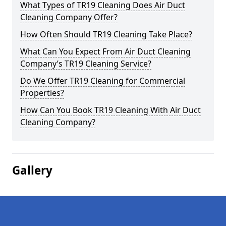
What Types of TR19 Cleaning Does Air Duct
Cleaning Company Offer?
How Often Should TR19 Cleaning Take Place?
What Can You Expect From Air Duct Cleaning
Company’s TR19 Cleaning Service?
Do We Offer TR19 Cleaning for Commercial
Properties?
How Can You Book TR19 Cleaning With Air Duct
Cleaning Company?
Gallery