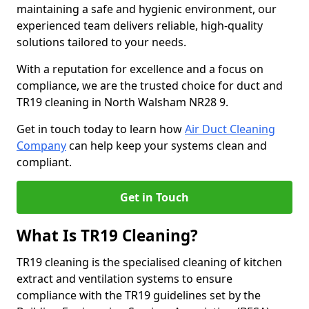
maintaining a safe and hygienic environment, our
experienced team delivers reliable, high-quality
solutions tailored to your needs.
With a reputation for excellence and a focus on
compliance, we are the trusted choice for duct and
TR19 cleaning in North Walsham NR28 9.
Get in touch today to learn how
Air Duct Cleaning
Company
can help keep your systems clean and
compliant.
Get in Touch
What Is TR19 Cleaning?
TR19 cleaning is the specialised cleaning of kitchen
extract and ventilation systems to ensure
compliance with the TR19 guidelines set by the