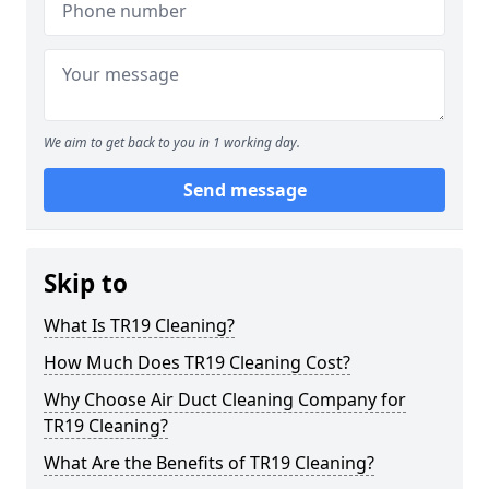
We aim to get back to you in 1 working day.
Send message
Skip to
What Is TR19 Cleaning?
How Much Does TR19 Cleaning Cost?
Why Choose Air Duct Cleaning Company for
TR19 Cleaning?
What Are the Benefits of TR19 Cleaning?