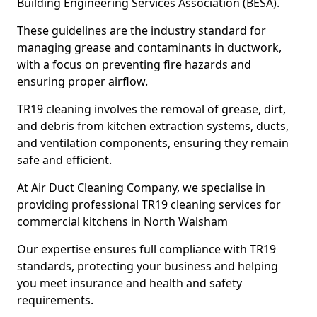
Building Engineering Services Association (BESA).
These guidelines are the industry standard for
managing grease and contaminants in ductwork,
with a focus on preventing fire hazards and
ensuring proper airflow.
TR19 cleaning involves the removal of grease, dirt,
and debris from kitchen extraction systems, ducts,
and ventilation components, ensuring they remain
safe and efficient.
At Air Duct Cleaning Company, we specialise in
providing professional TR19 cleaning services for
commercial kitchens in North Walsham
Our expertise ensures full compliance with TR19
standards, protecting your business and helping
you meet insurance and health and safety
requirements.