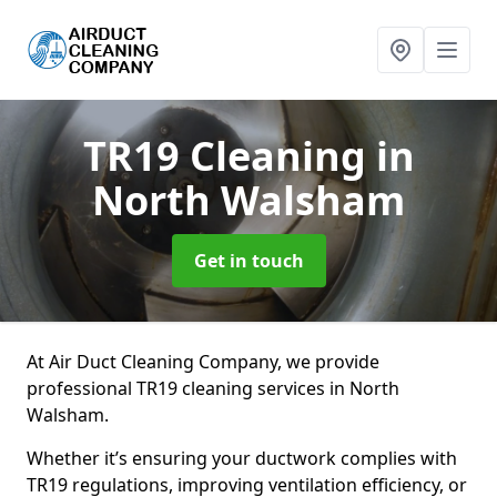
TR19 Cleaning
in
North Walsham
Get in touch
At Air Duct Cleaning Company, we provide
professional TR19 cleaning services in North
Walsham.
Whether it’s ensuring your ductwork complies with
TR19 regulations, improving ventilation efficiency, or