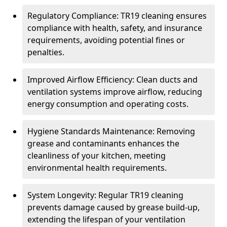
Regulatory Compliance: TR19 cleaning ensures
compliance with health, safety, and insurance
requirements, avoiding potential fines or
penalties.
Improved Airflow Efficiency: Clean ducts and
ventilation systems improve airflow, reducing
energy consumption and operating costs.
Hygiene Standards Maintenance: Removing
grease and contaminants enhances the
cleanliness of your kitchen, meeting
environmental health requirements.
System Longevity: Regular TR19 cleaning
prevents damage caused by grease build-up,
extending the lifespan of your ventilation