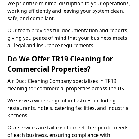
We prioritise minimal disruption to your operations,
working efficiently and leaving your system clean,
safe, and compliant.
Our team provides full documentation and reports,
giving you peace of mind that your business meets
all legal and insurance requirements.
Do We Offer TR19 Cleaning for
Commercial Properties?
Air Duct Cleaning Company specialises in TR19
cleaning for commercial properties across the UK.
We serve a wide range of industries, including
restaurants, hotels, catering facilities, and industrial
kitchens.
Our services are tailored to meet the specific needs
of each business, ensuring compliance with