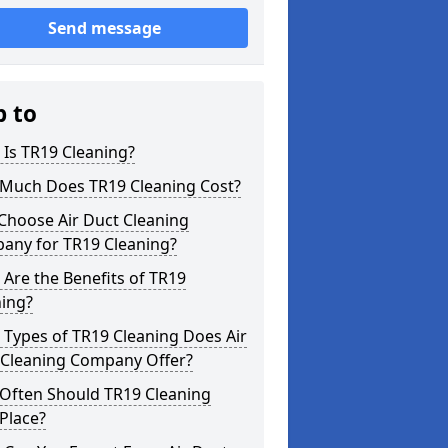
Send message
p to
Is TR19 Cleaning?
Much Does TR19 Cleaning Cost?
Choose Air Duct Cleaning
any for TR19 Cleaning?
Are the Benefits of TR19
ning?
Types of TR19 Cleaning Does Air
 Cleaning Company Offer?
Often Should TR19 Cleaning
Place?