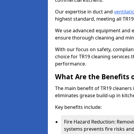
commercial kitchens.
Our expertise in duct and
ventilati
highest standard, meeting all TR1
We use advanced equipment and env
ensure thorough cleaning and mini
With our focus on safety, complian
choice for TR19 cleaning services
performance.
What Are the Benefits 
The main benefit of TR19 cleaners i
eliminates grease build-up in kitche
Key benefits include:
Fire Hazard Reduction: Removi
systems prevents fire risks an