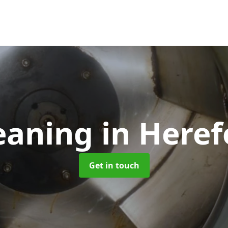
eaning
in Heref
Get in touch