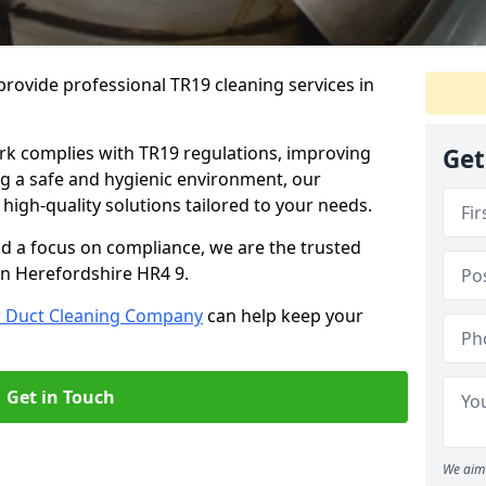
rovide professional TR19 cleaning services in
rk complies with TR19 regulations, improving
Get
ing a safe and hygienic environment, our
 high-quality solutions tailored to your needs.
nd a focus on compliance, we are the trusted
in Herefordshire HR4 9.
r Duct Cleaning Company
can help keep your
Get in Touch
We aim 