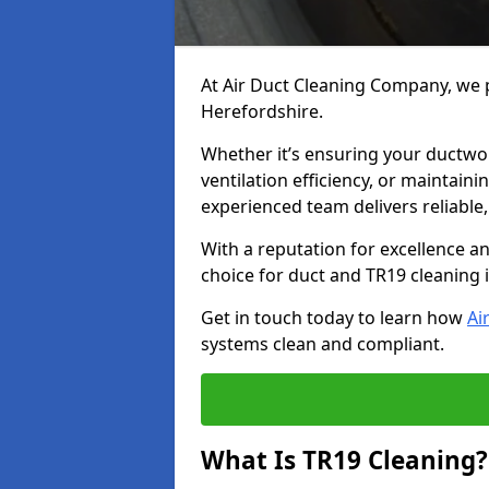
At Air Duct Cleaning Company, we p
Herefordshire.
Whether it’s ensuring your ductwo
ventilation efficiency, or maintain
experienced team delivers reliable,
With a reputation for excellence a
choice for duct and TR19 cleaning 
Get in touch today to learn how
Ai
systems clean and compliant.
What Is TR19 Cleaning?