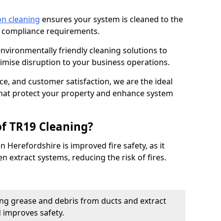
on cleaning
ensures your system is cleaned to the
9 compliance requirements.
ironmentally friendly cleaning solutions to
mise disruption to your business operations.
ce, and customer satisfaction, we are the ideal
 that protect your property and enhance system
of TR19 Cleaning?
n Herefordshire is improved fire safety, as it
n extract systems, reducing the risk of fires.
ng grease and debris from ducts and extract
d improves safety.