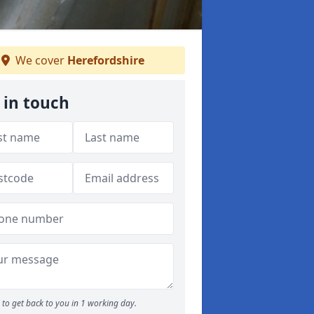
We cover
Herefordshire
 in touch
to get back to you in 1 working day.