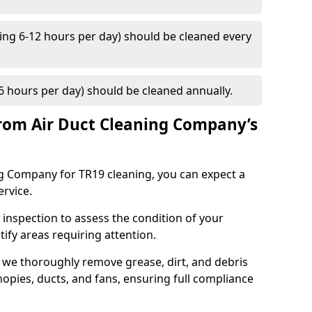
ng 6-12 hours per day) should be cleaned every
 hours per day) should be cleaned annually.
rom Air Duct Cleaning Company’s
 Company for TR19 cleaning, you can expect a
ervice.
 inspection to assess the condition of your
tify areas requiring attention.
 we thoroughly remove grease, dirt, and debris
opies, ducts, and fans, ensuring full compliance