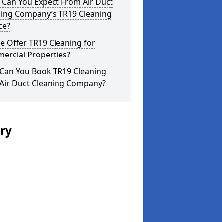
 Can You Expect From Air Duct
ning Company’s TR19 Cleaning
ce?
 Offer TR19 Cleaning for
ercial Properties?
Can You Book TR19 Cleaning
 Air Duct Cleaning Company?
ery