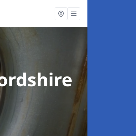
ordshire