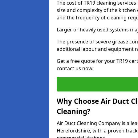
The cost of TR19 cleaning services
size and complexity of the kitchen 
and the frequency of cleaning req
Larger or heavily used systems may
The presence of severe grease cont
additional labour and equipment 
Get a free quote for your TR19 cert
contact us now.
Why Choose Air Duct C
Cleaning?
Air Duct Cleaning Company is a lea
Herefordshire, with a proven track 