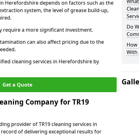
What
 in Herefordshire depends on factors such as the
Clea
extraction system, the level of grease build-up,
Servi
uired.
Do We
 require a more significant investment.
Comm
amination can also affect pricing due to the
How 
needed.
With
ified cleaning services in Herefordshire by
Gall
Get a Quote
leaning Company for TR19
ding provider of TR19 cleaning services in
record of delivering exceptional results for