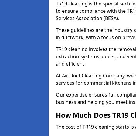
TR19 cleaning is the specialised cl
to ensure compliance with the TR19
Services Association (BESA).
These guidelines are the industry
in ductwork, with a focus on preve
TR19 cleaning involves the removal
extraction systems, ducts, and ven
and efficient.
At Air Duct Cleaning Company, we s
services for commercial kitchens i
Our expertise ensures full complia
business and helping you meet ins
How Much Does TR19 Cl
The cost of TR19 cleaning starts is