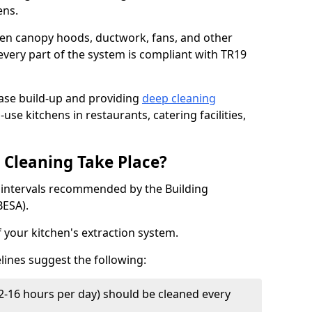
ens.
chen canopy hoods, ductwork, fans, and other
very part of the system is compliant with TR19
ease build-up and providing
deep cleaning
-use kitchens in restaurants, catering facilities,
Cleaning Take Place?
t intervals recommended by the Building
BESA).
f your kitchen's extraction system.
lines suggest the following:
2-16 hours per day) should be cleaned every