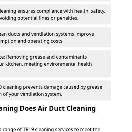
eaning ensures compliance with health, safety,
oiding potential fines or penalties.
lean ducts and ventilation systems improve
umption and operating costs.
ce: Removing grease and contaminants
ur kitchen, meeting environmental health
19 cleaning prevents damage caused by grease
n of your ventilation system.
aning Does Air Duct Cleaning
 range of TR19 cleaning services to meet the