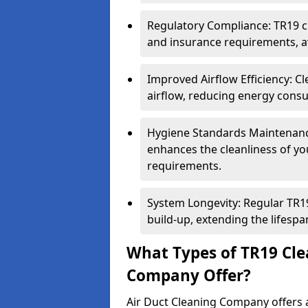
Regulatory Compliance: TR19 cl
and insurance requirements, av
Improved Airflow Efficiency: C
airflow, reducing energy cons
Hygiene Standards Maintenan
enhances the cleanliness of yo
requirements.
System Longevity: Regular TR
build-up, extending the lifespa
What Types of TR19 Cle
Company Offer?
Air Duct Cleaning Company offers a