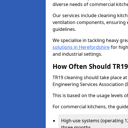
diverse needs of commercial kitch
Our services include cleaning kit
ventilation components, ensuring e
guidelines.
We specialise in tackling heavy gr
solutions in Herefordshire
for high
and industrial settings.
How Often Should TR19 
TR19 cleaning should take place a
Engineering Services Association (
This is based on the usage levels o
For commercial kitchens, the guide
High-use systems (operating 1
three months.