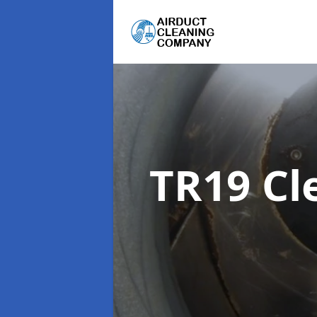
TR19 Cl