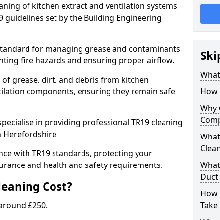
eaning of kitchen extract and ventilation systems
 guidelines set by the Building Engineering
 standard for managing grease and contaminants
Ski
nting fire hazards and ensuring proper airflow.
What 
 of grease, dirt, and debris from kitchen
tilation components, ensuring they remain safe
How 
Why 
Comp
pecialise in providing professional TR19 cleaning
n Herefordshire
What 
Clea
nce with TR19 standards, protecting your
urance and health and safety requirements.
What 
Duct
eaning Cost?
How 
 around £250.
Take 