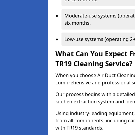
Moderate-use systems (operati
six months.
Low-use systems (operating 2-6
What Can You Expect F
TR19 Cleaning Service?
When you choose Air Duct Cleaning
comprehensive and professional s
Our process begins with a detailed
kitchen extraction system and iden
Using industry-leading equipment,
from all components, including can
with TR19 standards.