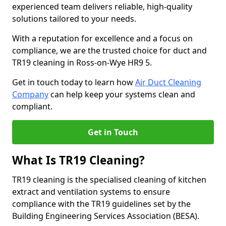
experienced team delivers reliable, high-quality
solutions tailored to your needs.
With a reputation for excellence and a focus on
compliance, we are the trusted choice for duct and
TR19 cleaning in Ross-on-Wye HR9 5.
Get in touch today to learn how
Air Duct Cleaning
Company
can help keep your systems clean and
compliant.
Get in Touch
What Is TR19 Cleaning?
TR19 cleaning is the specialised cleaning of kitchen
extract and ventilation systems to ensure
compliance with the TR19 guidelines set by the
Building Engineering Services Association (BESA).