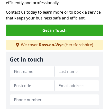
efficiently and professionally.
Contact us today to learn more or to book a service
that keeps your business safe and efficient.
Get in Touch
We cover
Ross-on-Wye
(Herefordshire)
Get in touch