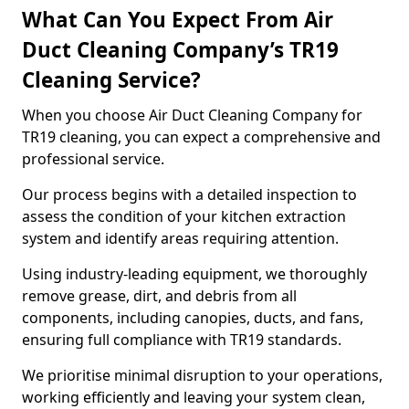
What Can You Expect From Air
Duct Cleaning Company’s TR19
Cleaning Service?
When you choose Air Duct Cleaning Company for
TR19 cleaning, you can expect a comprehensive and
professional service.
Our process begins with a detailed inspection to
assess the condition of your kitchen extraction
system and identify areas requiring attention.
Using industry-leading equipment, we thoroughly
remove grease, dirt, and debris from all
components, including canopies, ducts, and fans,
ensuring full compliance with TR19 standards.
We prioritise minimal disruption to your operations,
working efficiently and leaving your system clean,