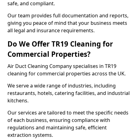
safe, and compliant.
Our team provides full documentation and reports,
giving you peace of mind that your business meets
all legal and insurance requirements.
Do We Offer TR19 Cleaning for
Commercial Properties?
Air Duct Cleaning Company specialises in TR19
cleaning for commercial properties across the UK.
We serve a wide range of industries, including
restaurants, hotels, catering facilities, and industrial
kitchens.
Our services are tailored to meet the specific needs
of each business, ensuring compliance with
regulations and maintaining safe, efficient
extraction systems.