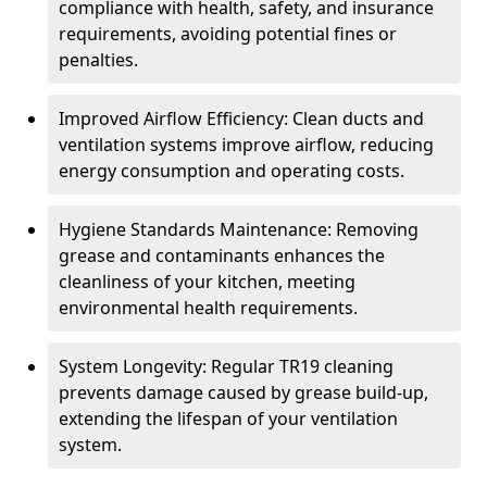
compliance with health, safety, and insurance
requirements, avoiding potential fines or
penalties.
Improved Airflow Efficiency: Clean ducts and
ventilation systems improve airflow, reducing
energy consumption and operating costs.
Hygiene Standards Maintenance: Removing
grease and contaminants enhances the
cleanliness of your kitchen, meeting
environmental health requirements.
System Longevity: Regular TR19 cleaning
prevents damage caused by grease build-up,
extending the lifespan of your ventilation
system.