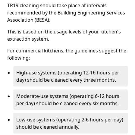
TR19 cleaning should take place at intervals
recommended by the Building Engineering Services
Association (BESA).
This is based on the usage levels of your kitchen's
extraction system.
For commercial kitchens, the guidelines suggest the
following:
High-use systems (operating 12-16 hours per
day) should be cleaned every three months.
Moderate-use systems (operating 6-12 hours
per day) should be cleaned every six months.
Low-use systems (operating 2-6 hours per day)
should be cleaned annually.