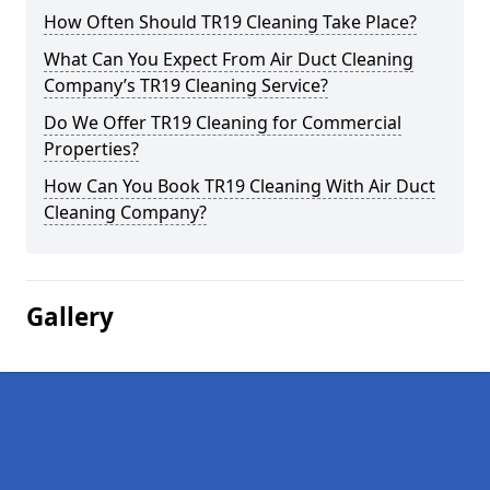
How Often Should TR19 Cleaning Take Place?
What Can You Expect From Air Duct Cleaning
Company’s TR19 Cleaning Service?
Do We Offer TR19 Cleaning for Commercial
Properties?
How Can You Book TR19 Cleaning With Air Duct
Cleaning Company?
Gallery