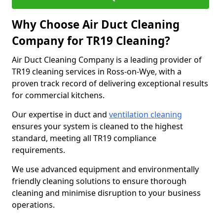
Why Choose Air Duct Cleaning
Company for TR19 Cleaning?
Air Duct Cleaning Company is a leading provider of
TR19 cleaning services in Ross-on-Wye, with a
proven track record of delivering exceptional results
for commercial kitchens.
Our expertise in duct and
ventilation cleaning
ensures your system is cleaned to the highest
standard, meeting all TR19 compliance
requirements.
We use advanced equipment and environmentally
friendly cleaning solutions to ensure thorough
cleaning and minimise disruption to your business
operations.