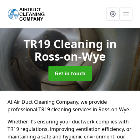
TR19 Cleaning
in
Ross-on-Wye
Get in touch
At Air Duct Cleaning Company, we provide
professional TR19 cleaning services in Ross-on-Wye.
Whether it’s ensuring your ductwork complies with
TR19 regulations, improving ventilation efficiency, or
maintaining a safe and hygienic environment, our