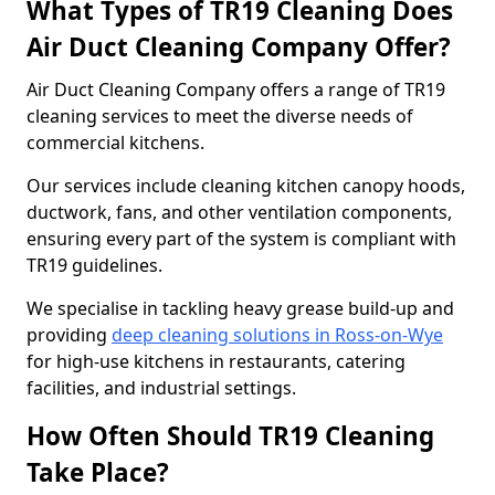
What Types of TR19 Cleaning Does
Air Duct Cleaning Company Offer?
Air Duct Cleaning Company offers a range of TR19
cleaning services to meet the diverse needs of
commercial kitchens.
Our services include cleaning kitchen canopy hoods,
ductwork, fans, and other ventilation components,
ensuring every part of the system is compliant with
TR19 guidelines.
We specialise in tackling heavy grease build-up and
providing
deep cleaning solutions in Ross-on-Wye
for high-use kitchens in restaurants, catering
facilities, and industrial settings.
How Often Should TR19 Cleaning
Take Place?