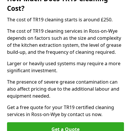
Cost?
The cost of TR19 cleaning starts is around £250.
The cost of TR19 cleaning services in Ross-on-Wye
depends on factors such as the size and complexity
of the kitchen extraction system, the level of grease
build-up, and the frequency of cleaning required.
Larger or heavily used systems may require a more
significant investment.
The presence of severe grease contamination can
also affect pricing due to the additional labour and
equipment needed.
Get a free quote for your TR19 certified cleaning
services in Ross-on-Wye by contact us now.
Get a Quote