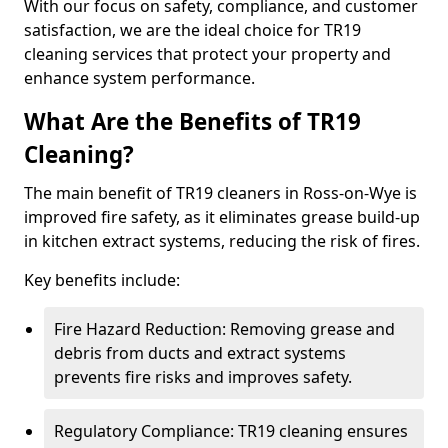
With our focus on safety, compliance, and customer
satisfaction, we are the ideal choice for TR19
cleaning services that protect your property and
enhance system performance.
What Are the Benefits of TR19
Cleaning?
The main benefit of TR19 cleaners in Ross-on-Wye is
improved fire safety, as it eliminates grease build-up
in kitchen extract systems, reducing the risk of fires.
Key benefits include:
Fire Hazard Reduction: Removing grease and
debris from ducts and extract systems
prevents fire risks and improves safety.
Regulatory Compliance: TR19 cleaning ensures