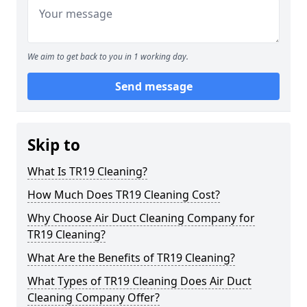
We aim to get back to you in 1 working day.
Send message
Skip to
What Is TR19 Cleaning?
How Much Does TR19 Cleaning Cost?
Why Choose Air Duct Cleaning Company for
TR19 Cleaning?
What Are the Benefits of TR19 Cleaning?
What Types of TR19 Cleaning Does Air Duct
Cleaning Company Offer?