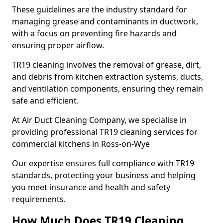
These guidelines are the industry standard for
managing grease and contaminants in ductwork,
with a focus on preventing fire hazards and
ensuring proper airflow.
TR19 cleaning involves the removal of grease, dirt,
and debris from kitchen extraction systems, ducts,
and ventilation components, ensuring they remain
safe and efficient.
At Air Duct Cleaning Company, we specialise in
providing professional TR19 cleaning services for
commercial kitchens in Ross-on-Wye
Our expertise ensures full compliance with TR19
standards, protecting your business and helping
you meet insurance and health and safety
requirements.
How Much Does TR19 Cleaning