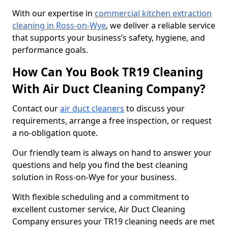
With our expertise in
commercial kitchen extraction
cleaning in Ross-on-Wye
, we deliver a reliable service
that supports your business’s safety, hygiene, and
performance goals.
How Can You Book TR19 Cleaning
With Air Duct Cleaning Company?
Contact our
air duct cleaners
to discuss your
requirements, arrange a free inspection, or request
a no-obligation quote.
Our friendly team is always on hand to answer your
questions and help you find the best cleaning
solution in Ross-on-Wye for your business.
With flexible scheduling and a commitment to
excellent customer service, Air Duct Cleaning
Company ensures your TR19 cleaning needs are met