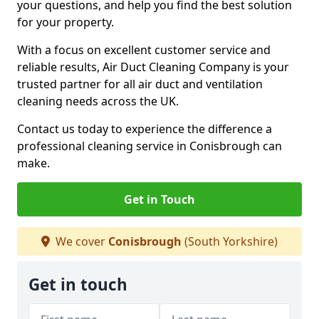
your questions, and help you find the best solution
for your property.
With a focus on excellent customer service and
reliable results, Air Duct Cleaning Company is your
trusted partner for all air duct and ventilation
cleaning needs across the UK.
Contact us today to experience the difference a
professional cleaning service in Conisbrough can
make.
Get in Touch
We cover
Conisbrough
(South Yorkshire)
Get in touch