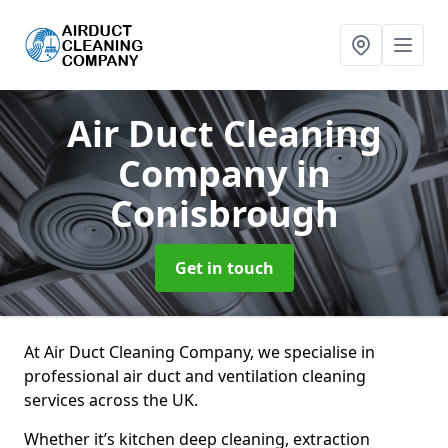
Air Duct Cleaning
Company
in
Conisbrough
Get in touch
At Air Duct Cleaning Company, we specialise in
professional air duct and ventilation cleaning
services across the UK.
Whether it’s kitchen deep cleaning, extraction