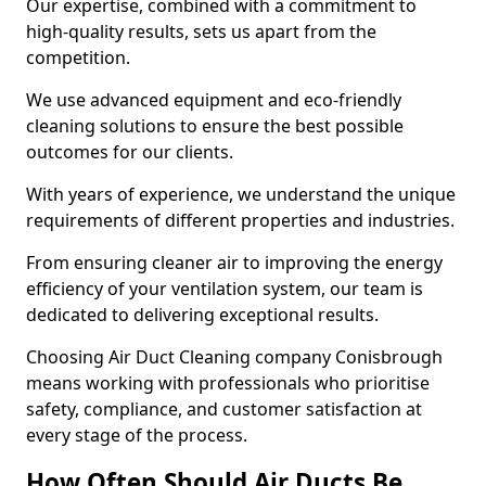
Our expertise, combined with a commitment to
high-quality results, sets us apart from the
competition.
We use advanced equipment and eco-friendly
cleaning solutions to ensure the best possible
outcomes for our clients.
With years of experience, we understand the unique
requirements of different properties and industries.
From ensuring cleaner air to improving the energy
efficiency of your ventilation system, our team is
dedicated to delivering exceptional results.
Choosing Air Duct Cleaning company Conisbrough
means working with professionals who prioritise
safety, compliance, and customer satisfaction at
every stage of the process.
How Often Should Air Ducts Be