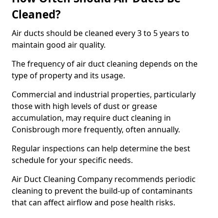
Cleaned?
Air ducts should be cleaned every 3 to 5 years to
maintain good air quality.
The frequency of air duct cleaning depends on the
type of property and its usage.
Commercial and industrial properties, particularly
those with high levels of dust or grease
accumulation, may require duct cleaning in
Conisbrough more frequently, often annually.
Regular inspections can help determine the best
schedule for your specific needs.
Air Duct Cleaning Company recommends periodic
cleaning to prevent the build-up of contaminants
that can affect airflow and pose health risks.