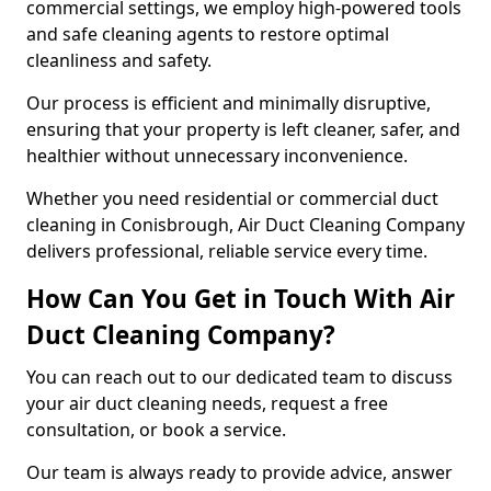
commercial settings, we employ high-powered tools
and safe cleaning agents to restore optimal
cleanliness and safety.
Our process is efficient and minimally disruptive,
ensuring that your property is left cleaner, safer, and
healthier without unnecessary inconvenience.
Whether you need residential or commercial duct
cleaning in Conisbrough, Air Duct Cleaning Company
delivers professional, reliable service every time.
How Can You Get in Touch With Air
Duct Cleaning Company?
You can reach out to our dedicated team to discuss
your air duct cleaning needs, request a free
consultation, or book a service.
Our team is always ready to provide advice, answer