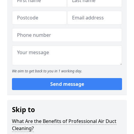
We aim to get back to you in 1 working day.
Send message
Skip to
What Are the Benefits of Professional Air Duct
Cleaning?