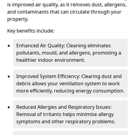
is improved air quality, as it removes dust, allergens,
and contaminants that can circulate through your
property.
Key benefits include:
Enhanced Air Quality: Cleaning eliminates
pollutants, mould, and allergens, promoting a
healthier indoor environment.
Improved System Efficiency: Clearing dust and
debris allows your ventilation system to work
more efficiently, reducing energy consumption.
Reduced Allergies and Respiratory Issues:
Removal of irritants helps minimise allergy
symptoms and other respiratory problems.