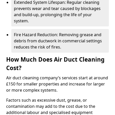
Extended System Lifespan: Regular cleaning
prevents wear and tear caused by blockages
and build-up, prolonging the life of your
system.
Fire Hazard Reduction: Removing grease and
debris from ductwork in commercial settings
reduces the risk of fires.
How Much Does Air Duct Cleaning
Cost?
Air duct cleaning company’s services start at around
£150 for smaller properties and increase for larger
or more complex systems.
Factors such as excessive dust, grease, or
contamination may add to the cost due to the
additional labour and specialised equipment