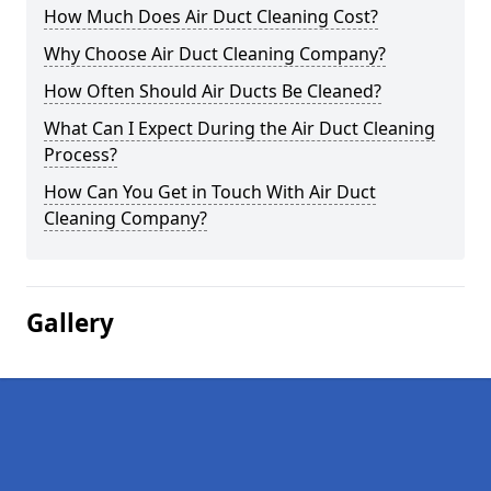
How Much Does Air Duct Cleaning Cost?
Why Choose Air Duct Cleaning Company?
How Often Should Air Ducts Be Cleaned?
What Can I Expect During the Air Duct Cleaning
Process?
How Can You Get in Touch With Air Duct
Cleaning Company?
Gallery