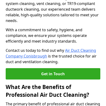
system cleaning, vent cleaning, or TR19-compliant
ductwork cleaning, our experienced team delivers
reliable, high-quality solutions tailored to meet your
needs.
With a commitment to safety, hygiene, and
compliance, we ensure your systems operate
efficiently and meet industry standards.
Contact us today to find out why
Air Duct Cleaning
Company Conisbrough
is the trusted choice for air
duct and ventilation cleaning.
Get in Touch
What Are the Benefits of
Professional Air Duct Cleaning?
The primary benefit of professional air duct cleaning