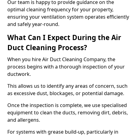
Our team is happy to provide guidance on the
optimal cleaning frequency for your property,
ensuring your ventilation system operates efficiently
and safely year-round.
What Can I Expect During the Air
Duct Cleaning Process?
When you hire Air Duct Cleaning Company, the
process begins with a thorough inspection of your
ductwork.
This allows us to identify any areas of concern, such
as excessive dust, blockages, or potential damage.
Once the inspection is complete, we use specialised
equipment to clean the ducts, removing dirt, debris,
and allergens.
For systems with grease build-up, particularly in