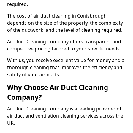
required.
The cost of air duct cleaning in Conisbrough
depends on the size of the property, the complexity
of the ductwork, and the level of cleaning required.
Air Duct Cleaning Company offers transparent and
competitive pricing tailored to your specific needs.
With us, you receive excellent value for money and a
thorough cleaning that improves the efficiency and
safety of your air ducts.
Why Choose Air Duct Cleaning
Company?
Air Duct Cleaning Company is a leading provider of
air duct and ventilation cleaning services across the
UK.