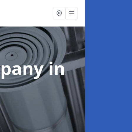
mpany
in