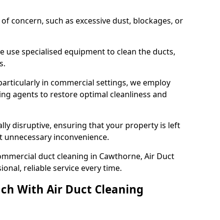
s of concern, such as excessive dust, blockages, or
e use specialised equipment to clean the ducts,
s.
particularly in commercial settings, we employ
ng agents to restore optimal cleanliness and
lly disruptive, ensuring that your property is left
out unnecessary inconvenience.
ommercial duct cleaning in Cawthorne, Air Duct
nal, reliable service every time.
ch With Air Duct Cleaning