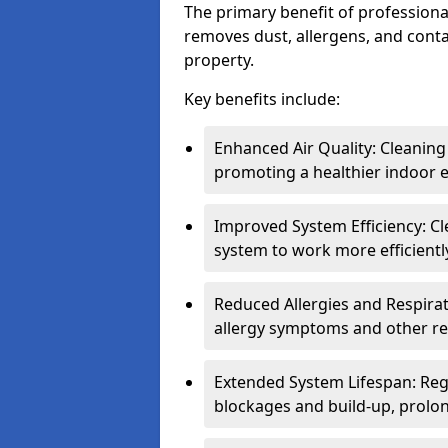
The primary benefit of professional 
removes dust, allergens, and cont
property.
Key benefits include:
Enhanced Air Quality: Cleaning
promoting a healthier indoor 
Improved System Efficiency: Cl
system to work more efficient
Reduced Allergies and Respirat
allergy symptoms and other re
Extended System Lifespan: Reg
blockages and build-up, prolon