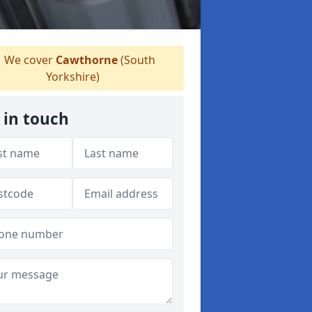
We cover
Cawthorne
(South
Yorkshire)
 in touch