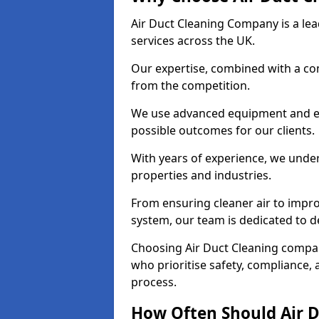
Air Duct Cleaning Company is a lead
services across the UK.
Our expertise, combined with a com
from the competition.
We use advanced equipment and eco
possible outcomes for our clients.
With years of experience, we unde
properties and industries.
From ensuring cleaner air to improv
system, our team is dedicated to de
Choosing Air Duct Cleaning compa
who prioritise safety, compliance, 
process.
How Often Should Air D