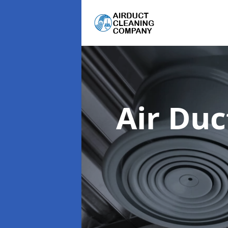
Air Du