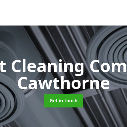
ct Cleaning Co
Cawthorne
Get in touch