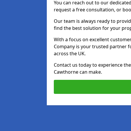
You can reach out to our dedicated
request a free consultation, or boo
Our team is always ready to provid
find the best solution for your pro
With a focus on excellent customer 
Company is your trusted partner for
across the UK.
Contact us today to experience the 
Cawthorne can make.