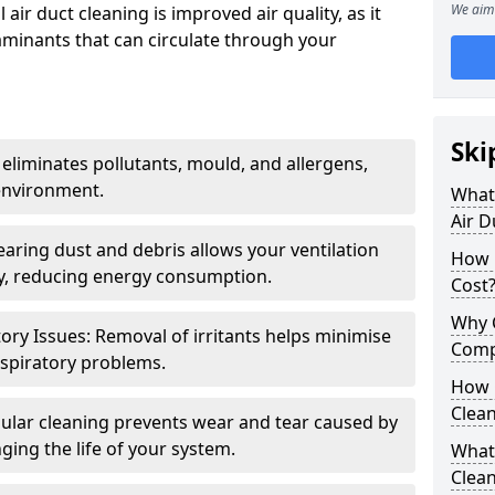
We aim 
air duct cleaning is improved air quality, as it
aminants that can circulate through your
Ski
 eliminates pollutants, mould, and allergens,
environment.
What 
Air D
earing dust and debris allows your ventilation
How 
ly, reducing energy consumption.
Cost
Why 
ory Issues: Removal of irritants helps minimise
Comp
spiratory problems.
How 
Clea
ular cleaning prevents wear and tear caused by
ging the life of your system.
What 
Clea