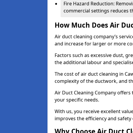
Fire Hazard Reduction: Removi
commercial settings reduces the
How Much Does Air Duc
Air duct cleaning company’s servic
and increase for larger or more c
Factors such as excessive dust, gr
the additional labour and speciali
The cost of air duct cleaning in C
complexity of the ductwork, and the
Air Duct Cleaning Company offers t
your specific needs.
With us, you receive excellent val
improves the efficiency and safety 
Why Choose Air Duct C