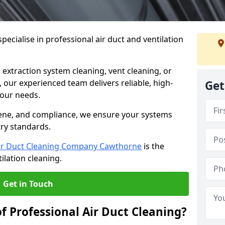
ecialise in professional air duct and ventilation
 extraction system cleaning, vent cleaning, or
our experienced team delivers reliable, high-
Get
 your needs.
ene, and compliance, we ensure your systems
try standards.
ir Duct Cleaning Company Cawthorne
is the
ilation cleaning.
Get in Touch
f Professional Air Duct Cleaning?