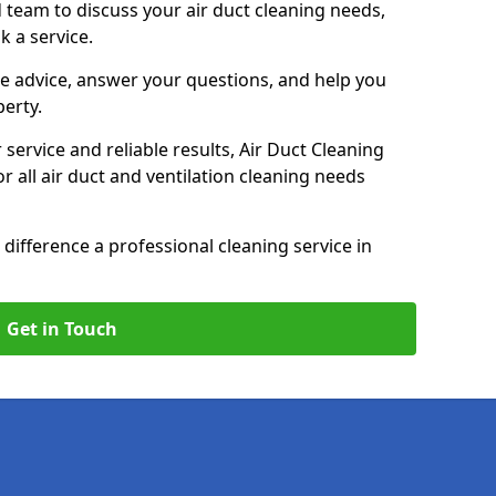
 team to discuss your air duct cleaning needs,
k a service.
e advice, answer your questions, and help you
perty.
service and reliable results, Air Duct Cleaning
 all air duct and ventilation cleaning needs
difference a professional cleaning service in
Get in Touch