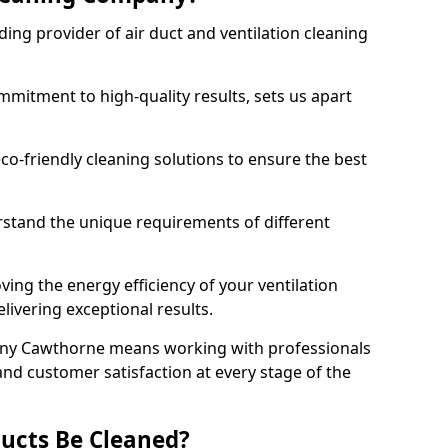
ing provider of air duct and ventilation cleaning
mitment to high-quality results, sets us apart
-friendly cleaning solutions to ensure the best
rstand the unique requirements of different
ing the energy efficiency of your ventilation
livering exceptional results.
ny Cawthorne means working with professionals
and customer satisfaction at every stage of the
ucts Be Cleaned?