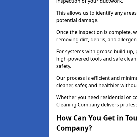
inspection of your ductwork.
This allows us to identify any area
potential damage.
Once the inspection is complete, w
removing dirt, debris, and allergen
For systems with grease build-up, 
high-powered tools and safe cleani
safety.
Our process is efficient and minima
cleaner, safer, and healthier with
Whether you need residential or c
Cleaning Company delivers professio
How Can You Get in Tou
Company?