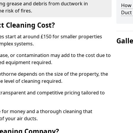
ng grease and debris from ductwork in
How C
 risk of fires.
Duct
t Cleaning Cost?
es start at around £150 for smaller properties
Gall
omplex systems.
ease, or contamination may add to the cost due to
sed equipment required.
awthorne depends on the size of the property, the
 level of cleaning required.
ransparent and competitive pricing tailored to
ue for money and a thorough cleaning that
of your air ducts.
leaning Company?