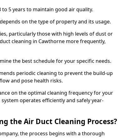
 to 5 years to maintain good air quality.
 depends on the type of property and its usage.
s, particularly those with high levels of dust or
duct cleaning in Cawthorne more frequently,
mine the best schedule for your specific needs.
ends periodic cleaning to prevent the build-up
rflow and pose health risks.
ance on the optimal cleaning frequency for your
 system operates efficiently and safely year-
ng the Air Duct Cleaning Process?
ompany, the process begins with a thorough