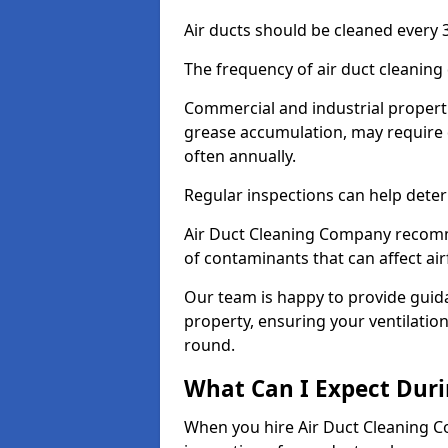
Air ducts should be cleaned every 3
The frequency of air duct cleaning
Commercial and industrial propertie
grease accumulation, may require 
often annually.
Regular inspections can help deter
Air Duct Cleaning Company recomm
of contaminants that can affect ai
Our team is happy to provide guid
property, ensuring your ventilation
round.
What Can I Expect Duri
When you hire Air Duct Cleaning C