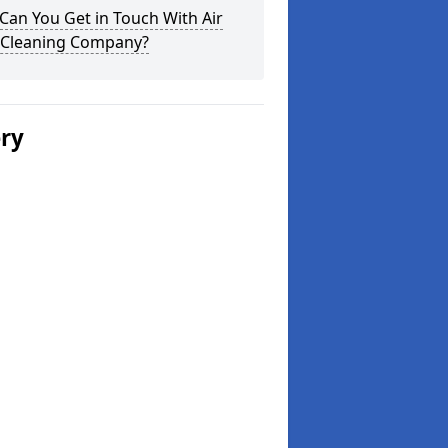
an You Get in Touch With Air
 Cleaning Company?
ery