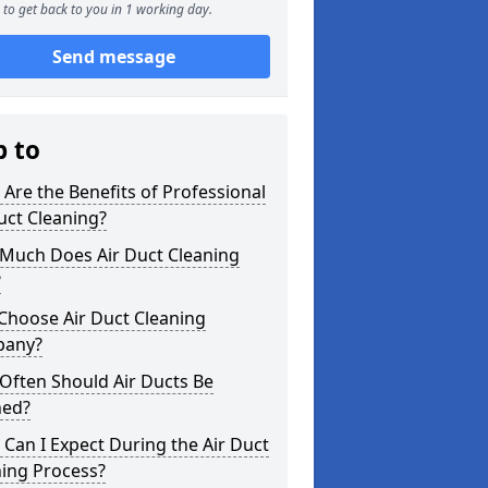
to get back to you in 1 working day.
Send message
p to
Are the Benefits of Professional
uct Cleaning?
Much Does Air Duct Cleaning
?
Choose Air Duct Cleaning
any?
Often Should Air Ducts Be
ned?
Can I Expect During the Air Duct
ning Process?