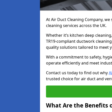
At Air Duct Cleaning Company, we sp
cleaning services across the UK.
Whether it’s kitchen deep cleaning,
TR19-compliant ductwork cleaning, 
quality solutions tailored to meet
With a commitment to safety, hygi
operate efficiently and meet indus
Contact us today to find out why
A
trusted choice for air duct and vent
What Are the Benefits o