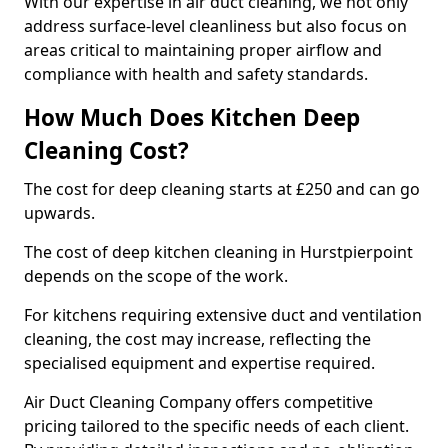
With our expertise in air duct cleaning, we not only
address surface-level cleanliness but also focus on
areas critical to maintaining proper airflow and
compliance with health and safety standards.
How Much Does Kitchen Deep
Cleaning Cost?
The cost for deep cleaning starts at £250 and can go
upwards.
The cost of deep kitchen cleaning in Hurstpierpoint
depends on the scope of the work.
For kitchens requiring extensive duct and ventilation
cleaning, the cost may increase, reflecting the
specialised equipment and expertise required.
Air Duct Cleaning Company offers competitive
pricing tailored to the specific needs of each client.