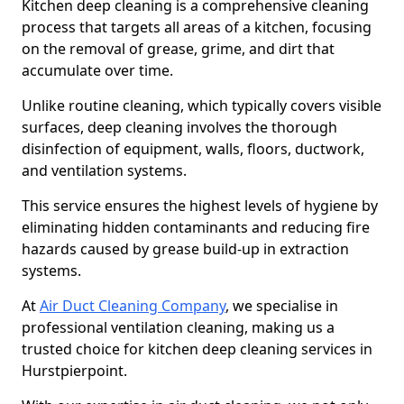
Kitchen deep cleaning is a comprehensive cleaning
process that targets all areas of a kitchen, focusing
on the removal of grease, grime, and dirt that
accumulate over time.
Unlike routine cleaning, which typically covers visible
surfaces, deep cleaning involves the thorough
disinfection of equipment, walls, floors, ductwork,
and ventilation systems.
This service ensures the highest levels of hygiene by
eliminating hidden contaminants and reducing fire
hazards caused by grease build-up in extraction
systems.
At
Air Duct Cleaning Company
, we specialise in
professional ventilation cleaning, making us a
trusted choice for kitchen deep cleaning services in
Hurstpierpoint.