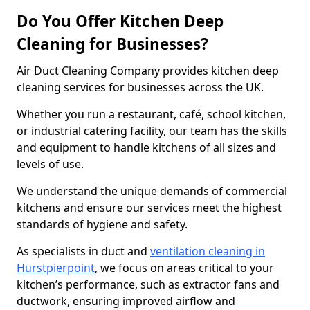
Do You Offer Kitchen Deep
Cleaning for Businesses?
Air Duct Cleaning Company provides kitchen deep
cleaning services for businesses across the UK.
Whether you run a restaurant, café, school kitchen,
or industrial catering facility, our team has the skills
and equipment to handle kitchens of all sizes and
levels of use.
We understand the unique demands of commercial
kitchens and ensure our services meet the highest
standards of hygiene and safety.
As specialists in duct and
ventilation cleaning in
Hurstpierpoint
, we focus on areas critical to your
kitchen’s performance, such as extractor fans and
ductwork, ensuring improved airflow and