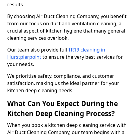
results.
By choosing Air Duct Cleaning Company, you benefit
from our focus on duct and ventilation cleaning, a
crucial aspect of kitchen hygiene that many general
cleaning services overlook.
Our team also provide full
TR19 cleaning in
Hurstpierpoint
to ensure the very best services for
your needs.
We prioritise safety, compliance, and customer
satisfaction, making us the ideal partner for your
kitchen deep cleaning needs.
What Can You Expect During the
Kitchen Deep Cleaning Process?
When you book a kitchen deep cleaning service with
Air Duct Cleaning Company, our team begins with a