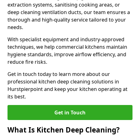
extraction systems, sanitising cooking areas, or
deep cleaning ventilation ducts, our team ensures a
thorough and high-quality service tailored to your
needs.
With specialist equipment and industry-approved
techniques, we help commercial kitchens maintain
hygiene standards, improve airflow efficiency, and
reduce fire risks.
Get in touch today to learn more about our
professional kitchen deep cleaning solutions in
Hurstpierpoint and keep your kitchen operating at
its best.
Get in Touch
What Is Kitchen Deep Cleaning?