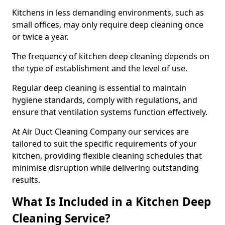
Kitchens in less demanding environments, such as
small offices, may only require deep cleaning once
or twice a year.
The frequency of kitchen deep cleaning depends on
the type of establishment and the level of use.
Regular deep cleaning is essential to maintain
hygiene standards, comply with regulations, and
ensure that ventilation systems function effectively.
At Air Duct Cleaning Company our services are
tailored to suit the specific requirements of your
kitchen, providing flexible cleaning schedules that
minimise disruption while delivering outstanding
results.
What Is Included in a Kitchen Deep
Cleaning Service?