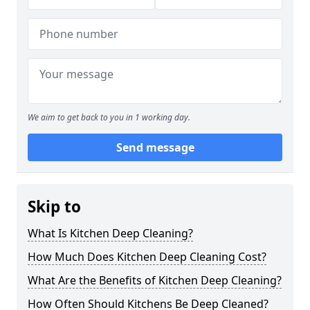
We aim to get back to you in 1 working day.
Send message
Skip to
What Is Kitchen Deep Cleaning?
How Much Does Kitchen Deep Cleaning Cost?
What Are the Benefits of Kitchen Deep Cleaning?
How Often Should Kitchens Be Deep Cleaned?