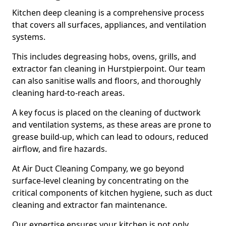
Kitchen deep cleaning is a comprehensive process
that covers all surfaces, appliances, and ventilation
systems.
This includes degreasing hobs, ovens, grills, and
extractor fan cleaning in Hurstpierpoint. Our team
can also sanitise walls and floors, and thoroughly
cleaning hard-to-reach areas.
A key focus is placed on the cleaning of ductwork
and ventilation systems, as these areas are prone to
grease build-up, which can lead to odours, reduced
airflow, and fire hazards.
At Air Duct Cleaning Company, we go beyond
surface-level cleaning by concentrating on the
critical components of kitchen hygiene, such as duct
cleaning and extractor fan maintenance.
Our expertise ensures your kitchen is not only