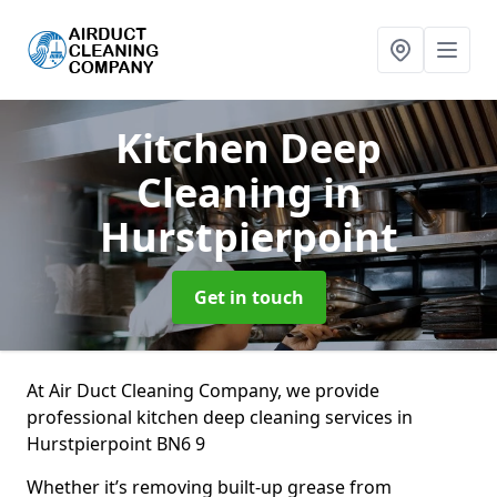
Kitchen Deep
Cleaning
in
Hurstpierpoint
Get in touch
At Air Duct Cleaning Company, we provide
professional kitchen deep cleaning services in
Hurstpierpoint BN6 9
Whether it’s removing built-up grease from