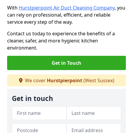
With
Hurstpierpoint Air Duct Cleaning Company
, you
can rely on professional, efficient, and reliable
service every step of the way.
Contact us today to experience the benefits of a
cleaner, safer, and more hygienic kitchen
environment.
Get in Touch
We cover
Hurstpierpoint
(West Sussex)
Get in touch