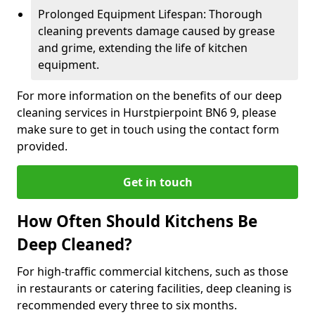
Prolonged Equipment Lifespan: Thorough
cleaning prevents damage caused by grease
and grime, extending the life of kitchen
equipment.
For more information on the benefits of our deep
cleaning services in Hurstpierpoint BN6 9, please
make sure to get in touch using the contact form
provided.
Get in touch
How Often Should Kitchens Be
Deep Cleaned?
For high-traffic commercial kitchens, such as those
in restaurants or catering facilities, deep cleaning is
recommended every three to six months.