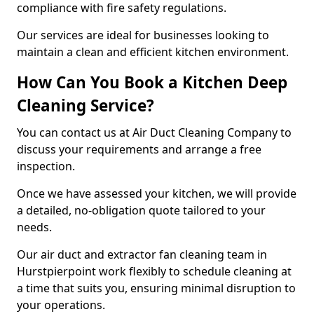
compliance with fire safety regulations.
Our services are ideal for businesses looking to
maintain a clean and efficient kitchen environment.
How Can You Book a Kitchen Deep
Cleaning Service?
You can contact us at Air Duct Cleaning Company to
discuss your requirements and arrange a free
inspection.
Once we have assessed your kitchen, we will provide
a detailed, no-obligation quote tailored to your
needs.
Our air duct and extractor fan cleaning team in
Hurstpierpoint work flexibly to schedule cleaning at
a time that suits you, ensuring minimal disruption to
your operations.