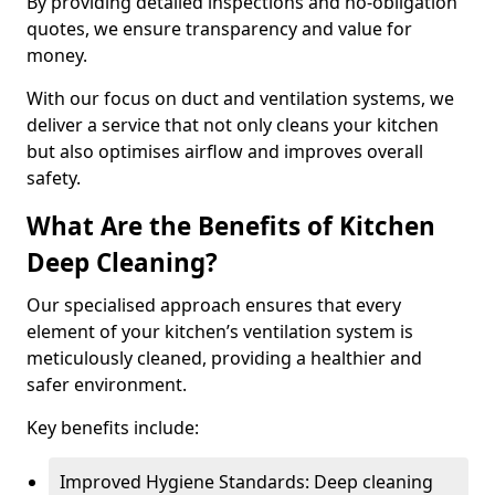
By providing detailed inspections and no-obligation
quotes, we ensure transparency and value for
money.
With our focus on duct and ventilation systems, we
deliver a service that not only cleans your kitchen
but also optimises airflow and improves overall
safety.
What Are the Benefits of Kitchen
Deep Cleaning?
Our specialised approach ensures that every
element of your kitchen’s ventilation system is
meticulously cleaned, providing a healthier and
safer environment.
Key benefits include:
Improved Hygiene Standards: Deep cleaning