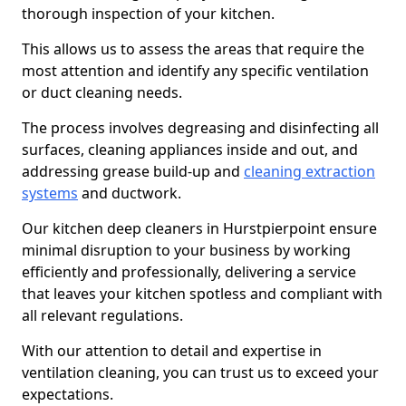
thorough inspection of your kitchen.
This allows us to assess the areas that require the
most attention and identify any specific ventilation
or duct cleaning needs.
The process involves degreasing and disinfecting all
surfaces, cleaning appliances inside and out, and
addressing grease build-up and
cleaning extraction
systems
and ductwork.
Our kitchen deep cleaners in Hurstpierpoint ensure
minimal disruption to your business by working
efficiently and professionally, delivering a service
that leaves your kitchen spotless and compliant with
all relevant regulations.
With our attention to detail and expertise in
ventilation cleaning, you can trust us to exceed your
expectations.