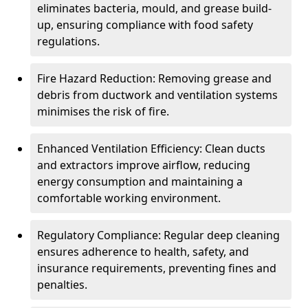
eliminates bacteria, mould, and grease build-
up, ensuring compliance with food safety
regulations.
Fire Hazard Reduction: Removing grease and
debris from ductwork and ventilation systems
minimises the risk of fire.
Enhanced Ventilation Efficiency: Clean ducts
and extractors improve airflow, reducing
energy consumption and maintaining a
comfortable working environment.
Regulatory Compliance: Regular deep cleaning
ensures adherence to health, safety, and
insurance requirements, preventing fines and
penalties.