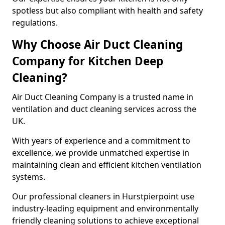
spotless but also compliant with health and safety
regulations.
Why Choose Air Duct Cleaning
Company for Kitchen Deep
Cleaning?
Air Duct Cleaning Company is a trusted name in
ventilation and duct cleaning services across the
UK.
With years of experience and a commitment to
excellence, we provide unmatched expertise in
maintaining clean and efficient kitchen ventilation
systems.
Our professional cleaners in Hurstpierpoint use
industry-leading equipment and environmentally
friendly cleaning solutions to achieve exceptional