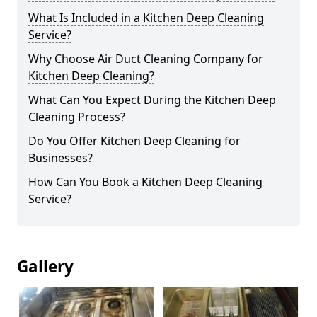
What Is Included in a Kitchen Deep Cleaning
Service?
Why Choose Air Duct Cleaning Company for
Kitchen Deep Cleaning?
What Can You Expect During the Kitchen Deep
Cleaning Process?
Do You Offer Kitchen Deep Cleaning for
Businesses?
How Can You Book a Kitchen Deep Cleaning
Service?
Gallery