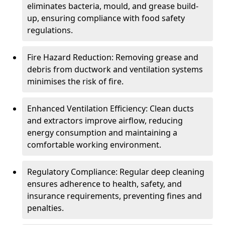
eliminates bacteria, mould, and grease build-
up, ensuring compliance with food safety
regulations.
Fire Hazard Reduction: Removing grease and
debris from ductwork and ventilation systems
minimises the risk of fire.
Enhanced Ventilation Efficiency: Clean ducts
and extractors improve airflow, reducing
energy consumption and maintaining a
comfortable working environment.
Regulatory Compliance: Regular deep cleaning
ensures adherence to health, safety, and
insurance requirements, preventing fines and
penalties.