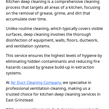
Kitchen deep cleaning is a comprehensive cleaning
process that targets all areas of a kitchen, focusing
on the removal of grease, grime, and dirt that
accumulate over time.
Unlike routine cleaning, which typically covers visible
surfaces, deep cleaning involves the thorough
disinfection of equipment, walls, floors, ductwork,
and ventilation systems.
This service ensures the highest levels of hygiene by
eliminating hidden contaminants and reducing fire
hazards caused by grease build-up in extraction
systems.
At
Air Duct Cleaning Company
, we specialise in
professional ventilation cleaning, making us a
trusted choice for kitchen deep cleaning services in
East Grinstead.