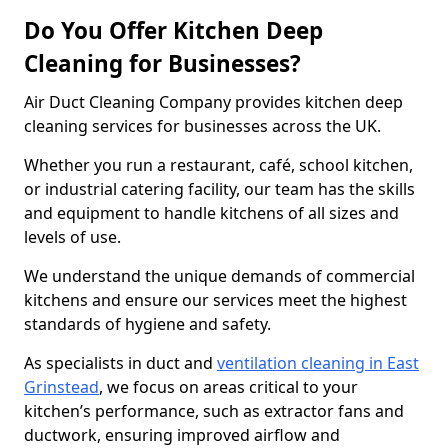
Do You Offer Kitchen Deep
Cleaning for Businesses?
Air Duct Cleaning Company provides kitchen deep
cleaning services for businesses across the UK.
Whether you run a restaurant, café, school kitchen,
or industrial catering facility, our team has the skills
and equipment to handle kitchens of all sizes and
levels of use.
We understand the unique demands of commercial
kitchens and ensure our services meet the highest
standards of hygiene and safety.
As specialists in duct and
ventilation cleaning in East
Grinstead
, we focus on areas critical to your
kitchen’s performance, such as extractor fans and
ductwork, ensuring improved airflow and