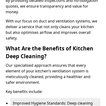
By providing detailed inspections and no-obligation
quotes, we ensure transparency and value for
money.
With our focus on duct and ventilation systems, we
deliver a service that not only cleans your kitchen
but also optimises airflow and improves overall
safety.
What Are the Benefits of Kitchen
Deep Cleaning?
Our specialised approach ensures that every
element of your kitchen’s ventilation system is
meticulously cleaned, providing a healthier and
safer environment.
Key benefits include:
Improved Hygiene Standards: Deep cleaning