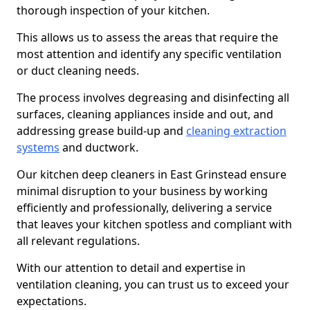
thorough inspection of your kitchen.
This allows us to assess the areas that require the
most attention and identify any specific ventilation
or duct cleaning needs.
The process involves degreasing and disinfecting all
surfaces, cleaning appliances inside and out, and
addressing grease build-up and
cleaning extraction
systems
and ductwork.
Our kitchen deep cleaners in East Grinstead ensure
minimal disruption to your business by working
efficiently and professionally, delivering a service
that leaves your kitchen spotless and compliant with
all relevant regulations.
With our attention to detail and expertise in
ventilation cleaning, you can trust us to exceed your
expectations.