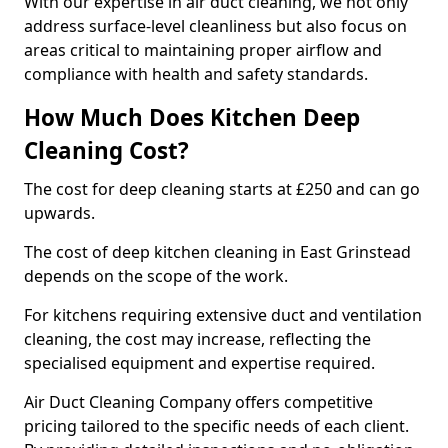
With our expertise in air duct cleaning, we not only
address surface-level cleanliness but also focus on
areas critical to maintaining proper airflow and
compliance with health and safety standards.
How Much Does Kitchen Deep
Cleaning Cost?
The cost for deep cleaning starts at £250 and can go
upwards.
The cost of deep kitchen cleaning in East Grinstead
depends on the scope of the work.
For kitchens requiring extensive duct and ventilation
cleaning, the cost may increase, reflecting the
specialised equipment and expertise required.
Air Duct Cleaning Company offers competitive
pricing tailored to the specific needs of each client.