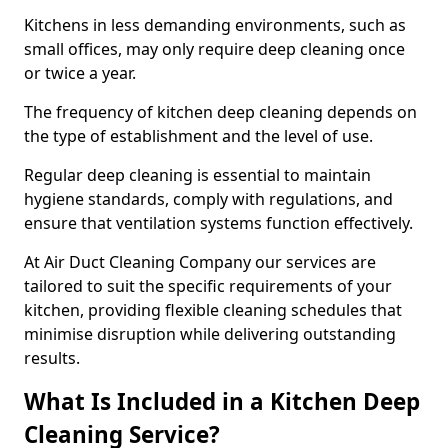
Kitchens in less demanding environments, such as
small offices, may only require deep cleaning once
or twice a year.
The frequency of kitchen deep cleaning depends on
the type of establishment and the level of use.
Regular deep cleaning is essential to maintain
hygiene standards, comply with regulations, and
ensure that ventilation systems function effectively.
At Air Duct Cleaning Company our services are
tailored to suit the specific requirements of your
kitchen, providing flexible cleaning schedules that
minimise disruption while delivering outstanding
results.
What Is Included in a Kitchen Deep
Cleaning Service?