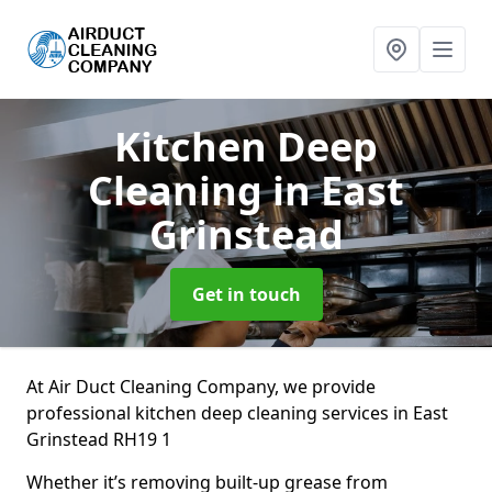
Kitchen Deep
Cleaning
in East
Grinstead
Get in touch
At Air Duct Cleaning Company, we provide
professional kitchen deep cleaning services in East
Grinstead RH19 1
Whether it’s removing built-up grease from