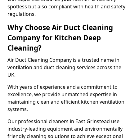
spotless but also compliant with health and safety
regulations.
Why Choose Air Duct Cleaning
Company for Kitchen Deep
Cleaning?
Air Duct Cleaning Company is a trusted name in
ventilation and duct cleaning services across the
UK.
With years of experience and a commitment to
excellence, we provide unmatched expertise in
maintaining clean and efficient kitchen ventilation
systems.
Our professional cleaners in East Grinstead use
industry-leading equipment and environmentally
friendly cleaning solutions to achieve exceptional