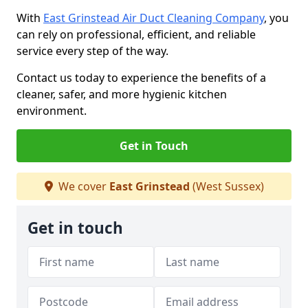
With
East Grinstead Air Duct Cleaning Company
, you
can rely on professional, efficient, and reliable
service every step of the way.
Contact us today to experience the benefits of a
cleaner, safer, and more hygienic kitchen
environment.
Get in Touch
We cover
East Grinstead
(West Sussex)
Get in touch