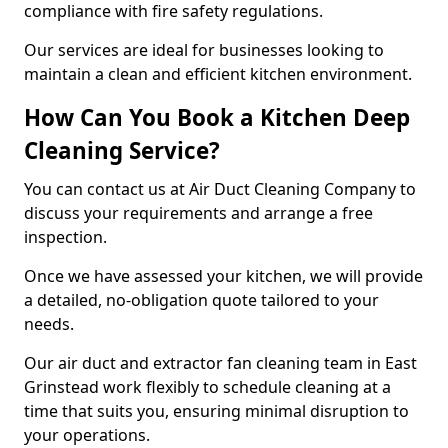
compliance with fire safety regulations.
Our services are ideal for businesses looking to
maintain a clean and efficient kitchen environment.
How Can You Book a Kitchen Deep
Cleaning Service?
You can contact us at Air Duct Cleaning Company to
discuss your requirements and arrange a free
inspection.
Once we have assessed your kitchen, we will provide
a detailed, no-obligation quote tailored to your
needs.
Our air duct and extractor fan cleaning team in East
Grinstead work flexibly to schedule cleaning at a
time that suits you, ensuring minimal disruption to
your operations.