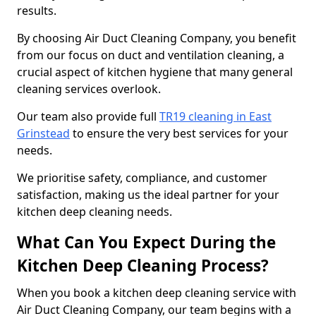
results.
By choosing Air Duct Cleaning Company, you benefit
from our focus on duct and ventilation cleaning, a
crucial aspect of kitchen hygiene that many general
cleaning services overlook.
Our team also provide full
TR19 cleaning in East
Grinstead
to ensure the very best services for your
needs.
We prioritise safety, compliance, and customer
satisfaction, making us the ideal partner for your
kitchen deep cleaning needs.
What Can You Expect During the
Kitchen Deep Cleaning Process?
When you book a kitchen deep cleaning service with
Air Duct Cleaning Company, our team begins with a