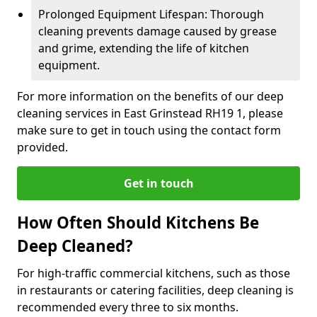
Prolonged Equipment Lifespan: Thorough
cleaning prevents damage caused by grease
and grime, extending the life of kitchen
equipment.
For more information on the benefits of our deep
cleaning services in East Grinstead RH19 1, please
make sure to get in touch using the contact form
provided.
Get in touch
How Often Should Kitchens Be
Deep Cleaned?
For high-traffic commercial kitchens, such as those
in restaurants or catering facilities, deep cleaning is
recommended every three to six months.