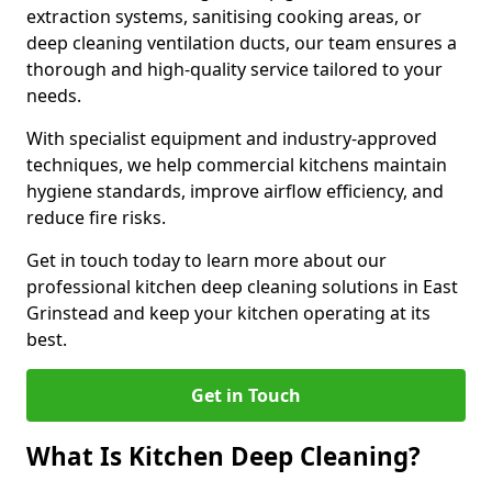
extraction systems, sanitising cooking areas, or
deep cleaning ventilation ducts, our team ensures a
thorough and high-quality service tailored to your
needs.
With specialist equipment and industry-approved
techniques, we help commercial kitchens maintain
hygiene standards, improve airflow efficiency, and
reduce fire risks.
Get in touch today to learn more about our
professional kitchen deep cleaning solutions in East
Grinstead and keep your kitchen operating at its
best.
Get in Touch
What Is Kitchen Deep Cleaning?