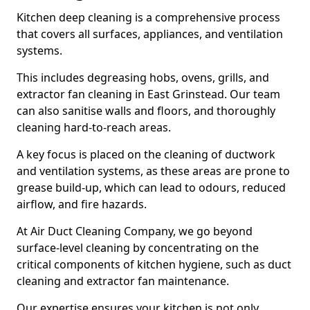
Kitchen deep cleaning is a comprehensive process
that covers all surfaces, appliances, and ventilation
systems.
This includes degreasing hobs, ovens, grills, and
extractor fan cleaning in East Grinstead. Our team
can also sanitise walls and floors, and thoroughly
cleaning hard-to-reach areas.
A key focus is placed on the cleaning of ductwork
and ventilation systems, as these areas are prone to
grease build-up, which can lead to odours, reduced
airflow, and fire hazards.
At Air Duct Cleaning Company, we go beyond
surface-level cleaning by concentrating on the
critical components of kitchen hygiene, such as duct
cleaning and extractor fan maintenance.
Our expertise ensures your kitchen is not only