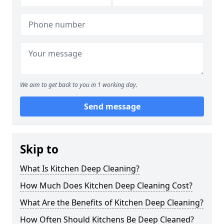
We aim to get back to you in 1 working day.
Send message
Skip to
What Is Kitchen Deep Cleaning?
How Much Does Kitchen Deep Cleaning Cost?
What Are the Benefits of Kitchen Deep Cleaning?
How Often Should Kitchens Be Deep Cleaned?