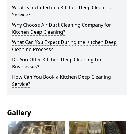
What Is Included in a Kitchen Deep Cleaning
Service?
Why Choose Air Duct Cleaning Company for
Kitchen Deep Cleaning?
What Can You Expect During the Kitchen Deep
Cleaning Process?
Do You Offer Kitchen Deep Cleaning for
Businesses?
How Can You Book a Kitchen Deep Cleaning
Service?
Gallery