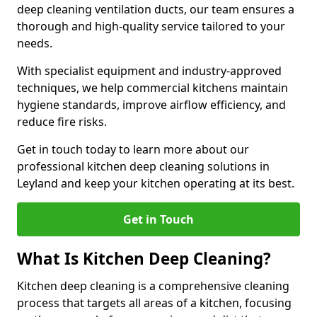
deep cleaning ventilation ducts, our team ensures a
thorough and high-quality service tailored to your
needs.
With specialist equipment and industry-approved
techniques, we help commercial kitchens maintain
hygiene standards, improve airflow efficiency, and
reduce fire risks.
Get in touch today to learn more about our
professional kitchen deep cleaning solutions in
Leyland and keep your kitchen operating at its best.
Get in Touch
What Is Kitchen Deep Cleaning?
Kitchen deep cleaning is a comprehensive cleaning
process that targets all areas of a kitchen, focusing