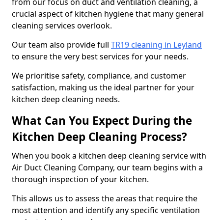
from our focus on duct and ventilation cleaning, a
crucial aspect of kitchen hygiene that many general
cleaning services overlook.
Our team also provide full
TR19 cleaning in Leyland
to ensure the very best services for your needs.
We prioritise safety, compliance, and customer
satisfaction, making us the ideal partner for your
kitchen deep cleaning needs.
What Can You Expect During the
Kitchen Deep Cleaning Process?
When you book a kitchen deep cleaning service with
Air Duct Cleaning Company, our team begins with a
thorough inspection of your kitchen.
This allows us to assess the areas that require the
most attention and identify any specific ventilation