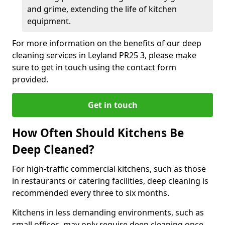
and grime, extending the life of kitchen
equipment.
For more information on the benefits of our deep
cleaning services in Leyland PR25 3, please make
sure to get in touch using the contact form
provided.
Get in touch
How Often Should Kitchens Be
Deep Cleaned?
For high-traffic commercial kitchens, such as those
in restaurants or catering facilities, deep cleaning is
recommended every three to six months.
Kitchens in less demanding environments, such as
small offices, may only require deep cleaning once