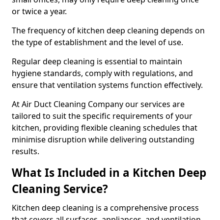
or twice a year.
The frequency of kitchen deep cleaning depends on
the type of establishment and the level of use.
Regular deep cleaning is essential to maintain
hygiene standards, comply with regulations, and
ensure that ventilation systems function effectively.
At Air Duct Cleaning Company our services are
tailored to suit the specific requirements of your
kitchen, providing flexible cleaning schedules that
minimise disruption while delivering outstanding
results.
What Is Included in a Kitchen Deep
Cleaning Service?
Kitchen deep cleaning is a comprehensive process
that covers all surfaces, appliances, and ventilation