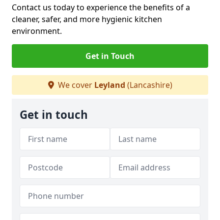
Contact us today to experience the benefits of a
cleaner, safer, and more hygienic kitchen
environment.
Get in Touch
We cover
Leyland
(Lancashire)
Get in touch