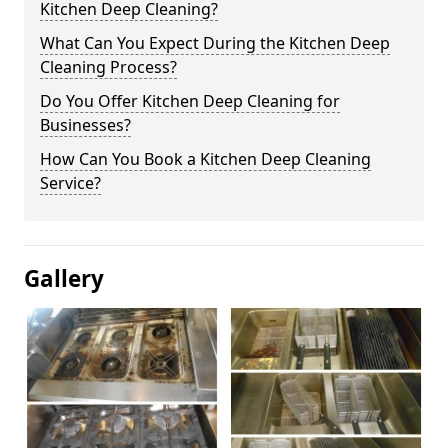
Kitchen Deep Cleaning?
What Can You Expect During the Kitchen Deep
Cleaning Process?
Do You Offer Kitchen Deep Cleaning for
Businesses?
How Can You Book a Kitchen Deep Cleaning
Service?
Gallery