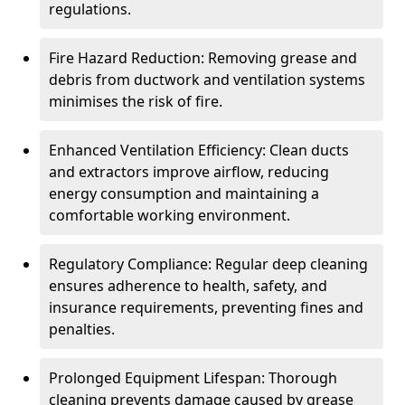
regulations.
Fire Hazard Reduction: Removing grease and
debris from ductwork and ventilation systems
minimises the risk of fire.
Enhanced Ventilation Efficiency: Clean ducts
and extractors improve airflow, reducing
energy consumption and maintaining a
comfortable working environment.
Regulatory Compliance: Regular deep cleaning
ensures adherence to health, safety, and
insurance requirements, preventing fines and
penalties.
Prolonged Equipment Lifespan: Thorough
cleaning prevents damage caused by grease