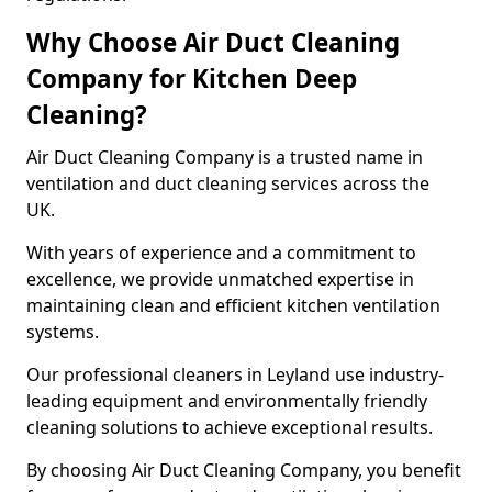
Why Choose Air Duct Cleaning
Company for Kitchen Deep
Cleaning?
Air Duct Cleaning Company is a trusted name in
ventilation and duct cleaning services across the
UK.
With years of experience and a commitment to
excellence, we provide unmatched expertise in
maintaining clean and efficient kitchen ventilation
systems.
Our professional cleaners in Leyland use industry-
leading equipment and environmentally friendly
cleaning solutions to achieve exceptional results.
By choosing Air Duct Cleaning Company, you benefit