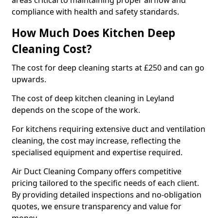
areas critical to maintaining proper airflow and
compliance with health and safety standards.
How Much Does Kitchen Deep
Cleaning Cost?
The cost for deep cleaning starts at £250 and can go
upwards.
The cost of deep kitchen cleaning in Leyland
depends on the scope of the work.
For kitchens requiring extensive duct and ventilation
cleaning, the cost may increase, reflecting the
specialised equipment and expertise required.
Air Duct Cleaning Company offers competitive
pricing tailored to the specific needs of each client.
By providing detailed inspections and no-obligation
quotes, we ensure transparency and value for