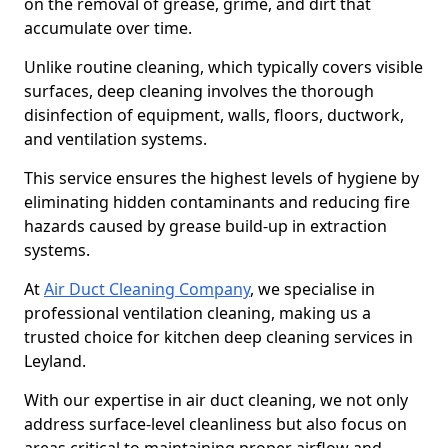
on the removal of grease, grime, and dirt that
accumulate over time.
Unlike routine cleaning, which typically covers visible
surfaces, deep cleaning involves the thorough
disinfection of equipment, walls, floors, ductwork,
and ventilation systems.
This service ensures the highest levels of hygiene by
eliminating hidden contaminants and reducing fire
hazards caused by grease build-up in extraction
systems.
At
Air Duct Cleaning Company
, we specialise in
professional ventilation cleaning, making us a
trusted choice for kitchen deep cleaning services in
Leyland.
With our expertise in air duct cleaning, we not only
address surface-level cleanliness but also focus on