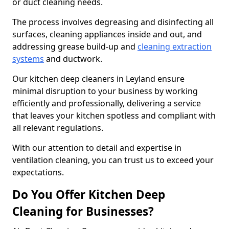
or duct cleaning needs.
The process involves degreasing and disinfecting all
surfaces, cleaning appliances inside and out, and
addressing grease build-up and
cleaning extraction
systems
and ductwork.
Our kitchen deep cleaners in Leyland ensure
minimal disruption to your business by working
efficiently and professionally, delivering a service
that leaves your kitchen spotless and compliant with
all relevant regulations.
With our attention to detail and expertise in
ventilation cleaning, you can trust us to exceed your
expectations.
Do You Offer Kitchen Deep
Cleaning for Businesses?