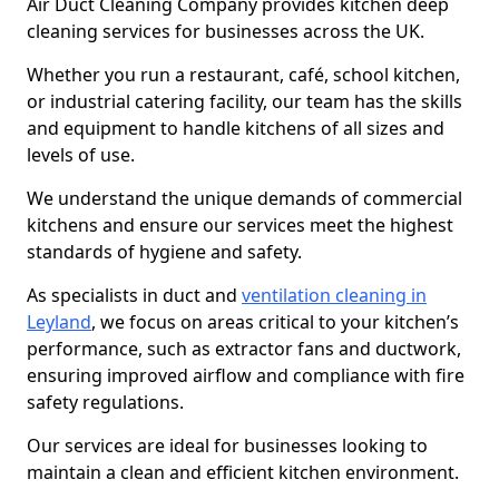
Air Duct Cleaning Company provides kitchen deep
cleaning services for businesses across the UK.
Whether you run a restaurant, café, school kitchen,
or industrial catering facility, our team has the skills
and equipment to handle kitchens of all sizes and
levels of use.
We understand the unique demands of commercial
kitchens and ensure our services meet the highest
standards of hygiene and safety.
As specialists in duct and
ventilation cleaning in
Leyland
, we focus on areas critical to your kitchen’s
performance, such as extractor fans and ductwork,
ensuring improved airflow and compliance with fire
safety regulations.
Our services are ideal for businesses looking to
maintain a clean and efficient kitchen environment.