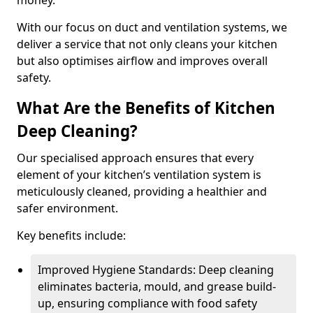
money.
With our focus on duct and ventilation systems, we
deliver a service that not only cleans your kitchen
but also optimises airflow and improves overall
safety.
What Are the Benefits of Kitchen
Deep Cleaning?
Our specialised approach ensures that every
element of your kitchen’s ventilation system is
meticulously cleaned, providing a healthier and
safer environment.
Key benefits include:
Improved Hygiene Standards: Deep cleaning
eliminates bacteria, mould, and grease build-
up, ensuring compliance with food safety