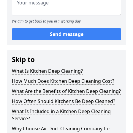
We aim to get back to you in 1 working day.
Send message
Skip to
What Is Kitchen Deep Cleaning?
How Much Does Kitchen Deep Cleaning Cost?
What Are the Benefits of Kitchen Deep Cleaning?
How Often Should Kitchens Be Deep Cleaned?
What Is Included in a Kitchen Deep Cleaning
Service?
Why Choose Air Duct Cleaning Company for