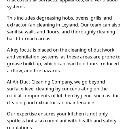
systems.
This includes degreasing hobs, ovens, grills, and
extractor fan cleaning in Leyland. Our team can also
sanitise walls and floors, and thoroughly cleaning
hard-to-reach areas.
A key focus is placed on the cleaning of ductwork
and ventilation systems, as these areas are prone to
grease build-up, which can lead to odours, reduced
airflow, and fire hazards.
At Air Duct Cleaning Company, we go beyond
surface-level cleaning by concentrating on the
critical components of kitchen hygiene, such as duct
cleaning and extractor fan maintenance.
Our expertise ensures your kitchen is not only
spotless but also compliant with health and safety
regulations.