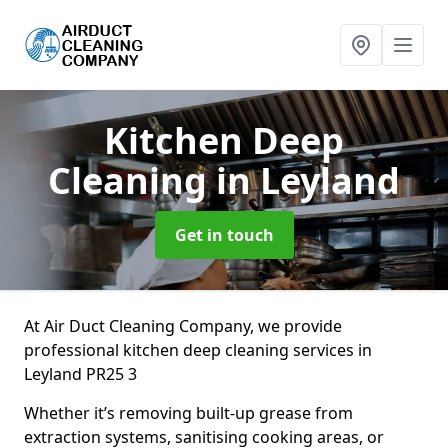
Kitchen Deep
Cleaning
in Leyland
Get in touch
At Air Duct Cleaning Company, we provide
professional kitchen deep cleaning services in
Leyland PR25 3
Whether it’s removing built-up grease from
extraction systems, sanitising cooking areas, or