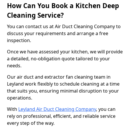
How Can You Book a Kitchen Deep
Cleaning Service?
You can contact us at Air Duct Cleaning Company to
discuss your requirements and arrange a free
inspection.
Once we have assessed your kitchen, we will provide
a detailed, no-obligation quote tailored to your
needs.
Our air duct and extractor fan cleaning team in
Leyland work flexibly to schedule cleaning at a time
that suits you, ensuring minimal disruption to your
operations.
With
Leyland Air Duct Cleaning Company
, you can
rely on professional, efficient, and reliable service
every step of the way.