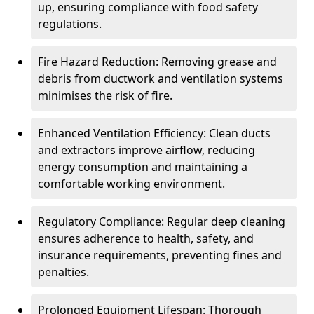
up, ensuring compliance with food safety
regulations.
Fire Hazard Reduction: Removing grease and
debris from ductwork and ventilation systems
minimises the risk of fire.
Enhanced Ventilation Efficiency: Clean ducts
and extractors improve airflow, reducing
energy consumption and maintaining a
comfortable working environment.
Regulatory Compliance: Regular deep cleaning
ensures adherence to health, safety, and
insurance requirements, preventing fines and
penalties.
Prolonged Equipment Lifespan: Thorough