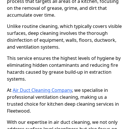
process that targets all areas of a kitchen, focusing
on the removal of grease, grime, and dirt that
accumulate over time.
Unlike routine cleaning, which typically covers visible
surfaces, deep cleaning involves the thorough
disinfection of equipment, walls, floors, ductwork,
and ventilation systems.
This service ensures the highest levels of hygiene by
eliminating hidden contaminants and reducing fire
hazards caused by grease build-up in extraction
systems.
At
Air Duct Cleaning Company
, we specialise in
professional ventilation cleaning, making us a
trusted choice for kitchen deep cleaning services in
Fleetwood.
With our expertise in air duct cleaning, we not only