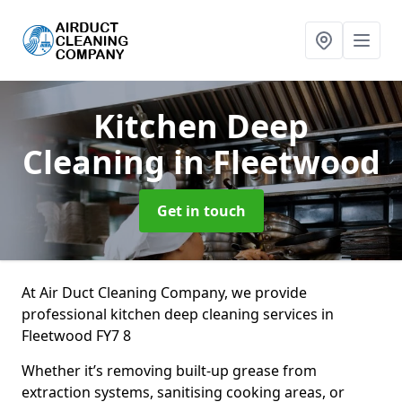
Kitchen Deep
Cleaning
in Fleetwood
Get in touch
At Air Duct Cleaning Company, we provide
professional kitchen deep cleaning services in
Fleetwood FY7 8
Whether it’s removing built-up grease from
extraction systems, sanitising cooking areas, or