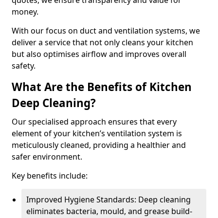
quotes, we ensure transparency and value for
money.
With our focus on duct and ventilation systems, we
deliver a service that not only cleans your kitchen
but also optimises airflow and improves overall
safety.
What Are the Benefits of Kitchen
Deep Cleaning?
Our specialised approach ensures that every
element of your kitchen’s ventilation system is
meticulously cleaned, providing a healthier and
safer environment.
Key benefits include:
Improved Hygiene Standards: Deep cleaning
eliminates bacteria, mould, and grease build-