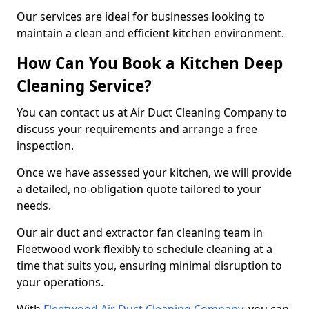
Our services are ideal for businesses looking to
maintain a clean and efficient kitchen environment.
How Can You Book a Kitchen Deep
Cleaning Service?
You can contact us at Air Duct Cleaning Company to
discuss your requirements and arrange a free
inspection.
Once we have assessed your kitchen, we will provide
a detailed, no-obligation quote tailored to your
needs.
Our air duct and extractor fan cleaning team in
Fleetwood work flexibly to schedule cleaning at a
time that suits you, ensuring minimal disruption to
your operations.