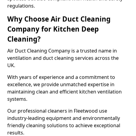
regulations.
Why Choose Air Duct Cleaning
Company for Kitchen Deep
Cleaning?
Air Duct Cleaning Company is a trusted name in
ventilation and duct cleaning services across the
UK.
With years of experience and a commitment to
excellence, we provide unmatched expertise in
maintaining clean and efficient kitchen ventilation
systems.
Our professional cleaners in Fleetwood use
industry-leading equipment and environmentally
friendly cleaning solutions to achieve exceptional
results.