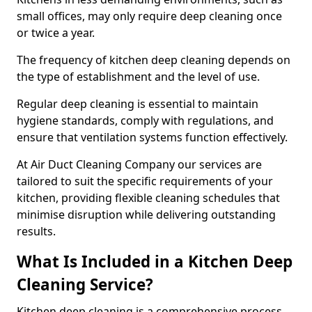
small offices, may only require deep cleaning once
or twice a year.
The frequency of kitchen deep cleaning depends on
the type of establishment and the level of use.
Regular deep cleaning is essential to maintain
hygiene standards, comply with regulations, and
ensure that ventilation systems function effectively.
At Air Duct Cleaning Company our services are
tailored to suit the specific requirements of your
kitchen, providing flexible cleaning schedules that
minimise disruption while delivering outstanding
results.
What Is Included in a Kitchen Deep
Cleaning Service?
Kitchen deep cleaning is a comprehensive process