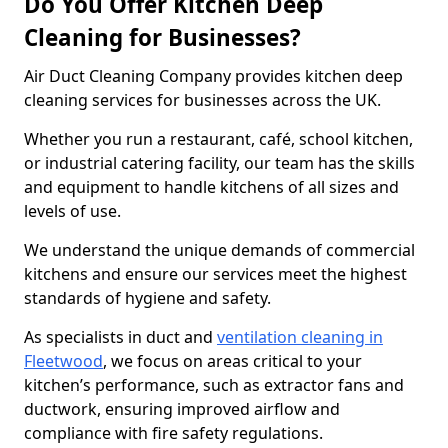
Do You Offer Kitchen Deep
Cleaning for Businesses?
Air Duct Cleaning Company provides kitchen deep
cleaning services for businesses across the UK.
Whether you run a restaurant, café, school kitchen,
or industrial catering facility, our team has the skills
and equipment to handle kitchens of all sizes and
levels of use.
We understand the unique demands of commercial
kitchens and ensure our services meet the highest
standards of hygiene and safety.
As specialists in duct and
ventilation cleaning in
Fleetwood
, we focus on areas critical to your
kitchen’s performance, such as extractor fans and
ductwork, ensuring improved airflow and
compliance with fire safety regulations.