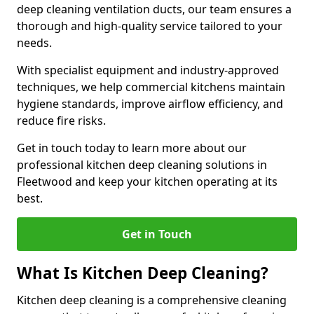
deep cleaning ventilation ducts, our team ensures a
thorough and high-quality service tailored to your
needs.
With specialist equipment and industry-approved
techniques, we help commercial kitchens maintain
hygiene standards, improve airflow efficiency, and
reduce fire risks.
Get in touch today to learn more about our
professional kitchen deep cleaning solutions in
Fleetwood and keep your kitchen operating at its
best.
Get in Touch
What Is Kitchen Deep Cleaning?
Kitchen deep cleaning is a comprehensive cleaning