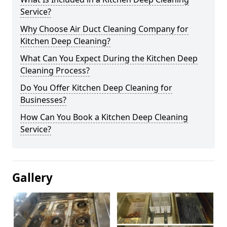
Service?
Why Choose Air Duct Cleaning Company for
Kitchen Deep Cleaning?
What Can You Expect During the Kitchen Deep
Cleaning Process?
Do You Offer Kitchen Deep Cleaning for
Businesses?
How Can You Book a Kitchen Deep Cleaning
Service?
Gallery