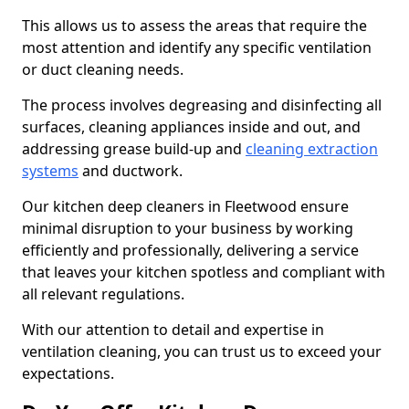
This allows us to assess the areas that require the
most attention and identify any specific ventilation
or duct cleaning needs.
The process involves degreasing and disinfecting all
surfaces, cleaning appliances inside and out, and
addressing grease build-up and
cleaning extraction
systems
and ductwork.
Our kitchen deep cleaners in Fleetwood ensure
minimal disruption to your business by working
efficiently and professionally, delivering a service
that leaves your kitchen spotless and compliant with
all relevant regulations.
With our attention to detail and expertise in
ventilation cleaning, you can trust us to exceed your
expectations.