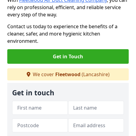
With
Fleetwood Air Duct Cleaning Company
, you can
rely on professional, efficient, and reliable service
every step of the way.
Contact us today to experience the benefits of a
cleaner, safer, and more hygienic kitchen
environment.
Get in Touch
We cover
Fleetwood
(Lancashire)
Get in touch