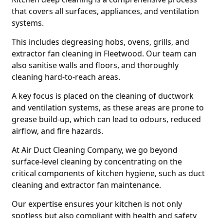
that covers all surfaces, appliances, and ventilation
systems.
This includes degreasing hobs, ovens, grills, and
extractor fan cleaning in Fleetwood. Our team can
also sanitise walls and floors, and thoroughly
cleaning hard-to-reach areas.
A key focus is placed on the cleaning of ductwork
and ventilation systems, as these areas are prone to
grease build-up, which can lead to odours, reduced
airflow, and fire hazards.
At Air Duct Cleaning Company, we go beyond
surface-level cleaning by concentrating on the
critical components of kitchen hygiene, such as duct
cleaning and extractor fan maintenance.
Our expertise ensures your kitchen is not only
spotless but also compliant with health and safety