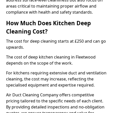
address surface-level cleanliness but also focus on
areas critical to maintaining proper airflow and
compliance with health and safety standards.
How Much Does Kitchen Deep
Cleaning Cost?
The cost for deep cleaning starts at £250 and can go
upwards.
The cost of deep kitchen cleaning in Fleetwood
depends on the scope of the work.
For kitchens requiring extensive duct and ventilation
cleaning, the cost may increase, reflecting the
specialised equipment and expertise required.
Air Duct Cleaning Company offers competitive
pricing tailored to the specific needs of each client.
By providing detailed inspections and no-obligation