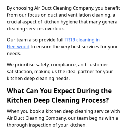
By choosing Air Duct Cleaning Company, you benefit
from our focus on duct and ventilation cleaning, a
crucial aspect of kitchen hygiene that many general
cleaning services overlook.
Our team also provide full
TR19 cleaning in
Fleetwood
to ensure the very best services for your
needs.
We prioritise safety, compliance, and customer
satisfaction, making us the ideal partner for your
kitchen deep cleaning needs.
What Can You Expect During the
Kitchen Deep Cleaning Process?
When you book a kitchen deep cleaning service with
Air Duct Cleaning Company, our team begins with a
thorough inspection of your kitchen.