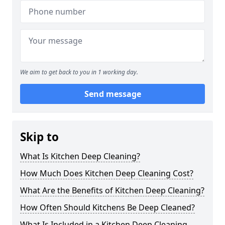
We aim to get back to you in 1 working day.
Send message
Skip to
What Is Kitchen Deep Cleaning?
How Much Does Kitchen Deep Cleaning Cost?
What Are the Benefits of Kitchen Deep Cleaning?
How Often Should Kitchens Be Deep Cleaned?
What Is Included in a Kitchen Deep Cleaning