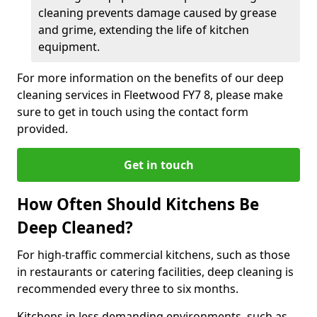
cleaning prevents damage caused by grease
and grime, extending the life of kitchen
equipment.
For more information on the benefits of our deep
cleaning services in Fleetwood FY7 8, please make
sure to get in touch using the contact form
provided.
Get in touch
How Often Should Kitchens Be
Deep Cleaned?
For high-traffic commercial kitchens, such as those
in restaurants or catering facilities, deep cleaning is
recommended every three to six months.
Kitchens in less demanding environments, such as