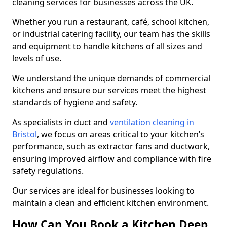
cleaning services for businesses across the UK.
Whether you run a restaurant, café, school kitchen,
or industrial catering facility, our team has the skills
and equipment to handle kitchens of all sizes and
levels of use.
We understand the unique demands of commercial
kitchens and ensure our services meet the highest
standards of hygiene and safety.
As specialists in duct and
ventilation cleaning in
Bristol
, we focus on areas critical to your kitchen’s
performance, such as extractor fans and ductwork,
ensuring improved airflow and compliance with fire
safety regulations.
Our services are ideal for businesses looking to
maintain a clean and efficient kitchen environment.
How Can You Book a Kitchen Deep