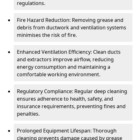
regulations.
Fire Hazard Reduction: Removing grease and
debris from ductwork and ventilation systems
minimises the risk of fire.
Enhanced Ventilation Efficiency: Clean ducts
and extractors improve airflow, reducing
energy consumption and maintaining a
comfortable working environment.
Regulatory Compliance: Regular deep cleaning
ensures adherence to health, safety, and
insurance requirements, preventing fines and
penalties.
Prolonged Equipment Lifespan: Thorough
cleaning prevents damage caused by grease