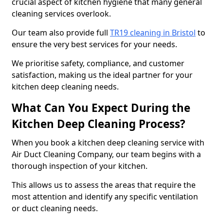
crucial aspect of kitchen hygiene that many general
cleaning services overlook.
Our team also provide full
TR19 cleaning in Bristol
to
ensure the very best services for your needs.
We prioritise safety, compliance, and customer
satisfaction, making us the ideal partner for your
kitchen deep cleaning needs.
What Can You Expect During the
Kitchen Deep Cleaning Process?
When you book a kitchen deep cleaning service with
Air Duct Cleaning Company, our team begins with a
thorough inspection of your kitchen.
This allows us to assess the areas that require the
most attention and identify any specific ventilation
or duct cleaning needs.