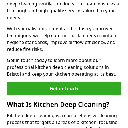
deep cleaning ventilation ducts, our team ensures a
thorough and high-quality service tailored to your
needs.
With specialist equipment and industry-approved
techniques, we help commercial kitchens maintain
hygiene standards, improve airflow efficiency, and
reduce fire risks.
Get in touch today to learn more about our
professional kitchen deep cleaning solutions in
Bristol and keep your kitchen operating at its best.
Get in Touch
What Is Kitchen Deep Cleaning?
Kitchen deep cleaning is a comprehensive cleaning
process that targets all areas of a kitchen, focusing