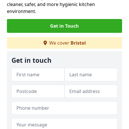
cleaner, safer, and more hygienic kitchen
environment.
Get in Touch
We cover
Bristol
Get in touch