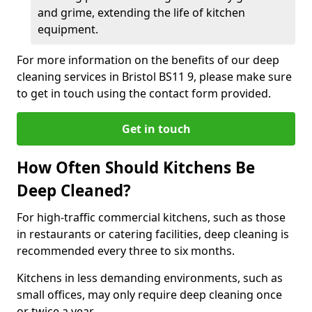
and grime, extending the life of kitchen
equipment.
For more information on the benefits of our deep
cleaning services in Bristol BS11 9, please make sure
to get in touch using the contact form provided.
Get in touch
How Often Should Kitchens Be
Deep Cleaned?
For high-traffic commercial kitchens, such as those
in restaurants or catering facilities, deep cleaning is
recommended every three to six months.
Kitchens in less demanding environments, such as
small offices, may only require deep cleaning once
or twice a year.