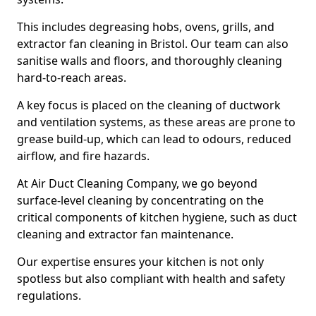
This includes degreasing hobs, ovens, grills, and
extractor fan cleaning in Bristol. Our team can also
sanitise walls and floors, and thoroughly cleaning
hard-to-reach areas.
A key focus is placed on the cleaning of ductwork
and ventilation systems, as these areas are prone to
grease build-up, which can lead to odours, reduced
airflow, and fire hazards.
At Air Duct Cleaning Company, we go beyond
surface-level cleaning by concentrating on the
critical components of kitchen hygiene, such as duct
cleaning and extractor fan maintenance.
Our expertise ensures your kitchen is not only
spotless but also compliant with health and safety
regulations.