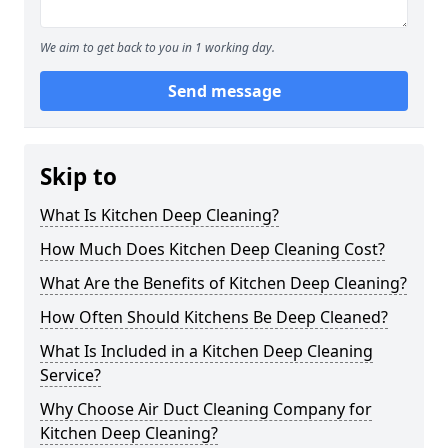
We aim to get back to you in 1 working day.
Send message
Skip to
What Is Kitchen Deep Cleaning?
How Much Does Kitchen Deep Cleaning Cost?
What Are the Benefits of Kitchen Deep Cleaning?
How Often Should Kitchens Be Deep Cleaned?
What Is Included in a Kitchen Deep Cleaning
Service?
Why Choose Air Duct Cleaning Company for
Kitchen Deep Cleaning?