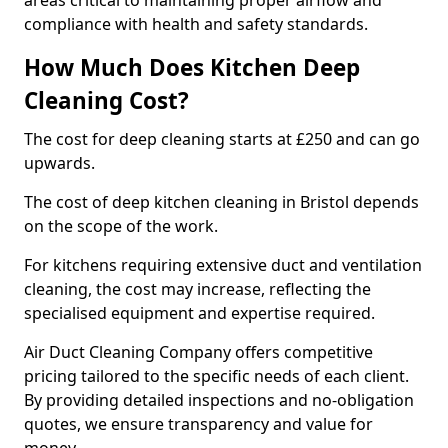
areas critical to maintaining proper airflow and
compliance with health and safety standards.
How Much Does Kitchen Deep
Cleaning Cost?
The cost for deep cleaning starts at £250 and can go
upwards.
The cost of deep kitchen cleaning in Bristol depends
on the scope of the work.
For kitchens requiring extensive duct and ventilation
cleaning, the cost may increase, reflecting the
specialised equipment and expertise required.
Air Duct Cleaning Company offers competitive
pricing tailored to the specific needs of each client.
By providing detailed inspections and no-obligation
quotes, we ensure transparency and value for