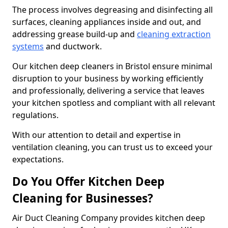
The process involves degreasing and disinfecting all
surfaces, cleaning appliances inside and out, and
addressing grease build-up and
cleaning extraction
systems
and ductwork.
Our kitchen deep cleaners in Bristol ensure minimal
disruption to your business by working efficiently
and professionally, delivering a service that leaves
your kitchen spotless and compliant with all relevant
regulations.
With our attention to detail and expertise in
ventilation cleaning, you can trust us to exceed your
expectations.
Do You Offer Kitchen Deep
Cleaning for Businesses?
Air Duct Cleaning Company provides kitchen deep