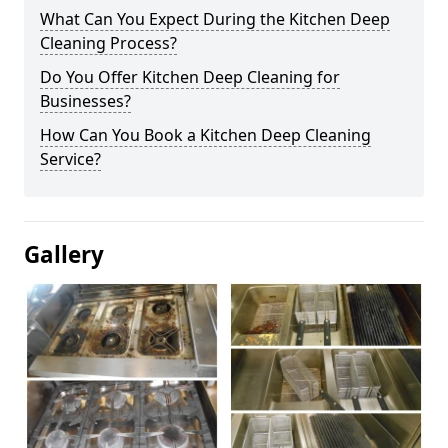
What Can You Expect During the Kitchen Deep
Cleaning Process?
Do You Offer Kitchen Deep Cleaning for
Businesses?
How Can You Book a Kitchen Deep Cleaning
Service?
Gallery