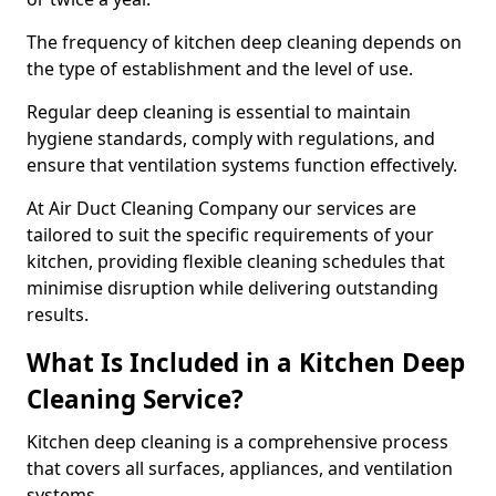
The frequency of kitchen deep cleaning depends on
the type of establishment and the level of use.
Regular deep cleaning is essential to maintain
hygiene standards, comply with regulations, and
ensure that ventilation systems function effectively.
At Air Duct Cleaning Company our services are
tailored to suit the specific requirements of your
kitchen, providing flexible cleaning schedules that
minimise disruption while delivering outstanding
results.
What Is Included in a Kitchen Deep
Cleaning Service?
Kitchen deep cleaning is a comprehensive process
that covers all surfaces, appliances, and ventilation
systems.