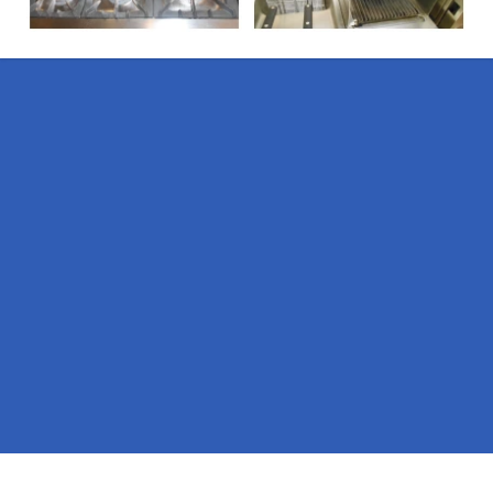
Pages