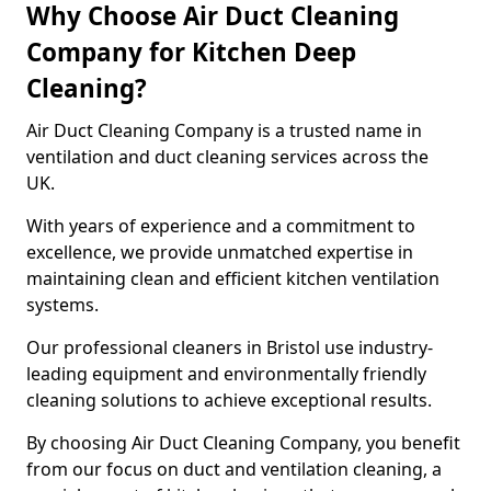
Why Choose Air Duct Cleaning
Company for Kitchen Deep
Cleaning?
Air Duct Cleaning Company is a trusted name in
ventilation and duct cleaning services across the
UK.
With years of experience and a commitment to
excellence, we provide unmatched expertise in
maintaining clean and efficient kitchen ventilation
systems.
Our professional cleaners in Bristol use industry-
leading equipment and environmentally friendly
cleaning solutions to achieve exceptional results.
By choosing Air Duct Cleaning Company, you benefit
from our focus on duct and ventilation cleaning, a