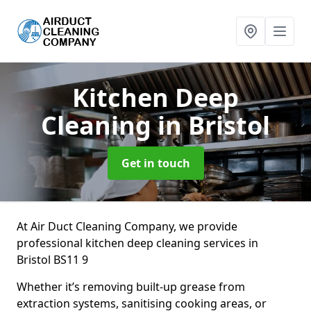
Kitchen Deep
Cleaning
in Bristol
Get in touch
At Air Duct Cleaning Company, we provide
professional kitchen deep cleaning services in
Bristol BS11 9
Whether it’s removing built-up grease from
extraction systems, sanitising cooking areas, or