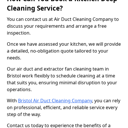
Cleaning Service?
You can contact us at Air Duct Cleaning Company to
discuss your requirements and arrange a free
inspection.
Once we have assessed your kitchen, we will provide
a detailed, no-obligation quote tailored to your
needs.
Our air duct and extractor fan cleaning team in
Bristol work flexibly to schedule cleaning at a time
that suits you, ensuring minimal disruption to your
operations.
With
Bristol Air Duct Cleaning Company
, you can rely
on professional, efficient, and reliable service every
step of the way.
Contact us today to experience the benefits of a