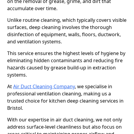
on the removal of grease, grime, and dirt that
accumulate over time.
Unlike routine cleaning, which typically covers visible
surfaces, deep cleaning involves the thorough
disinfection of equipment, walls, floors, ductwork,
and ventilation systems.
This service ensures the highest levels of hygiene by
eliminating hidden contaminants and reducing fire
hazards caused by grease build-up in extraction
systems.
At
Air Duct Cleaning Company
, we specialise in
professional ventilation cleaning, making us a
trusted choice for kitchen deep cleaning services in
Bristol.
With our expertise in air duct cleaning, we not only
address surface-level cleanliness but also focus on