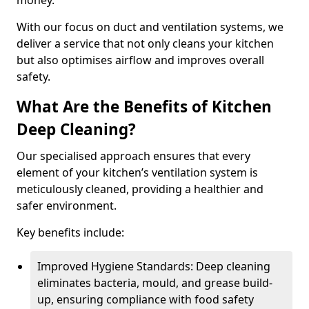
money.
With our focus on duct and ventilation systems, we
deliver a service that not only cleans your kitchen
but also optimises airflow and improves overall
safety.
What Are the Benefits of Kitchen
Deep Cleaning?
Our specialised approach ensures that every
element of your kitchen’s ventilation system is
meticulously cleaned, providing a healthier and
safer environment.
Key benefits include:
Improved Hygiene Standards: Deep cleaning
eliminates bacteria, mould, and grease build-
up, ensuring compliance with food safety