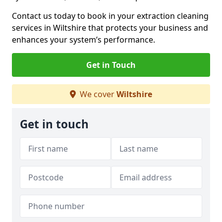
Contact us today to book in your extraction cleaning
services in Wiltshire that protects your business and
enhances your system’s performance.
Get in Touch
We cover
Wiltshire
Get in touch