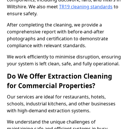
Wiltshire. We also meet
TR19 cleaning standards
to
ensure safety.
After completing the cleaning, we provide a
comprehensive report with before-and-after
photographs and certification to demonstrate
compliance with relevant standards.
We work efficiently to minimise disruption, ensuring
your system is left clean, safe, and fully operational.
Do We Offer Extraction Cleaning
for Commercial Properties?
Our services are ideal for restaurants, hotels,
schools, industrial kitchens, and other businesses
with high-demand extraction systems.
We understand the unique challenges of
maintaining safe and efficient systems in busy