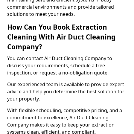
commercial environments and provide tailored
solutions to meet your needs.
How Can You Book Extraction
Cleaning With Air Duct Cleaning
Company?
You can contact Air Duct Cleaning Company to
discuss your requirements, schedule a free
inspection, or request a no-obligation quote.
Our experienced team is available to provide expert
advice and help you determine the best solution for
your property.
With flexible scheduling, competitive pricing, and a
commitment to excellence, Air Duct Cleaning
Company makes it easy to keep your extraction
systems clean, efficient, and compliant.