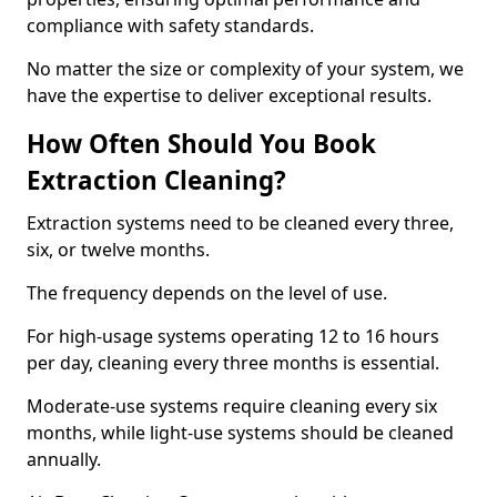
compliance with safety standards.
No matter the size or complexity of your system, we
have the expertise to deliver exceptional results.
How Often Should You Book
Extraction Cleaning?
Extraction systems need to be cleaned every three,
six, or twelve months.
The frequency depends on the level of use.
For high-usage systems operating 12 to 16 hours
per day, cleaning every three months is essential.
Moderate-use systems require cleaning every six
months, while light-use systems should be cleaned
annually.