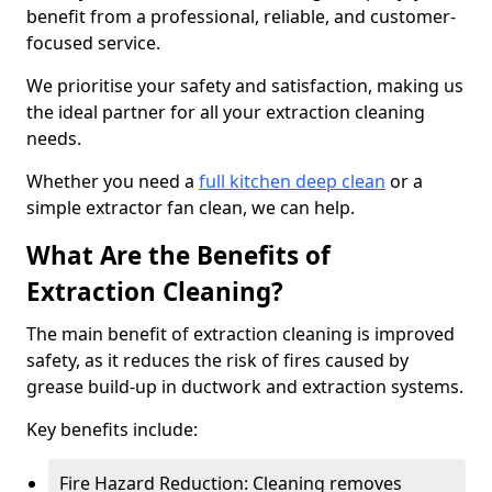
benefit from a professional, reliable, and customer-
focused service.
We prioritise your safety and satisfaction, making us
the ideal partner for all your extraction cleaning
needs.
Whether you need a
full kitchen deep clean
or a
simple extractor fan clean, we can help.
What Are the Benefits of
Extraction Cleaning?
The main benefit of extraction cleaning is improved
safety, as it reduces the risk of fires caused by
grease build-up in ductwork and extraction systems.
Key benefits include:
Fire Hazard Reduction: Cleaning removes