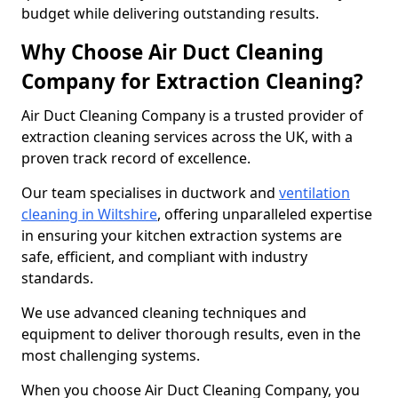
budget while delivering outstanding results.
Why Choose Air Duct Cleaning
Company for Extraction Cleaning?
Air Duct Cleaning Company is a trusted provider of
extraction cleaning services across the UK, with a
proven track record of excellence.
Our team specialises in ductwork and
ventilation
cleaning in Wiltshire
, offering unparalleled expertise
in ensuring your kitchen extraction systems are
safe, efficient, and compliant with industry
standards.
We use advanced cleaning techniques and
equipment to deliver thorough results, even in the
most challenging systems.
When you choose Air Duct Cleaning Company, you