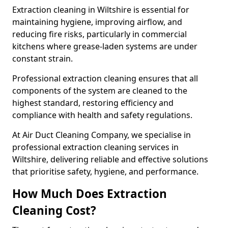
Extraction cleaning in Wiltshire is essential for
maintaining hygiene, improving airflow, and
reducing fire risks, particularly in commercial
kitchens where grease-laden systems are under
constant strain.
Professional extraction cleaning ensures that all
components of the system are cleaned to the
highest standard, restoring efficiency and
compliance with health and safety regulations.
At Air Duct Cleaning Company, we specialise in
professional extraction cleaning services in
Wiltshire, delivering reliable and effective solutions
that prioritise safety, hygiene, and performance.
How Much Does Extraction
Cleaning Cost?