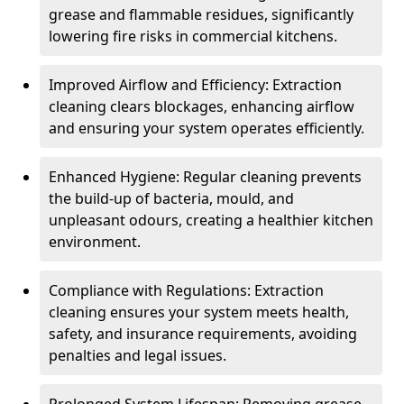
grease and flammable residues, significantly
lowering fire risks in commercial kitchens.
Improved Airflow and Efficiency: Extraction
cleaning clears blockages, enhancing airflow
and ensuring your system operates efficiently.
Enhanced Hygiene: Regular cleaning prevents
the build-up of bacteria, mould, and
unpleasant odours, creating a healthier kitchen
environment.
Compliance with Regulations: Extraction
cleaning ensures your system meets health,
safety, and insurance requirements, avoiding
penalties and legal issues.