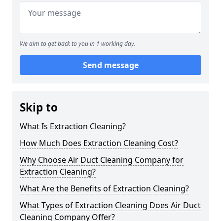
We aim to get back to you in 1 working day.
Send message
Skip to
What Is Extraction Cleaning?
How Much Does Extraction Cleaning Cost?
Why Choose Air Duct Cleaning Company for
Extraction Cleaning?
What Are the Benefits of Extraction Cleaning?
What Types of Extraction Cleaning Does Air Duct
Cleaning Company Offer?