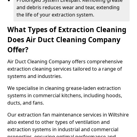
Prolonged System Lifespan: Removing grease
and debris reduces wear and tear, extending
the life of your extraction system.
What Types of Extraction Cleaning
Does Air Duct Cleaning Company
Offer?
Air Duct Cleaning Company offers comprehensive
extraction cleaning services tailored to a range of
systems and industries.
We specialise in cleaning grease-laden extraction
systems in commercial kitchens, including hoods,
ducts, and fans.
Our extraction fan maintenance services in Wiltshire
also extend to other types of ventilation and
extraction systems in industrial and commercial
properties, ensuring optimal performance and