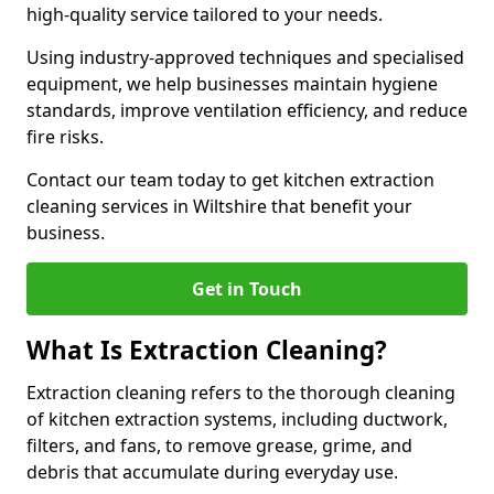
high-quality service tailored to your needs.
Using industry-approved techniques and specialised
equipment, we help businesses maintain hygiene
standards, improve ventilation efficiency, and reduce
fire risks.
Contact our team today to get kitchen extraction
cleaning services in Wiltshire that benefit your
business.
Get in Touch
What Is Extraction Cleaning?
Extraction cleaning refers to the thorough cleaning
of kitchen extraction systems, including ductwork,
filters, and fans, to remove grease, grime, and
debris that accumulate during everyday use.