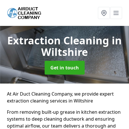
Extraction Cleaning
in
Wiltshire
Get in touch
At Air Duct Cleaning Company, we provide expert
extraction cleaning services in Wiltshire
From removing built-up grease in kitchen extraction
systems to deep cleaning ductwork and ensuring
optimal airflow, our team delivers a thorough and