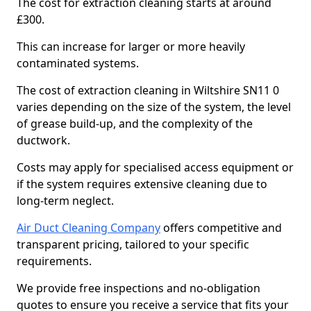
The cost for extraction cleaning starts at around
£300.
This can increase for larger or more heavily
contaminated systems.
The cost of extraction cleaning in Wiltshire SN11 0
varies depending on the size of the system, the level
of grease build-up, and the complexity of the
ductwork.
Costs may apply for specialised access equipment or
if the system requires extensive cleaning due to
long-term neglect.
Air Duct Cleaning Company
offers competitive and
transparent pricing, tailored to your specific
requirements.
We provide free inspections and no-obligation
quotes to ensure you receive a service that fits your