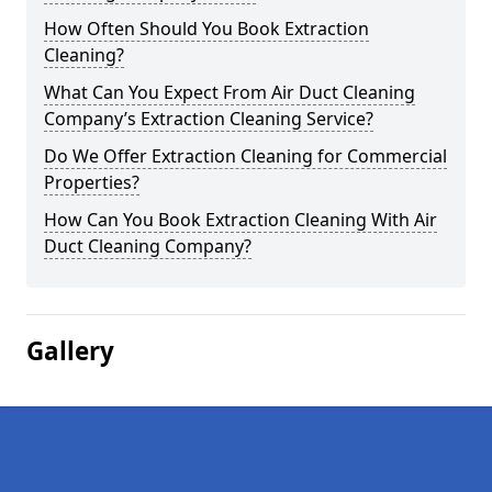
How Often Should You Book Extraction
Cleaning?
What Can You Expect From Air Duct Cleaning
Company’s Extraction Cleaning Service?
Do We Offer Extraction Cleaning for Commercial
Properties?
How Can You Book Extraction Cleaning With Air
Duct Cleaning Company?
Gallery