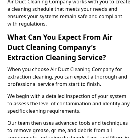
Air Duct Cleaning Company works with you to create
a cleaning schedule that meets your needs and
ensures your systems remain safe and compliant
with regulations.
What Can You Expect From Air
Duct Cleaning Company’s
Extraction Cleaning Service?
When you choose Air Duct Cleaning Company for
extraction cleaning, you can expect a thorough and
professional service from start to finish.
We begin with a detailed inspection of your system
to assess the level of contamination and identify any
specific cleaning requirements.
Our team then uses advanced tools and techniques
to remove grease, grime, and debris from all
components, including ductwork, fans, and filters in