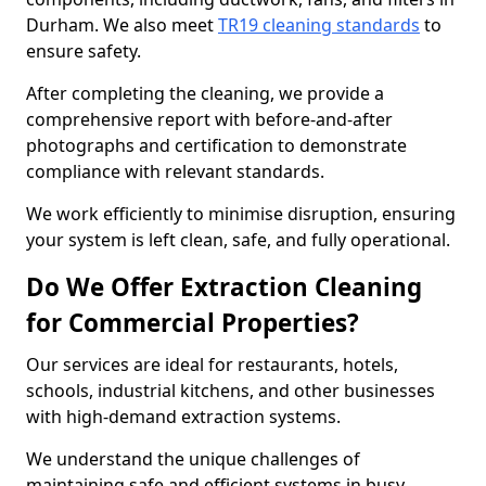
Durham. We also meet
TR19 cleaning standards
to
ensure safety.
After completing the cleaning, we provide a
comprehensive report with before-and-after
photographs and certification to demonstrate
compliance with relevant standards.
We work efficiently to minimise disruption, ensuring
your system is left clean, safe, and fully operational.
Do We Offer Extraction Cleaning
for Commercial Properties?
Our services are ideal for restaurants, hotels,
schools, industrial kitchens, and other businesses
with high-demand extraction systems.
We understand the unique challenges of
maintaining safe and efficient systems in busy