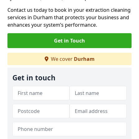
Contact us today to book in your extraction cleaning
services in Durham that protects your business and
enhances your system’s performance.
Get in Touch
We cover
Durham
Get in touch