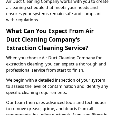
Air Duct Cleaning Company works with you to create
a cleaning schedule that meets your needs and
ensures your systems remain safe and compliant
with regulations.
What Can You Expect From Air
Duct Cleaning Company’s
Extraction Cleaning Service?
When you choose Air Duct Cleaning Company for
extraction cleaning, you can expect a thorough and
professional service from start to finish.
We begin with a detailed inspection of your system
to assess the level of contamination and identify any
specific cleaning requirements.
Our team then uses advanced tools and techniques
to remove grease, grime, and debris from all
components, including ductwork, fans, and filters in