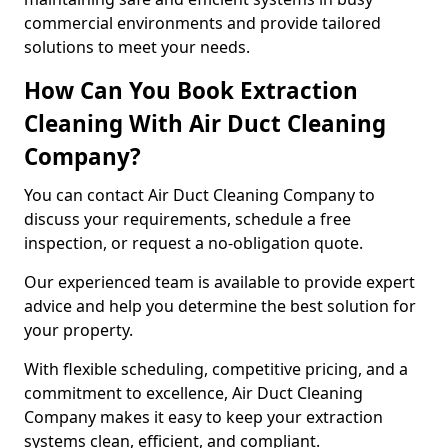
commercial environments and provide tailored
solutions to meet your needs.
How Can You Book Extraction
Cleaning With Air Duct Cleaning
Company?
You can contact Air Duct Cleaning Company to
discuss your requirements, schedule a free
inspection, or request a no-obligation quote.
Our experienced team is available to provide expert
advice and help you determine the best solution for
your property.
With flexible scheduling, competitive pricing, and a
commitment to excellence, Air Duct Cleaning
Company makes it easy to keep your extraction
systems clean, efficient, and compliant.