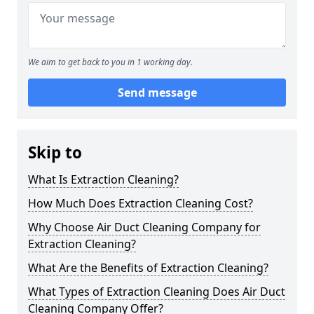
We aim to get back to you in 1 working day.
Send message
Skip to
What Is Extraction Cleaning?
How Much Does Extraction Cleaning Cost?
Why Choose Air Duct Cleaning Company for
Extraction Cleaning?
What Are the Benefits of Extraction Cleaning?
What Types of Extraction Cleaning Does Air Duct
Cleaning Company Offer?