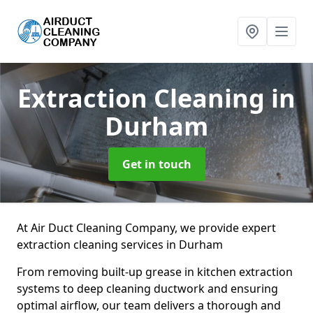
Extraction Cleaning
in
Durham
Get in touch
At Air Duct Cleaning Company, we provide expert
extraction cleaning services in Durham
From removing built-up grease in kitchen extraction
systems to deep cleaning ductwork and ensuring
optimal airflow, our team delivers a thorough and