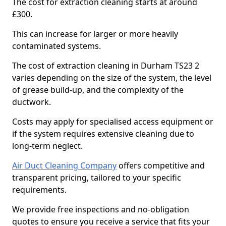
The cost for extraction cleaning starts at around
£300.
This can increase for larger or more heavily
contaminated systems.
The cost of extraction cleaning in Durham TS23 2
varies depending on the size of the system, the level
of grease build-up, and the complexity of the
ductwork.
Costs may apply for specialised access equipment or
if the system requires extensive cleaning due to
long-term neglect.
Air Duct Cleaning Company
offers competitive and
transparent pricing, tailored to your specific
requirements.
We provide free inspections and no-obligation
quotes to ensure you receive a service that fits your