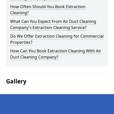
How Often Should You Book Extraction
Cleaning?
What Can You Expect From Air Duct Cleaning
Company’s Extraction Cleaning Service?
Do We Offer Extraction Cleaning for Commercial
Properties?
How Can You Book Extraction Cleaning With Air
Duct Cleaning Company?
Gallery