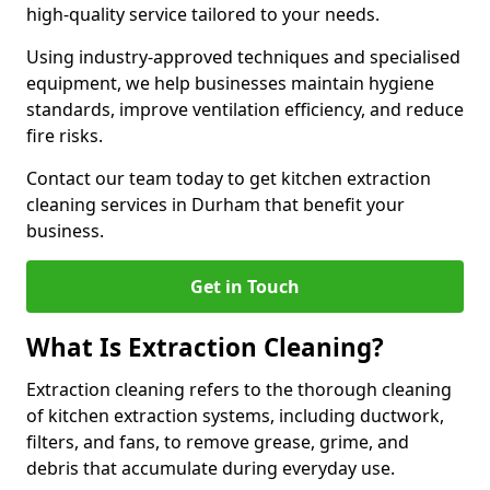
high-quality service tailored to your needs.
Using industry-approved techniques and specialised
equipment, we help businesses maintain hygiene
standards, improve ventilation efficiency, and reduce
fire risks.
Contact our team today to get kitchen extraction
cleaning services in Durham that benefit your
business.
Get in Touch
What Is Extraction Cleaning?
Extraction cleaning refers to the thorough cleaning
of kitchen extraction systems, including ductwork,
filters, and fans, to remove grease, grime, and
debris that accumulate during everyday use.