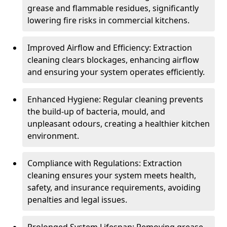
grease and flammable residues, significantly
lowering fire risks in commercial kitchens.
Improved Airflow and Efficiency: Extraction
cleaning clears blockages, enhancing airflow
and ensuring your system operates efficiently.
Enhanced Hygiene: Regular cleaning prevents
the build-up of bacteria, mould, and
unpleasant odours, creating a healthier kitchen
environment.
Compliance with Regulations: Extraction
cleaning ensures your system meets health,
safety, and insurance requirements, avoiding
penalties and legal issues.