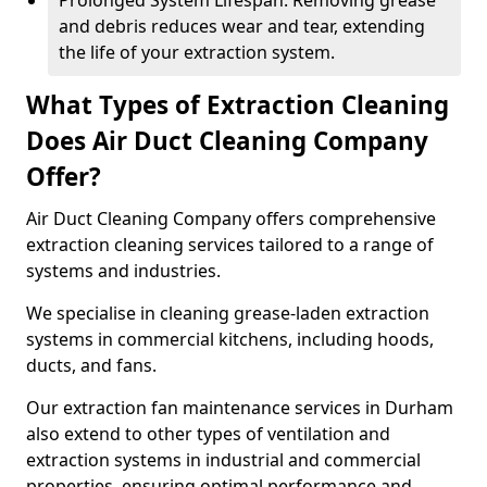
Prolonged System Lifespan: Removing grease
and debris reduces wear and tear, extending
the life of your extraction system.
What Types of Extraction Cleaning
Does Air Duct Cleaning Company
Offer?
Air Duct Cleaning Company offers comprehensive
extraction cleaning services tailored to a range of
systems and industries.
We specialise in cleaning grease-laden extraction
systems in commercial kitchens, including hoods,
ducts, and fans.
Our extraction fan maintenance services in Durham
also extend to other types of ventilation and
extraction systems in industrial and commercial
properties, ensuring optimal performance and