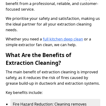
benefit from a professional, reliable, and customer-
focused service.
We prioritise your safety and satisfaction, making us
the ideal partner for all your extraction cleaning
needs.
Whether you need a
full kitchen deep clean
or a
simple extractor fan clean, we can help.
What Are the Benefits of
Extraction Cleaning?
The main benefit of extraction cleaning is improved
safety, as it reduces the risk of fires caused by
grease build-up in ductwork and extraction systems.
Key benefits include:
Fire Hazard Reduction: Cleaning removes