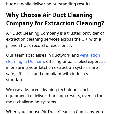
budget while delivering outstanding results.
Why Choose Air Duct Cleaning
Company for Extraction Cleaning?
Air Duct Cleaning Company is a trusted provider of
extraction cleaning services across the UK, with a
proven track record of excellence.
Our team specialises in ductwork and
ventilation
cleaning in Durham
, offering unparalleled expertise
in ensuring your kitchen extraction systems are
safe, efficient, and compliant with industry
standards.
We use advanced cleaning techniques and
equipment to deliver thorough results, even in the
most challenging systems.
When you choose Air Duct Cleaning Company, you