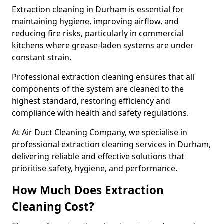
Extraction cleaning in Durham is essential for
maintaining hygiene, improving airflow, and
reducing fire risks, particularly in commercial
kitchens where grease-laden systems are under
constant strain.
Professional extraction cleaning ensures that all
components of the system are cleaned to the
highest standard, restoring efficiency and
compliance with health and safety regulations.
At Air Duct Cleaning Company, we specialise in
professional extraction cleaning services in Durham,
delivering reliable and effective solutions that
prioritise safety, hygiene, and performance.
How Much Does Extraction
Cleaning Cost?