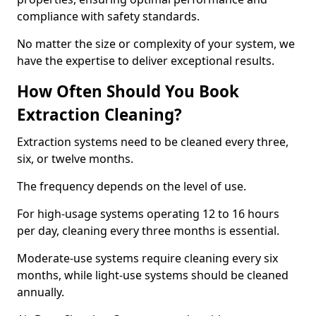
compliance with safety standards.
No matter the size or complexity of your system, we
have the expertise to deliver exceptional results.
How Often Should You Book
Extraction Cleaning?
Extraction systems need to be cleaned every three,
six, or twelve months.
The frequency depends on the level of use.
For high-usage systems operating 12 to 16 hours
per day, cleaning every three months is essential.
Moderate-use systems require cleaning every six
months, while light-use systems should be cleaned
annually.