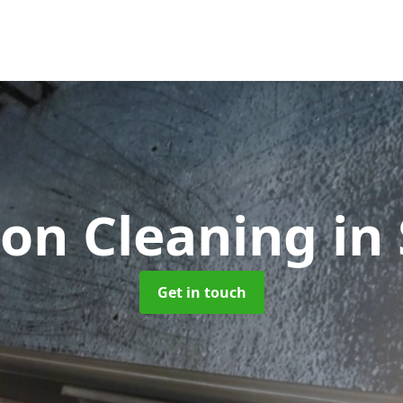
ion Cleaning
in
Get in touch