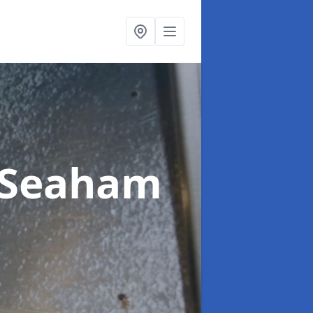
 Seaham