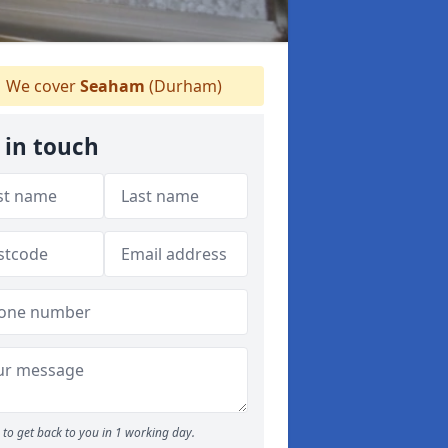
We cover
Seaham
(Durham)
 in touch
to get back to you in 1 working day.