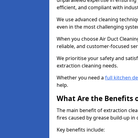
unparalleled expertise in ensuring
efficient, and compliant with indu
We use advanced cleaning techniqu
even in the most challenging syst
When you choose Air Duct Cleaning
reliable, and customer-focused ser
We prioritise your safety and satisf
extraction cleaning needs.
Whether you need a
full kitchen d
help.
What Are the Benefits 
The main benefit of extraction clea
fires caused by grease build-up in
Key benefits include: