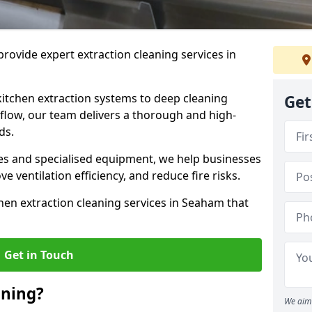
rovide expert extraction cleaning services in
kitchen extraction systems to deep cleaning
Get
flow, our team delivers a thorough and high-
eds.
s and specialised equipment, we help businesses
 ventilation efficiency, and reduce fire risks.
hen extraction cleaning services in Seaham that
Get in Touch
aning?
We aim 