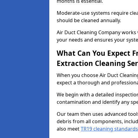
months is essential.
Moderate-use systems require clea
should be cleaned annually.
Air Duct Cleaning Company works w
your needs and ensures your syste
What Can You Expect F
Extraction Cleaning Ser
When you choose Air Duct Cleaning
expect a thorough and professional
We begin with a detailed inspection
contamination and identify any spe
Our team then uses advanced tool
debris from all components, includ
also meet
TR19 cleaning standards