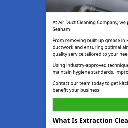
At Air Duct Cleaning Company, we p
Seaham
From removing built-up grease in 
ductwork and ensuring optimal air
quality service tailored to your ne
Using industry-approved technique
maintain hygiene standards, improve
Contact our team today to get kitc
benefit your business.
What Is Extraction Cle