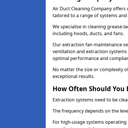
Air Duct Cleaning Company offers 
tailored to a range of systems and
We specialise in cleaning grease-l
including hoods, ducts, and fans.
Our extraction fan maintenance ser
ventilation and extraction systems
optimal performance and complian
No matter the size or complexity o
exceptional results.
How Often Should You 
Extraction systems need to be clea
The frequency depends on the leve
For high-usage systems operating 1