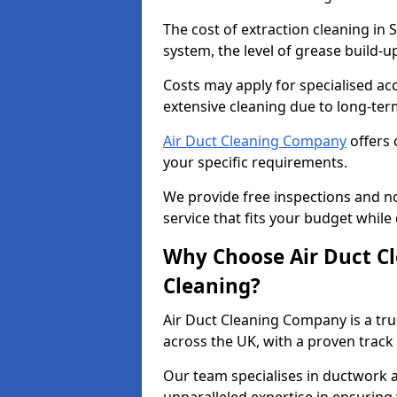
The cost of extraction cleaning in
system, the level of grease build-
Costs may apply for specialised ac
extensive cleaning due to long-ter
Air Duct Cleaning Company
offers 
your specific requirements.
We provide free inspections and no
service that fits your budget while
Why Choose Air Duct C
Cleaning?
Air Duct Cleaning Company is a tru
across the UK, with a proven track
Our team specialises in ductwork