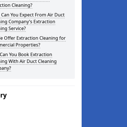
ction Cleaning?
 Can You Expect From Air Duct
ning Company’s Extraction
ing Service?
 Offer Extraction Cleaning for
ercial Properties?
Can You Book Extraction
ing With Air Duct Cleaning
any?
ery