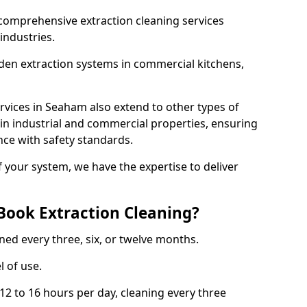
comprehensive extraction cleaning services
 industries.
aden extraction systems in commercial kitchens,
vices in Seaham also extend to other types of
 in industrial and commercial properties, ensuring
ce with safety standards.
f your system, we have the expertise to deliver
Book Extraction Cleaning?
ned every three, six, or twelve months.
l of use.
2 to 16 hours per day, cleaning every three