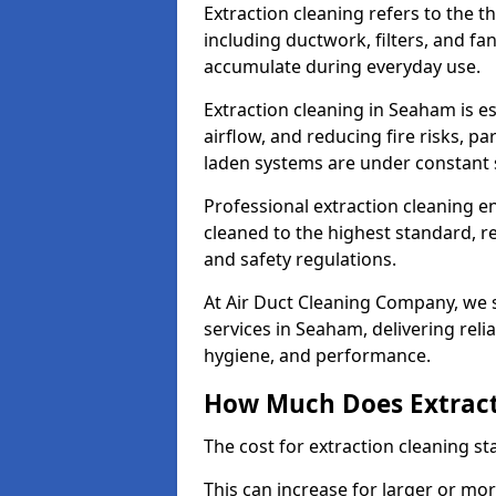
Extraction cleaning refers to the 
including ductwork, filters, and fa
accumulate during everyday use.
Extraction cleaning in Seaham is e
airflow, and reducing fire risks, p
laden systems are under constant 
Professional extraction cleaning e
cleaned to the highest standard, r
and safety regulations.
At Air Duct Cleaning Company, we s
services in Seaham, delivering relia
hygiene, and performance.
How Much Does Extract
The cost for extraction cleaning s
This can increase for larger or mo