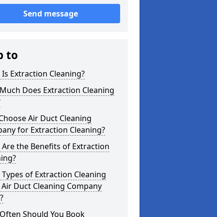
Send message
p to
Is Extraction Cleaning?
Much Does Extraction Cleaning
?
Choose Air Duct Cleaning
any for Extraction Cleaning?
Are the Benefits of Extraction
ning?
Types of Extraction Cleaning
 Air Duct Cleaning Company
?
Often Should You Book