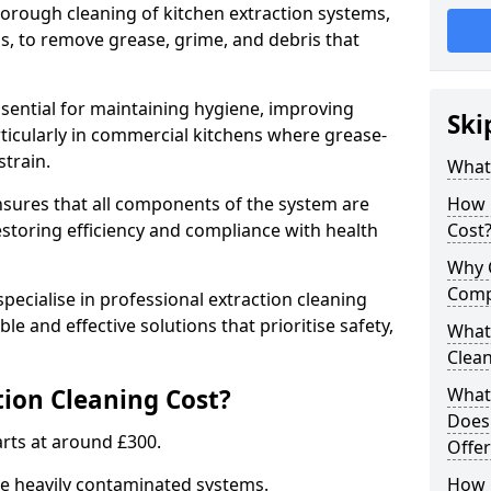
thorough cleaning of kitchen extraction systems,
ns, to remove grease, grime, and debris that
ssential for maintaining hygiene, improving
Ski
articularly in commercial kitchens where grease-
strain.
What 
nsures that all components of the system are
How 
estoring efficiency and compliance with health
Cost
Why 
Comp
pecialise in professional extraction cleaning
ble and effective solutions that prioritise safety,
What 
Clea
ion Cleaning Cost?
What 
Does
tarts at around £300.
Offer
re heavily contaminated systems.
How 