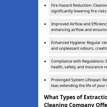
Fire Hazard Reduction: Cleani
significantly lowering fire risk
Improved Airflow and Efficiency
enhancing airflow and ensuring
Enhanced Hygiene: Regular clea
and unpleasant odours, creatin
Compliance with Regulations: 
health, safety, and insurance r
Prolonged System Lifespan: R
tear, extending the life of your
What Types of Extracti
Cleaning Company Offe