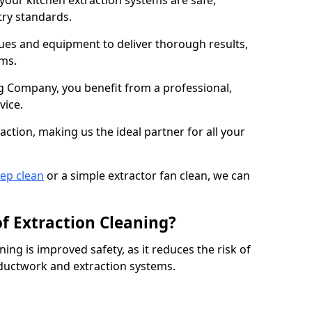
 your kitchen extraction systems are safe,
stry standards.
es and equipment to deliver thorough results,
ems.
 Company, you benefit from a professional,
vice.
action, making us the ideal partner for all your
eep clean
or a simple extractor fan clean, we can
of Extraction Cleaning?
ning is improved safety, as it reduces the risk of
 ductwork and extraction systems.