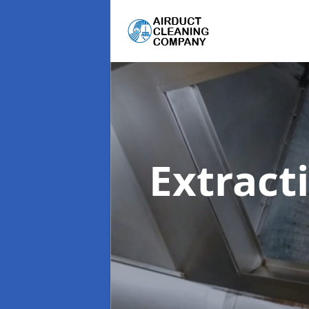
Extract