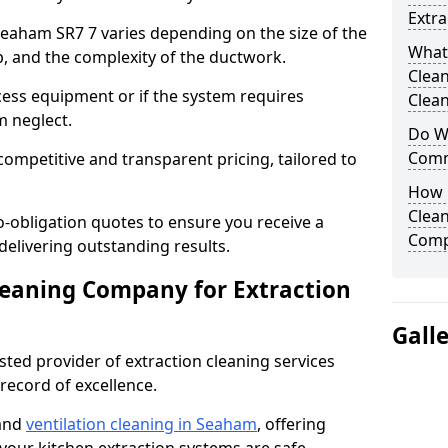
Extra
 Seaham SR7 7 varies depending on the size of the
What
up, and the complexity of the ductwork.
Clea
cess equipment or if the system requires
Clean
m neglect.
Do We
Comm
competitive and transparent pricing, tailored to
How 
Clean
-obligation quotes to ensure you receive a
Comp
 delivering outstanding results.
leaning Company for Extraction
Gall
sted provider of extraction cleaning services
 record of excellence.
 and
ventilation cleaning in Seaham
, offering