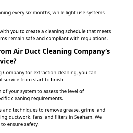
ning every six months, while light-use systems
ith you to create a cleaning schedule that meets
ms remain safe and compliant with regulations.
rom Air Duct Cleaning Company’s
vice?
 Company for extraction cleaning, you can
 service from start to finish.
 of your system to assess the level of
cific cleaning requirements.
s and techniques to remove grease, grime, and
ing ductwork, fans, and filters in Seaham. We
to ensure safety.