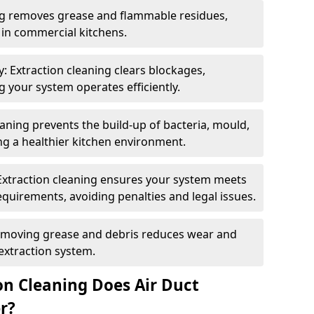
ng removes grease and flammable residues,
s in commercial kitchens.
: Extraction cleaning clears blockages,
 your system operates efficiently.
ning prevents the build-up of bacteria, mould,
g a healthier kitchen environment.
Extraction cleaning ensures your system meets
equirements, avoiding penalties and legal issues.
emoving grease and debris reduces wear and
 extraction system.
on Cleaning Does Air Duct
r?