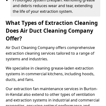
Prolonged System Lifespan: Removing grease
and debris reduces wear and tear, extending
the life of your extraction system.
What Types of Extraction Cleaning
Does Air Duct Cleaning Company
Offer?
Air Duct Cleaning Company offers comprehensive
extraction cleaning services tailored to a range of
systems and industries.
We specialise in cleaning grease-laden extraction
systems in commercial kitchens, including hoods,
ducts, and fans.
Our extraction fan maintenance services in Burton-
in-Kendal also extend to other types of ventilation
and extraction systems in industrial and commercial
properties, ensuring optimal performance and