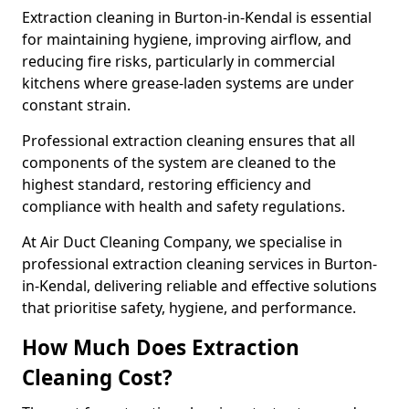
Extraction cleaning in Burton-in-Kendal is essential
for maintaining hygiene, improving airflow, and
reducing fire risks, particularly in commercial
kitchens where grease-laden systems are under
constant strain.
Professional extraction cleaning ensures that all
components of the system are cleaned to the
highest standard, restoring efficiency and
compliance with health and safety regulations.
At Air Duct Cleaning Company, we specialise in
professional extraction cleaning services in Burton-
in-Kendal, delivering reliable and effective solutions
that prioritise safety, hygiene, and performance.
How Much Does Extraction
Cleaning Cost?