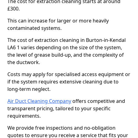
The cost for extraction cleaning starts at around
£300.
This can increase for larger or more heavily
contaminated systems.
The cost of extraction cleaning in Burton-in-Kendal
LA6 1 varies depending on the size of the system,
the level of grease build-up, and the complexity of
the ductwork.
Costs may apply for specialised access equipment or
if the system requires extensive cleaning due to
long-term neglect.
Air Duct Cleaning Company
offers competitive and
transparent pricing, tailored to your specific
requirements.
We provide free inspections and no-obligation
quotes to ensure you receive a service that fits your