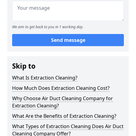
We aim to get back to you in 1 working day.
Send message
Skip to
What Is Extraction Cleaning?
How Much Does Extraction Cleaning Cost?
Why Choose Air Duct Cleaning Company for
Extraction Cleaning?
What Are the Benefits of Extraction Cleaning?
What Types of Extraction Cleaning Does Air Duct
Cleaning Company Offer?