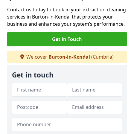
Contact us today to book in your extraction cleaning
services in Burton-in-Kendal that protects your
business and enhances your system’s performance.
Get in Touch
We cover
Burton-in-Kendal
(Cumbria)
Get in touch