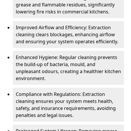
grease and flammable residues, significantly
lowering fire risks in commercial kitchens.
Improved Airflow and Efficiency: Extraction
cleaning clears blockages, enhancing airflow
and ensuring your system operates efficiently.
Enhanced Hygiene: Regular cleaning prevents
the build-up of bacteria, mould, and
unpleasant odours, creating a healthier kitchen
environment.
Compliance with Regulations: Extraction
cleaning ensures your system meets health,
safety, and insurance requirements, avoiding
penalties and legal issues.