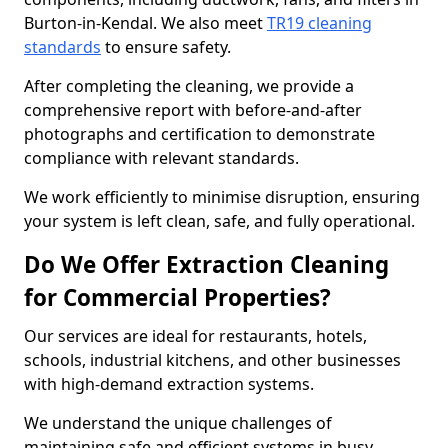
Burton-in-Kendal. We also meet
TR19 cleaning
standards
to ensure safety.
After completing the cleaning, we provide a
comprehensive report with before-and-after
photographs and certification to demonstrate
compliance with relevant standards.
We work efficiently to minimise disruption, ensuring
your system is left clean, safe, and fully operational.
Do We Offer Extraction Cleaning
for Commercial Properties?
Our services are ideal for restaurants, hotels,
schools, industrial kitchens, and other businesses
with high-demand extraction systems.
We understand the unique challenges of
maintaining safe and efficient systems in busy