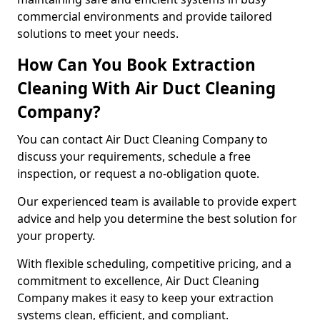
commercial environments and provide tailored
solutions to meet your needs.
How Can You Book Extraction
Cleaning With Air Duct Cleaning
Company?
You can contact Air Duct Cleaning Company to
discuss your requirements, schedule a free
inspection, or request a no-obligation quote.
Our experienced team is available to provide expert
advice and help you determine the best solution for
your property.
With flexible scheduling, competitive pricing, and a
commitment to excellence, Air Duct Cleaning
Company makes it easy to keep your extraction
systems clean, efficient, and compliant.