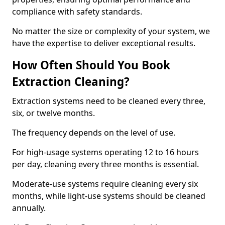
compliance with safety standards.
No matter the size or complexity of your system, we
have the expertise to deliver exceptional results.
How Often Should You Book
Extraction Cleaning?
Extraction systems need to be cleaned every three,
six, or twelve months.
The frequency depends on the level of use.
For high-usage systems operating 12 to 16 hours
per day, cleaning every three months is essential.
Moderate-use systems require cleaning every six
months, while light-use systems should be cleaned
annually.