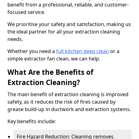
benefit from a professional, reliable, and customer-
focused service.
We prioritise your safety and satisfaction, making us
the ideal partner for all your extraction cleaning
needs.
Whether you need a
full kitchen deep clean
or a
simple extractor fan clean, we can help.
What Are the Benefits of
Extraction Cleaning?
The main benefit of extraction cleaning is improved
safety, as it reduces the risk of fires caused by
grease build-up in ductwork and extraction systems.
Key benefits include:
Fire Hazard Reduction: Cleaning removes