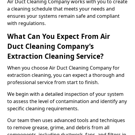
Air Duct Cleaning Company works with you to create
a cleaning schedule that meets your needs and
ensures your systems remain safe and compliant
with regulations.
What Can You Expect From Air
Duct Cleaning Company’s
Extraction Cleaning Service?
When you choose Air Duct Cleaning Company for
extraction cleaning, you can expect a thorough and
professional service from start to finish.
We begin with a detailed inspection of your system
to assess the level of contamination and identify any
specific cleaning requirements.
Our team then uses advanced tools and techniques
to remove grease, grime, and debris from all
components, including ductwork, fans, and filters in