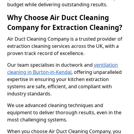
budget while delivering outstanding results.
Why Choose Air Duct Cleaning
Company for Extraction Cleaning?
Air Duct Cleaning Company is a trusted provider of
extraction cleaning services across the UK, with a
proven track record of excellence.
Our team specialises in ductwork and
ventilation
cleaning in Burton-in-Kendal
, offering unparalleled
expertise in ensuring your kitchen extraction
systems are safe, efficient, and compliant with
industry standards.
We use advanced cleaning techniques and
equipment to deliver thorough results, even in the
most challenging systems.
When you choose Air Duct Cleaning Company, you