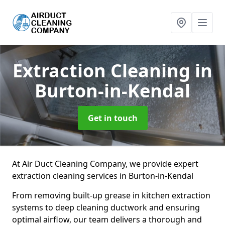
Extraction Cleaning
in
Burton-in-Kendal
Get in touch
At Air Duct Cleaning Company, we provide expert
extraction cleaning services in Burton-in-Kendal
From removing built-up grease in kitchen extraction
systems to deep cleaning ductwork and ensuring
optimal airflow, our team delivers a thorough and