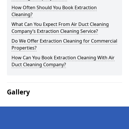
How Often Should You Book Extraction
Cleaning?
What Can You Expect From Air Duct Cleaning
Company’s Extraction Cleaning Service?
Do We Offer Extraction Cleaning for Commercial
Properties?
How Can You Book Extraction Cleaning With Air
Duct Cleaning Company?
Gallery