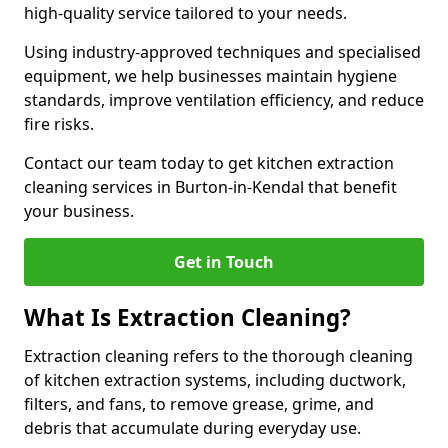
high-quality service tailored to your needs.
Using industry-approved techniques and specialised
equipment, we help businesses maintain hygiene
standards, improve ventilation efficiency, and reduce
fire risks.
Contact our team today to get kitchen extraction
cleaning services in Burton-in-Kendal that benefit
your business.
Get in Touch
What Is Extraction Cleaning?
Extraction cleaning refers to the thorough cleaning
of kitchen extraction systems, including ductwork,
filters, and fans, to remove grease, grime, and
debris that accumulate during everyday use.