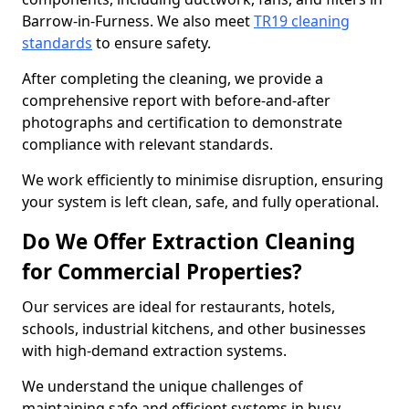
Barrow-in-Furness. We also meet
TR19 cleaning
standards
to ensure safety.
After completing the cleaning, we provide a
comprehensive report with before-and-after
photographs and certification to demonstrate
compliance with relevant standards.
We work efficiently to minimise disruption, ensuring
your system is left clean, safe, and fully operational.
Do We Offer Extraction Cleaning
for Commercial Properties?
Our services are ideal for restaurants, hotels,
schools, industrial kitchens, and other businesses
with high-demand extraction systems.
We understand the unique challenges of
maintaining safe and efficient systems in busy