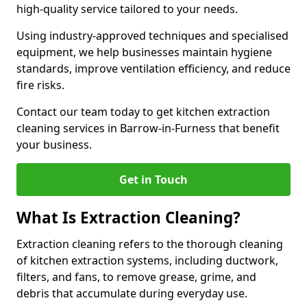
high-quality service tailored to your needs.
Using industry-approved techniques and specialised
equipment, we help businesses maintain hygiene
standards, improve ventilation efficiency, and reduce
fire risks.
Contact our team today to get kitchen extraction
cleaning services in Barrow-in-Furness that benefit
your business.
Get in Touch
What Is Extraction Cleaning?
Extraction cleaning refers to the thorough cleaning
of kitchen extraction systems, including ductwork,
filters, and fans, to remove grease, grime, and
debris that accumulate during everyday use.