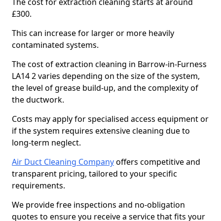
The cost for extraction cleaning starts at around
£300.
This can increase for larger or more heavily
contaminated systems.
The cost of extraction cleaning in Barrow-in-Furness
LA14 2 varies depending on the size of the system,
the level of grease build-up, and the complexity of
the ductwork.
Costs may apply for specialised access equipment or
if the system requires extensive cleaning due to
long-term neglect.
Air Duct Cleaning Company
offers competitive and
transparent pricing, tailored to your specific
requirements.
We provide free inspections and no-obligation
quotes to ensure you receive a service that fits your