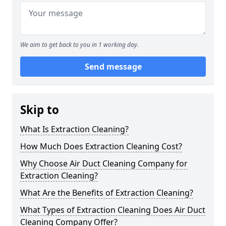
We aim to get back to you in 1 working day.
Send message
Skip to
What Is Extraction Cleaning?
How Much Does Extraction Cleaning Cost?
Why Choose Air Duct Cleaning Company for
Extraction Cleaning?
What Are the Benefits of Extraction Cleaning?
What Types of Extraction Cleaning Does Air Duct
Cleaning Company Offer?