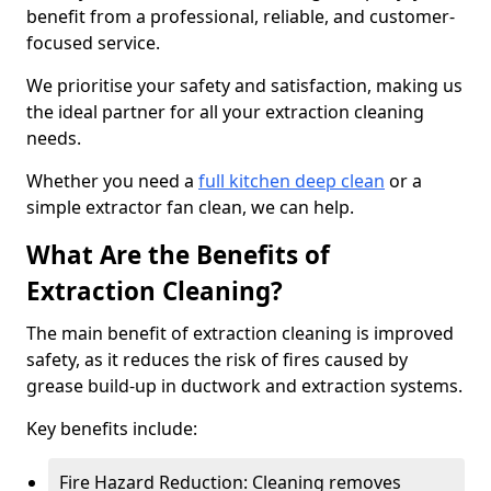
benefit from a professional, reliable, and customer-
focused service.
We prioritise your safety and satisfaction, making us
the ideal partner for all your extraction cleaning
needs.
Whether you need a
full kitchen deep clean
or a
simple extractor fan clean, we can help.
What Are the Benefits of
Extraction Cleaning?
The main benefit of extraction cleaning is improved
safety, as it reduces the risk of fires caused by
grease build-up in ductwork and extraction systems.
Key benefits include:
Fire Hazard Reduction: Cleaning removes