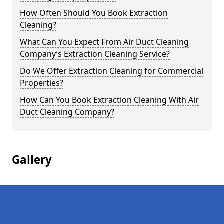
How Often Should You Book Extraction
Cleaning?
What Can You Expect From Air Duct Cleaning
Company’s Extraction Cleaning Service?
Do We Offer Extraction Cleaning for Commercial
Properties?
How Can You Book Extraction Cleaning With Air
Duct Cleaning Company?
Gallery