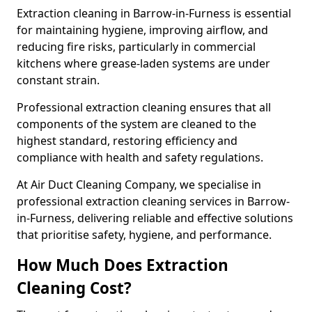
Extraction cleaning in Barrow-in-Furness is essential
for maintaining hygiene, improving airflow, and
reducing fire risks, particularly in commercial
kitchens where grease-laden systems are under
constant strain.
Professional extraction cleaning ensures that all
components of the system are cleaned to the
highest standard, restoring efficiency and
compliance with health and safety regulations.
At Air Duct Cleaning Company, we specialise in
professional extraction cleaning services in Barrow-
in-Furness, delivering reliable and effective solutions
that prioritise safety, hygiene, and performance.
How Much Does Extraction
Cleaning Cost?