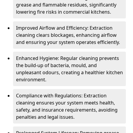
grease and flammable residues, significantly
lowering fire risks in commercial kitchens.
Improved Airflow and Efficiency: Extraction
cleaning clears blockages, enhancing airflow
and ensuring your system operates efficiently.
Enhanced Hygiene: Regular cleaning prevents
the build-up of bacteria, mould, and
unpleasant odours, creating a healthier kitchen
environment.
Compliance with Regulations: Extraction
cleaning ensures your system meets health,
safety, and insurance requirements, avoiding
penalties and legal issues.