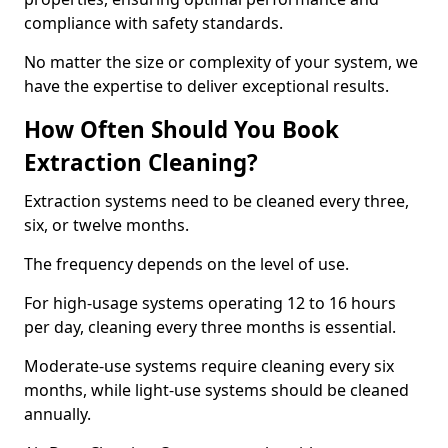
compliance with safety standards.
No matter the size or complexity of your system, we
have the expertise to deliver exceptional results.
How Often Should You Book
Extraction Cleaning?
Extraction systems need to be cleaned every three,
six, or twelve months.
The frequency depends on the level of use.
For high-usage systems operating 12 to 16 hours
per day, cleaning every three months is essential.
Moderate-use systems require cleaning every six
months, while light-use systems should be cleaned
annually.