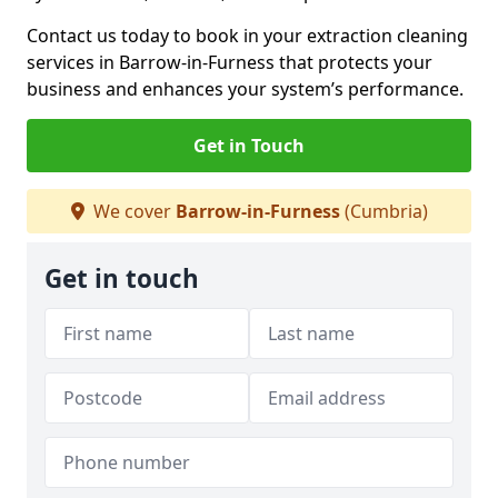
Contact us today to book in your extraction cleaning
services in Barrow-in-Furness that protects your
business and enhances your system’s performance.
Get in Touch
We cover
Barrow-in-Furness
(Cumbria)
Get in touch