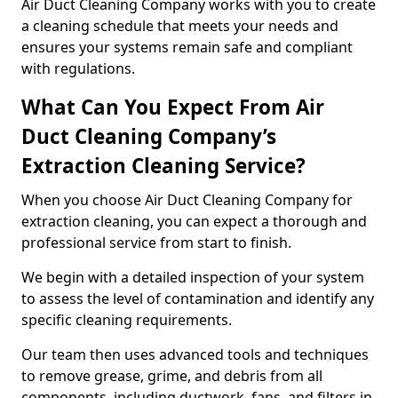
Air Duct Cleaning Company works with you to create
a cleaning schedule that meets your needs and
ensures your systems remain safe and compliant
with regulations.
What Can You Expect From Air
Duct Cleaning Company’s
Extraction Cleaning Service?
When you choose Air Duct Cleaning Company for
extraction cleaning, you can expect a thorough and
professional service from start to finish.
We begin with a detailed inspection of your system
to assess the level of contamination and identify any
specific cleaning requirements.
Our team then uses advanced tools and techniques
to remove grease, grime, and debris from all
components, including ductwork, fans, and filters in