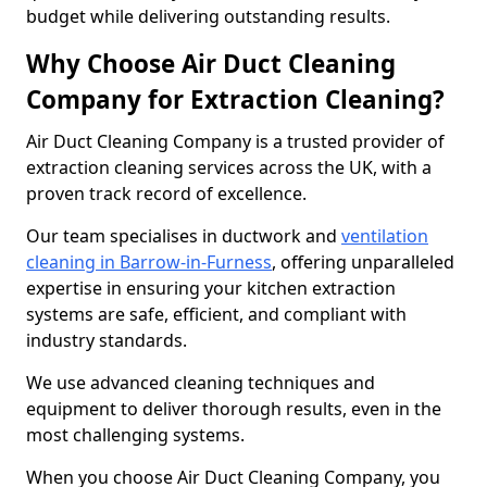
budget while delivering outstanding results.
Why Choose Air Duct Cleaning
Company for Extraction Cleaning?
Air Duct Cleaning Company is a trusted provider of
extraction cleaning services across the UK, with a
proven track record of excellence.
Our team specialises in ductwork and
ventilation
cleaning in Barrow-in-Furness
, offering unparalleled
expertise in ensuring your kitchen extraction
systems are safe, efficient, and compliant with
industry standards.
We use advanced cleaning techniques and
equipment to deliver thorough results, even in the
most challenging systems.
When you choose Air Duct Cleaning Company, you