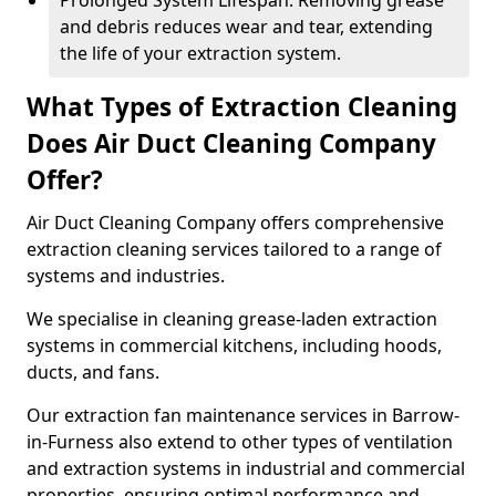
Prolonged System Lifespan: Removing grease
and debris reduces wear and tear, extending
the life of your extraction system.
What Types of Extraction Cleaning
Does Air Duct Cleaning Company
Offer?
Air Duct Cleaning Company offers comprehensive
extraction cleaning services tailored to a range of
systems and industries.
We specialise in cleaning grease-laden extraction
systems in commercial kitchens, including hoods,
ducts, and fans.
Our extraction fan maintenance services in Barrow-
in-Furness also extend to other types of ventilation
and extraction systems in industrial and commercial
properties, ensuring optimal performance and