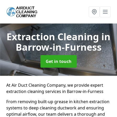
Extraction Cleaning
in
Barrow-in-Furness
Get in touch
At Air Duct Cleaning Company, we provide expert
extraction cleaning services in Barrow-in-Furness
From removing built-up grease in kitchen extraction
systems to deep cleaning ductwork and ensuring
optimal airflow, our team delivers a thorough and