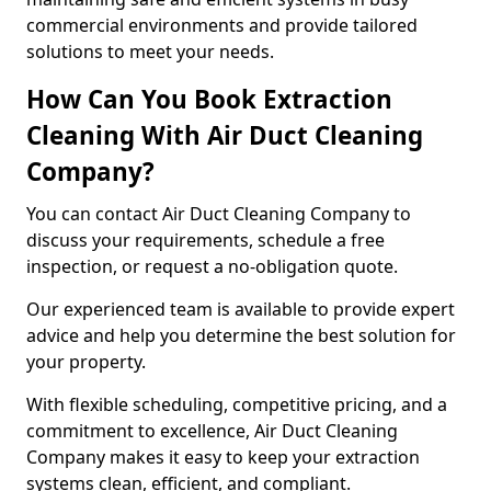
commercial environments and provide tailored
solutions to meet your needs.
How Can You Book Extraction
Cleaning With Air Duct Cleaning
Company?
You can contact Air Duct Cleaning Company to
discuss your requirements, schedule a free
inspection, or request a no-obligation quote.
Our experienced team is available to provide expert
advice and help you determine the best solution for
your property.
With flexible scheduling, competitive pricing, and a
commitment to excellence, Air Duct Cleaning
Company makes it easy to keep your extraction
systems clean, efficient, and compliant.