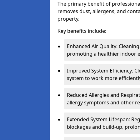
The primary benefit of professional 
removes dust, allergens, and cont
property.
Key benefits include:
Enhanced Air Quality: Cleaning
promoting a healthier indoor 
Improved System Efficiency: Cl
system to work more efficient
Reduced Allergies and Respirat
allergy symptoms and other re
Extended System Lifespan: Reg
blockages and build-up, prolon