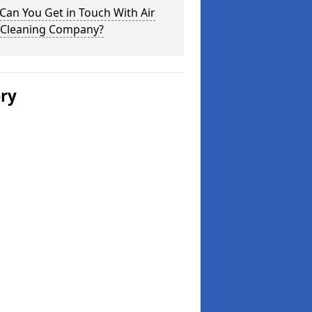
an You Get in Touch With Air
 Cleaning Company?
ery