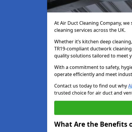
At Air Duct Cleaning Company, we sp
cleaning services across the UK.
Whether it’s kitchen deep cleaning,
TR19-compliant ductwork cleaning, 
quality solutions tailored to meet
With a commitment to safety, hygi
operate efficiently and meet indus
Contact us today to find out why
A
trusted choice for air duct and vent
What Are the Benefits o