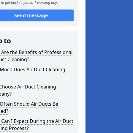
to get back to you in 1 working day.
Send message
p to
Are the Benefits of Professional
uct Cleaning?
Much Does Air Duct Cleaning
?
Choose Air Duct Cleaning
any?
Often Should Air Ducts Be
ned?
Can I Expect During the Air Duct
ning Process?