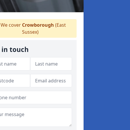
We cover
Crowborough
(East
Sussex)
 in touch