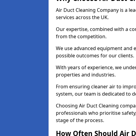
Air Duct Cleaning Company is a lead
services across the UK.
Our expertise, combined with a com
from the competition.
We use advanced equipment and eco
possible outcomes for our clients.
With years of experience, we unde
properties and industries.
From ensuring cleaner air to improv
system, our team is dedicated to de
Choosing Air Duct Cleaning comp
professionals who prioritise safet
stage of the process.
How Often Should Air D