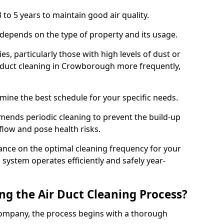
 to 5 years to maintain good air quality.
 depends on the type of property and its usage.
s, particularly those with high levels of dust or
 duct cleaning in Crowborough more frequently,
mine the best schedule for your specific needs.
ends periodic cleaning to prevent the build-up
rflow and pose health risks.
ance on the optimal cleaning frequency for your
 system operates efficiently and safely year-
ng the Air Duct Cleaning Process?
ompany, the process begins with a thorough