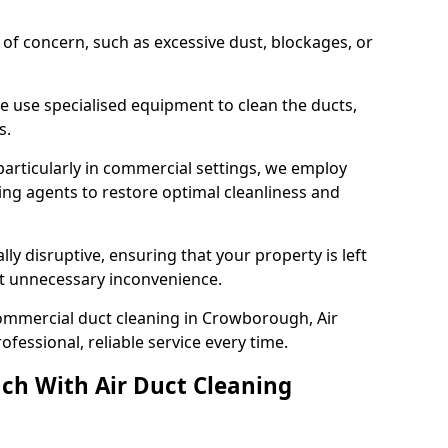
s of concern, such as excessive dust, blockages, or
e use specialised equipment to clean the ducts,
s.
particularly in commercial settings, we employ
ng agents to restore optimal cleanliness and
lly disruptive, ensuring that your property is left
out unnecessary inconvenience.
ommercial duct cleaning in Crowborough, Air
fessional, reliable service every time.
ch With Air Duct Cleaning