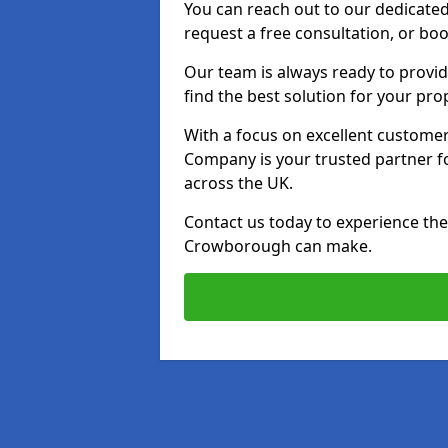
You can reach out to our dedicated
request a free consultation, or boo
Our team is always ready to provid
find the best solution for your pro
With a focus on excellent customer 
Company is your trusted partner for
across the UK.
Contact us today to experience the 
Crowborough can make.