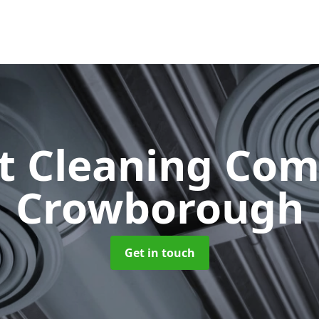
ct Cleaning Co
Crowborough
Get in touch