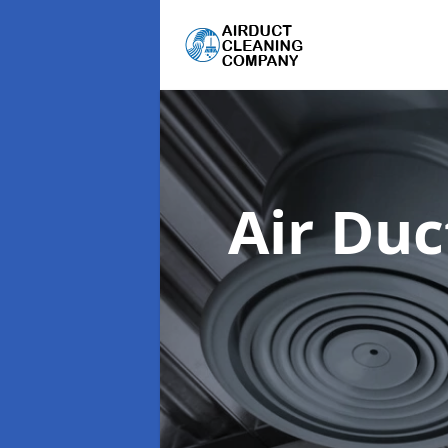
Air Du