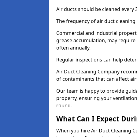
Air ducts should be cleaned every 3
The frequency of air duct cleaning
Commercial and industrial propertie
grease accumulation, may require
often annually.
Regular inspections can help deter
Air Duct Cleaning Company recomm
of contaminants that can affect ai
Our team is happy to provide guid
property, ensuring your ventilation
round.
What Can I Expect Duri
When you hire Air Duct Cleaning C