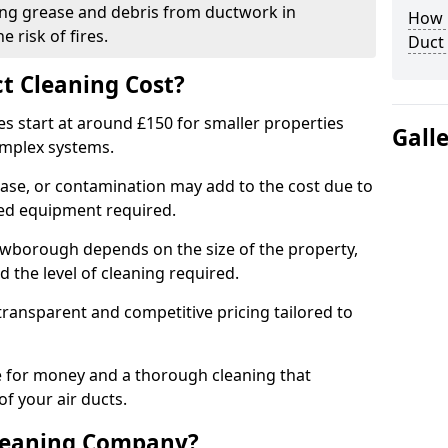
ng grease and debris from ductwork in
How C
 risk of fires.
Duct
t Cleaning Cost?
es start at around £150 for smaller properties
Gall
omplex systems.
ease, or contamination may add to the cost due to
sed equipment required.
rowborough depends on the size of the property,
 the level of cleaning required.
ransparent and competitive pricing tailored to
ue for money and a thorough cleaning that
of your air ducts.
leaning Company?