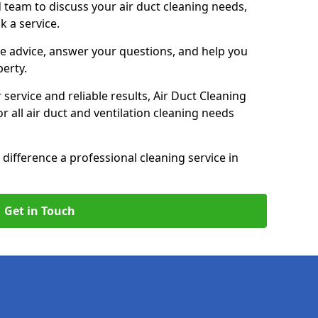
 team to discuss your air duct cleaning needs,
k a service.
e advice, answer your questions, and help you
perty.
service and reliable results, Air Duct Cleaning
 all air duct and ventilation cleaning needs
difference a professional cleaning service in
Get in Touch