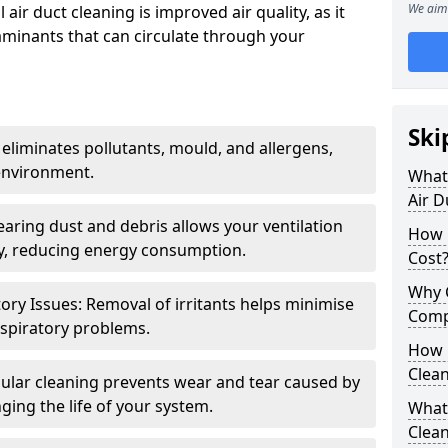
We aim 
air duct cleaning is improved air quality, as it
aminants that can circulate through your
Ski
 eliminates pollutants, mould, and allergens,
environment.
What 
Air D
earing dust and debris allows your ventilation
How 
ly, reducing energy consumption.
Cost
Why 
ory Issues: Removal of irritants helps minimise
Comp
spiratory problems.
How 
Clea
ular cleaning prevents wear and tear caused by
ging the life of your system.
What 
Clea