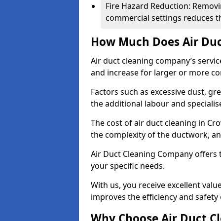
Fire Hazard Reduction: Removi
commercial settings reduces the
How Much Does Air Duc
Air duct cleaning company’s servic
and increase for larger or more c
Factors such as excessive dust, gr
the additional labour and speciali
The cost of air duct cleaning in C
the complexity of the ductwork, and
Air Duct Cleaning Company offers t
your specific needs.
With us, you receive excellent val
improves the efficiency and safety 
Why Choose Air Duct C