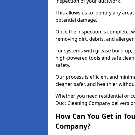
inspection of your ductwork.
This allows us to identify any area
potential damage.
Once the inspection is complete, w
removing dirt, debris, and allergen
For systems with grease build-up, 
high-powered tools and safe cleani
safety.
Our process is efficient and minima
cleaner, safer, and healthier with
Whether you need residential or c
Duct Cleaning Company delivers pro
How Can You Get in Tou
Company?