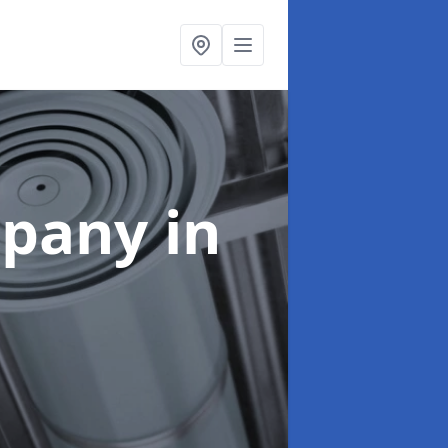
mpany
in