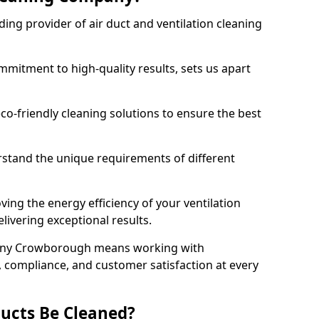
ing provider of air duct and ventilation cleaning
mitment to high-quality results, sets us apart
-friendly cleaning solutions to ensure the best
rstand the unique requirements of different
ing the energy efficiency of your ventilation
livering exceptional results.
any Crowborough means working with
y, compliance, and customer satisfaction at every
ucts Be Cleaned?