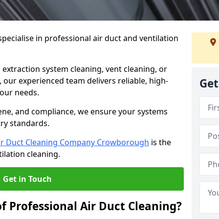
ecialise in professional air duct and ventilation
 extraction system cleaning, vent cleaning, or
our experienced team delivers reliable, high-
Get
 your needs.
ene, and compliance, we ensure your systems
try standards.
ir Duct Cleaning Company Crowborough
is the
ilation cleaning.
Get in Touch
f Professional Air Duct Cleaning?