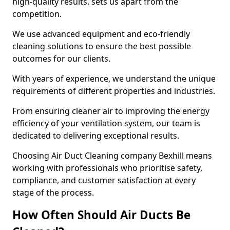
high-quality results, sets us apart from the
competition.
We use advanced equipment and eco-friendly
cleaning solutions to ensure the best possible
outcomes for our clients.
With years of experience, we understand the unique
requirements of different properties and industries.
From ensuring cleaner air to improving the energy
efficiency of your ventilation system, our team is
dedicated to delivering exceptional results.
Choosing Air Duct Cleaning company Bexhill means
working with professionals who prioritise safety,
compliance, and customer satisfaction at every
stage of the process.
How Often Should Air Ducts Be