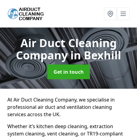
Air Duct Cleaning
Company
in Bexhill
Get in touch
At Air Duct Cleaning Company, we specialise in
professional air duct and ventilation cleaning
services across the UK.
Whether it’s kitchen deep cleaning, extraction
system cleaning, vent cleaning, or TR19-compliant