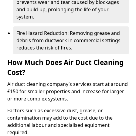
prevents wear and tear caused by blockages
and build-up, prolonging the life of your
system.
Fire Hazard Reduction: Removing grease and
debris from ductwork in commercial settings
reduces the risk of fires.
How Much Does Air Duct Cleaning
Cost?
Air duct cleaning company’s services start at around
£150 for smaller properties and increase for larger
or more complex systems.
Factors such as excessive dust, grease, or
contamination may add to the cost due to the
additional labour and specialised equipment
required.