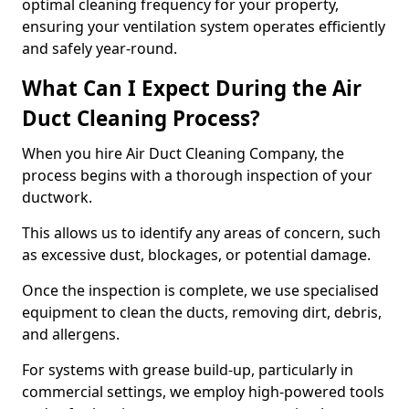
optimal cleaning frequency for your property,
ensuring your ventilation system operates efficiently
and safely year-round.
What Can I Expect During the Air
Duct Cleaning Process?
When you hire Air Duct Cleaning Company, the
process begins with a thorough inspection of your
ductwork.
This allows us to identify any areas of concern, such
as excessive dust, blockages, or potential damage.
Once the inspection is complete, we use specialised
equipment to clean the ducts, removing dirt, debris,
and allergens.
For systems with grease build-up, particularly in
commercial settings, we employ high-powered tools