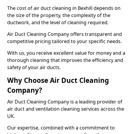
The cost of air duct cleaning in Bexhill depends on
the size of the property, the complexity of the
ductwork, and the level of cleaning required.
Air Duct Cleaning Company offers transparent and
competitive pricing tailored to your specific needs.
With us, you receive excellent value for money and a
thorough cleaning that improves the efficiency and
safety of your air ducts.
Why Choose Air Duct Cleaning
Company?
Air Duct Cleaning Company is a leading provider of
air duct and ventilation cleaning services across the
UK.
Our expertise, combined with a commitment to