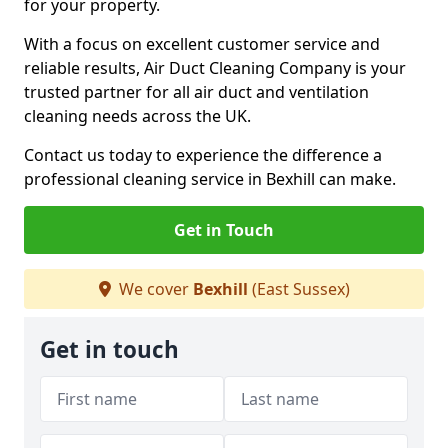
for your property.
With a focus on excellent customer service and
reliable results, Air Duct Cleaning Company is your
trusted partner for all air duct and ventilation
cleaning needs across the UK.
Contact us today to experience the difference a
professional cleaning service in Bexhill can make.
Get in Touch
We cover
Bexhill
(East Sussex)
Get in touch