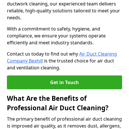
ductwork cleaning, our experienced team delivers
reliable, high-quality solutions tailored to meet your
needs.
With a commitment to safety, hygiene, and
compliance, we ensure your systems operate
efficiently and meet industry standards.
Contact us today to find out why
Air Duct Cleaning
Company Bexhill
is the trusted choice for air duct
and ventilation cleaning.
Get in Touch
What Are the Benefits of
Professional Air Duct Cleaning?
The primary benefit of professional air duct cleaning
is improved air quality, as it removes dust, allergens,