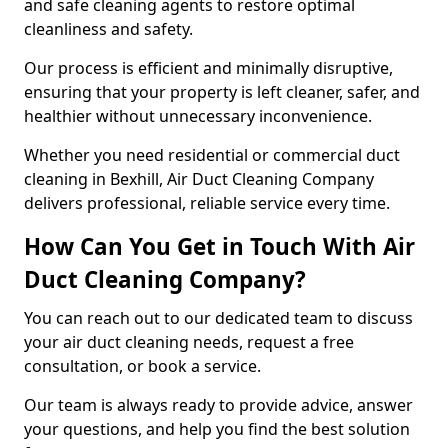
and safe cleaning agents to restore optimal
cleanliness and safety.
Our process is efficient and minimally disruptive,
ensuring that your property is left cleaner, safer, and
healthier without unnecessary inconvenience.
Whether you need residential or commercial duct
cleaning in Bexhill, Air Duct Cleaning Company
delivers professional, reliable service every time.
How Can You Get in Touch With Air
Duct Cleaning Company?
You can reach out to our dedicated team to discuss
your air duct cleaning needs, request a free
consultation, or book a service.
Our team is always ready to provide advice, answer
your questions, and help you find the best solution