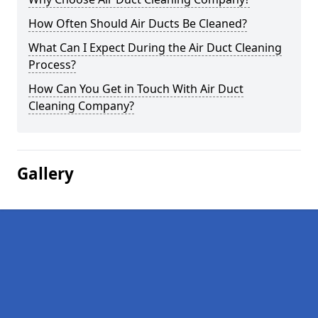
How Often Should Air Ducts Be Cleaned?
What Can I Expect During the Air Duct Cleaning
Process?
How Can You Get in Touch With Air Duct
Cleaning Company?
Gallery