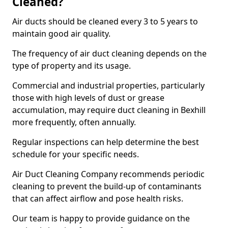
Cleaned?
Air ducts should be cleaned every 3 to 5 years to
maintain good air quality.
The frequency of air duct cleaning depends on the
type of property and its usage.
Commercial and industrial properties, particularly
those with high levels of dust or grease
accumulation, may require duct cleaning in Bexhill
more frequently, often annually.
Regular inspections can help determine the best
schedule for your specific needs.
Air Duct Cleaning Company recommends periodic
cleaning to prevent the build-up of contaminants
that can affect airflow and pose health risks.
Our team is happy to provide guidance on the