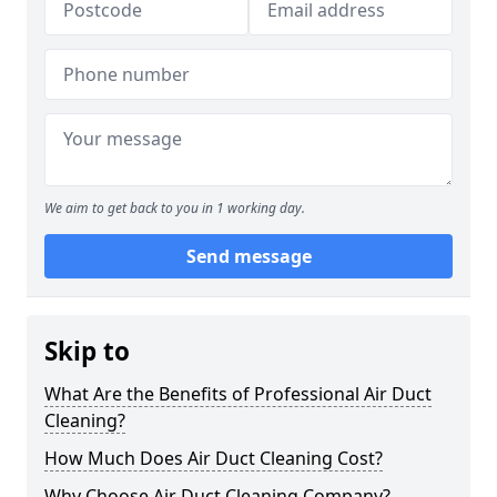
We aim to get back to you in 1 working day.
Send message
Skip to
What Are the Benefits of Professional Air Duct
Cleaning?
How Much Does Air Duct Cleaning Cost?
Why Choose Air Duct Cleaning Company?