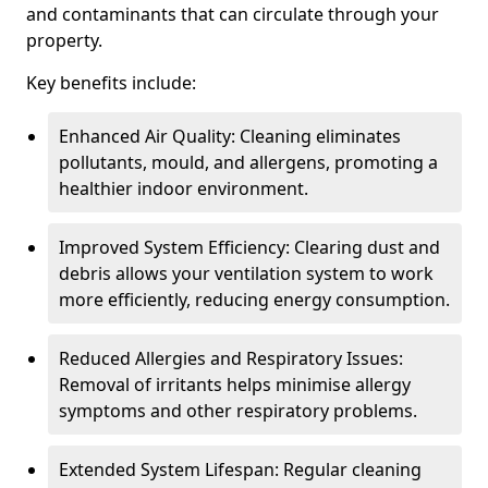
and contaminants that can circulate through your
property.
Key benefits include:
Enhanced Air Quality: Cleaning eliminates
pollutants, mould, and allergens, promoting a
healthier indoor environment.
Improved System Efficiency: Clearing dust and
debris allows your ventilation system to work
more efficiently, reducing energy consumption.
Reduced Allergies and Respiratory Issues:
Removal of irritants helps minimise allergy
symptoms and other respiratory problems.
Extended System Lifespan: Regular cleaning