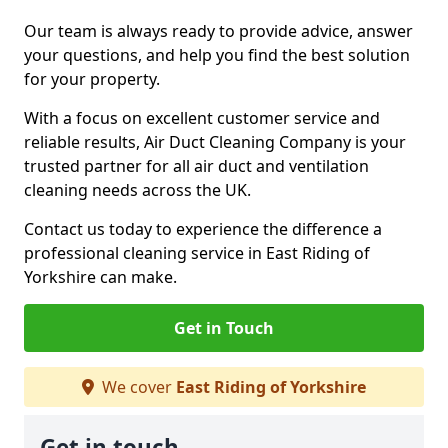
Our team is always ready to provide advice, answer
your questions, and help you find the best solution
for your property.
With a focus on excellent customer service and
reliable results, Air Duct Cleaning Company is your
trusted partner for all air duct and ventilation
cleaning needs across the UK.
Contact us today to experience the difference a
professional cleaning service in East Riding of
Yorkshire can make.
Get in Touch
We cover
East Riding of Yorkshire
Get in touch