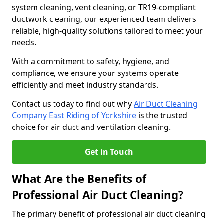
system cleaning, vent cleaning, or TR19-compliant
ductwork cleaning, our experienced team delivers
reliable, high-quality solutions tailored to meet your
needs.
With a commitment to safety, hygiene, and
compliance, we ensure your systems operate
efficiently and meet industry standards.
Contact us today to find out why
Air Duct Cleaning
Company East Riding of Yorkshire
is the trusted
choice for air duct and ventilation cleaning.
Get in Touch
What Are the Benefits of
Professional Air Duct Cleaning?
The primary benefit of professional air duct cleaning