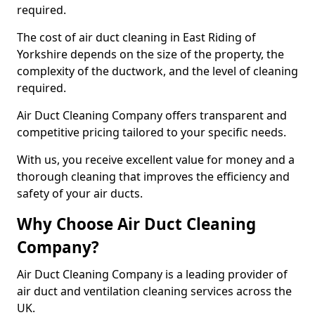
required.
The cost of air duct cleaning in East Riding of
Yorkshire depends on the size of the property, the
complexity of the ductwork, and the level of cleaning
required.
Air Duct Cleaning Company offers transparent and
competitive pricing tailored to your specific needs.
With us, you receive excellent value for money and a
thorough cleaning that improves the efficiency and
safety of your air ducts.
Why Choose Air Duct Cleaning
Company?
Air Duct Cleaning Company is a leading provider of
air duct and ventilation cleaning services across the
UK.