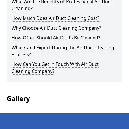
What Are the Benefits of Professional Air Duct
Cleaning?
How Much Does Air Duct Cleaning Cost?
Why Choose Air Duct Cleaning Company?
How Often Should Air Ducts Be Cleaned?
What Can I Expect During the Air Duct Cleaning
Process?
How Can You Get in Touch With Air Duct
Cleaning Company?
Gallery