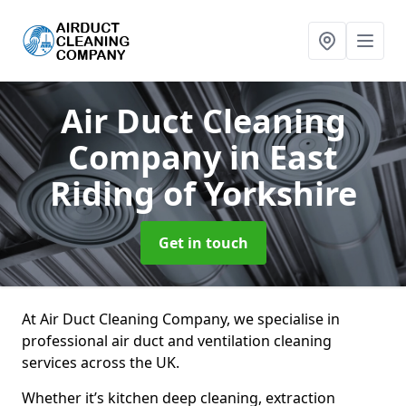
Air Duct Cleaning
Company
in East
Riding of Yorkshire
Get in touch
At Air Duct Cleaning Company, we specialise in
professional air duct and ventilation cleaning
services across the UK.
Whether it’s kitchen deep cleaning, extraction