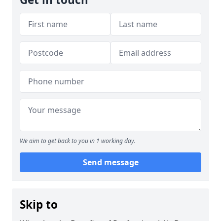
We aim to get back to you in 1 working day.
Send message
Skip to