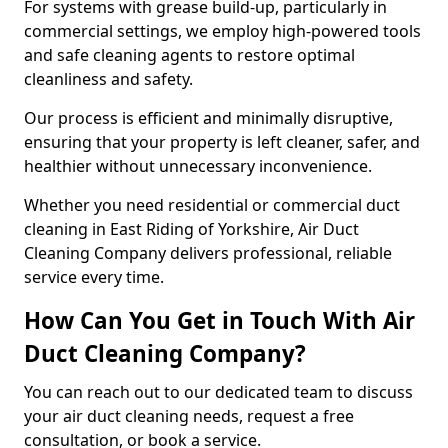
For systems with grease build-up, particularly in
commercial settings, we employ high-powered tools
and safe cleaning agents to restore optimal
cleanliness and safety.
Our process is efficient and minimally disruptive,
ensuring that your property is left cleaner, safer, and
healthier without unnecessary inconvenience.
Whether you need residential or commercial duct
cleaning in East Riding of Yorkshire, Air Duct
Cleaning Company delivers professional, reliable
service every time.
How Can You Get in Touch With Air
Duct Cleaning Company?
You can reach out to our dedicated team to discuss
your air duct cleaning needs, request a free
consultation, or book a service.