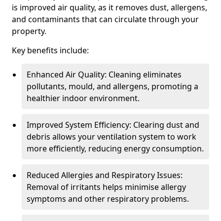
is improved air quality, as it removes dust, allergens,
and contaminants that can circulate through your
property.
Key benefits include:
Enhanced Air Quality: Cleaning eliminates
pollutants, mould, and allergens, promoting a
healthier indoor environment.
Improved System Efficiency: Clearing dust and
debris allows your ventilation system to work
more efficiently, reducing energy consumption.
Reduced Allergies and Respiratory Issues:
Removal of irritants helps minimise allergy
symptoms and other respiratory problems.