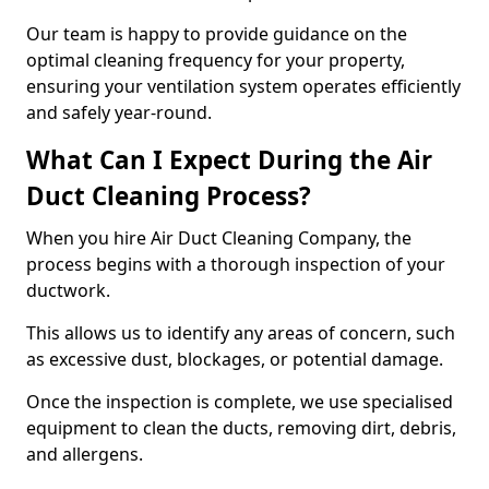
Our team is happy to provide guidance on the
optimal cleaning frequency for your property,
ensuring your ventilation system operates efficiently
and safely year-round.
What Can I Expect During the Air
Duct Cleaning Process?
When you hire Air Duct Cleaning Company, the
process begins with a thorough inspection of your
ductwork.
This allows us to identify any areas of concern, such
as excessive dust, blockages, or potential damage.
Once the inspection is complete, we use specialised
equipment to clean the ducts, removing dirt, debris,
and allergens.