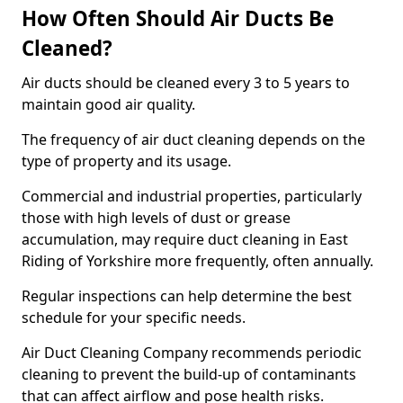
How Often Should Air Ducts Be
Cleaned?
Air ducts should be cleaned every 3 to 5 years to
maintain good air quality.
The frequency of air duct cleaning depends on the
type of property and its usage.
Commercial and industrial properties, particularly
those with high levels of dust or grease
accumulation, may require duct cleaning in East
Riding of Yorkshire more frequently, often annually.
Regular inspections can help determine the best
schedule for your specific needs.
Air Duct Cleaning Company recommends periodic
cleaning to prevent the build-up of contaminants
that can affect airflow and pose health risks.