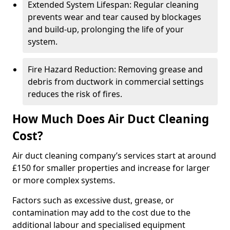
Extended System Lifespan: Regular cleaning
prevents wear and tear caused by blockages
and build-up, prolonging the life of your
system.
Fire Hazard Reduction: Removing grease and
debris from ductwork in commercial settings
reduces the risk of fires.
How Much Does Air Duct Cleaning
Cost?
Air duct cleaning company’s services start at around
£150 for smaller properties and increase for larger
or more complex systems.
Factors such as excessive dust, grease, or
contamination may add to the cost due to the
additional labour and specialised equipment