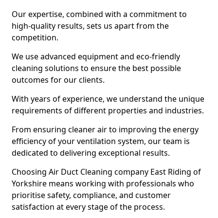
Our expertise, combined with a commitment to
high-quality results, sets us apart from the
competition.
We use advanced equipment and eco-friendly
cleaning solutions to ensure the best possible
outcomes for our clients.
With years of experience, we understand the unique
requirements of different properties and industries.
From ensuring cleaner air to improving the energy
efficiency of your ventilation system, our team is
dedicated to delivering exceptional results.
Choosing Air Duct Cleaning company East Riding of
Yorkshire means working with professionals who
prioritise safety, compliance, and customer
satisfaction at every stage of the process.