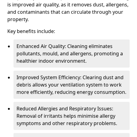
is improved air quality, as it removes dust, allergens,
and contaminants that can circulate through your
property.
Key benefits include:
Enhanced Air Quality: Cleaning eliminates
pollutants, mould, and allergens, promoting a
healthier indoor environment.
Improved System Efficiency: Clearing dust and
debris allows your ventilation system to work
more efficiently, reducing energy consumption.
Reduced Allergies and Respiratory Issues:
Removal of irritants helps minimise allergy
symptoms and other respiratory problems.