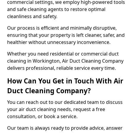
commercial settings, we employ high-powered tools
and safe cleaning agents to restore optimal
cleanliness and safety.
Our process is efficient and minimally disruptive,
ensuring that your property is left cleaner, safer, and
healthier without unnecessary inconvenience.
Whether you need residential or commercial duct
cleaning in Workington, Air Duct Cleaning Company
delivers professional, reliable service every time.
How Can You Get in Touch With Air
Duct Cleaning Company?
You can reach out to our dedicated team to discuss
your air duct cleaning needs, request a free
consultation, or book a service.
Our team is always ready to provide advice, answer