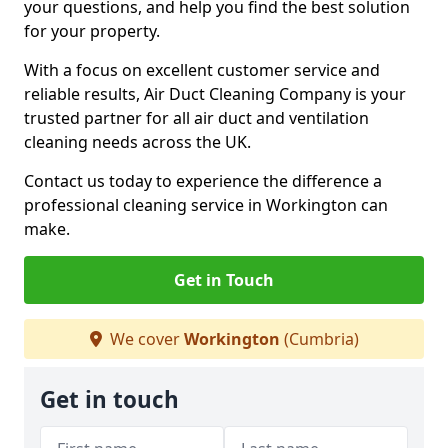
your questions, and help you find the best solution
for your property.
With a focus on excellent customer service and
reliable results, Air Duct Cleaning Company is your
trusted partner for all air duct and ventilation
cleaning needs across the UK.
Contact us today to experience the difference a
professional cleaning service in Workington can
make.
Get in Touch
We cover
Workington
(Cumbria)
Get in touch