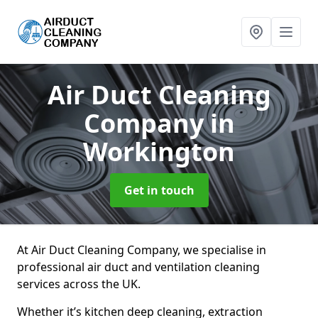
Air Duct Cleaning
Company
in
Workington
Get in touch
At Air Duct Cleaning Company, we specialise in
professional air duct and ventilation cleaning
services across the UK.
Whether it’s kitchen deep cleaning, extraction