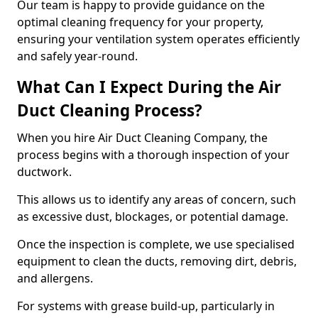
Our team is happy to provide guidance on the
optimal cleaning frequency for your property,
ensuring your ventilation system operates efficiently
and safely year-round.
What Can I Expect During the Air
Duct Cleaning Process?
When you hire Air Duct Cleaning Company, the
process begins with a thorough inspection of your
ductwork.
This allows us to identify any areas of concern, such
as excessive dust, blockages, or potential damage.
Once the inspection is complete, we use specialised
equipment to clean the ducts, removing dirt, debris,
and allergens.
For systems with grease build-up, particularly in