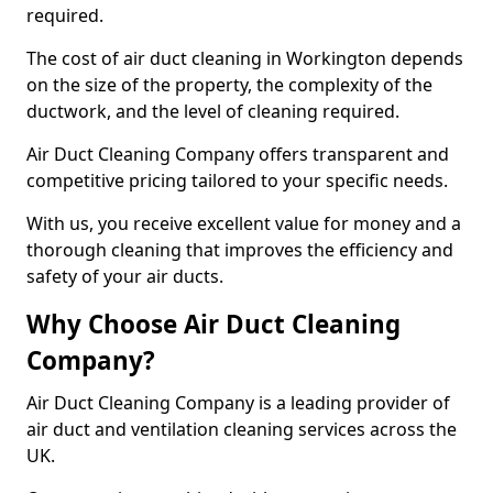
required.
The cost of air duct cleaning in Workington depends
on the size of the property, the complexity of the
ductwork, and the level of cleaning required.
Air Duct Cleaning Company offers transparent and
competitive pricing tailored to your specific needs.
With us, you receive excellent value for money and a
thorough cleaning that improves the efficiency and
safety of your air ducts.
Why Choose Air Duct Cleaning
Company?
Air Duct Cleaning Company is a leading provider of
air duct and ventilation cleaning services across the
UK.