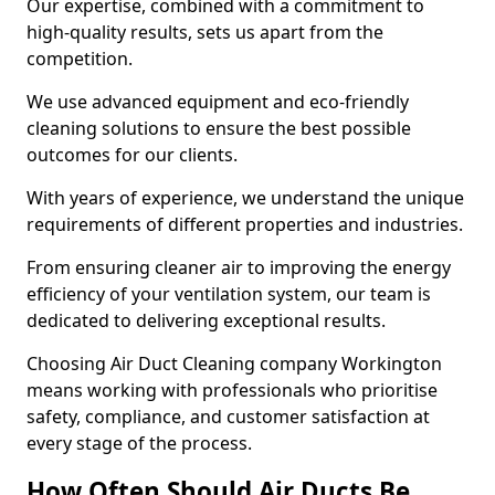
Our expertise, combined with a commitment to
high-quality results, sets us apart from the
competition.
We use advanced equipment and eco-friendly
cleaning solutions to ensure the best possible
outcomes for our clients.
With years of experience, we understand the unique
requirements of different properties and industries.
From ensuring cleaner air to improving the energy
efficiency of your ventilation system, our team is
dedicated to delivering exceptional results.
Choosing Air Duct Cleaning company Workington
means working with professionals who prioritise
safety, compliance, and customer satisfaction at
every stage of the process.
How Often Should Air Ducts Be