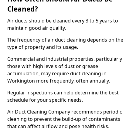
Cleaned?
Air ducts should be cleaned every 3 to 5 years to
maintain good air quality.
The frequency of air duct cleaning depends on the
type of property and its usage.
Commercial and industrial properties, particularly
those with high levels of dust or grease
accumulation, may require duct cleaning in
Workington more frequently, often annually.
Regular inspections can help determine the best
schedule for your specific needs.
Air Duct Cleaning Company recommends periodic
cleaning to prevent the build-up of contaminants
that can affect airflow and pose health risks.