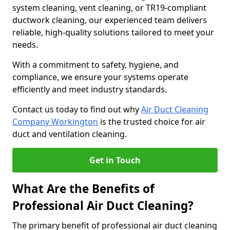
system cleaning, vent cleaning, or TR19-compliant
ductwork cleaning, our experienced team delivers
reliable, high-quality solutions tailored to meet your
needs.
With a commitment to safety, hygiene, and
compliance, we ensure your systems operate
efficiently and meet industry standards.
Contact us today to find out why
Air Duct Cleaning
Company Workington
is the trusted choice for air
duct and ventilation cleaning.
Get in Touch
What Are the Benefits of
Professional Air Duct Cleaning?
The primary benefit of professional air duct cleaning