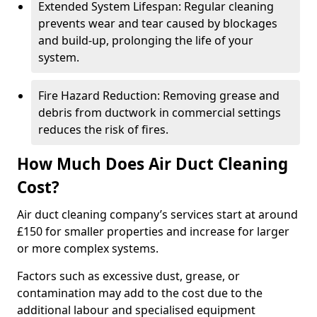
Extended System Lifespan: Regular cleaning
prevents wear and tear caused by blockages
and build-up, prolonging the life of your
system.
Fire Hazard Reduction: Removing grease and
debris from ductwork in commercial settings
reduces the risk of fires.
How Much Does Air Duct Cleaning
Cost?
Air duct cleaning company’s services start at around
£150 for smaller properties and increase for larger
or more complex systems.
Factors such as excessive dust, grease, or
contamination may add to the cost due to the
additional labour and specialised equipment