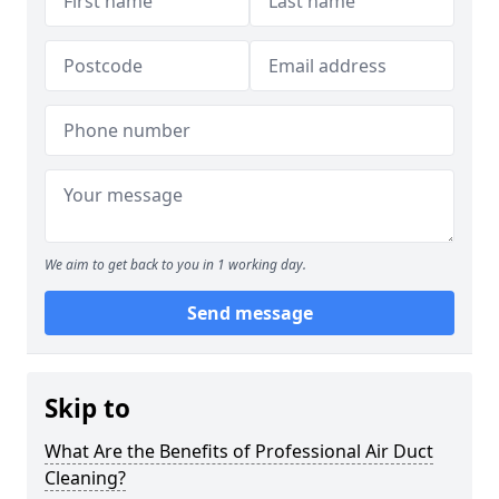
We aim to get back to you in 1 working day.
Send message
Skip to
What Are the Benefits of Professional Air Duct
Cleaning?