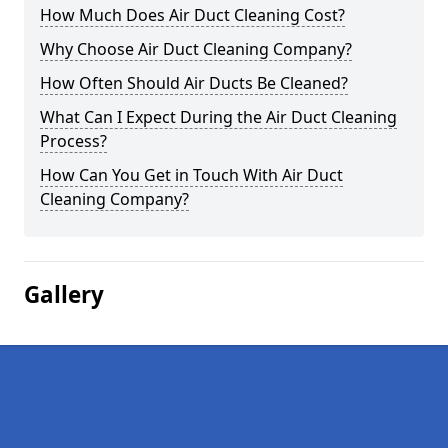
How Much Does Air Duct Cleaning Cost?
Why Choose Air Duct Cleaning Company?
How Often Should Air Ducts Be Cleaned?
What Can I Expect During the Air Duct Cleaning
Process?
How Can You Get in Touch With Air Duct
Cleaning Company?
Gallery