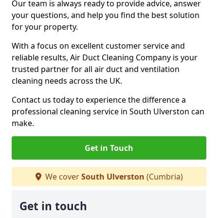
Our team is always ready to provide advice, answer
your questions, and help you find the best solution
for your property.
With a focus on excellent customer service and
reliable results, Air Duct Cleaning Company is your
trusted partner for all air duct and ventilation
cleaning needs across the UK.
Contact us today to experience the difference a
professional cleaning service in South Ulverston can
make.
Get in Touch
We cover
South Ulverston
(Cumbria)
Get in touch