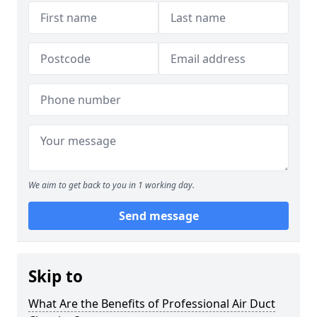
We aim to get back to you in 1 working day.
Send message
Skip to
What Are the Benefits of Professional Air Duct