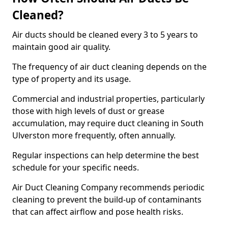
Cleaned?
Air ducts should be cleaned every 3 to 5 years to
maintain good air quality.
The frequency of air duct cleaning depends on the
type of property and its usage.
Commercial and industrial properties, particularly
those with high levels of dust or grease
accumulation, may require duct cleaning in South
Ulverston more frequently, often annually.
Regular inspections can help determine the best
schedule for your specific needs.
Air Duct Cleaning Company recommends periodic
cleaning to prevent the build-up of contaminants
that can affect airflow and pose health risks.