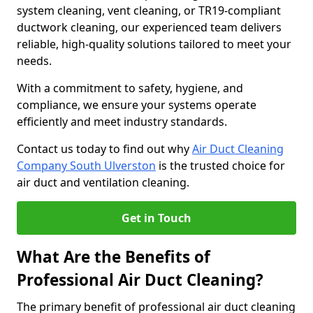
system cleaning, vent cleaning, or TR19-compliant
ductwork cleaning, our experienced team delivers
reliable, high-quality solutions tailored to meet your
needs.
With a commitment to safety, hygiene, and
compliance, we ensure your systems operate
efficiently and meet industry standards.
Contact us today to find out why
Air Duct Cleaning
Company South Ulverston
is the trusted choice for
air duct and ventilation cleaning.
Get in Touch
What Are the Benefits of
Professional Air Duct Cleaning?
The primary benefit of professional air duct cleaning