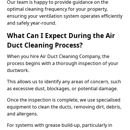
Our team is happy to provide guidance on the
optimal cleaning frequency for your property,
ensuring your ventilation system operates efficiently
and safely year-round.
What Can I Expect During the Air
Duct Cleaning Process?
When you hire Air Duct Cleaning Company, the
process begins with a thorough inspection of your
ductwork.
This allows us to identify any areas of concern, such
as excessive dust, blockages, or potential damage.
Once the inspection is complete, we use specialised
equipment to clean the ducts, removing dirt, debris,
and allergens.
For systems with grease build-up, particularly in