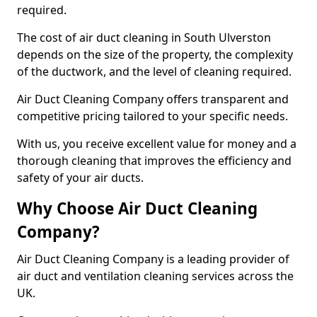
required.
The cost of air duct cleaning in South Ulverston
depends on the size of the property, the complexity
of the ductwork, and the level of cleaning required.
Air Duct Cleaning Company offers transparent and
competitive pricing tailored to your specific needs.
With us, you receive excellent value for money and a
thorough cleaning that improves the efficiency and
safety of your air ducts.
Why Choose Air Duct Cleaning
Company?
Air Duct Cleaning Company is a leading provider of
air duct and ventilation cleaning services across the
UK.