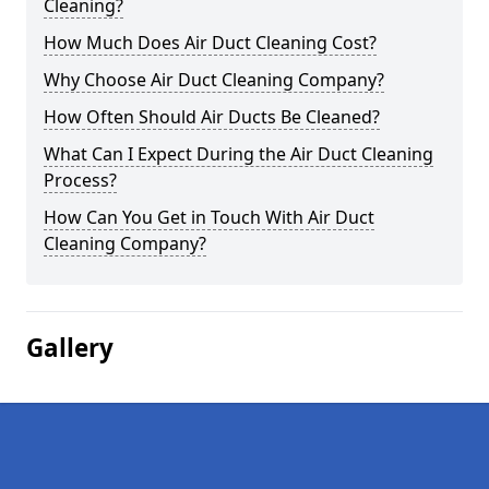
Cleaning?
How Much Does Air Duct Cleaning Cost?
Why Choose Air Duct Cleaning Company?
How Often Should Air Ducts Be Cleaned?
What Can I Expect During the Air Duct Cleaning
Process?
How Can You Get in Touch With Air Duct
Cleaning Company?
Gallery