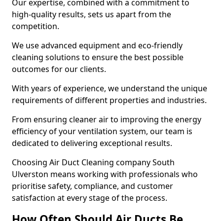
Our expertise, combined with a commitment to
high-quality results, sets us apart from the
competition.
We use advanced equipment and eco-friendly
cleaning solutions to ensure the best possible
outcomes for our clients.
With years of experience, we understand the unique
requirements of different properties and industries.
From ensuring cleaner air to improving the energy
efficiency of your ventilation system, our team is
dedicated to delivering exceptional results.
Choosing Air Duct Cleaning company South
Ulverston means working with professionals who
prioritise safety, compliance, and customer
satisfaction at every stage of the process.
How Often Should Air Ducts Be