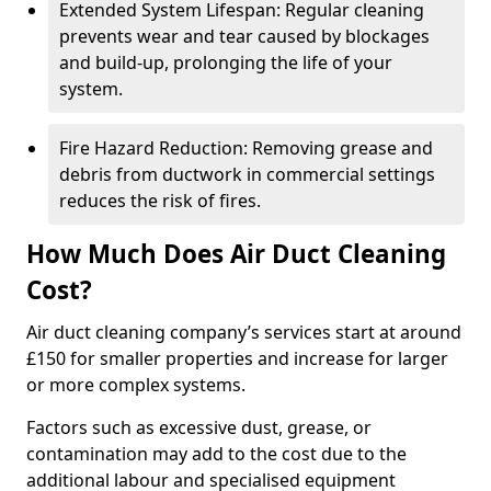
Extended System Lifespan: Regular cleaning
prevents wear and tear caused by blockages
and build-up, prolonging the life of your
system.
Fire Hazard Reduction: Removing grease and
debris from ductwork in commercial settings
reduces the risk of fires.
How Much Does Air Duct Cleaning
Cost?
Air duct cleaning company’s services start at around
£150 for smaller properties and increase for larger
or more complex systems.
Factors such as excessive dust, grease, or
contamination may add to the cost due to the
additional labour and specialised equipment