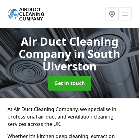
Air Duct Cleaning
Company
in South
Ulverston
Get in touch
At Air Duct Cleaning Company, we specialise in
professional air duct and ventilation cleaning
services across the UK.
Whether it’s kitchen deep cleaning, extraction