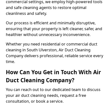
commercial settings, we employ high-powered tools
and safe cleaning agents to restore optimal
cleanliness and safety.
Our process is efficient and minimally disruptive,
ensuring that your property is left cleaner, safer, and
healthier without unnecessary inconvenience.
Whether you need residential or commercial duct
cleaning in South Ulverston, Air Duct Cleaning
Company delivers professional, reliable service every
time.
How Can You Get in Touch With Air
Duct Cleaning Company?
You can reach out to our dedicated team to discuss
your air duct cleaning needs, request a free
consultation, or book a service.