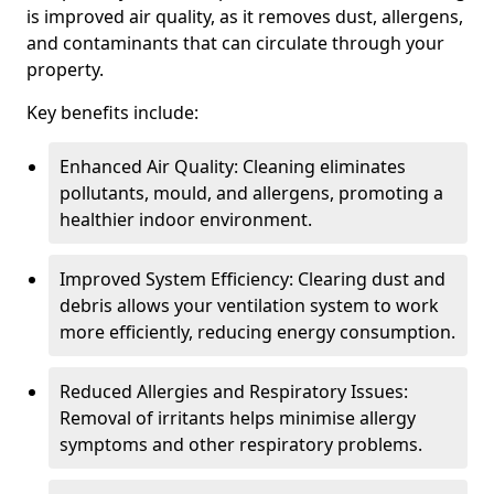
is improved air quality, as it removes dust, allergens,
and contaminants that can circulate through your
property.
Key benefits include:
Enhanced Air Quality: Cleaning eliminates
pollutants, mould, and allergens, promoting a
healthier indoor environment.
Improved System Efficiency: Clearing dust and
debris allows your ventilation system to work
more efficiently, reducing energy consumption.
Reduced Allergies and Respiratory Issues:
Removal of irritants helps minimise allergy
symptoms and other respiratory problems.