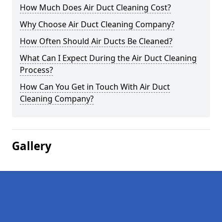
How Much Does Air Duct Cleaning Cost?
Why Choose Air Duct Cleaning Company?
How Often Should Air Ducts Be Cleaned?
What Can I Expect During the Air Duct Cleaning
Process?
How Can You Get in Touch With Air Duct
Cleaning Company?
Gallery