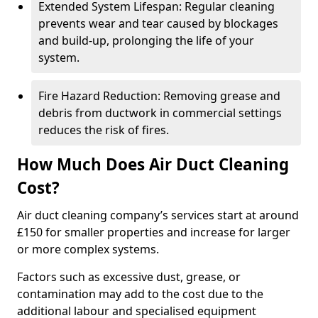
Extended System Lifespan: Regular cleaning
prevents wear and tear caused by blockages
and build-up, prolonging the life of your
system.
Fire Hazard Reduction: Removing grease and
debris from ductwork in commercial settings
reduces the risk of fires.
How Much Does Air Duct Cleaning
Cost?
Air duct cleaning company’s services start at around
£150 for smaller properties and increase for larger
or more complex systems.
Factors such as excessive dust, grease, or
contamination may add to the cost due to the
additional labour and specialised equipment