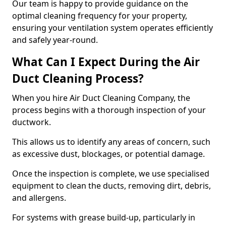
Our team is happy to provide guidance on the
optimal cleaning frequency for your property,
ensuring your ventilation system operates efficiently
and safely year-round.
What Can I Expect During the Air
Duct Cleaning Process?
When you hire Air Duct Cleaning Company, the
process begins with a thorough inspection of your
ductwork.
This allows us to identify any areas of concern, such
as excessive dust, blockages, or potential damage.
Once the inspection is complete, we use specialised
equipment to clean the ducts, removing dirt, debris,
and allergens.
For systems with grease build-up, particularly in