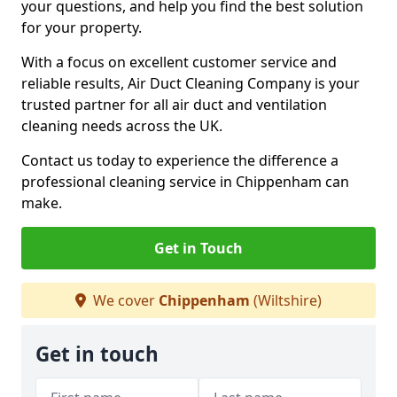
your questions, and help you find the best solution
for your property.
With a focus on excellent customer service and
reliable results, Air Duct Cleaning Company is your
trusted partner for all air duct and ventilation
cleaning needs across the UK.
Contact us today to experience the difference a
professional cleaning service in Chippenham can
make.
Get in Touch
We cover
Chippenham
(Wiltshire)
Get in touch