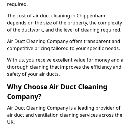
required.
The cost of air duct cleaning in Chippenham
depends on the size of the property, the complexity
of the ductwork, and the level of cleaning required.
Air Duct Cleaning Company offers transparent and
competitive pricing tailored to your specific needs.
With us, you receive excellent value for money and a
thorough cleaning that improves the efficiency and
safety of your air ducts.
Why Choose Air Duct Cleaning
Company?
Air Duct Cleaning Company is a leading provider of
air duct and ventilation cleaning services across the
UK.