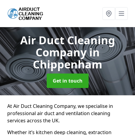
Air Duct Cleaning
Company
in
Chippenham
Get in touch
At Air Duct Cleaning Company, we specialise in
professional air duct and ventilation cleaning
services across the UK.
Whether it’s kitchen deep cleaning, extraction