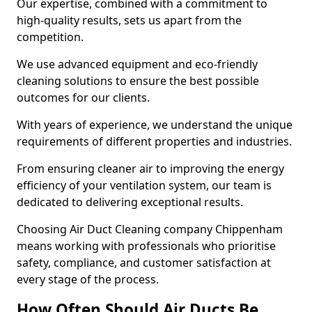
Our expertise, combined with a commitment to
high-quality results, sets us apart from the
competition.
We use advanced equipment and eco-friendly
cleaning solutions to ensure the best possible
outcomes for our clients.
With years of experience, we understand the unique
requirements of different properties and industries.
From ensuring cleaner air to improving the energy
efficiency of your ventilation system, our team is
dedicated to delivering exceptional results.
Choosing Air Duct Cleaning company Chippenham
means working with professionals who prioritise
safety, compliance, and customer satisfaction at
every stage of the process.
How Often Should Air Ducts Be