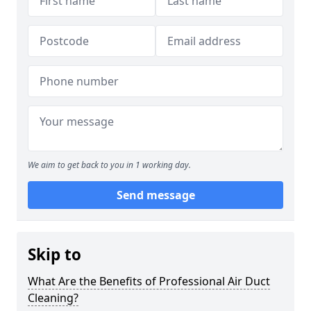
We aim to get back to you in 1 working day.
Send message
Skip to
What Are the Benefits of Professional Air Duct
Cleaning?