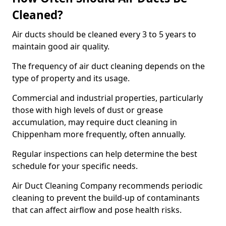
Cleaned?
Air ducts should be cleaned every 3 to 5 years to
maintain good air quality.
The frequency of air duct cleaning depends on the
type of property and its usage.
Commercial and industrial properties, particularly
those with high levels of dust or grease
accumulation, may require duct cleaning in
Chippenham more frequently, often annually.
Regular inspections can help determine the best
schedule for your specific needs.
Air Duct Cleaning Company recommends periodic
cleaning to prevent the build-up of contaminants
that can affect airflow and pose health risks.