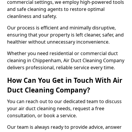
commercial settings, we employ high-powered tools
and safe cleaning agents to restore optimal
cleanliness and safety.
Our process is efficient and minimally disruptive,
ensuring that your property is left cleaner, safer, and
healthier without unnecessary inconvenience.
Whether you need residential or commercial duct
cleaning in Chippenham, Air Duct Cleaning Company
delivers professional, reliable service every time.
How Can You Get in Touch With Air
Duct Cleaning Company?
You can reach out to our dedicated team to discuss
your air duct cleaning needs, request a free
consultation, or book a service.
Our team is always ready to provide advice, answer