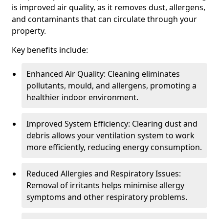
is improved air quality, as it removes dust, allergens,
and contaminants that can circulate through your
property.
Key benefits include:
Enhanced Air Quality: Cleaning eliminates
pollutants, mould, and allergens, promoting a
healthier indoor environment.
Improved System Efficiency: Clearing dust and
debris allows your ventilation system to work
more efficiently, reducing energy consumption.
Reduced Allergies and Respiratory Issues:
Removal of irritants helps minimise allergy
symptoms and other respiratory problems.