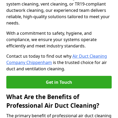
system cleaning, vent cleaning, or TR19-compliant
ductwork cleaning, our experienced team delivers
reliable, high-quality solutions tailored to meet your
needs.
With a commitment to safety, hygiene, and
compliance, we ensure your systems operate
efficiently and meet industry standards.
Contact us today to find out why
Air Duct Cleaning
Company Chippenham
is the trusted choice for air
duct and ventilation cleaning.
Get in Touch
What Are the Benefits of
Professional Air Duct Cleaning?
The primary benefit of professional air duct cleaning