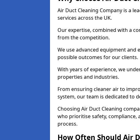
Air Duct Cleaning Company is a lead
services across the UK.
Our expertise, combined with a com
from the competition.
We use advanced equipment and eco
possible outcomes for our clients.
With years of experience, we unde
properties and industries.
From ensuring cleaner air to improv
system, our team is dedicated to de
Choosing Air Duct Cleaning compa
who prioritise safety, compliance, 
process.
How Often Should Air D