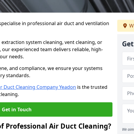
ecialise in professional air duct and ventilation
We
 extraction system cleaning, vent cleaning, or
Get
our experienced team delivers reliable, high-
 your needs.
ene, and compliance, we ensure your systems
try standards.
ir Duct Cleaning Company Yeadon
is the trusted
cleaning.
Get in Touch
f Professional Air Duct Cleaning?
We aim 