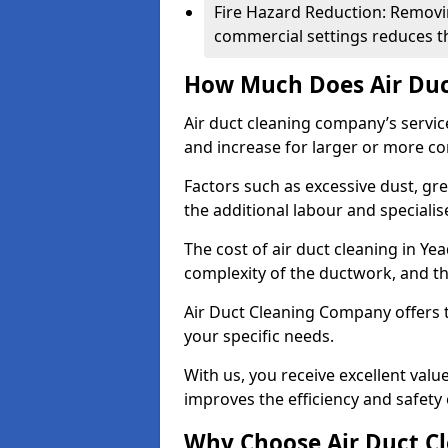
Fire Hazard Reduction: Removi
commercial settings reduces the
How Much Does Air Duc
Air duct cleaning company’s servic
and increase for larger or more c
Factors such as excessive dust, gr
the additional labour and speciali
The cost of air duct cleaning in Ye
complexity of the ductwork, and the
Air Duct Cleaning Company offers t
your specific needs.
With us, you receive excellent val
improves the efficiency and safety 
Why Choose Air Duct C