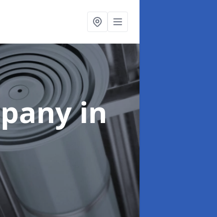
mpany
in