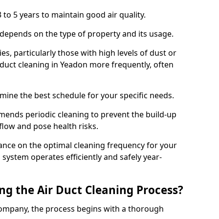
 to 5 years to maintain good air quality.
 depends on the type of property and its usage.
s, particularly those with high levels of dust or
duct cleaning in Yeadon more frequently, often
mine the best schedule for your specific needs.
ends periodic cleaning to prevent the build-up
rflow and pose health risks.
ance on the optimal cleaning frequency for your
 system operates efficiently and safely year-
ng the Air Duct Cleaning Process?
ompany, the process begins with a thorough