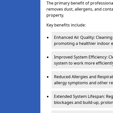
The primary benefit of professional 
removes dust, allergens, and cont
property.
Key benefits include:
Enhanced Air Quality: Cleaning
promoting a healthier indoor 
Improved System Efficiency: Cl
system to work more efficient
Reduced Allergies and Respirat
allergy symptoms and other re
Extended System Lifespan: Reg
blockages and build-up, prolon