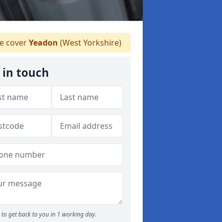
 cover
Yeadon
(West Yorkshire)
 in touch
to get back to you in 1 working day.