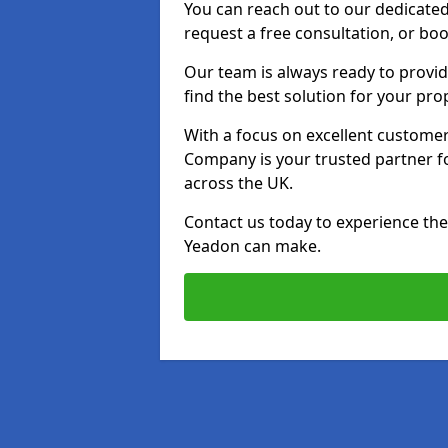
You can reach out to our dedicated
request a free consultation, or boo
Our team is always ready to provid
find the best solution for your pro
With a focus on excellent customer 
Company is your trusted partner for
across the UK.
Contact us today to experience the 
Yeadon can make.