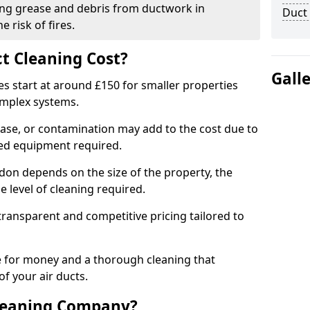
ng grease and debris from ductwork in
Duct
 risk of fires.
t Cleaning Cost?
Gall
es start at around £150 for smaller properties
omplex systems.
ease, or contamination may add to the cost due to
sed equipment required.
adon depends on the size of the property, the
 level of cleaning required.
ransparent and competitive pricing tailored to
ue for money and a thorough cleaning that
of your air ducts.
leaning Company?