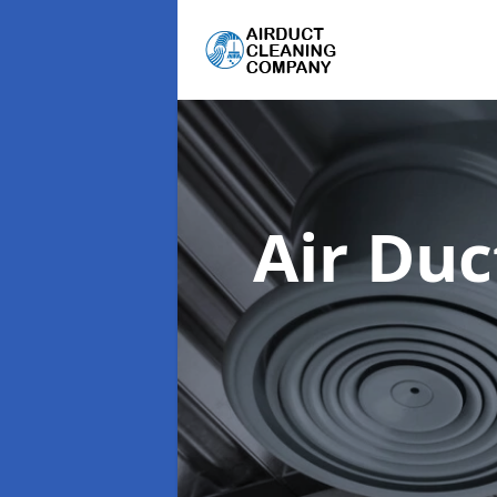
Air Du