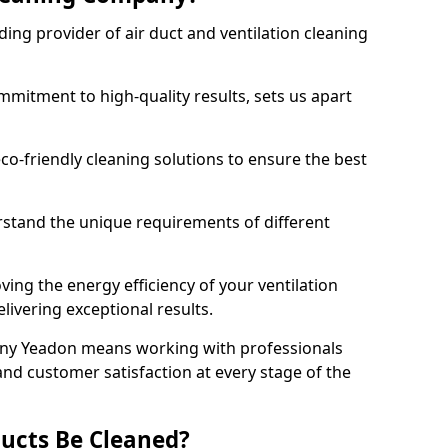
ing provider of air duct and ventilation cleaning
mitment to high-quality results, sets us apart
-friendly cleaning solutions to ensure the best
rstand the unique requirements of different
ing the energy efficiency of your ventilation
livering exceptional results.
ny Yeadon means working with professionals
and customer satisfaction at every stage of the
ucts Be Cleaned?