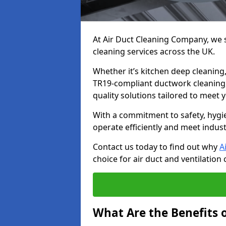
At Air Duct Cleaning Company, we sp
cleaning services across the UK.
Whether it’s kitchen deep cleaning,
TR19-compliant ductwork cleaning, 
quality solutions tailored to meet
With a commitment to safety, hygi
operate efficiently and meet indus
Contact us today to find out why
A
choice for air duct and ventilation 
What Are the Benefits o