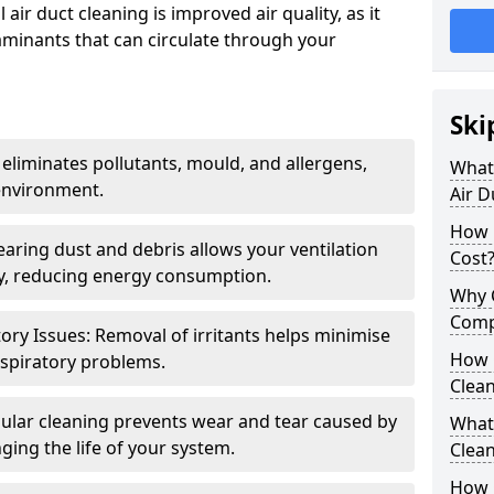
air duct cleaning is improved air quality, as it
aminants that can circulate through your
Ski
 eliminates pollutants, mould, and allergens,
What 
environment.
Air D
How 
earing dust and debris allows your ventilation
Cost
ly, reducing energy consumption.
Why 
Comp
ory Issues: Removal of irritants helps minimise
How 
spiratory problems.
Clea
ular cleaning prevents wear and tear caused by
What 
ging the life of your system.
Clea
How C