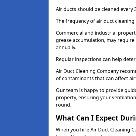
Air ducts should be cleaned every 3
The frequency of air duct cleaning
Commercial and industrial propertie
grease accumulation, may require 
annually.
Regular inspections can help deter
Air Duct Cleaning Company recomm
of contaminants that can affect ai
Our team is happy to provide guid
property, ensuring your ventilation
round.
What Can I Expect Duri
When you hire Air Duct Cleaning C