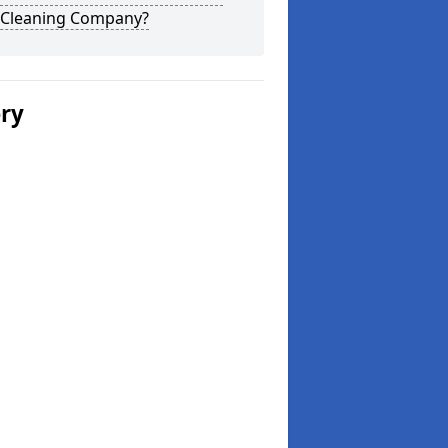
 Cleaning Company?
ery