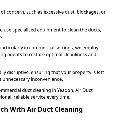
s of concern, such as excessive dust, blockages, or
e use specialised equipment to clean the ducts,
s.
particularly in commercial settings, we employ
ng agents to restore optimal cleanliness and
lly disruptive, ensuring that your property is left
out unnecessary inconvenience.
ommercial duct cleaning in Yeadon, Air Duct
nal, reliable service every time.
ch With Air Duct Cleaning