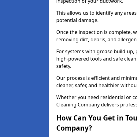
inspection of your ductwork.
This allows us to identify any area
potential damage.
Once the inspection is complete, w
removing dirt, debris, and allergen
For systems with grease build-up, 
high-powered tools and safe cleani
safety.
Our process is efficient and minima
cleaner, safer, and healthier with
Whether you need residential or c
Cleaning Company delivers professio
How Can You Get in Tou
Company?