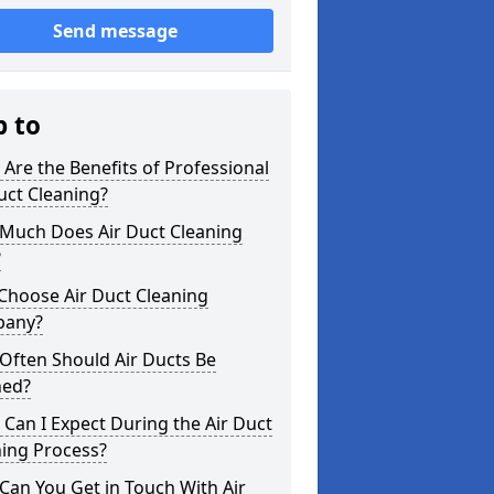
Send message
p to
Are the Benefits of Professional
uct Cleaning?
Much Does Air Duct Cleaning
?
Choose Air Duct Cleaning
any?
Often Should Air Ducts Be
ned?
Can I Expect During the Air Duct
ning Process?
an You Get in Touch With Air