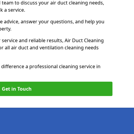
 team to discuss your air duct cleaning needs,
k a service.
e advice, answer your questions, and help you
perty.
service and reliable results, Air Duct Cleaning
 all air duct and ventilation cleaning needs
difference a professional cleaning service in
Get in Touch