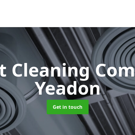
ct Cleaning Co
Yeadon
Get in touch