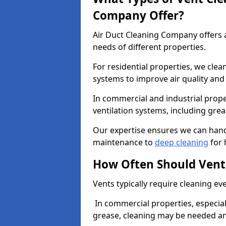
Company Offer?
Air Duct Cleaning Company offers a
needs of different properties.
For residential properties, we cle
systems to improve air quality an
In commercial and industrial prope
ventilation systems, including gre
Our expertise ensures we can handl
maintenance to
deep cleaning
for 
How Often Should Vent
Vents typically require cleaning eve
In commercial properties, especial
grease, cleaning may be needed an