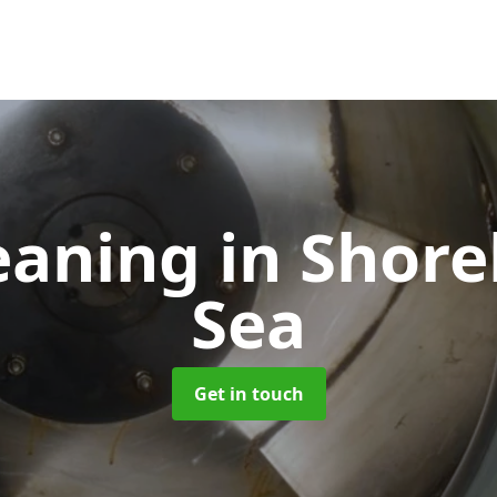
eaning
in Shor
Sea
Get in touch