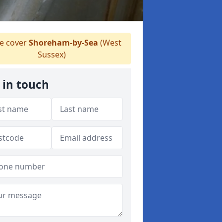
 cover
Shoreham-by-Sea
(West
Sussex)
 in touch