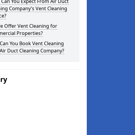
 Can You Expect From Air Duct
ning Company’s Vent Cleaning
ce?
 Offer Vent Cleaning for
ercial Properties?
Can You Book Vent Cleaning
 Air Duct Cleaning Company?
ery