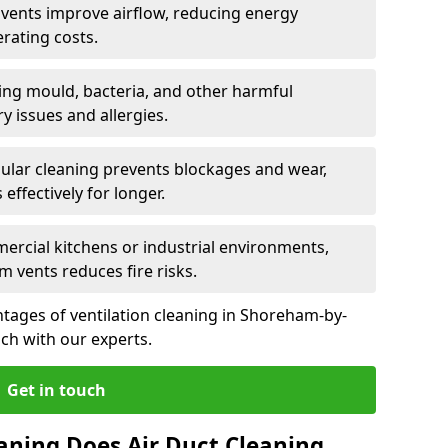
n vents improve airflow, reducing energy
rating costs.
ng mould, bacteria, and other harmful
y issues and allergies.
ular cleaning prevents blockages and wear,
ffectively for longer.
ercial kitchens or industrial environments,
m vents reduces fire risks.
tages of ventilation cleaning in Shoreham-by-
uch with our experts.
Get in touch
aning Does Air Duct Cleaning