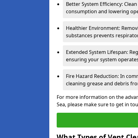
Better System Efficiency: Clea
consumption and lowering ope
Healthier Environment: Removi
substances prevents respirator
Extended System Lifespan: Reg
ensuring your system operates e
Fire Hazard Reduction: In comm
cleaning grease and debris fro
For more information on the advan
Sea, please make sure to get in to
What Types of Vent Cle