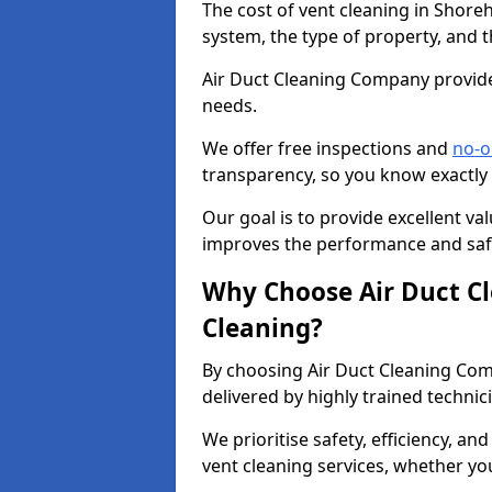
The cost of vent cleaning in Shore
system, the type of property, and t
Air Duct Cleaning Company provides
needs.
We offer free inspections and
no-o
transparency, so you know exactly
Our goal is to provide excellent val
improves the performance and safe
Why Choose Air Duct C
Cleaning?
By choosing Air Duct Cleaning Com
delivered by highly trained technic
We prioritise safety, efficiency, an
vent cleaning services, whether yo