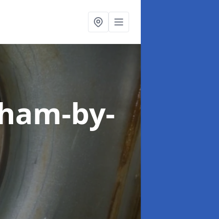
eham-by-