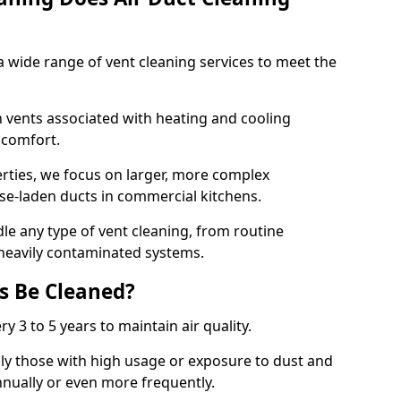
 wide range of vent cleaning services to meet the
an vents associated with heating and cooling
d comfort.
rties, we focus on larger, more complex
ase-laden ducts in commercial kitchens.
e any type of vent cleaning, from routine
heavily contaminated systems.
s Be Cleaned?
ry 3 to 5 years to maintain air quality.
ly those with high usage or exposure to dust and
nually or even more frequently.