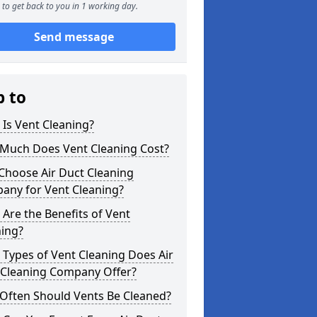
to get back to you in 1 working day.
Send message
p to
Is Vent Cleaning?
Much Does Vent Cleaning Cost?
Choose Air Duct Cleaning
any for Vent Cleaning?
Are the Benefits of Vent
ning?
Types of Vent Cleaning Does Air
 Cleaning Company Offer?
Often Should Vents Be Cleaned?