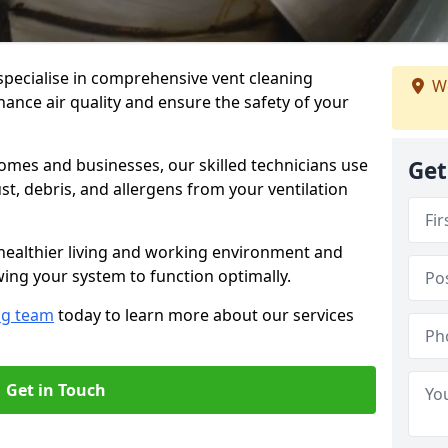
specialise in comprehensive vent cleaning
We
ance air quality and ensure the safety of your
omes and businesses, our skilled technicians use
Get
, debris, and allergens from your ventilation
healthier living and working environment and
wing your system to function optimally.
ng team
today to learn more about our services
Get in Touch