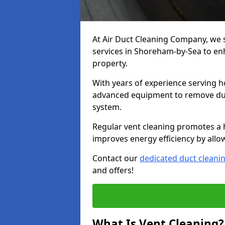
At Air Duct Cleaning Company, we 
services in Shoreham-by-Sea to enh
property.
With years of experience serving h
advanced equipment to remove dust
system.
Regular vent cleaning promotes a 
improves energy efficiency by allo
Contact our
dedicated duct cleani
and offers!
What Is Vent Cleaning?