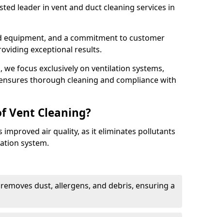
ted leader in vent and duct cleaning services in
ed equipment, and a commitment to customer
roviding exceptional results.
 we focus exclusively on ventilation systems,
t ensures thorough cleaning and compliance with
of Vent Cleaning?
 improved air quality, as it eliminates pollutants
ation system.
 removes dust, allergens, and debris, ensuring a