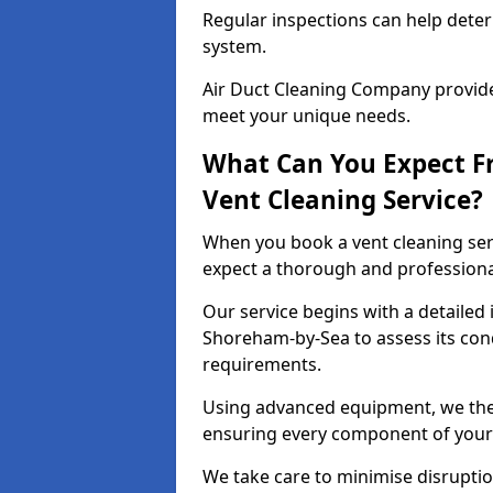
Regular inspections can help dete
system.
Air Duct Cleaning Company provides
meet your unique needs.
What Can You Expect F
Vent Cleaning Service?
When you book a vent cleaning ser
expect a thorough and professiona
Our service begins with a detailed 
Shoreham-by-Sea to assess its cond
requirements.
Using advanced equipment, we then
ensuring every component of your 
We take care to minimise disruptio