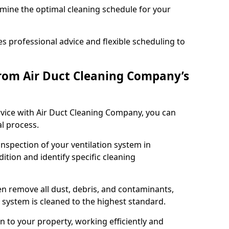
rmine the optimal cleaning schedule for your
 professional advice and flexible scheduling to
rom Air Duct Cleaning Company’s
vice with Air Duct Cleaning Company, you can
l process.
inspection of your ventilation system in
ition and identify specific cleaning
 remove all dust, debris, and contaminants,
system is cleaned to the highest standard.
n to your property, working efficiently and