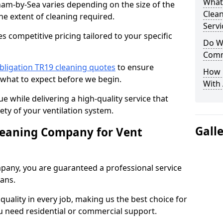
What
ham-by-Sea varies depending on the size of the
Clea
he extent of cleaning required.
Servi
 competitive pricing tailored to your specific
Do We
Comm
bligation TR19 cleaning quotes
to ensure
How 
 what to expect before we begin.
With
ue while delivering a high-quality service that
ty of your ventilation system.
Gall
leaning Company for Vent
pany, you are guaranteed a professional service
ians.
d quality in every job, making us the best choice for
u need residential or commercial support.