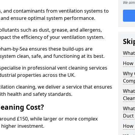
We aim 
s, and contaminants from ventilation systems to
, and ensure optimal system performance.
llutants such as dust, grease, and allergens,
pact the efficiency of your ventilation system.
Ski
reham-by-Sea ensures these build-ups are
What 
ystem clean, safe, and functioning at its best.
How 
pecialise in professional vent cleaning services
Why 
dustrial properties across the UK.
Comp
ilation cleaning, we deliver a service that ensures
What 
th health and safety standards.
Clea
eaning Cost?
What 
Duct
t around £150, while larger or more complex
 higher investment.
How 