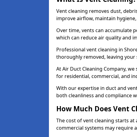
Vent cleaning removes dust, debri
improve airflow, maintain hygiene
Over time, vents can accumulate po
which can reduce air quality and im
Professional vent cleaning in Sho
thoroughly removed, leaving your s
At Air Duct Cleaning Company, we s
for residential, commercial, and in
With our expertise in duct and vent
both cleanliness and compliance wi
How Much Does Vent Cl
The cost of vent cleaning starts a
commercial systems may require a