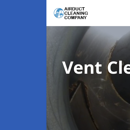
Vent Cl