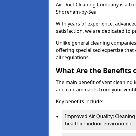
Air Duct Cleaning Company is a trus
Shoreham-by-Sea
With years of experience, advanc
satisfaction, we are dedicated to p
Unlike general cleaning companies,
offering specialised expertise tha
all regulations.
What Are the Benefits 
The main benefit of vent cleaning is
and contaminants from your ventil
Key benefits include:
Improved Air Quality: Cleaning
healthier indoor environment.