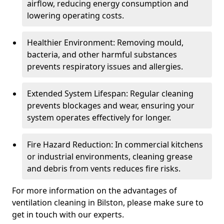
airflow, reducing energy consumption and
lowering operating costs.
Healthier Environment: Removing mould,
bacteria, and other harmful substances
prevents respiratory issues and allergies.
Extended System Lifespan: Regular cleaning
prevents blockages and wear, ensuring your
system operates effectively for longer.
Fire Hazard Reduction: In commercial kitchens
or industrial environments, cleaning grease
and debris from vents reduces fire risks.
For more information on the advantages of
ventilation cleaning in Bilston, please make sure to
get in touch with our experts.