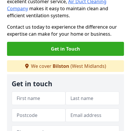
excellent customer service,
Air Duct Cleaning
Company
makes it easy to maintain clean and
efficient ventilation systems.
Contact us today to experience the difference our
expertise can make for your home or business.
Get in Touch
We cover
Bilston
(West Midlands)
Get in touch