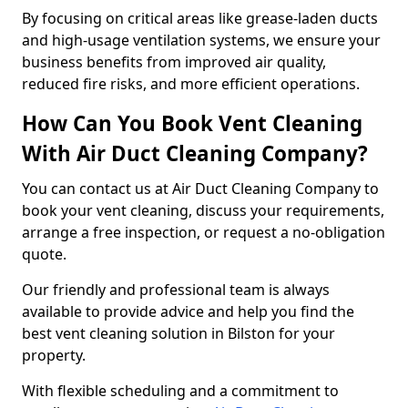
By focusing on critical areas like grease-laden ducts
and high-usage ventilation systems, we ensure your
business benefits from improved air quality,
reduced fire risks, and more efficient operations.
How Can You Book Vent Cleaning
With Air Duct Cleaning Company?
You can contact us at Air Duct Cleaning Company to
book your vent cleaning, discuss your requirements,
arrange a free inspection, or request a no-obligation
quote.
Our friendly and professional team is always
available to provide advice and help you find the
best vent cleaning solution in Bilston for your
property.
With flexible scheduling and a commitment to