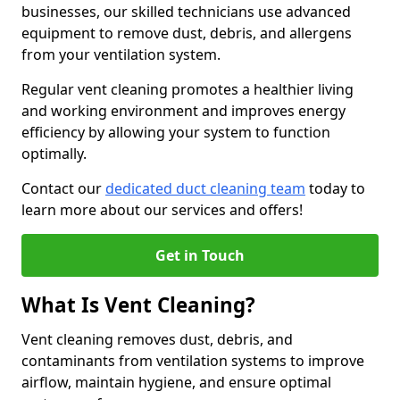
businesses, our skilled technicians use advanced
equipment to remove dust, debris, and allergens
from your ventilation system.
Regular vent cleaning promotes a healthier living
and working environment and improves energy
efficiency by allowing your system to function
optimally.
Contact our
dedicated duct cleaning team
today to
learn more about our services and offers!
Get in Touch
What Is Vent Cleaning?
Vent cleaning removes dust, debris, and
contaminants from ventilation systems to improve
airflow, maintain hygiene, and ensure optimal