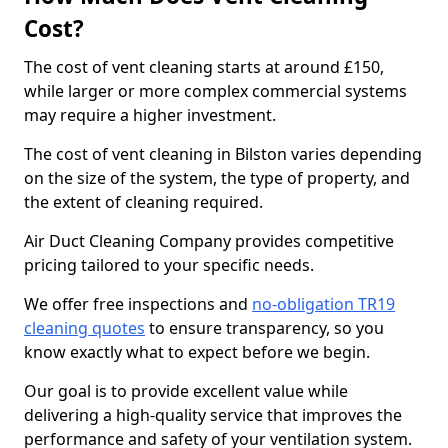
Cost?
The cost of vent cleaning starts at around £150,
while larger or more complex commercial systems
may require a higher investment.
The cost of vent cleaning in Bilston varies depending
on the size of the system, the type of property, and
the extent of cleaning required.
Air Duct Cleaning Company provides competitive
pricing tailored to your specific needs.
We offer free inspections and
no-obligation TR19
cleaning quotes
to ensure transparency, so you
know exactly what to expect before we begin.
Our goal is to provide excellent value while
delivering a high-quality service that improves the
performance and safety of your ventilation system.