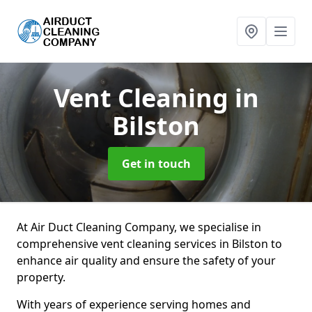
Vent Cleaning
in
Bilston
Get in touch
At Air Duct Cleaning Company, we specialise in
comprehensive vent cleaning services in Bilston to
enhance air quality and ensure the safety of your
property.
With years of experience serving homes and