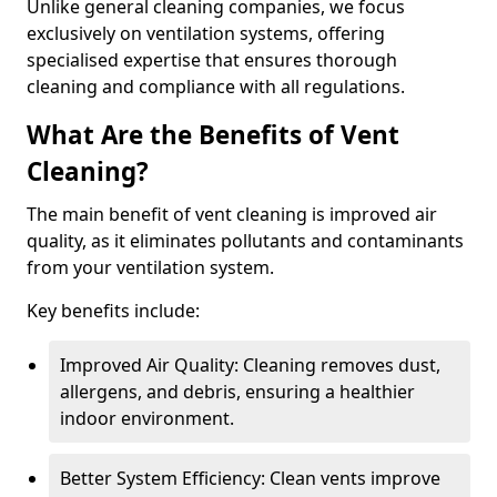
Unlike general cleaning companies, we focus
exclusively on ventilation systems, offering
specialised expertise that ensures thorough
cleaning and compliance with all regulations.
What Are the Benefits of Vent
Cleaning?
The main benefit of vent cleaning is improved air
quality, as it eliminates pollutants and contaminants
from your ventilation system.
Key benefits include:
Improved Air Quality: Cleaning removes dust,
allergens, and debris, ensuring a healthier
indoor environment.
Better System Efficiency: Clean vents improve