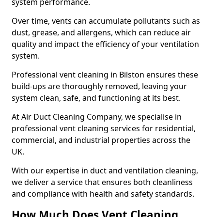
system performance.
Over time, vents can accumulate pollutants such as
dust, grease, and allergens, which can reduce air
quality and impact the efficiency of your ventilation
system.
Professional vent cleaning in Bilston ensures these
build-ups are thoroughly removed, leaving your
system clean, safe, and functioning at its best.
At Air Duct Cleaning Company, we specialise in
professional vent cleaning services for residential,
commercial, and industrial properties across the
UK.
With our expertise in duct and ventilation cleaning,
we deliver a service that ensures both cleanliness
and compliance with health and safety standards.
How Much Does Vent Cleaning