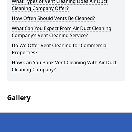
What Types of Vent Cleaning Does Air Duct
Cleaning Company Offer?
How Often Should Vents Be Cleaned?
What Can You Expect From Air Duct Cleaning
Company’s Vent Cleaning Service?
Do We Offer Vent Cleaning for Commercial
Properties?
How Can You Book Vent Cleaning With Air Duct
Cleaning Company?
Gallery