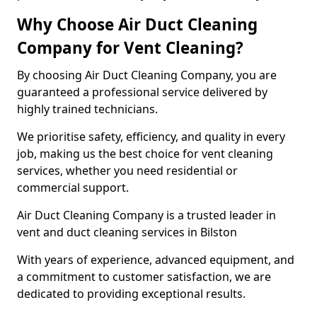
Why Choose Air Duct Cleaning
Company for Vent Cleaning?
By choosing Air Duct Cleaning Company, you are
guaranteed a professional service delivered by
highly trained technicians.
We prioritise safety, efficiency, and quality in every
job, making us the best choice for vent cleaning
services, whether you need residential or
commercial support.
Air Duct Cleaning Company is a trusted leader in
vent and duct cleaning services in Bilston
With years of experience, advanced equipment, and
a commitment to customer satisfaction, we are
dedicated to providing exceptional results.