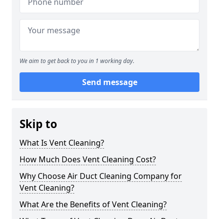
We aim to get back to you in 1 working day.
Send message
Skip to
What Is Vent Cleaning?
How Much Does Vent Cleaning Cost?
Why Choose Air Duct Cleaning Company for
Vent Cleaning?
What Are the Benefits of Vent Cleaning?