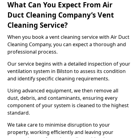
What Can You Expect From Air
Duct Cleaning Company’s Vent
Cleaning Service?
When you book a vent cleaning service with Air Duct
Cleaning Company, you can expect a thorough and
professional process.
Our service begins with a detailed inspection of your
ventilation system in Bilston to assess its condition
and identify specific cleaning requirements.
Using advanced equipment, we then remove all
dust, debris, and contaminants, ensuring every
component of your system is cleaned to the highest
standard.
We take care to minimise disruption to your
property, working efficiently and leaving your