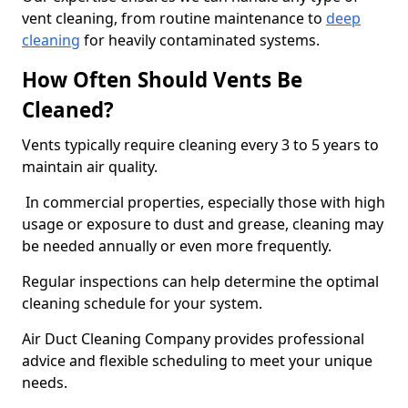
vent cleaning, from routine maintenance to
deep
cleaning
for heavily contaminated systems.
How Often Should Vents Be
Cleaned?
Vents typically require cleaning every 3 to 5 years to
maintain air quality.
In commercial properties, especially those with high
usage or exposure to dust and grease, cleaning may
be needed annually or even more frequently.
Regular inspections can help determine the optimal
cleaning schedule for your system.
Air Duct Cleaning Company provides professional
advice and flexible scheduling to meet your unique
needs.