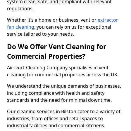
system clean, safe, and compliant with relevant
regulations.
Whether it’s a home or business, vent or
extractor
fan cleaning
, you can rely on us for exceptional
service tailored to your needs.
Do We Offer Vent Cleaning for
Commercial Properties?
Air Duct Cleaning Company specialises in vent
cleaning for commercial properties across the UK.
We understand the unique demands of businesses,
including compliance with health and safety
standards and the need for minimal downtime.
Our cleaning services in Bilston cater to a variety of
industries, from offices and retail spaces to
industrial facilities and commercial kitchens.