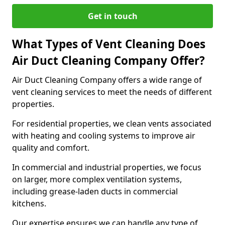
Get in touch
What Types of Vent Cleaning Does
Air Duct Cleaning Company Offer?
Air Duct Cleaning Company offers a wide range of
vent cleaning services to meet the needs of different
properties.
For residential properties, we clean vents associated
with heating and cooling systems to improve air
quality and comfort.
In commercial and industrial properties, we focus
on larger, more complex ventilation systems,
including grease-laden ducts in commercial
kitchens.
Our expertise ensures we can handle any type of