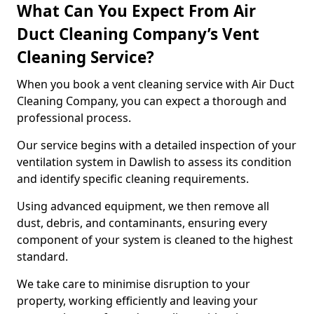
What Can You Expect From Air
Duct Cleaning Company’s Vent
Cleaning Service?
When you book a vent cleaning service with Air Duct
Cleaning Company, you can expect a thorough and
professional process.
Our service begins with a detailed inspection of your
ventilation system in Dawlish to assess its condition
and identify specific cleaning requirements.
Using advanced equipment, we then remove all
dust, debris, and contaminants, ensuring every
component of your system is cleaned to the highest
standard.
We take care to minimise disruption to your
property, working efficiently and leaving your