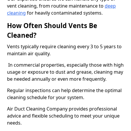
vent cleaning, from routine maintenance to
deep
cleaning
for heavily contaminated systems.
How Often Should Vents Be
Cleaned?
Vents typically require cleaning every 3 to 5 years to
maintain air quality.
In commercial properties, especially those with high
usage or exposure to dust and grease, cleaning may
be needed annually or even more frequently.
Regular inspections can help determine the optimal
cleaning schedule for your system.
Air Duct Cleaning Company provides professional
advice and flexible scheduling to meet your unique
needs.