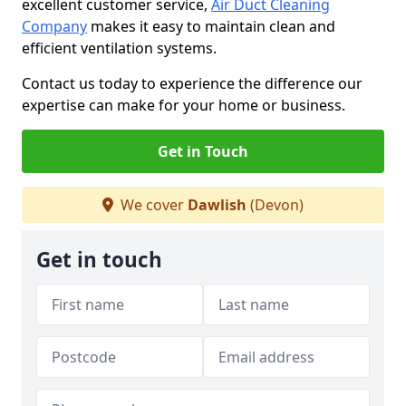
excellent customer service,
Air Duct Cleaning
Company
makes it easy to maintain clean and
efficient ventilation systems.
Contact us today to experience the difference our
expertise can make for your home or business.
Get in Touch
We cover
Dawlish
(Devon)
Get in touch