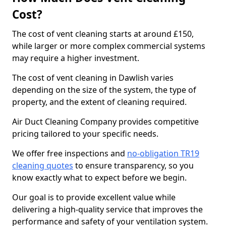
Cost?
The cost of vent cleaning starts at around £150,
while larger or more complex commercial systems
may require a higher investment.
The cost of vent cleaning in Dawlish varies
depending on the size of the system, the type of
property, and the extent of cleaning required.
Air Duct Cleaning Company provides competitive
pricing tailored to your specific needs.
We offer free inspections and
no-obligation TR19
cleaning quotes
to ensure transparency, so you
know exactly what to expect before we begin.
Our goal is to provide excellent value while
delivering a high-quality service that improves the
performance and safety of your ventilation system.