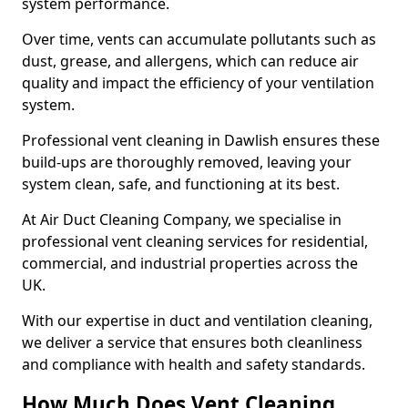
system performance.
Over time, vents can accumulate pollutants such as
dust, grease, and allergens, which can reduce air
quality and impact the efficiency of your ventilation
system.
Professional vent cleaning in Dawlish ensures these
build-ups are thoroughly removed, leaving your
system clean, safe, and functioning at its best.
At Air Duct Cleaning Company, we specialise in
professional vent cleaning services for residential,
commercial, and industrial properties across the
UK.
With our expertise in duct and ventilation cleaning,
we deliver a service that ensures both cleanliness
and compliance with health and safety standards.
How Much Does Vent Cleaning