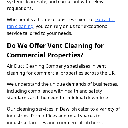
system clean, safe, and compliant with relevant
regulations.
Whether it’s a home or business, vent or
extractor
fan cleaning
, you can rely on us for exceptional
service tailored to your needs.
Do We Offer Vent Cleaning for
Commercial Properties?
Air Duct Cleaning Company specialises in vent
cleaning for commercial properties across the UK.
We understand the unique demands of businesses,
including compliance with health and safety
standards and the need for minimal downtime.
Our cleaning services in Dawlish cater to a variety of
industries, from offices and retail spaces to
industrial facilities and commercial kitchens.