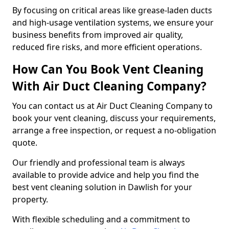
By focusing on critical areas like grease-laden ducts
and high-usage ventilation systems, we ensure your
business benefits from improved air quality,
reduced fire risks, and more efficient operations.
How Can You Book Vent Cleaning
With Air Duct Cleaning Company?
You can contact us at Air Duct Cleaning Company to
book your vent cleaning, discuss your requirements,
arrange a free inspection, or request a no-obligation
quote.
Our friendly and professional team is always
available to provide advice and help you find the
best vent cleaning solution in Dawlish for your
property.
With flexible scheduling and a commitment to