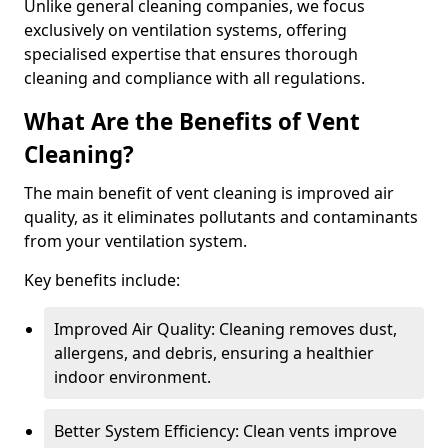
Unlike general cleaning companies, we focus
exclusively on ventilation systems, offering
specialised expertise that ensures thorough
cleaning and compliance with all regulations.
What Are the Benefits of Vent
Cleaning?
The main benefit of vent cleaning is improved air
quality, as it eliminates pollutants and contaminants
from your ventilation system.
Key benefits include:
Improved Air Quality: Cleaning removes dust,
allergens, and debris, ensuring a healthier
indoor environment.
Better System Efficiency: Clean vents improve