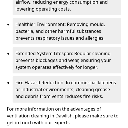
airflow, reducing energy consumption and
lowering operating costs.
Healthier Environment: Removing mould,
bacteria, and other harmful substances
prevents respiratory issues and allergies.
Extended System Lifespan: Regular cleaning
prevents blockages and wear, ensuring your
system operates effectively for longer.
Fire Hazard Reduction: In commercial kitchens
or industrial environments, cleaning grease
and debris from vents reduces fire risks.
For more information on the advantages of
ventilation cleaning in Dawlish, please make sure to
get in touch with our experts.