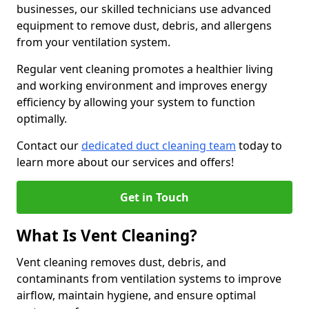
businesses, our skilled technicians use advanced
equipment to remove dust, debris, and allergens
from your ventilation system.
Regular vent cleaning promotes a healthier living
and working environment and improves energy
efficiency by allowing your system to function
optimally.
Contact our
dedicated duct cleaning team
today to
learn more about our services and offers!
Get in Touch
What Is Vent Cleaning?
Vent cleaning removes dust, debris, and
contaminants from ventilation systems to improve
airflow, maintain hygiene, and ensure optimal