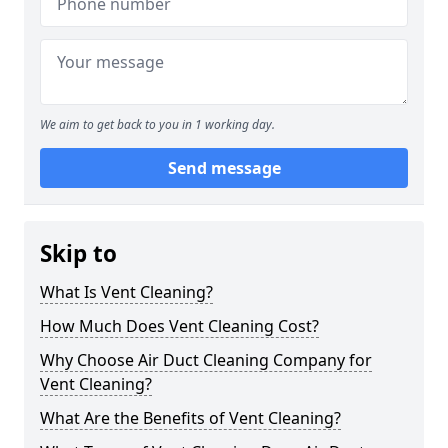
We aim to get back to you in 1 working day.
Send message
Skip to
What Is Vent Cleaning?
How Much Does Vent Cleaning Cost?
Why Choose Air Duct Cleaning Company for
Vent Cleaning?
What Are the Benefits of Vent Cleaning?