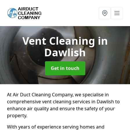
Vent Cleaning
in
Dawlish
Get in touch
At Air Duct Cleaning Company, we specialise in
comprehensive vent cleaning services in Dawlish to
enhance air quality and ensure the safety of your
property.
With years of experience serving homes and