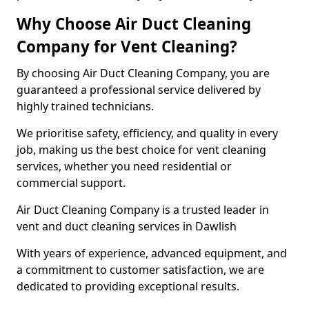
Why Choose Air Duct Cleaning
Company for Vent Cleaning?
By choosing Air Duct Cleaning Company, you are
guaranteed a professional service delivered by
highly trained technicians.
We prioritise safety, efficiency, and quality in every
job, making us the best choice for vent cleaning
services, whether you need residential or
commercial support.
Air Duct Cleaning Company is a trusted leader in
vent and duct cleaning services in Dawlish
With years of experience, advanced equipment, and
a commitment to customer satisfaction, we are
dedicated to providing exceptional results.