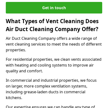
Get in touch
What Types of Vent Cleaning Does
Air Duct Cleaning Company Offer?
Air Duct Cleaning Company offers a wide range of
vent cleaning services to meet the needs of different
properties.
For residential properties, we clean vents associated
with heating and cooling systems to improve air
quality and comfort.
In commercial and industrial properties, we focus
on larger, more complex ventilation systems,
including grease-laden ducts in commercial
kitchens.
Our expertise ensures we can handle any type of