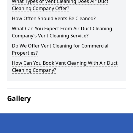
What Types of Vent Cleaning Does Air Duct
Cleaning Company Offer?
How Often Should Vents Be Cleaned?
What Can You Expect From Air Duct Cleaning
Company’s Vent Cleaning Service?
Do We Offer Vent Cleaning for Commercial
Properties?
How Can You Book Vent Cleaning With Air Duct
Cleaning Company?
Gallery