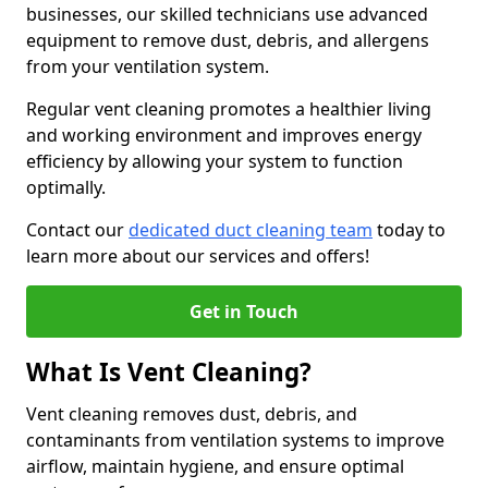
businesses, our skilled technicians use advanced
equipment to remove dust, debris, and allergens
from your ventilation system.
Regular vent cleaning promotes a healthier living
and working environment and improves energy
efficiency by allowing your system to function
optimally.
Contact our
dedicated duct cleaning team
today to
learn more about our services and offers!
Get in Touch
What Is Vent Cleaning?
Vent cleaning removes dust, debris, and
contaminants from ventilation systems to improve
airflow, maintain hygiene, and ensure optimal