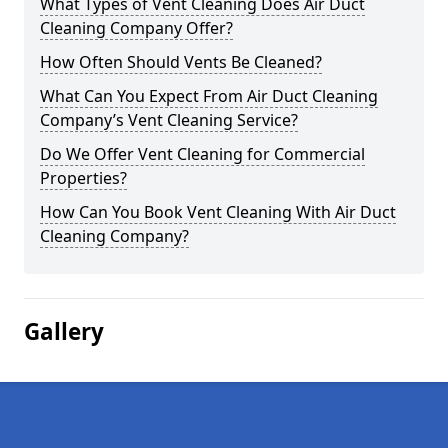
What Types of Vent Cleaning Does Air Duct
Cleaning Company Offer?
How Often Should Vents Be Cleaned?
What Can You Expect From Air Duct Cleaning
Company’s Vent Cleaning Service?
Do We Offer Vent Cleaning for Commercial
Properties?
How Can You Book Vent Cleaning With Air Duct
Cleaning Company?
Gallery