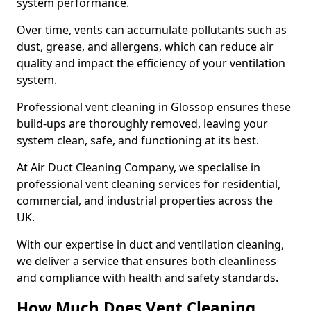
system performance.
Over time, vents can accumulate pollutants such as
dust, grease, and allergens, which can reduce air
quality and impact the efficiency of your ventilation
system.
Professional vent cleaning in Glossop ensures these
build-ups are thoroughly removed, leaving your
system clean, safe, and functioning at its best.
At Air Duct Cleaning Company, we specialise in
professional vent cleaning services for residential,
commercial, and industrial properties across the
UK.
With our expertise in duct and ventilation cleaning,
we deliver a service that ensures both cleanliness
and compliance with health and safety standards.
How Much Does Vent Cleaning