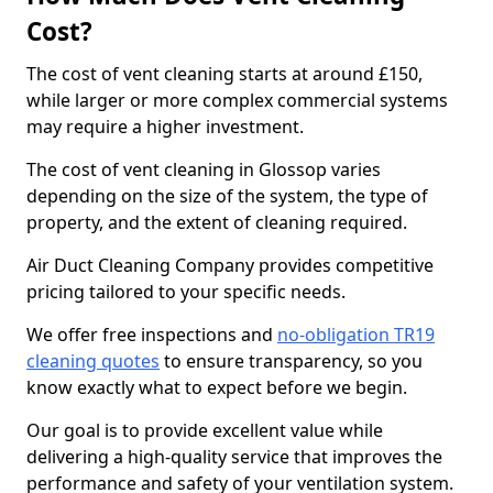
Cost?
The cost of vent cleaning starts at around £150,
while larger or more complex commercial systems
may require a higher investment.
The cost of vent cleaning in Glossop varies
depending on the size of the system, the type of
property, and the extent of cleaning required.
Air Duct Cleaning Company provides competitive
pricing tailored to your specific needs.
We offer free inspections and
no-obligation TR19
cleaning quotes
to ensure transparency, so you
know exactly what to expect before we begin.
Our goal is to provide excellent value while
delivering a high-quality service that improves the
performance and safety of your ventilation system.