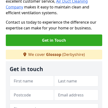
excellent customer service,
Air Duct Cleaning
Company
makes it easy to maintain clean and
efficient ventilation systems.
Contact us today to experience the difference our
expertise can make for your home or business.
Get in Touch
We cover
Glossop
(Derbyshire)
Get in touch