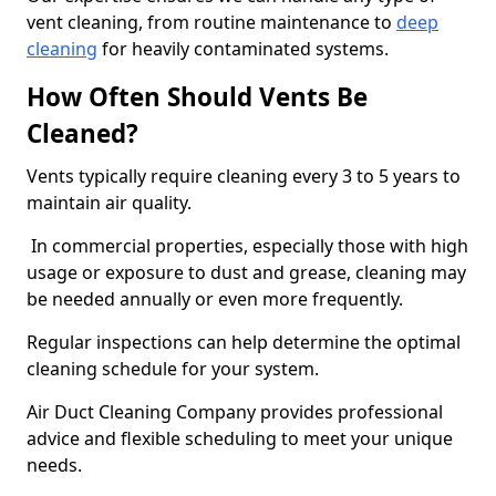
vent cleaning, from routine maintenance to
deep
cleaning
for heavily contaminated systems.
How Often Should Vents Be
Cleaned?
Vents typically require cleaning every 3 to 5 years to
maintain air quality.
In commercial properties, especially those with high
usage or exposure to dust and grease, cleaning may
be needed annually or even more frequently.
Regular inspections can help determine the optimal
cleaning schedule for your system.
Air Duct Cleaning Company provides professional
advice and flexible scheduling to meet your unique
needs.