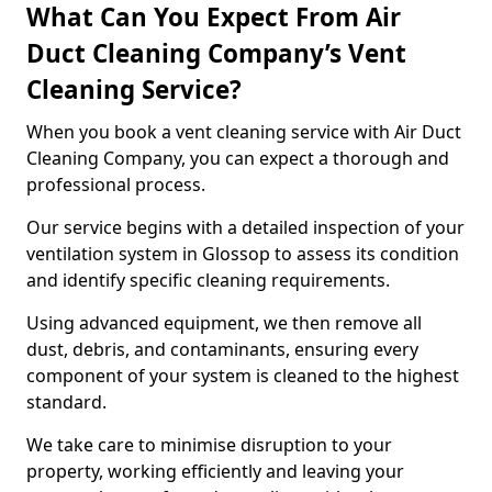
What Can You Expect From Air
Duct Cleaning Company’s Vent
Cleaning Service?
When you book a vent cleaning service with Air Duct
Cleaning Company, you can expect a thorough and
professional process.
Our service begins with a detailed inspection of your
ventilation system in Glossop to assess its condition
and identify specific cleaning requirements.
Using advanced equipment, we then remove all
dust, debris, and contaminants, ensuring every
component of your system is cleaned to the highest
standard.
We take care to minimise disruption to your
property, working efficiently and leaving your