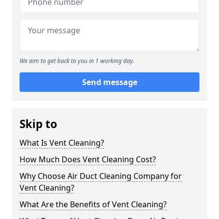
We aim to get back to you in 1 working day.
Send message
Skip to
What Is Vent Cleaning?
How Much Does Vent Cleaning Cost?
Why Choose Air Duct Cleaning Company for
Vent Cleaning?
What Are the Benefits of Vent Cleaning?