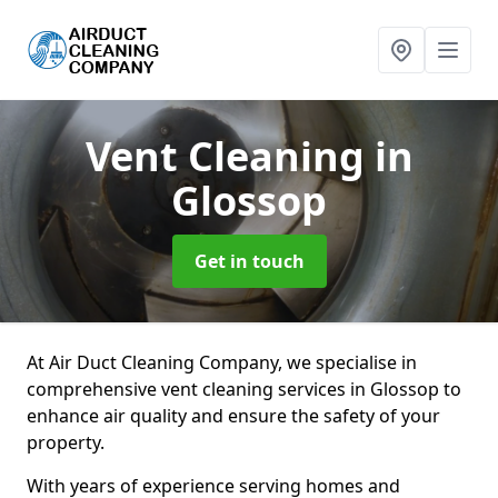
Vent Cleaning
in
Glossop
Get in touch
At Air Duct Cleaning Company, we specialise in
comprehensive vent cleaning services in Glossop to
enhance air quality and ensure the safety of your
property.
With years of experience serving homes and