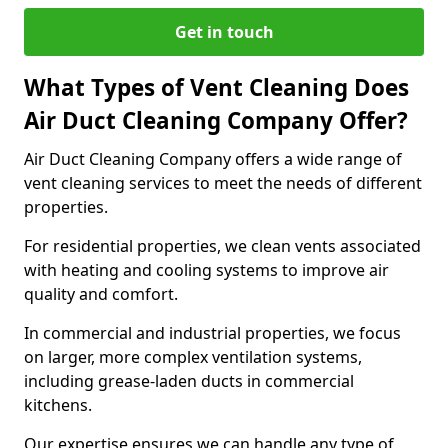
Get in touch
What Types of Vent Cleaning Does
Air Duct Cleaning Company Offer?
Air Duct Cleaning Company offers a wide range of
vent cleaning services to meet the needs of different
properties.
For residential properties, we clean vents associated
with heating and cooling systems to improve air
quality and comfort.
In commercial and industrial properties, we focus
on larger, more complex ventilation systems,
including grease-laden ducts in commercial
kitchens.
Our expertise ensures we can handle any type of