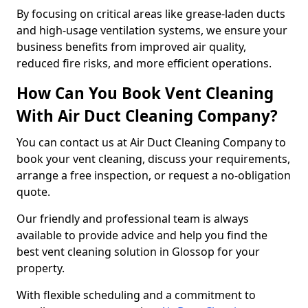
By focusing on critical areas like grease-laden ducts
and high-usage ventilation systems, we ensure your
business benefits from improved air quality,
reduced fire risks, and more efficient operations.
How Can You Book Vent Cleaning
With Air Duct Cleaning Company?
You can contact us at Air Duct Cleaning Company to
book your vent cleaning, discuss your requirements,
arrange a free inspection, or request a no-obligation
quote.
Our friendly and professional team is always
available to provide advice and help you find the
best vent cleaning solution in Glossop for your
property.
With flexible scheduling and a commitment to