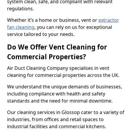
system clean, safe, and compliant with relevant
regulations.
Whether it’s a home or business, vent or
extractor
fan cleaning
, you can rely on us for exceptional
service tailored to your needs.
Do We Offer Vent Cleaning for
Commercial Properties?
Air Duct Cleaning Company specialises in vent
cleaning for commercial properties across the UK.
We understand the unique demands of businesses,
including compliance with health and safety
standards and the need for minimal downtime.
Our cleaning services in Glossop cater to a variety of
industries, from offices and retail spaces to
industrial facilities and commercial kitchens.