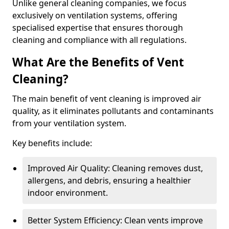
Unlike general cleaning companies, we focus
exclusively on ventilation systems, offering
specialised expertise that ensures thorough
cleaning and compliance with all regulations.
What Are the Benefits of Vent
Cleaning?
The main benefit of vent cleaning is improved air
quality, as it eliminates pollutants and contaminants
from your ventilation system.
Key benefits include:
Improved Air Quality: Cleaning removes dust,
allergens, and debris, ensuring a healthier
indoor environment.
Better System Efficiency: Clean vents improve