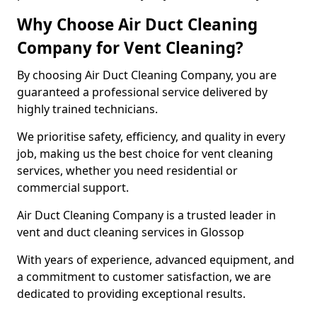
Why Choose Air Duct Cleaning
Company for Vent Cleaning?
By choosing Air Duct Cleaning Company, you are
guaranteed a professional service delivered by
highly trained technicians.
We prioritise safety, efficiency, and quality in every
job, making us the best choice for vent cleaning
services, whether you need residential or
commercial support.
Air Duct Cleaning Company is a trusted leader in
vent and duct cleaning services in Glossop
With years of experience, advanced equipment, and
a commitment to customer satisfaction, we are
dedicated to providing exceptional results.