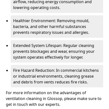
airflow, reducing energy consumption and
lowering operating costs.
Healthier Environment: Removing mould,
bacteria, and other harmful substances
prevents respiratory issues and allergies.
Extended System Lifespan: Regular cleaning
prevents blockages and wear, ensuring your
system operates effectively for longer.
Fire Hazard Reduction: In commercial kitchens
or industrial environments, cleaning grease
and debris from vents reduces fire risks.
For more information on the advantages of
ventilation cleaning in Glossop, please make sure to
get in touch with our experts.