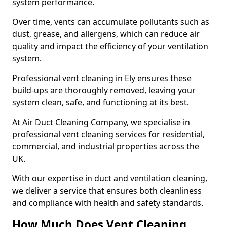
system performance.
Over time, vents can accumulate pollutants such as
dust, grease, and allergens, which can reduce air
quality and impact the efficiency of your ventilation
system.
Professional vent cleaning in Ely ensures these
build-ups are thoroughly removed, leaving your
system clean, safe, and functioning at its best.
At Air Duct Cleaning Company, we specialise in
professional vent cleaning services for residential,
commercial, and industrial properties across the
UK.
With our expertise in duct and ventilation cleaning,
we deliver a service that ensures both cleanliness
and compliance with health and safety standards.
How Much Does Vent Cleaning