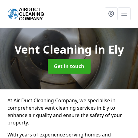
Vent Cleaning
in Ely
Get in touch
At Air Duct Cleaning Company, we specialise in
comprehensive vent cleaning services in Ely to
enhance air quality and ensure the safety of your
property.
With years of experience serving homes and