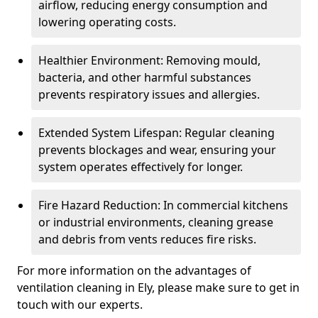
airflow, reducing energy consumption and
lowering operating costs.
Healthier Environment: Removing mould,
bacteria, and other harmful substances
prevents respiratory issues and allergies.
Extended System Lifespan: Regular cleaning
prevents blockages and wear, ensuring your
system operates effectively for longer.
Fire Hazard Reduction: In commercial kitchens
or industrial environments, cleaning grease
and debris from vents reduces fire risks.
For more information on the advantages of
ventilation cleaning in Ely, please make sure to get in
touch with our experts.