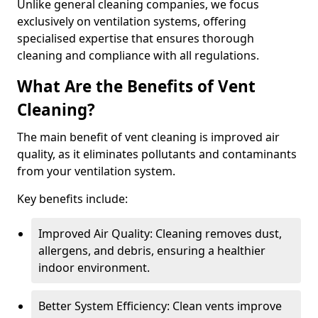
Unlike general cleaning companies, we focus
exclusively on ventilation systems, offering
specialised expertise that ensures thorough
cleaning and compliance with all regulations.
What Are the Benefits of Vent
Cleaning?
The main benefit of vent cleaning is improved air
quality, as it eliminates pollutants and contaminants
from your ventilation system.
Key benefits include:
Improved Air Quality: Cleaning removes dust,
allergens, and debris, ensuring a healthier
indoor environment.
Better System Efficiency: Clean vents improve