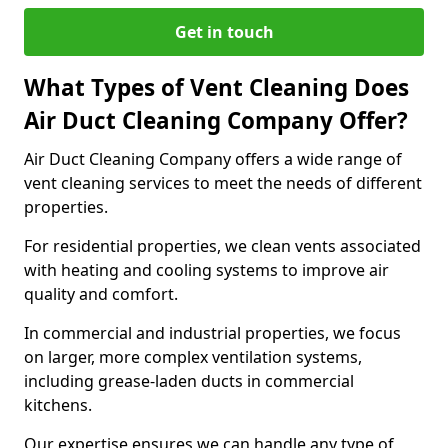
Get in touch
What Types of Vent Cleaning Does
Air Duct Cleaning Company Offer?
Air Duct Cleaning Company offers a wide range of
vent cleaning services to meet the needs of different
properties.
For residential properties, we clean vents associated
with heating and cooling systems to improve air
quality and comfort.
In commercial and industrial properties, we focus
on larger, more complex ventilation systems,
including grease-laden ducts in commercial
kitchens.
Our expertise ensures we can handle any type of