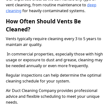
vent cleaning, from routine maintenance to
deep
cleaning
for heavily contaminated systems.
How Often Should Vents Be
Cleaned?
Vents typically require cleaning every 3 to 5 years to
maintain air quality.
In commercial properties, especially those with high
usage or exposure to dust and grease, cleaning may
be needed annually or even more frequently.
Regular inspections can help determine the optimal
cleaning schedule for your system.
Air Duct Cleaning Company provides professional
advice and flexible scheduling to meet your unique
needs.