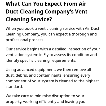
What Can You Expect From Air
Duct Cleaning Company’s Vent
Cleaning Service?
When you book a vent cleaning service with Air Duct
Cleaning Company, you can expect a thorough and
professional process.
Our service begins with a detailed inspection of your
ventilation system in Ely to assess its condition and
identify specific cleaning requirements.
Using advanced equipment, we then remove all
dust, debris, and contaminants, ensuring every
component of your system is cleaned to the highest
standard.
We take care to minimise disruption to your
property, working efficiently and leaving your