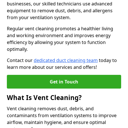
businesses, our skilled technicians use advanced
equipment to remove dust, debris, and allergens
from your ventilation system.
Regular vent cleaning promotes a healthier living
and working environment and improves energy
efficiency by allowing your system to function
optimally.
Contact our
dedicated duct cleaning team
today to
learn more about our services and offers!
Get in Touch
What Is Vent Cleaning?
Vent cleaning removes dust, debris, and
contaminants from ventilation systems to improve
airflow, maintain hygiene, and ensure optimal