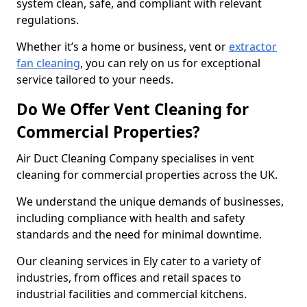
system clean, safe, and compliant with relevant
regulations.
Whether it’s a home or business, vent or
extractor
fan cleaning
, you can rely on us for exceptional
service tailored to your needs.
Do We Offer Vent Cleaning for
Commercial Properties?
Air Duct Cleaning Company specialises in vent
cleaning for commercial properties across the UK.
We understand the unique demands of businesses,
including compliance with health and safety
standards and the need for minimal downtime.
Our cleaning services in Ely cater to a variety of
industries, from offices and retail spaces to
industrial facilities and commercial kitchens.