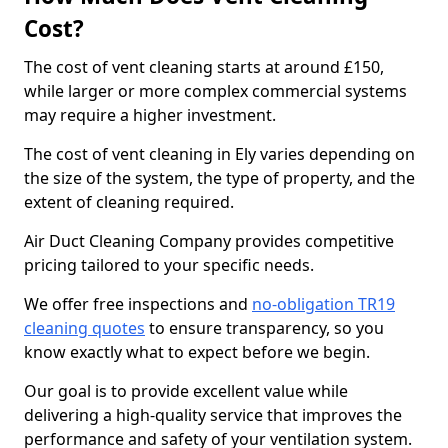
Cost?
The cost of vent cleaning starts at around £150,
while larger or more complex commercial systems
may require a higher investment.
The cost of vent cleaning in Ely varies depending on
the size of the system, the type of property, and the
extent of cleaning required.
Air Duct Cleaning Company provides competitive
pricing tailored to your specific needs.
We offer free inspections and
no-obligation TR19
cleaning quotes
to ensure transparency, so you
know exactly what to expect before we begin.
Our goal is to provide excellent value while
delivering a high-quality service that improves the
performance and safety of your ventilation system.