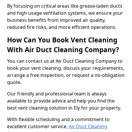
By focusing on critical areas like grease-laden ducts
and high-usage ventilation systems, we ensure your
business benefits from improved air quality,
reduced fire risks, and more efficient operations.
How Can You Book Vent Cleaning
With Air Duct Cleaning Company?
You can contact us at Air Duct Cleaning Company to
book your vent cleaning, discuss your requirements,
arrange a free inspection, or request a no-obligation
quote.
Our friendly and professional team is always
available to provide advice and help you find the
best vent cleaning solution in Ely for your property.
With flexible scheduling and a commitment to
excellent customer service,
Air Duct Cleaning