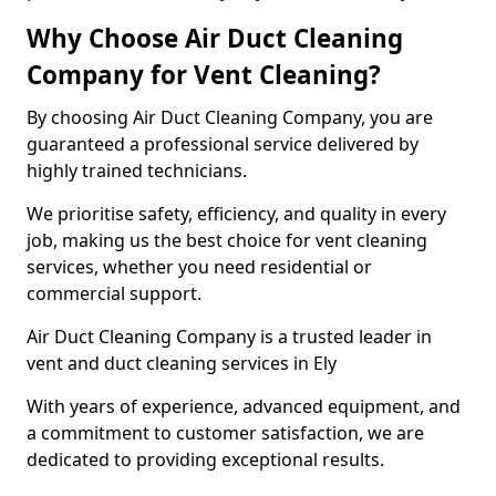
Why Choose Air Duct Cleaning
Company for Vent Cleaning?
By choosing Air Duct Cleaning Company, you are
guaranteed a professional service delivered by
highly trained technicians.
We prioritise safety, efficiency, and quality in every
job, making us the best choice for vent cleaning
services, whether you need residential or
commercial support.
Air Duct Cleaning Company is a trusted leader in
vent and duct cleaning services in Ely
With years of experience, advanced equipment, and
a commitment to customer satisfaction, we are
dedicated to providing exceptional results.