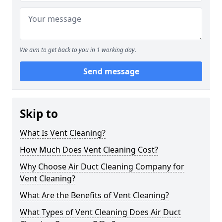
We aim to get back to you in 1 working day.
Send message
Skip to
What Is Vent Cleaning?
How Much Does Vent Cleaning Cost?
Why Choose Air Duct Cleaning Company for
Vent Cleaning?
What Are the Benefits of Vent Cleaning?
What Types of Vent Cleaning Does Air Duct