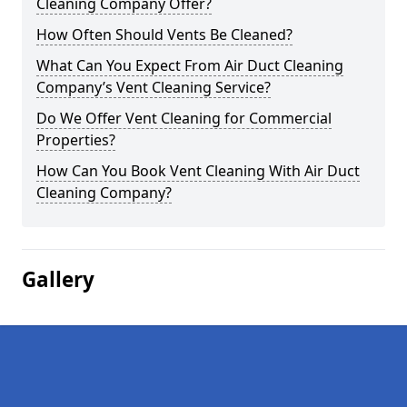
Cleaning Company Offer?
How Often Should Vents Be Cleaned?
What Can You Expect From Air Duct Cleaning
Company’s Vent Cleaning Service?
Do We Offer Vent Cleaning for Commercial
Properties?
How Can You Book Vent Cleaning With Air Duct
Cleaning Company?
Gallery