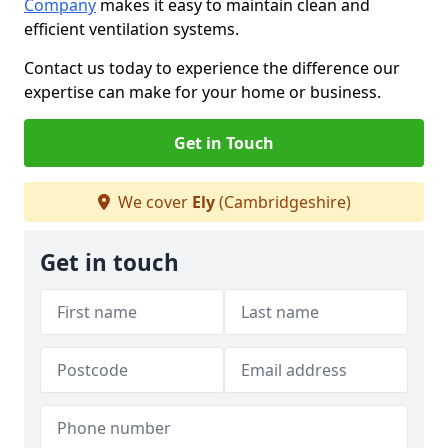
Company
makes it easy to maintain clean and
efficient ventilation systems.
Contact us today to experience the difference our
expertise can make for your home or business.
Get in Touch
We cover
Ely
(Cambridgeshire)
Get in touch