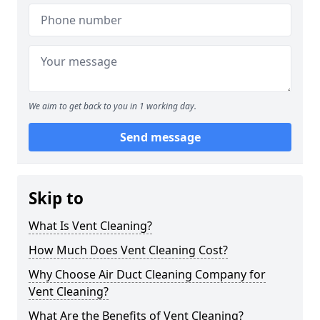
We aim to get back to you in 1 working day.
Send message
Skip to
What Is Vent Cleaning?
How Much Does Vent Cleaning Cost?
Why Choose Air Duct Cleaning Company for
Vent Cleaning?
What Are the Benefits of Vent Cleaning?