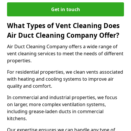
Get in touch
What Types of Vent Cleaning Does
Air Duct Cleaning Company Offer?
Air Duct Cleaning Company offers a wide range of
vent cleaning services to meet the needs of different
properties.
For residential properties, we clean vents associated
with heating and cooling systems to improve air
quality and comfort.
In commercial and industrial properties, we focus
on larger, more complex ventilation systems,
including grease-laden ducts in commercial
kitchens.
Our expertise ensures we can handle any type of