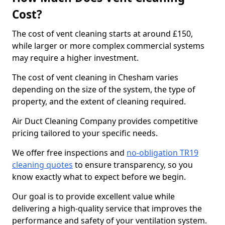
Cost?
The cost of vent cleaning starts at around £150,
while larger or more complex commercial systems
may require a higher investment.
The cost of vent cleaning in Chesham varies
depending on the size of the system, the type of
property, and the extent of cleaning required.
Air Duct Cleaning Company provides competitive
pricing tailored to your specific needs.
We offer free inspections and
no-obligation TR19
cleaning quotes
to ensure transparency, so you
know exactly what to expect before we begin.
Our goal is to provide excellent value while
delivering a high-quality service that improves the
performance and safety of your ventilation system.