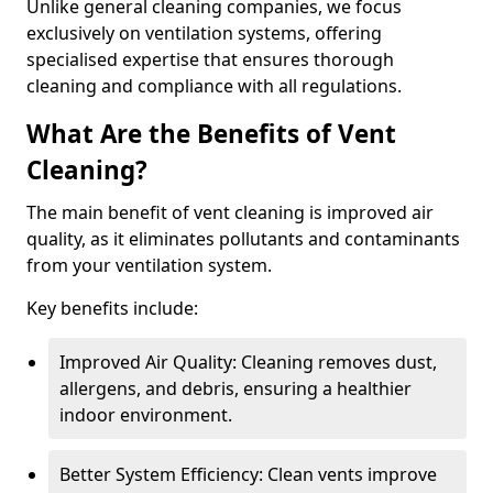
Unlike general cleaning companies, we focus
exclusively on ventilation systems, offering
specialised expertise that ensures thorough
cleaning and compliance with all regulations.
What Are the Benefits of Vent
Cleaning?
The main benefit of vent cleaning is improved air
quality, as it eliminates pollutants and contaminants
from your ventilation system.
Key benefits include:
Improved Air Quality: Cleaning removes dust,
allergens, and debris, ensuring a healthier
indoor environment.
Better System Efficiency: Clean vents improve