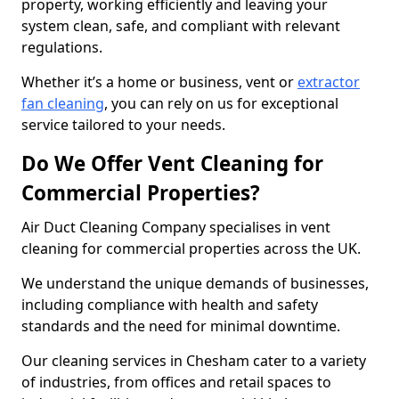
property, working efficiently and leaving your
system clean, safe, and compliant with relevant
regulations.
Whether it’s a home or business, vent or
extractor
fan cleaning
, you can rely on us for exceptional
service tailored to your needs.
Do We Offer Vent Cleaning for
Commercial Properties?
Air Duct Cleaning Company specialises in vent
cleaning for commercial properties across the UK.
We understand the unique demands of businesses,
including compliance with health and safety
standards and the need for minimal downtime.
Our cleaning services in Chesham cater to a variety
of industries, from offices and retail spaces to