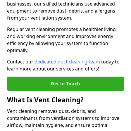
businesses, our skilled technicians use advanced
equipment to remove dust, debris, and allergens
from your ventilation system.
Regular vent cleaning promotes a healthier living
and working environment and improves energy
efficiency by allowing your system to function
optimally.
Contact our
dedicated duct cleaning team
today to
learn more about our services and offers!
Get in Touch
What Is Vent Cleaning?
Vent cleaning removes dust, debris, and
contaminants from ventilation systems to improve
airflow, maintain hygiene, and ensure optimal