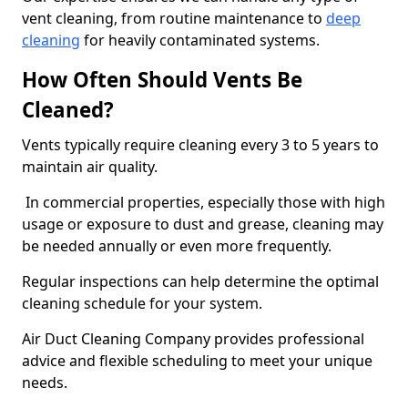
vent cleaning, from routine maintenance to
deep
cleaning
for heavily contaminated systems.
How Often Should Vents Be
Cleaned?
Vents typically require cleaning every 3 to 5 years to
maintain air quality.
In commercial properties, especially those with high
usage or exposure to dust and grease, cleaning may
be needed annually or even more frequently.
Regular inspections can help determine the optimal
cleaning schedule for your system.
Air Duct Cleaning Company provides professional
advice and flexible scheduling to meet your unique
needs.