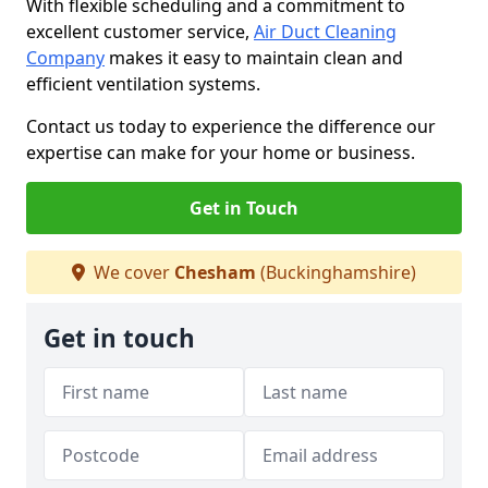
With flexible scheduling and a commitment to
excellent customer service,
Air Duct Cleaning
Company
makes it easy to maintain clean and
efficient ventilation systems.
Contact us today to experience the difference our
expertise can make for your home or business.
Get in Touch
We cover
Chesham
(Buckinghamshire)
Get in touch