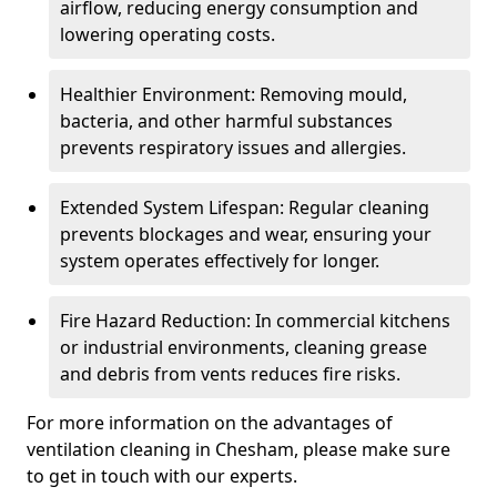
airflow, reducing energy consumption and
lowering operating costs.
Healthier Environment: Removing mould,
bacteria, and other harmful substances
prevents respiratory issues and allergies.
Extended System Lifespan: Regular cleaning
prevents blockages and wear, ensuring your
system operates effectively for longer.
Fire Hazard Reduction: In commercial kitchens
or industrial environments, cleaning grease
and debris from vents reduces fire risks.
For more information on the advantages of
ventilation cleaning in Chesham, please make sure
to get in touch with our experts.