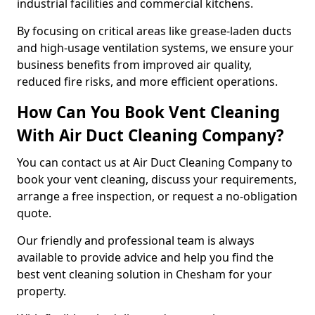
industrial facilities and commercial kitchens.
By focusing on critical areas like grease-laden ducts
and high-usage ventilation systems, we ensure your
business benefits from improved air quality,
reduced fire risks, and more efficient operations.
How Can You Book Vent Cleaning
With Air Duct Cleaning Company?
You can contact us at Air Duct Cleaning Company to
book your vent cleaning, discuss your requirements,
arrange a free inspection, or request a no-obligation
quote.
Our friendly and professional team is always
available to provide advice and help you find the
best vent cleaning solution in Chesham for your
property.