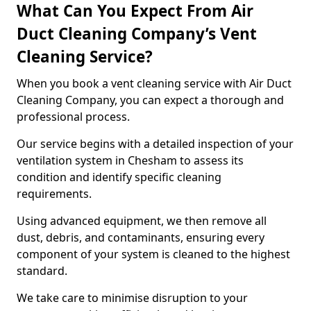
What Can You Expect From Air
Duct Cleaning Company’s Vent
Cleaning Service?
When you book a vent cleaning service with Air Duct
Cleaning Company, you can expect a thorough and
professional process.
Our service begins with a detailed inspection of your
ventilation system in Chesham to assess its
condition and identify specific cleaning
requirements.
Using advanced equipment, we then remove all
dust, debris, and contaminants, ensuring every
component of your system is cleaned to the highest
standard.
We take care to minimise disruption to your