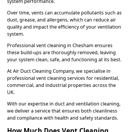
system performance.
Over time, vents can accumulate pollutants such as
dust, grease, and allergens, which can reduce air
quality and impact the efficiency of your ventilation
system.
Professional vent cleaning in Chesham ensures
these build-ups are thoroughly removed, leaving
your system clean, safe, and functioning at its best.
At Air Duct Cleaning Company, we specialise in
professional vent cleaning services for residential,
commercial, and industrial properties across the
UK.
With our expertise in duct and ventilation cleaning,
we deliver a service that ensures both cleanliness
and compliance with health and safety standards.
How Much Does Vent Cleaning