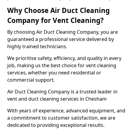
Why Choose Air Duct Cleaning
Company for Vent Cleaning?
By choosing Air Duct Cleaning Company, you are
guaranteed a professional service delivered by
highly trained technicians.
We prioritise safety, efficiency, and quality in every
job, making us the best choice for vent cleaning
services, whether you need residential or
commercial support.
Air Duct Cleaning Company is a trusted leader in
vent and duct cleaning services in Chesham
With years of experience, advanced equipment, and
a commitment to customer satisfaction, we are
dedicated to providing exceptional results.