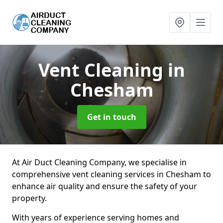
Vent Cleaning
in
Chesham
Get in touch
At Air Duct Cleaning Company, we specialise in
comprehensive vent cleaning services in Chesham to
enhance air quality and ensure the safety of your
property.
With years of experience serving homes and