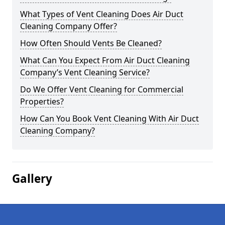
What Types of Vent Cleaning Does Air Duct
Cleaning Company Offer?
How Often Should Vents Be Cleaned?
What Can You Expect From Air Duct Cleaning
Company’s Vent Cleaning Service?
Do We Offer Vent Cleaning for Commercial
Properties?
How Can You Book Vent Cleaning With Air Duct
Cleaning Company?
Gallery