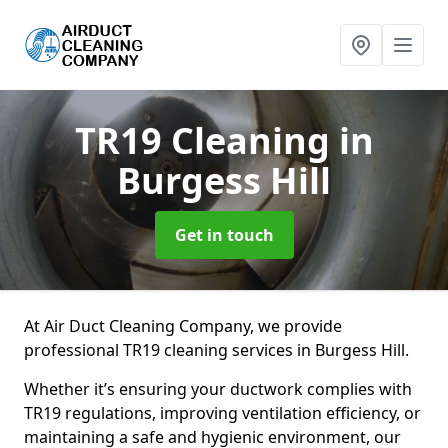
TR19 Cleaning
in
Burgess Hill
Get in touch
At Air Duct Cleaning Company, we provide
professional TR19 cleaning services in Burgess Hill.
Whether it’s ensuring your ductwork complies with
TR19 regulations, improving ventilation efficiency, or
maintaining a safe and hygienic environment, our