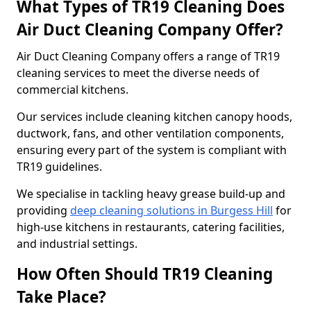
What Types of TR19 Cleaning Does
Air Duct Cleaning Company Offer?
Air Duct Cleaning Company offers a range of TR19
cleaning services to meet the diverse needs of
commercial kitchens.
Our services include cleaning kitchen canopy hoods,
ductwork, fans, and other ventilation components,
ensuring every part of the system is compliant with
TR19 guidelines.
We specialise in tackling heavy grease build-up and
providing
deep cleaning solutions in Burgess Hill
for
high-use kitchens in restaurants, catering facilities,
and industrial settings.
How Often Should TR19 Cleaning
Take Place?