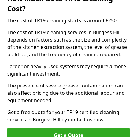
Cost?
The cost of TR19 cleaning starts is around £250.
The cost of TR19 cleaning services in Burgess Hill
depends on factors such as the size and complexity
of the kitchen extraction system, the level of grease
build-up, and the frequency of cleaning required.
Larger or heavily used systems may require a more
significant investment.
The presence of severe grease contamination can
also affect pricing due to the additional labour and
equipment needed.
Get a free quote for your TR19 certified cleaning
services in Burgess Hill by contact us now.
Get a Quote