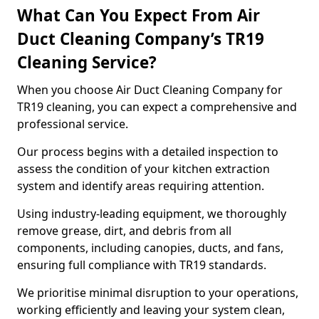
What Can You Expect From Air
Duct Cleaning Company’s TR19
Cleaning Service?
When you choose Air Duct Cleaning Company for
TR19 cleaning, you can expect a comprehensive and
professional service.
Our process begins with a detailed inspection to
assess the condition of your kitchen extraction
system and identify areas requiring attention.
Using industry-leading equipment, we thoroughly
remove grease, dirt, and debris from all
components, including canopies, ducts, and fans,
ensuring full compliance with TR19 standards.
We prioritise minimal disruption to your operations,
working efficiently and leaving your system clean,