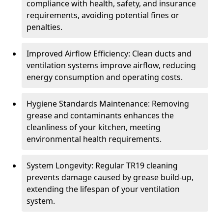
compliance with health, safety, and insurance
requirements, avoiding potential fines or
penalties.
Improved Airflow Efficiency: Clean ducts and
ventilation systems improve airflow, reducing
energy consumption and operating costs.
Hygiene Standards Maintenance: Removing
grease and contaminants enhances the
cleanliness of your kitchen, meeting
environmental health requirements.
System Longevity: Regular TR19 cleaning
prevents damage caused by grease build-up,
extending the lifespan of your ventilation
system.