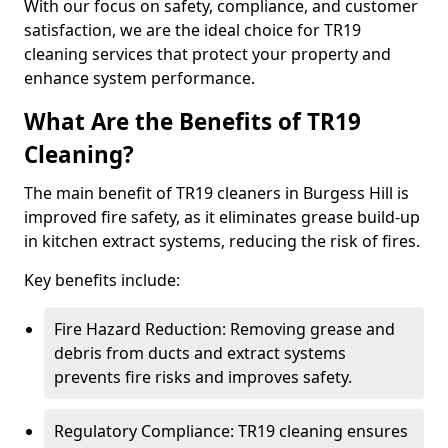
With our focus on safety, compliance, and customer
satisfaction, we are the ideal choice for TR19
cleaning services that protect your property and
enhance system performance.
What Are the Benefits of TR19
Cleaning?
The main benefit of TR19 cleaners in Burgess Hill is
improved fire safety, as it eliminates grease build-up
in kitchen extract systems, reducing the risk of fires.
Key benefits include:
Fire Hazard Reduction: Removing grease and
debris from ducts and extract systems
prevents fire risks and improves safety.
Regulatory Compliance: TR19 cleaning ensures