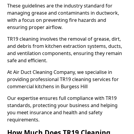
These guidelines are the industry standard for
managing grease and contaminants in ductwork,
with a focus on preventing fire hazards and
ensuring proper airflow.
TR19 cleaning involves the removal of grease, dirt,
and debris from kitchen extraction systems, ducts,
and ventilation components, ensuring they remain
safe and efficient.
At Air Duct Cleaning Company, we specialise in
providing professional TR19 cleaning services for
commercial kitchens in Burgess Hill
Our expertise ensures full compliance with TR19
standards, protecting your business and helping
you meet insurance and health and safety
requirements.
How Much Does TR19 Cleaning