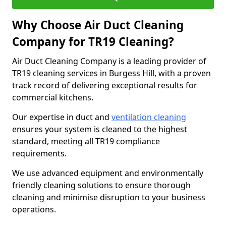
Why Choose Air Duct Cleaning
Company for TR19 Cleaning?
Air Duct Cleaning Company is a leading provider of
TR19 cleaning services in Burgess Hill, with a proven
track record of delivering exceptional results for
commercial kitchens.
Our expertise in duct and
ventilation cleaning
ensures your system is cleaned to the highest
standard, meeting all TR19 compliance
requirements.
We use advanced equipment and environmentally
friendly cleaning solutions to ensure thorough
cleaning and minimise disruption to your business
operations.