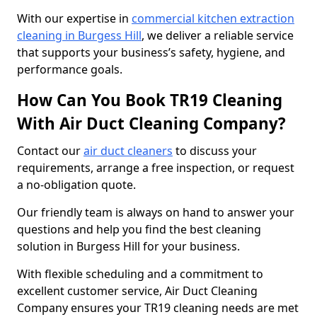
With our expertise in
commercial kitchen extraction
cleaning in Burgess Hill
, we deliver a reliable service
that supports your business’s safety, hygiene, and
performance goals.
How Can You Book TR19 Cleaning
With Air Duct Cleaning Company?
Contact our
air duct cleaners
to discuss your
requirements, arrange a free inspection, or request
a no-obligation quote.
Our friendly team is always on hand to answer your
questions and help you find the best cleaning
solution in Burgess Hill for your business.
With flexible scheduling and a commitment to
excellent customer service, Air Duct Cleaning
Company ensures your TR19 cleaning needs are met