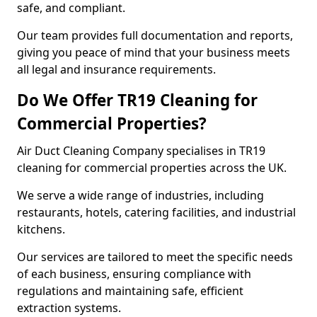
safe, and compliant.
Our team provides full documentation and reports,
giving you peace of mind that your business meets
all legal and insurance requirements.
Do We Offer TR19 Cleaning for
Commercial Properties?
Air Duct Cleaning Company specialises in TR19
cleaning for commercial properties across the UK.
We serve a wide range of industries, including
restaurants, hotels, catering facilities, and industrial
kitchens.
Our services are tailored to meet the specific needs
of each business, ensuring compliance with
regulations and maintaining safe, efficient
extraction systems.