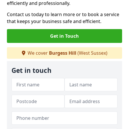
efficiently and professionally.
Contact us today to learn more or to book a service
that keeps your business safe and efficient.
Get in Touch
We cover
Burgess Hill
(West Sussex)
Get in touch