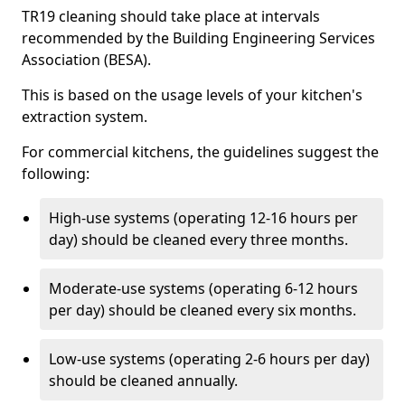
TR19 cleaning should take place at intervals
recommended by the Building Engineering Services
Association (BESA).
This is based on the usage levels of your kitchen's
extraction system.
For commercial kitchens, the guidelines suggest the
following:
High-use systems (operating 12-16 hours per
day) should be cleaned every three months.
Moderate-use systems (operating 6-12 hours
per day) should be cleaned every six months.
Low-use systems (operating 2-6 hours per day)
should be cleaned annually.