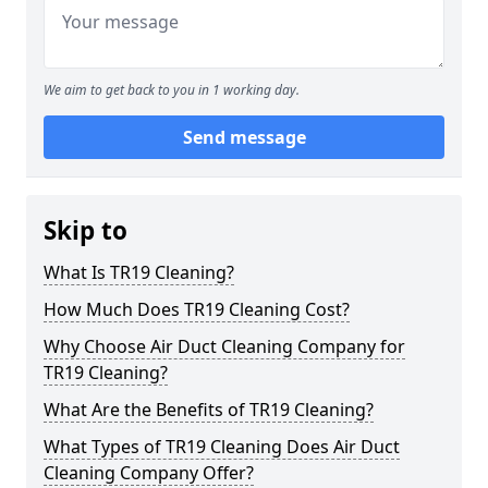
We aim to get back to you in 1 working day.
Send message
Skip to
What Is TR19 Cleaning?
How Much Does TR19 Cleaning Cost?
Why Choose Air Duct Cleaning Company for
TR19 Cleaning?
What Are the Benefits of TR19 Cleaning?
What Types of TR19 Cleaning Does Air Duct
Cleaning Company Offer?