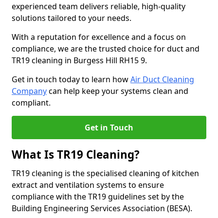
experienced team delivers reliable, high-quality
solutions tailored to your needs.
With a reputation for excellence and a focus on
compliance, we are the trusted choice for duct and
TR19 cleaning in Burgess Hill RH15 9.
Get in touch today to learn how
Air Duct Cleaning
Company
can help keep your systems clean and
compliant.
Get in Touch
What Is TR19 Cleaning?
TR19 cleaning is the specialised cleaning of kitchen
extract and ventilation systems to ensure
compliance with the TR19 guidelines set by the
Building Engineering Services Association (BESA).