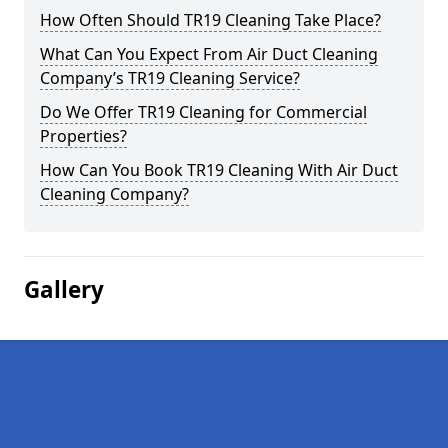
How Often Should TR19 Cleaning Take Place?
What Can You Expect From Air Duct Cleaning
Company’s TR19 Cleaning Service?
Do We Offer TR19 Cleaning for Commercial
Properties?
How Can You Book TR19 Cleaning With Air Duct
Cleaning Company?
Gallery