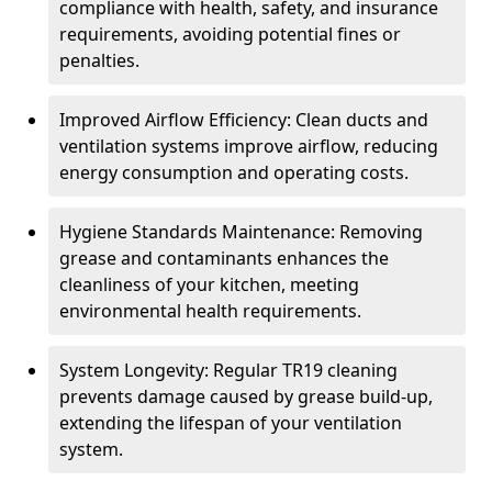
compliance with health, safety, and insurance
requirements, avoiding potential fines or
penalties.
Improved Airflow Efficiency: Clean ducts and
ventilation systems improve airflow, reducing
energy consumption and operating costs.
Hygiene Standards Maintenance: Removing
grease and contaminants enhances the
cleanliness of your kitchen, meeting
environmental health requirements.
System Longevity: Regular TR19 cleaning
prevents damage caused by grease build-up,
extending the lifespan of your ventilation
system.