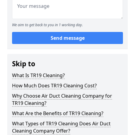
We aim to get back to you in 1 working day.
Send message
Skip to
What Is TR19 Cleaning?
How Much Does TR19 Cleaning Cost?
Why Choose Air Duct Cleaning Company for
TR19 Cleaning?
What Are the Benefits of TR19 Cleaning?
What Types of TR19 Cleaning Does Air Duct
Cleaning Company Offer?