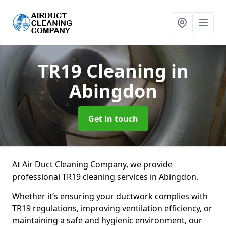
TR19 Cleaning
in
Abingdon
Get in touch
At Air Duct Cleaning Company, we provide
professional TR19 cleaning services in Abingdon.
Whether it’s ensuring your ductwork complies with
TR19 regulations, improving ventilation efficiency, or
maintaining a safe and hygienic environment, our