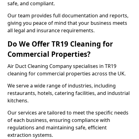
safe, and compliant.
Our team provides full documentation and reports,
giving you peace of mind that your business meets
all legal and insurance requirements.
Do We Offer TR19 Cleaning for
Commercial Properties?
Air Duct Cleaning Company specialises in TR19
cleaning for commercial properties across the UK.
We serve a wide range of industries, including
restaurants, hotels, catering facilities, and industrial
kitchens.
Our services are tailored to meet the specific needs
of each business, ensuring compliance with
regulations and maintaining safe, efficient
extraction systems.