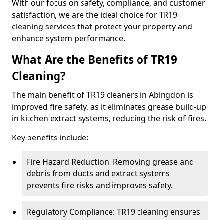
With our focus on safety, compliance, and customer
satisfaction, we are the ideal choice for TR19
cleaning services that protect your property and
enhance system performance.
What Are the Benefits of TR19
Cleaning?
The main benefit of TR19 cleaners in Abingdon is
improved fire safety, as it eliminates grease build-up
in kitchen extract systems, reducing the risk of fires.
Key benefits include:
Fire Hazard Reduction: Removing grease and
debris from ducts and extract systems
prevents fire risks and improves safety.
Regulatory Compliance: TR19 cleaning ensures