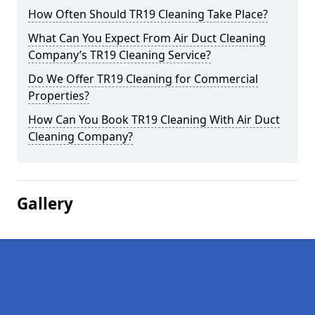
How Often Should TR19 Cleaning Take Place?
What Can You Expect From Air Duct Cleaning
Company’s TR19 Cleaning Service?
Do We Offer TR19 Cleaning for Commercial
Properties?
How Can You Book TR19 Cleaning With Air Duct
Cleaning Company?
Gallery