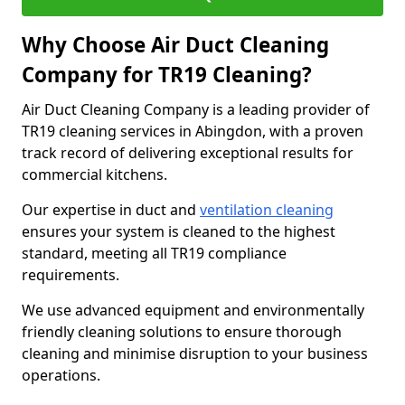
Why Choose Air Duct Cleaning
Company for TR19 Cleaning?
Air Duct Cleaning Company is a leading provider of
TR19 cleaning services in Abingdon, with a proven
track record of delivering exceptional results for
commercial kitchens.
Our expertise in duct and
ventilation cleaning
ensures your system is cleaned to the highest
standard, meeting all TR19 compliance
requirements.
We use advanced equipment and environmentally
friendly cleaning solutions to ensure thorough
cleaning and minimise disruption to your business
operations.