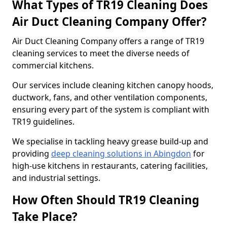
What Types of TR19 Cleaning Does
Air Duct Cleaning Company Offer?
Air Duct Cleaning Company offers a range of TR19
cleaning services to meet the diverse needs of
commercial kitchens.
Our services include cleaning kitchen canopy hoods,
ductwork, fans, and other ventilation components,
ensuring every part of the system is compliant with
TR19 guidelines.
We specialise in tackling heavy grease build-up and
providing
deep cleaning solutions in Abingdon
for
high-use kitchens in restaurants, catering facilities,
and industrial settings.
How Often Should TR19 Cleaning
Take Place?