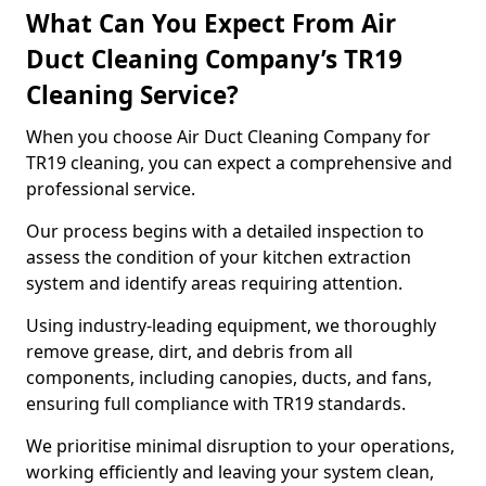
What Can You Expect From Air
Duct Cleaning Company’s TR19
Cleaning Service?
When you choose Air Duct Cleaning Company for
TR19 cleaning, you can expect a comprehensive and
professional service.
Our process begins with a detailed inspection to
assess the condition of your kitchen extraction
system and identify areas requiring attention.
Using industry-leading equipment, we thoroughly
remove grease, dirt, and debris from all
components, including canopies, ducts, and fans,
ensuring full compliance with TR19 standards.
We prioritise minimal disruption to your operations,
working efficiently and leaving your system clean,