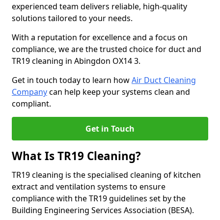
experienced team delivers reliable, high-quality
solutions tailored to your needs.
With a reputation for excellence and a focus on
compliance, we are the trusted choice for duct and
TR19 cleaning in Abingdon OX14 3.
Get in touch today to learn how
Air Duct Cleaning
Company
can help keep your systems clean and
compliant.
Get in Touch
What Is TR19 Cleaning?
TR19 cleaning is the specialised cleaning of kitchen
extract and ventilation systems to ensure
compliance with the TR19 guidelines set by the
Building Engineering Services Association (BESA).