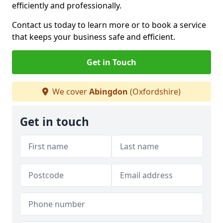
efficiently and professionally.
Contact us today to learn more or to book a service
that keeps your business safe and efficient.
Get in Touch
We cover
Abingdon
(Oxfordshire)
Get in touch