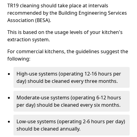
TR19 cleaning should take place at intervals
recommended by the Building Engineering Services
Association (BESA).
This is based on the usage levels of your kitchen's
extraction system.
For commercial kitchens, the guidelines suggest the
following:
High-use systems (operating 12-16 hours per
day) should be cleaned every three months.
Moderate-use systems (operating 6-12 hours
per day) should be cleaned every six months.
Low-use systems (operating 2-6 hours per day)
should be cleaned annually.