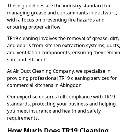
These guidelines are the industry standard for
managing grease and contaminants in ductwork,
with a focus on preventing fire hazards and
ensuring proper airflow.
TR19 cleaning involves the removal of grease, dirt,
and debris from kitchen extraction systems, ducts,
and ventilation components, ensuring they remain
safe and efficient.
At Air Duct Cleaning Company, we specialise in
providing professional TR19 cleaning services for
commercial kitchens in Abingdon
Our expertise ensures full compliance with TR19
standards, protecting your business and helping
you meet insurance and health and safety
requirements.
How Much Does TR19 Cleaning