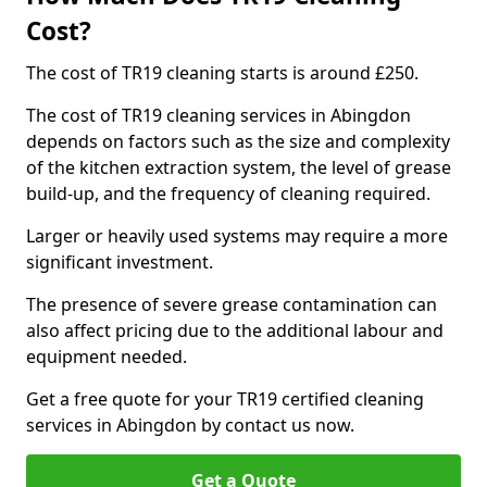
Cost?
The cost of TR19 cleaning starts is around £250.
The cost of TR19 cleaning services in Abingdon
depends on factors such as the size and complexity
of the kitchen extraction system, the level of grease
build-up, and the frequency of cleaning required.
Larger or heavily used systems may require a more
significant investment.
The presence of severe grease contamination can
also affect pricing due to the additional labour and
equipment needed.
Get a free quote for your TR19 certified cleaning
services in Abingdon by contact us now.
Get a Quote