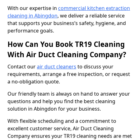
With our expertise in
commercial kitchen extraction
cleaning in Abingdon
, we deliver a reliable service
that supports your business’s safety, hygiene, and
performance goals.
How Can You Book TR19 Cleaning
With Air Duct Cleaning Company?
Contact our
air duct cleaners
to discuss your
requirements, arrange a free inspection, or request
a no-obligation quote.
Our friendly team is always on hand to answer your
questions and help you find the best cleaning
solution in Abingdon for your business.
With flexible scheduling and a commitment to
excellent customer service, Air Duct Cleaning
Company ensures your TR19 cleaning needs are met