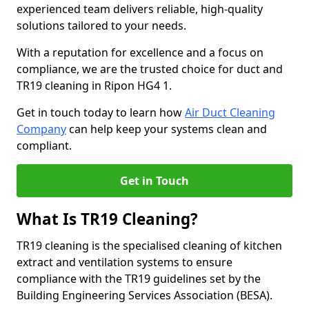
experienced team delivers reliable, high-quality
solutions tailored to your needs.
With a reputation for excellence and a focus on
compliance, we are the trusted choice for duct and
TR19 cleaning in Ripon HG4 1.
Get in touch today to learn how
Air Duct Cleaning
Company
can help keep your systems clean and
compliant.
Get in Touch
What Is TR19 Cleaning?
TR19 cleaning is the specialised cleaning of kitchen
extract and ventilation systems to ensure
compliance with the TR19 guidelines set by the
Building Engineering Services Association (BESA).