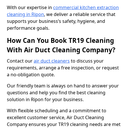
With our expertise in
commercial kitchen extraction
cleaning in Ripon
, we deliver a reliable service that
supports your business’s safety, hygiene, and
performance goals.
How Can You Book TR19 Cleaning
With Air Duct Cleaning Company?
Contact our
air duct cleaners
to discuss your
requirements, arrange a free inspection, or request
a no-obligation quote.
Our friendly team is always on hand to answer your
questions and help you find the best cleaning
solution in Ripon for your business.
With flexible scheduling and a commitment to
excellent customer service, Air Duct Cleaning
Company ensures your TR19 cleaning needs are met