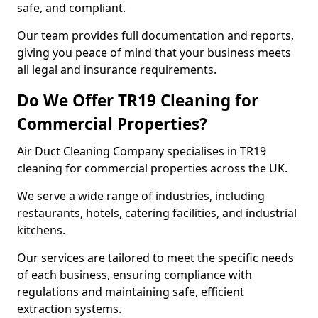
safe, and compliant.
Our team provides full documentation and reports,
giving you peace of mind that your business meets
all legal and insurance requirements.
Do We Offer TR19 Cleaning for
Commercial Properties?
Air Duct Cleaning Company specialises in TR19
cleaning for commercial properties across the UK.
We serve a wide range of industries, including
restaurants, hotels, catering facilities, and industrial
kitchens.
Our services are tailored to meet the specific needs
of each business, ensuring compliance with
regulations and maintaining safe, efficient
extraction systems.