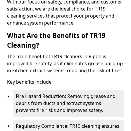
With our focus on safety, compliance, and customer
satisfaction, we are the ideal choice for TR19
cleaning services that protect your property and
enhance system performance.
What Are the Benefits of TR19
Cleaning?
The main benefit of TR19 cleaners in Ripon is
improved fire safety, as it eliminates grease build-up
in kitchen extract systems, reducing the risk of fires.
Key benefits include:
Fire Hazard Reduction: Removing grease and
debris from ducts and extract systems
prevents fire risks and improves safety.
Regulatory Compliance: TR19 cleaning ensures