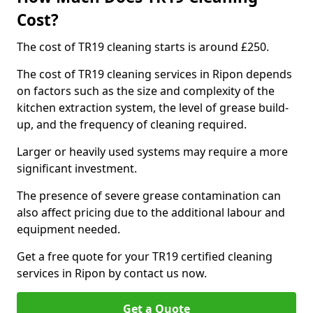
Cost?
The cost of TR19 cleaning starts is around £250.
The cost of TR19 cleaning services in Ripon depends
on factors such as the size and complexity of the
kitchen extraction system, the level of grease build-
up, and the frequency of cleaning required.
Larger or heavily used systems may require a more
significant investment.
The presence of severe grease contamination can
also affect pricing due to the additional labour and
equipment needed.
Get a free quote for your TR19 certified cleaning
services in Ripon by contact us now.
Get a Quote