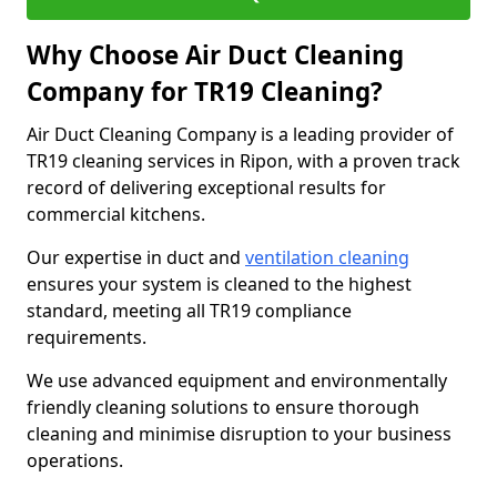
Why Choose Air Duct Cleaning
Company for TR19 Cleaning?
Air Duct Cleaning Company is a leading provider of
TR19 cleaning services in Ripon, with a proven track
record of delivering exceptional results for
commercial kitchens.
Our expertise in duct and
ventilation cleaning
ensures your system is cleaned to the highest
standard, meeting all TR19 compliance
requirements.
We use advanced equipment and environmentally
friendly cleaning solutions to ensure thorough
cleaning and minimise disruption to your business
operations.