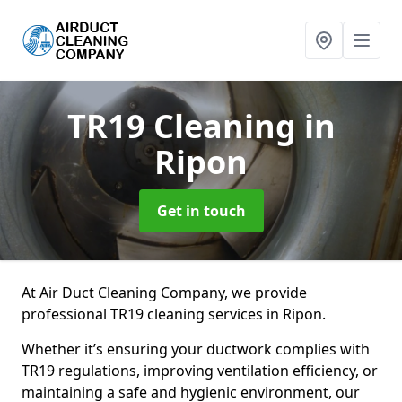
TR19 Cleaning
in
Ripon
Get in touch
At Air Duct Cleaning Company, we provide
professional TR19 cleaning services in Ripon.
Whether it’s ensuring your ductwork complies with
TR19 regulations, improving ventilation efficiency, or
maintaining a safe and hygienic environment, our