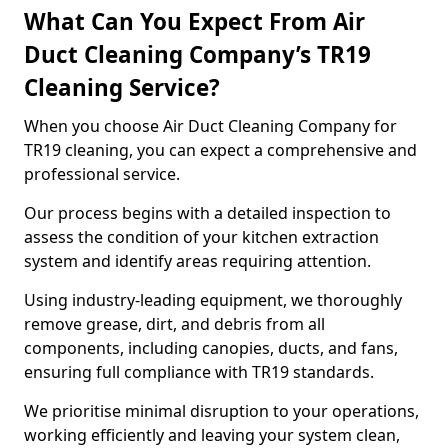
What Can You Expect From Air
Duct Cleaning Company’s TR19
Cleaning Service?
When you choose Air Duct Cleaning Company for
TR19 cleaning, you can expect a comprehensive and
professional service.
Our process begins with a detailed inspection to
assess the condition of your kitchen extraction
system and identify areas requiring attention.
Using industry-leading equipment, we thoroughly
remove grease, dirt, and debris from all
components, including canopies, ducts, and fans,
ensuring full compliance with TR19 standards.
We prioritise minimal disruption to your operations,
working efficiently and leaving your system clean,