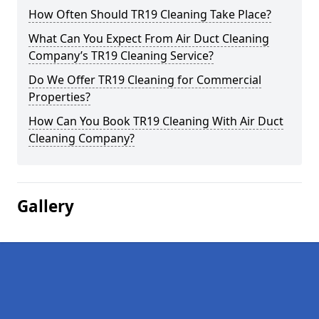
How Often Should TR19 Cleaning Take Place?
What Can You Expect From Air Duct Cleaning
Company’s TR19 Cleaning Service?
Do We Offer TR19 Cleaning for Commercial
Properties?
How Can You Book TR19 Cleaning With Air Duct
Cleaning Company?
Gallery