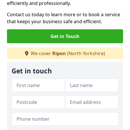
efficiently and professionally.
Contact us today to learn more or to book a service
that keeps your business safe and efficient.
Get in Touch
We cover
Ripon
(North Yorkshire)
Get in touch