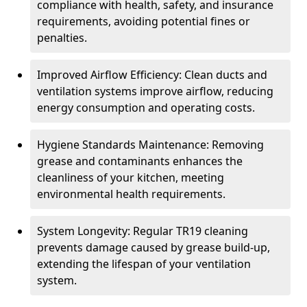
compliance with health, safety, and insurance
requirements, avoiding potential fines or
penalties.
Improved Airflow Efficiency: Clean ducts and
ventilation systems improve airflow, reducing
energy consumption and operating costs.
Hygiene Standards Maintenance: Removing
grease and contaminants enhances the
cleanliness of your kitchen, meeting
environmental health requirements.
System Longevity: Regular TR19 cleaning
prevents damage caused by grease build-up,
extending the lifespan of your ventilation
system.