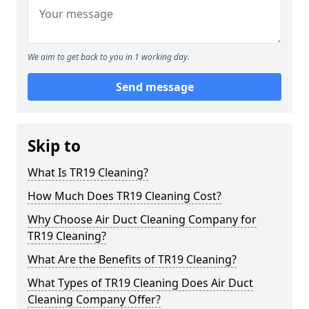
We aim to get back to you in 1 working day.
Send message
Skip to
What Is TR19 Cleaning?
How Much Does TR19 Cleaning Cost?
Why Choose Air Duct Cleaning Company for
TR19 Cleaning?
What Are the Benefits of TR19 Cleaning?
What Types of TR19 Cleaning Does Air Duct
Cleaning Company Offer?