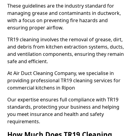
These guidelines are the industry standard for
managing grease and contaminants in ductwork,
with a focus on preventing fire hazards and
ensuring proper airflow.
TR19 cleaning involves the removal of grease, dirt,
and debris from kitchen extraction systems, ducts,
and ventilation components, ensuring they remain
safe and efficient.
At Air Duct Cleaning Company, we specialise in
providing professional TR19 cleaning services for
commercial kitchens in Ripon
Our expertise ensures full compliance with TR19
standards, protecting your business and helping
you meet insurance and health and safety
requirements.
How Much Does TR19 Cleaning