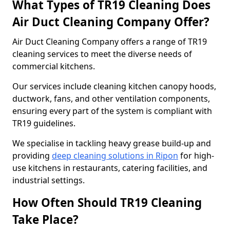
What Types of TR19 Cleaning Does
Air Duct Cleaning Company Offer?
Air Duct Cleaning Company offers a range of TR19
cleaning services to meet the diverse needs of
commercial kitchens.
Our services include cleaning kitchen canopy hoods,
ductwork, fans, and other ventilation components,
ensuring every part of the system is compliant with
TR19 guidelines.
We specialise in tackling heavy grease build-up and
providing
deep cleaning solutions in Ripon
for high-
use kitchens in restaurants, catering facilities, and
industrial settings.
How Often Should TR19 Cleaning
Take Place?