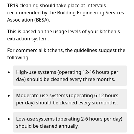
TR19 cleaning should take place at intervals
recommended by the Building Engineering Services
Association (BESA).
This is based on the usage levels of your kitchen's
extraction system.
For commercial kitchens, the guidelines suggest the
following:
High-use systems (operating 12-16 hours per
day) should be cleaned every three months.
Moderate-use systems (operating 6-12 hours
per day) should be cleaned every six months.
Low-use systems (operating 2-6 hours per day)
should be cleaned annually.