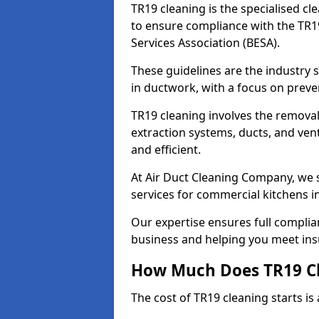
TR19 cleaning is the specialised cl
to ensure compliance with the TR19
Services Association (BESA).
These guidelines are the industry
in ductwork, with a focus on preve
TR19 cleaning involves the removal
extraction systems, ducts, and ven
and efficient.
At Air Duct Cleaning Company, we s
services for commercial kitchens i
Our expertise ensures full complia
business and helping you meet ins
How Much Does TR19 Cl
The cost of TR19 cleaning starts is