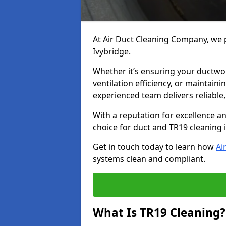
At Air Duct Cleaning Company, we p
Ivybridge.
Whether it’s ensuring your ductwo
ventilation efficiency, or maintain
experienced team delivers reliable,
With a reputation for excellence a
choice for duct and TR19 cleaning i
Get in touch today to learn how
Ai
systems clean and compliant.
What Is TR19 Cleaning?