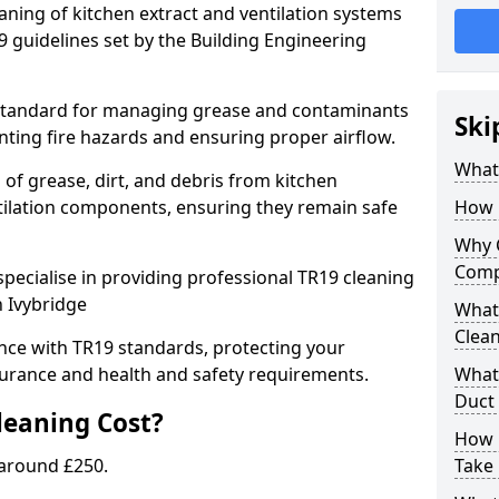
eaning of kitchen extract and ventilation systems
 guidelines set by the Building Engineering
 standard for managing grease and contaminants
Ski
nting fire hazards and ensuring proper airflow.
What 
 of grease, dirt, and debris from kitchen
tilation components, ensuring they remain safe
How 
Why 
Comp
pecialise in providing professional TR19 cleaning
n Ivybridge
What 
Clea
nce with TR19 standards, protecting your
urance and health and safety requirements.
What 
Duct
eaning Cost?
How 
 around £250.
Take 