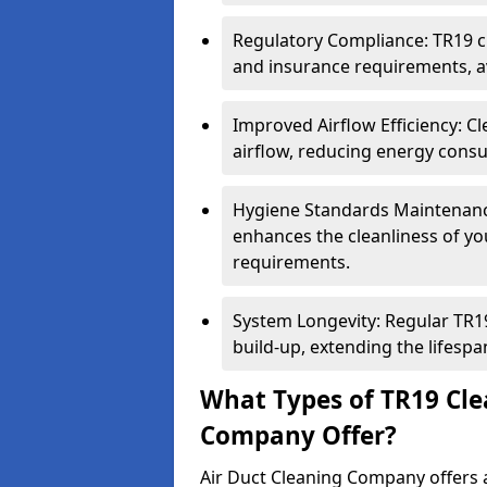
Regulatory Compliance: TR19 cl
and insurance requirements, av
Improved Airflow Efficiency: C
airflow, reducing energy cons
Hygiene Standards Maintenan
enhances the cleanliness of yo
requirements.
System Longevity: Regular TR
build-up, extending the lifespa
What Types of TR19 Cle
Company Offer?
Air Duct Cleaning Company offers a