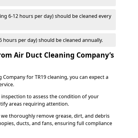
ng 6-12 hours per day) should be cleaned every
 hours per day) should be cleaned annually.
rom Air Duct Cleaning Company’s
 Company for TR19 cleaning, you can expect a
ervice.
 inspection to assess the condition of your
tify areas requiring attention.
 we thoroughly remove grease, dirt, and debris
opies, ducts, and fans, ensuring full compliance