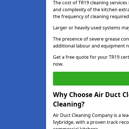
The cost of TR19 cleaning services 
and complexity of the kitchen extra
the frequency of cleaning require
Larger or heavily used systems may
The presence of severe grease cont
additional labour and equipment 
Get a free quote for your TR19 cert
now.
Why Choose Air Duct C
Cleaning?
Air Duct Cleaning Company is a lea
Ivybridge, with a proven track reco