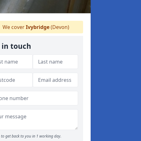
We cover
Ivybridge
(Devon)
 in touch
to get back to you in 1 working day.