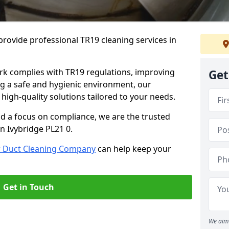
rovide professional TR19 cleaning services in
rk complies with TR19 regulations, improving
Get
ing a safe and hygienic environment, our
 high-quality solutions tailored to your needs.
nd a focus on compliance, we are the trusted
n Ivybridge PL21 0.
r Duct Cleaning Company
can help keep your
Get in Touch
We aim 