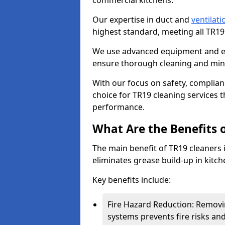
commercial kitchens.
Our expertise in duct and
ventilati
highest standard, meeting all TR1
We use advanced equipment and env
ensure thorough cleaning and mini
With our focus on safety, complian
choice for TR19 cleaning services
performance.
What Are the Benefits 
The main benefit of TR19 cleaners in
eliminates grease build-up in kitche
Key benefits include:
Fire Hazard Reduction: Removi
systems prevents fire risks an