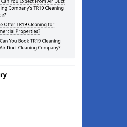
 Can You Expect From Air Duct
ning Company’s TR19 Cleaning
ce?
 Offer TR19 Cleaning for
ercial Properties?
Can You Book TR19 Cleaning
 Air Duct Cleaning Company?
ery