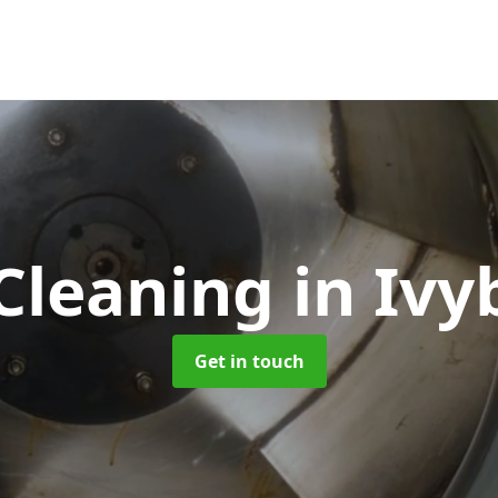
Cleaning
in Ivy
Get in touch