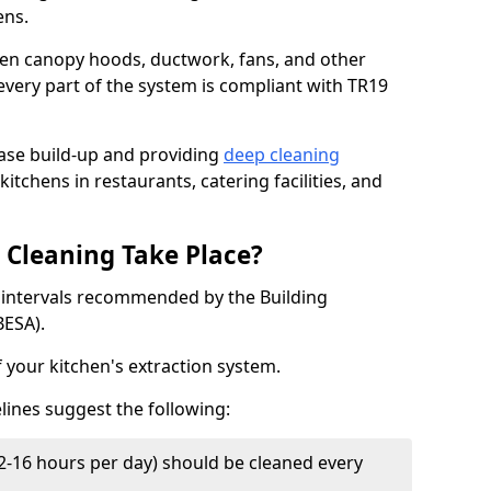
ens.
chen canopy hoods, ductwork, fans, and other
very part of the system is compliant with TR19
ease build-up and providing
deep cleaning
kitchens in restaurants, catering facilities, and
Cleaning Take Place?
t intervals recommended by the Building
BESA).
f your kitchen's extraction system.
lines suggest the following:
2-16 hours per day) should be cleaned every