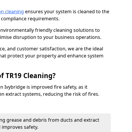
on cleaning
ensures your system is cleaned to the
9 compliance requirements.
ironmentally friendly cleaning solutions to
mise disruption to your business operations.
ce, and customer satisfaction, we are the ideal
 that protect your property and enhance system
of TR19 Cleaning?
 Ivybridge is improved fire safety, as it
n extract systems, reducing the risk of fires.
ng grease and debris from ducts and extract
d improves safety.