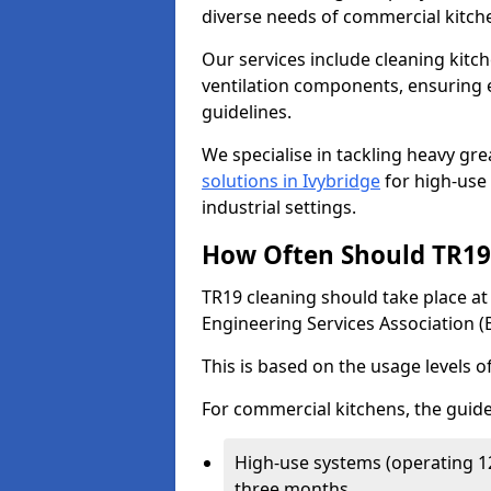
diverse needs of commercial kitch
Our services include cleaning kit
ventilation components, ensuring e
guidelines.
We specialise in tackling heavy gr
solutions in Ivybridge
for high-use 
industrial settings.
How Often Should TR19 
TR19 cleaning should take place a
Engineering Services Association (
This is based on the usage levels o
For commercial kitchens, the guide
High-use systems (operating 1
three months.