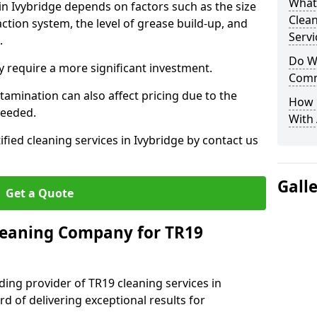
What
in Ivybridge depends on factors such as the size
Clea
ction system, the level of grease build-up, and
Servi
d.
Do We
 require a more significant investment.
Comm
amination can also affect pricing due to the
How 
needed.
With
ified cleaning services in Ivybridge by contact us
Gall
Get a Quote
leaning Company for TR19
ding provider of TR19 cleaning services in
rd of delivering exceptional results for