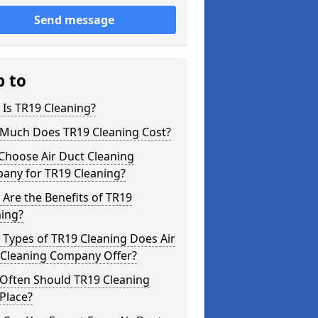
Send message
p to
Is TR19 Cleaning?
Much Does TR19 Cleaning Cost?
Choose Air Duct Cleaning
any for TR19 Cleaning?
Are the Benefits of TR19
ning?
Types of TR19 Cleaning Does Air
 Cleaning Company Offer?
Often Should TR19 Cleaning
Place?