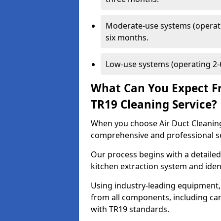
Moderate-use systems (operati
six months.
Low-use systems (operating 2-6
What Can You Expect F
TR19 Cleaning Service?
When you choose Air Duct Cleaning
comprehensive and professional s
Our process begins with a detailed
kitchen extraction system and iden
Using industry-leading equipment,
from all components, including can
with TR19 standards.