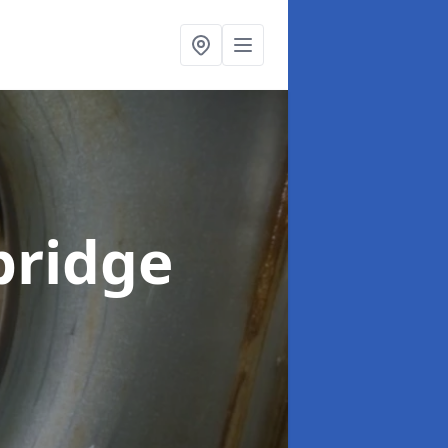
bridge