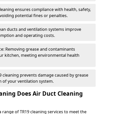
eaning ensures compliance with health, safety,
oiding potential fines or penalties.
lean ducts and ventilation systems improve
umption and operating costs.
ce: Removing grease and contaminants
ur kitchen, meeting environmental health
19 cleaning prevents damage caused by grease
n of your ventilation system.
aning Does Air Duct Cleaning
 range of TR19 cleaning services to meet the