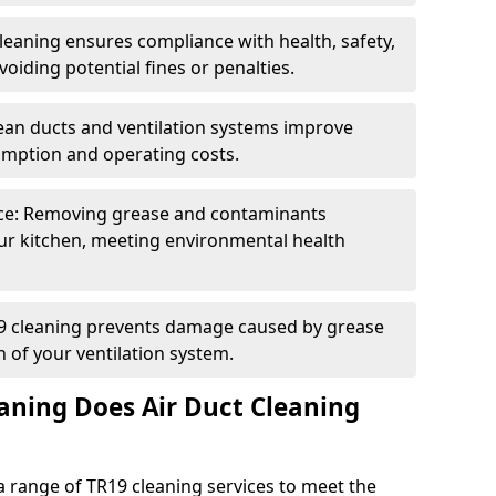
eaning ensures compliance with health, safety,
oiding potential fines or penalties.
lean ducts and ventilation systems improve
umption and operating costs.
ce: Removing grease and contaminants
ur kitchen, meeting environmental health
19 cleaning prevents damage caused by grease
n of your ventilation system.
aning Does Air Duct Cleaning
 range of TR19 cleaning services to meet the