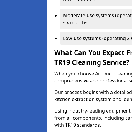
Moderate-use systems (operati
six months.
Low-use systems (operating 2-6
What Can You Expect F
TR19 Cleaning Service?
When you choose Air Duct Cleaning
comprehensive and professional s
Our process begins with a detailed
kitchen extraction system and iden
Using industry-leading equipment,
from all components, including can
with TR19 standards.