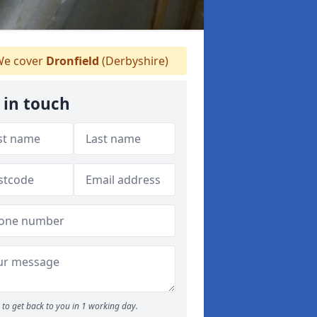
e cover
Dronfield
(Derbyshire)
 in touch
to get back to you in 1 working day.