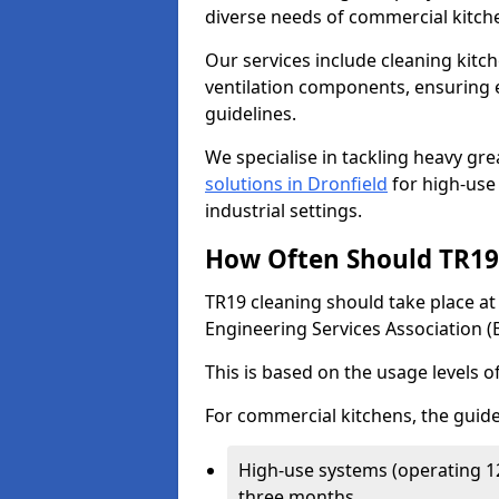
diverse needs of commercial kitch
Our services include cleaning kit
ventilation components, ensuring e
guidelines.
We specialise in tackling heavy gr
solutions in Dronfield
for high-use 
industrial settings.
How Often Should TR19 
TR19 cleaning should take place a
Engineering Services Association (
This is based on the usage levels o
For commercial kitchens, the guide
High-use systems (operating 1
three months.