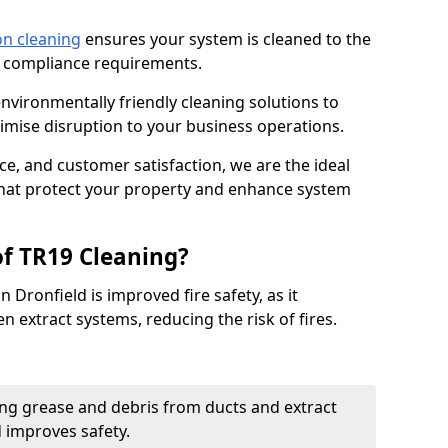
on cleaning
ensures your system is cleaned to the
9 compliance requirements.
ironmentally friendly cleaning solutions to
mise disruption to your business operations.
ce, and customer satisfaction, we are the ideal
 that protect your property and enhance system
of TR19 Cleaning?
 Dronfield is improved fire safety, as it
n extract systems, reducing the risk of fires.
ng grease and debris from ducts and extract
d improves safety.