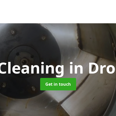
Cleaning
in Dro
Get in touch