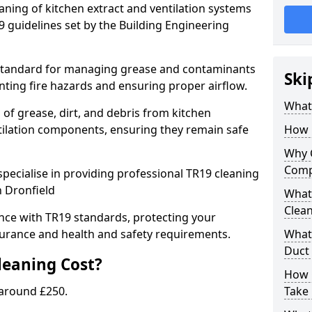
eaning of kitchen extract and ventilation systems
 guidelines set by the Building Engineering
 standard for managing grease and contaminants
Ski
nting fire hazards and ensuring proper airflow.
What 
 of grease, dirt, and debris from kitchen
tilation components, ensuring they remain safe
How 
Why 
Comp
pecialise in providing professional TR19 cleaning
n Dronfield
What 
Clea
nce with TR19 standards, protecting your
urance and health and safety requirements.
What 
Duct
eaning Cost?
How 
 around £250.
Take 