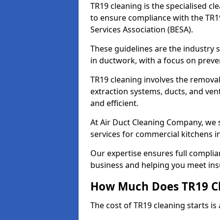
TR19 cleaning is the specialised cl
to ensure compliance with the TR19
Services Association (BESA).
These guidelines are the industry
in ductwork, with a focus on preve
TR19 cleaning involves the removal
extraction systems, ducts, and ven
and efficient.
At Air Duct Cleaning Company, we s
services for commercial kitchens i
Our expertise ensures full complia
business and helping you meet ins
How Much Does TR19 Cl
The cost of TR19 cleaning starts is