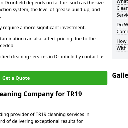
What
 in Dronfield depends on factors such as the size
Clea
ction system, the level of grease build-up, and
Servi
d.
Do We
 require a more significant investment.
Comm
amination can also affect pricing due to the
How 
needed.
With
ified cleaning services in Dronfield by contact us
Gall
Get a Quote
leaning Company for TR19
ding provider of TR19 cleaning services in
rd of delivering exceptional results for