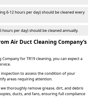
ng 6-12 hours per day) should be cleaned every
 hours per day) should be cleaned annually.
rom Air Duct Cleaning Company’s
 Company for TR19 cleaning, you can expect a
ervice.
 inspection to assess the condition of your
tify areas requiring attention.
 we thoroughly remove grease, dirt, and debris
opies, ducts, and fans, ensuring full compliance