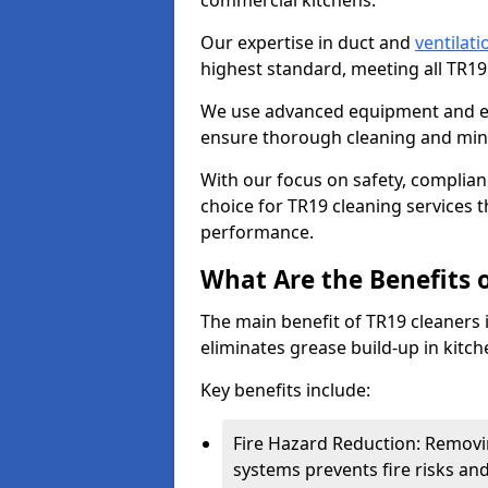
commercial kitchens.
Our expertise in duct and
ventilati
highest standard, meeting all TR1
We use advanced equipment and env
ensure thorough cleaning and mini
With our focus on safety, complian
choice for TR19 cleaning services
performance.
What Are the Benefits 
The main benefit of TR19 cleaners in
eliminates grease build-up in kitche
Key benefits include:
Fire Hazard Reduction: Removi
systems prevents fire risks an