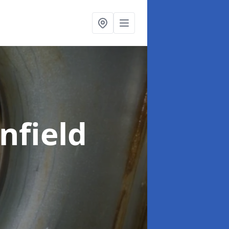
nfield