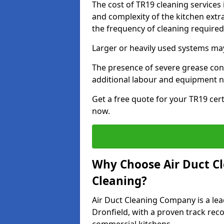
The cost of TR19 cleaning services
and complexity of the kitchen extra
the frequency of cleaning require
Larger or heavily used systems may
The presence of severe grease cont
additional labour and equipment 
Get a free quote for your TR19 cert
now.
Why Choose Air Duct C
Cleaning?
Air Duct Cleaning Company is a lea
Dronfield, with a proven track reco