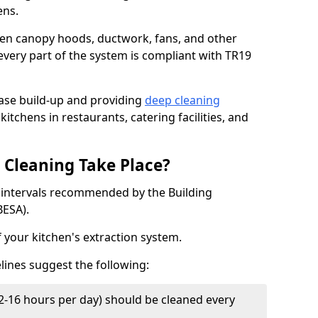
ens.
chen canopy hoods, ductwork, fans, and other
very part of the system is compliant with TR19
ease build-up and providing
deep cleaning
kitchens in restaurants, catering facilities, and
Cleaning Take Place?
t intervals recommended by the Building
BESA).
f your kitchen's extraction system.
lines suggest the following:
2-16 hours per day) should be cleaned every