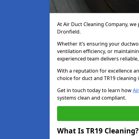
At Air Duct Cleaning Company, we p
Dronfield.
Whether it’s ensuring your ductwo
ventilation efficiency, or maintain
experienced team delivers reliable,
With a reputation for excellence a
choice for duct and TR19 cleaning i
Get in touch today to learn how
Ai
systems clean and compliant.
What Is TR19 Cleaning?