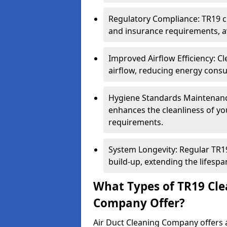
Regulatory Compliance: TR19 cl
and insurance requirements, av
Improved Airflow Efficiency: C
airflow, reducing energy cons
Hygiene Standards Maintenan
enhances the cleanliness of yo
requirements.
System Longevity: Regular TR
build-up, extending the lifespa
What Types of TR19 Cle
Company Offer?
Air Duct Cleaning Company offers a