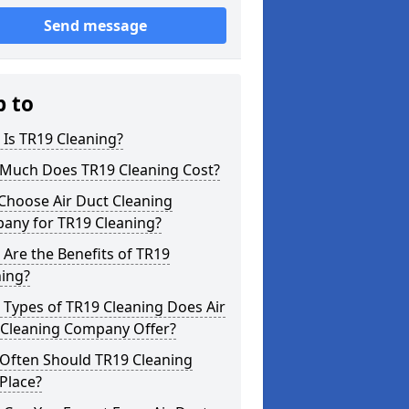
Send message
p to
Is TR19 Cleaning?
Much Does TR19 Cleaning Cost?
Choose Air Duct Cleaning
any for TR19 Cleaning?
Are the Benefits of TR19
ning?
Types of TR19 Cleaning Does Air
 Cleaning Company Offer?
Often Should TR19 Cleaning
Place?