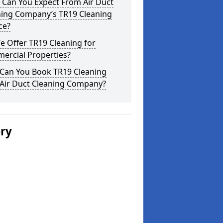
 Can You Expect From Air Duct
ning Company’s TR19 Cleaning
ce?
 Offer TR19 Cleaning for
ercial Properties?
Can You Book TR19 Cleaning
 Air Duct Cleaning Company?
ery