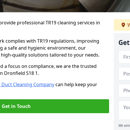
rovide professional TR19 cleaning services in
W
rk complies with TR19 regulations, improving
Get
ing a safe and hygienic environment, our
 high-quality solutions tailored to your needs.
nd a focus on compliance, we are the trusted
n Dronfield S18 1.
r Duct Cleaning Company
can help keep your
Get in Touch
We aim 