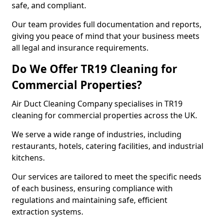
safe, and compliant.
Our team provides full documentation and reports,
giving you peace of mind that your business meets
all legal and insurance requirements.
Do We Offer TR19 Cleaning for
Commercial Properties?
Air Duct Cleaning Company specialises in TR19
cleaning for commercial properties across the UK.
We serve a wide range of industries, including
restaurants, hotels, catering facilities, and industrial
kitchens.
Our services are tailored to meet the specific needs
of each business, ensuring compliance with
regulations and maintaining safe, efficient
extraction systems.