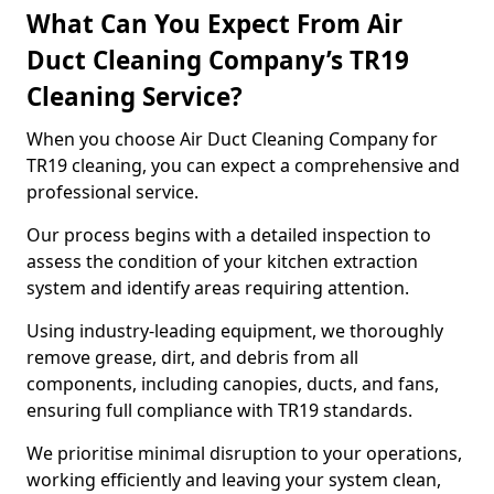
What Can You Expect From Air
Duct Cleaning Company’s TR19
Cleaning Service?
When you choose Air Duct Cleaning Company for
TR19 cleaning, you can expect a comprehensive and
professional service.
Our process begins with a detailed inspection to
assess the condition of your kitchen extraction
system and identify areas requiring attention.
Using industry-leading equipment, we thoroughly
remove grease, dirt, and debris from all
components, including canopies, ducts, and fans,
ensuring full compliance with TR19 standards.
We prioritise minimal disruption to your operations,
working efficiently and leaving your system clean,