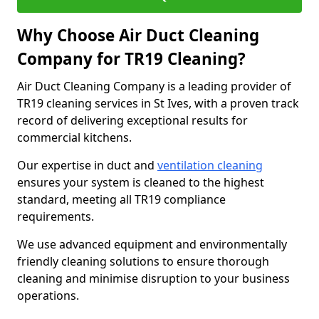
Why Choose Air Duct Cleaning
Company for TR19 Cleaning?
Air Duct Cleaning Company is a leading provider of
TR19 cleaning services in St Ives, with a proven track
record of delivering exceptional results for
commercial kitchens.
Our expertise in duct and
ventilation cleaning
ensures your system is cleaned to the highest
standard, meeting all TR19 compliance
requirements.
We use advanced equipment and environmentally
friendly cleaning solutions to ensure thorough
cleaning and minimise disruption to your business
operations.