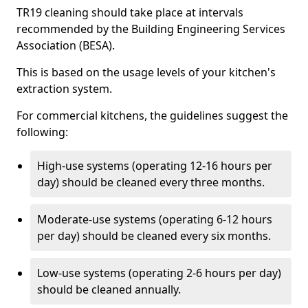
TR19 cleaning should take place at intervals
recommended by the Building Engineering Services
Association (BESA).
This is based on the usage levels of your kitchen's
extraction system.
For commercial kitchens, the guidelines suggest the
following:
High-use systems (operating 12-16 hours per
day) should be cleaned every three months.
Moderate-use systems (operating 6-12 hours
per day) should be cleaned every six months.
Low-use systems (operating 2-6 hours per day)
should be cleaned annually.