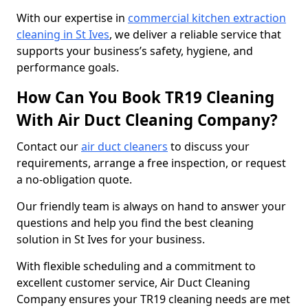
With our expertise in
commercial kitchen extraction
cleaning in St Ives
, we deliver a reliable service that
supports your business’s safety, hygiene, and
performance goals.
How Can You Book TR19 Cleaning
With Air Duct Cleaning Company?
Contact our
air duct cleaners
to discuss your
requirements, arrange a free inspection, or request
a no-obligation quote.
Our friendly team is always on hand to answer your
questions and help you find the best cleaning
solution in St Ives for your business.
With flexible scheduling and a commitment to
excellent customer service, Air Duct Cleaning
Company ensures your TR19 cleaning needs are met