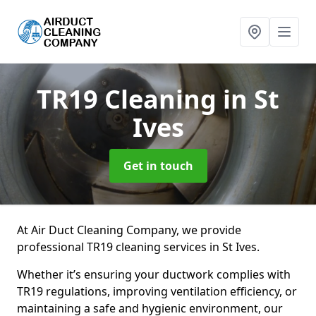
TR19 Cleaning
in St
Ives
Get in touch
At Air Duct Cleaning Company, we provide
professional TR19 cleaning services in St Ives.
Whether it’s ensuring your ductwork complies with
TR19 regulations, improving ventilation efficiency, or
maintaining a safe and hygienic environment, our