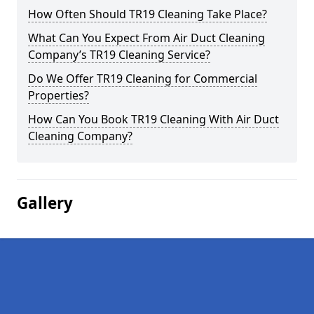
How Often Should TR19 Cleaning Take Place?
What Can You Expect From Air Duct Cleaning
Company’s TR19 Cleaning Service?
Do We Offer TR19 Cleaning for Commercial
Properties?
How Can You Book TR19 Cleaning With Air Duct
Cleaning Company?
Gallery