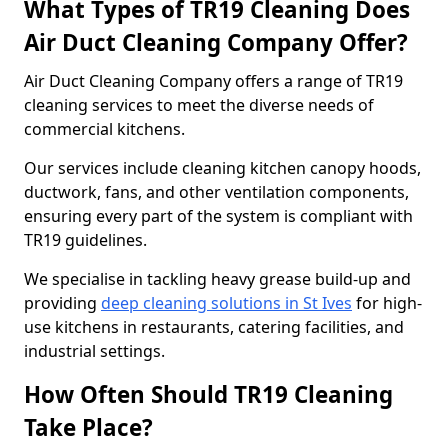
What Types of TR19 Cleaning Does
Air Duct Cleaning Company Offer?
Air Duct Cleaning Company offers a range of TR19
cleaning services to meet the diverse needs of
commercial kitchens.
Our services include cleaning kitchen canopy hoods,
ductwork, fans, and other ventilation components,
ensuring every part of the system is compliant with
TR19 guidelines.
We specialise in tackling heavy grease build-up and
providing
deep cleaning solutions in St Ives
for high-
use kitchens in restaurants, catering facilities, and
industrial settings.
How Often Should TR19 Cleaning
Take Place?