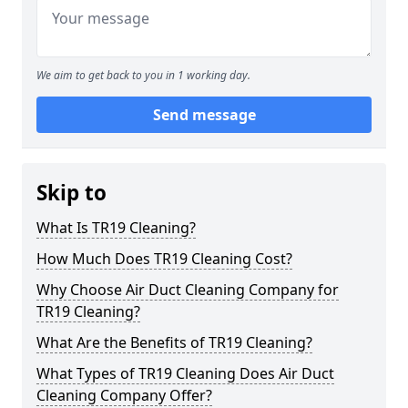
We aim to get back to you in 1 working day.
Send message
Skip to
What Is TR19 Cleaning?
How Much Does TR19 Cleaning Cost?
Why Choose Air Duct Cleaning Company for
TR19 Cleaning?
What Are the Benefits of TR19 Cleaning?
What Types of TR19 Cleaning Does Air Duct
Cleaning Company Offer?