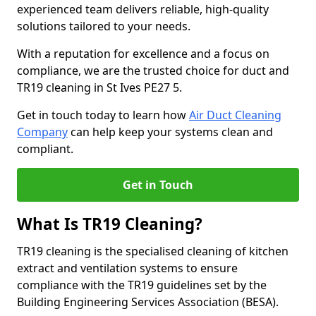
experienced team delivers reliable, high-quality
solutions tailored to your needs.
With a reputation for excellence and a focus on
compliance, we are the trusted choice for duct and
TR19 cleaning in St Ives PE27 5.
Get in touch today to learn how
Air Duct Cleaning
Company
can help keep your systems clean and
compliant.
Get in Touch
What Is TR19 Cleaning?
TR19 cleaning is the specialised cleaning of kitchen
extract and ventilation systems to ensure
compliance with the TR19 guidelines set by the
Building Engineering Services Association (BESA).