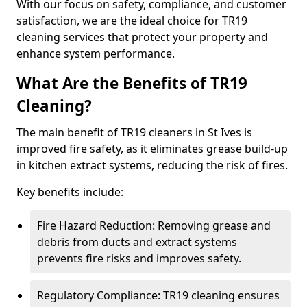
With our focus on safety, compliance, and customer
satisfaction, we are the ideal choice for TR19
cleaning services that protect your property and
enhance system performance.
What Are the Benefits of TR19
Cleaning?
The main benefit of TR19 cleaners in St Ives is
improved fire safety, as it eliminates grease build-up
in kitchen extract systems, reducing the risk of fires.
Key benefits include:
Fire Hazard Reduction: Removing grease and
debris from ducts and extract systems
prevents fire risks and improves safety.
Regulatory Compliance: TR19 cleaning ensures