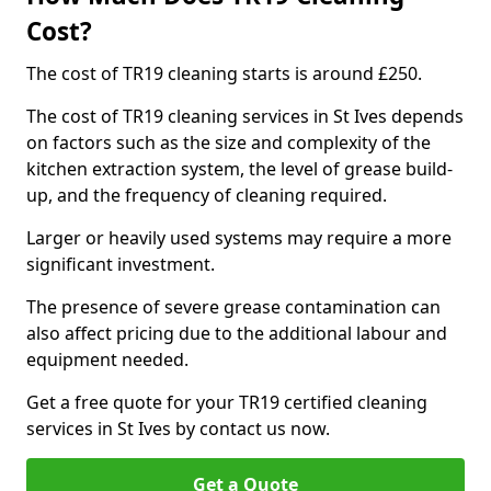
Cost?
The cost of TR19 cleaning starts is around £250.
The cost of TR19 cleaning services in St Ives depends
on factors such as the size and complexity of the
kitchen extraction system, the level of grease build-
up, and the frequency of cleaning required.
Larger or heavily used systems may require a more
significant investment.
The presence of severe grease contamination can
also affect pricing due to the additional labour and
equipment needed.
Get a free quote for your TR19 certified cleaning
services in St Ives by contact us now.
Get a Quote