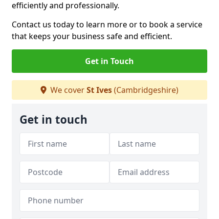
efficiently and professionally.
Contact us today to learn more or to book a service
that keeps your business safe and efficient.
Get in Touch
We cover
St Ives
(Cambridgeshire)
Get in touch