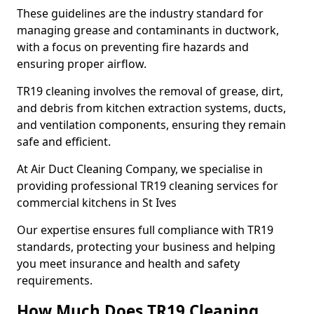
These guidelines are the industry standard for
managing grease and contaminants in ductwork,
with a focus on preventing fire hazards and
ensuring proper airflow.
TR19 cleaning involves the removal of grease, dirt,
and debris from kitchen extraction systems, ducts,
and ventilation components, ensuring they remain
safe and efficient.
At Air Duct Cleaning Company, we specialise in
providing professional TR19 cleaning services for
commercial kitchens in St Ives
Our expertise ensures full compliance with TR19
standards, protecting your business and helping
you meet insurance and health and safety
requirements.
How Much Does TR19 Cleaning