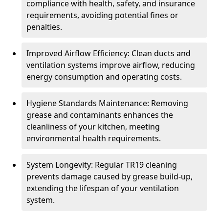
compliance with health, safety, and insurance
requirements, avoiding potential fines or
penalties.
Improved Airflow Efficiency: Clean ducts and
ventilation systems improve airflow, reducing
energy consumption and operating costs.
Hygiene Standards Maintenance: Removing
grease and contaminants enhances the
cleanliness of your kitchen, meeting
environmental health requirements.
System Longevity: Regular TR19 cleaning
prevents damage caused by grease build-up,
extending the lifespan of your ventilation
system.