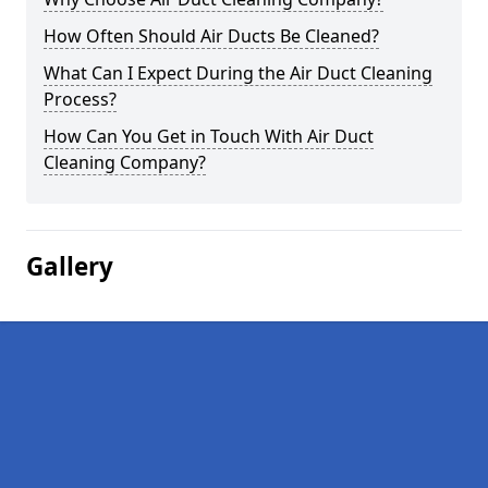
How Often Should Air Ducts Be Cleaned?
What Can I Expect During the Air Duct Cleaning
Process?
How Can You Get in Touch With Air Duct
Cleaning Company?
Gallery