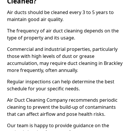
Cleaned?
Air ducts should be cleaned every 3 to 5 years to
maintain good air quality.
The frequency of air duct cleaning depends on the
type of property and its usage.
Commercial and industrial properties, particularly
those with high levels of dust or grease
accumulation, may require duct cleaning in Brackley
more frequently, often annually.
Regular inspections can help determine the best
schedule for your specific needs.
Air Duct Cleaning Company recommends periodic
cleaning to prevent the build-up of contaminants
that can affect airflow and pose health risks.
Our team is happy to provide guidance on the