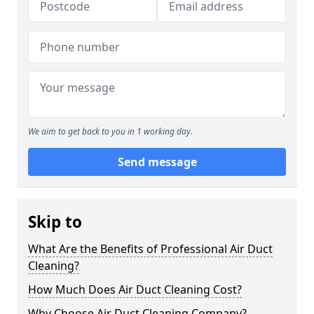
We aim to get back to you in 1 working day.
Send message
Skip to
What Are the Benefits of Professional Air Duct
Cleaning?
How Much Does Air Duct Cleaning Cost?
Why Choose Air Duct Cleaning Company?