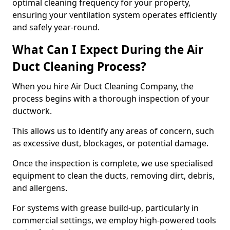
optimal cleaning frequency for your property,
ensuring your ventilation system operates efficiently
and safely year-round.
What Can I Expect During the Air
Duct Cleaning Process?
When you hire Air Duct Cleaning Company, the
process begins with a thorough inspection of your
ductwork.
This allows us to identify any areas of concern, such
as excessive dust, blockages, or potential damage.
Once the inspection is complete, we use specialised
equipment to clean the ducts, removing dirt, debris,
and allergens.
For systems with grease build-up, particularly in
commercial settings, we employ high-powered tools