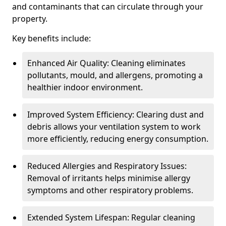
and contaminants that can circulate through your
property.
Key benefits include:
Enhanced Air Quality: Cleaning eliminates
pollutants, mould, and allergens, promoting a
healthier indoor environment.
Improved System Efficiency: Clearing dust and
debris allows your ventilation system to work
more efficiently, reducing energy consumption.
Reduced Allergies and Respiratory Issues:
Removal of irritants helps minimise allergy
symptoms and other respiratory problems.
Extended System Lifespan: Regular cleaning