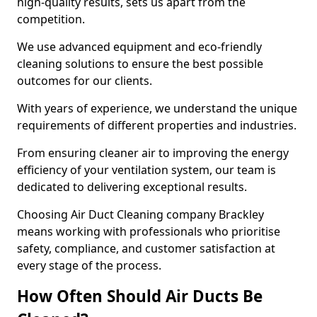
high-quality results, sets us apart from the
competition.
We use advanced equipment and eco-friendly
cleaning solutions to ensure the best possible
outcomes for our clients.
With years of experience, we understand the unique
requirements of different properties and industries.
From ensuring cleaner air to improving the energy
efficiency of your ventilation system, our team is
dedicated to delivering exceptional results.
Choosing Air Duct Cleaning company Brackley
means working with professionals who prioritise
safety, compliance, and customer satisfaction at
every stage of the process.
How Often Should Air Ducts Be