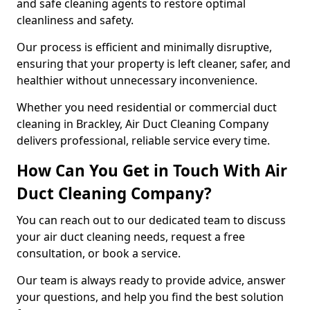
and safe cleaning agents to restore optimal
cleanliness and safety.
Our process is efficient and minimally disruptive,
ensuring that your property is left cleaner, safer, and
healthier without unnecessary inconvenience.
Whether you need residential or commercial duct
cleaning in Brackley, Air Duct Cleaning Company
delivers professional, reliable service every time.
How Can You Get in Touch With Air
Duct Cleaning Company?
You can reach out to our dedicated team to discuss
your air duct cleaning needs, request a free
consultation, or book a service.
Our team is always ready to provide advice, answer
your questions, and help you find the best solution