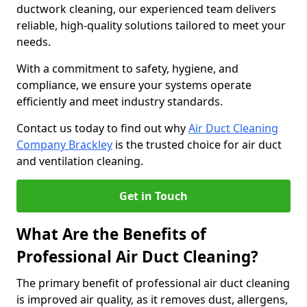
ductwork cleaning, our experienced team delivers
reliable, high-quality solutions tailored to meet your
needs.
With a commitment to safety, hygiene, and
compliance, we ensure your systems operate
efficiently and meet industry standards.
Contact us today to find out why
Air Duct Cleaning
Company Brackley
is the trusted choice for air duct
and ventilation cleaning.
Get in Touch
What Are the Benefits of
Professional Air Duct Cleaning?
The primary benefit of professional air duct cleaning
is improved air quality, as it removes dust, allergens,