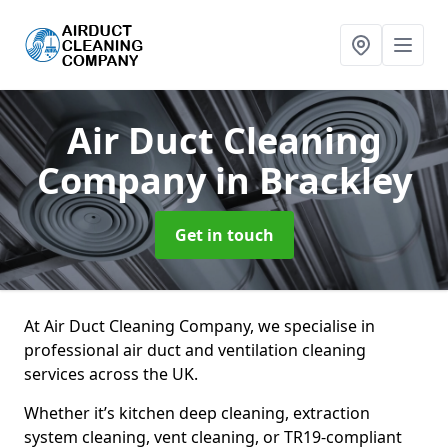
Air Duct Cleaning
Company
in Brackley
Get in touch
At Air Duct Cleaning Company, we specialise in
professional air duct and ventilation cleaning
services across the UK.
Whether it’s kitchen deep cleaning, extraction
system cleaning, vent cleaning, or TR19-compliant