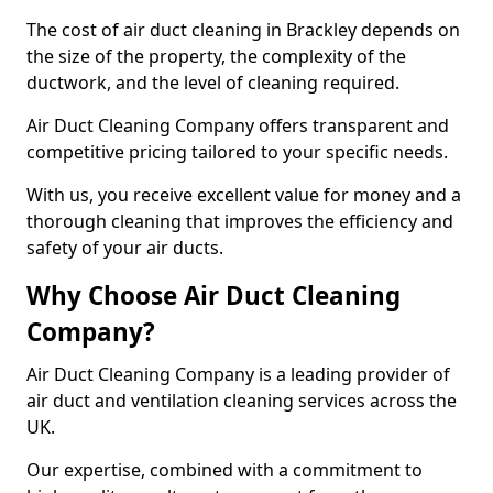
The cost of air duct cleaning in Brackley depends on
the size of the property, the complexity of the
ductwork, and the level of cleaning required.
Air Duct Cleaning Company offers transparent and
competitive pricing tailored to your specific needs.
With us, you receive excellent value for money and a
thorough cleaning that improves the efficiency and
safety of your air ducts.
Why Choose Air Duct Cleaning
Company?
Air Duct Cleaning Company is a leading provider of
air duct and ventilation cleaning services across the
UK.
Our expertise, combined with a commitment to