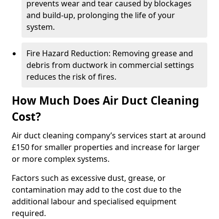
prevents wear and tear caused by blockages
and build-up, prolonging the life of your
system.
Fire Hazard Reduction: Removing grease and
debris from ductwork in commercial settings
reduces the risk of fires.
How Much Does Air Duct Cleaning
Cost?
Air duct cleaning company’s services start at around
£150 for smaller properties and increase for larger
or more complex systems.
Factors such as excessive dust, grease, or
contamination may add to the cost due to the
additional labour and specialised equipment
required.