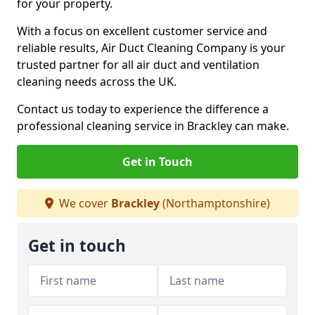
for your property.
With a focus on excellent customer service and
reliable results, Air Duct Cleaning Company is your
trusted partner for all air duct and ventilation
cleaning needs across the UK.
Contact us today to experience the difference a
professional cleaning service in Brackley can make.
Get in Touch
We cover
Brackley
(Northamptonshire)
Get in touch