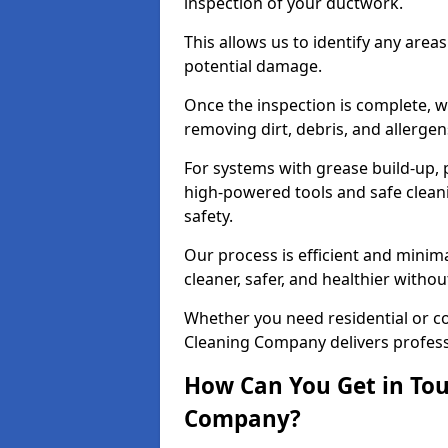
inspection of your ductwork.
This allows us to identify any area
potential damage.
Once the inspection is complete, w
removing dirt, debris, and allergen
For systems with grease build-up, 
high-powered tools and safe cleani
safety.
Our process is efficient and minima
cleaner, safer, and healthier with
Whether you need residential or c
Cleaning Company delivers professio
How Can You Get in Tou
Company?