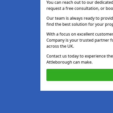
You can reach out to our dedicated
request a free consultation, or boo
Our team is always ready to provid
find the best solution for your pro
With a focus on excellent customer 
Company is your trusted partner for
across the UK.
Contact us today to experience the 
Attleborough can make.