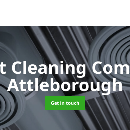
ct Cleaning Co
Attleborough
Get in touch