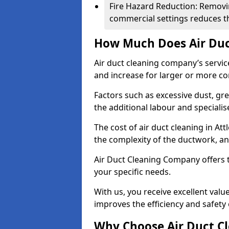
Fire Hazard Reduction: Removi
commercial settings reduces the
How Much Does Air Duc
Air duct cleaning company’s servic
and increase for larger or more c
Factors such as excessive dust, gr
the additional labour and speciali
The cost of air duct cleaning in At
the complexity of the ductwork, and
Air Duct Cleaning Company offers t
your specific needs.
With us, you receive excellent val
improves the efficiency and safety 
Why Choose Air Duct C