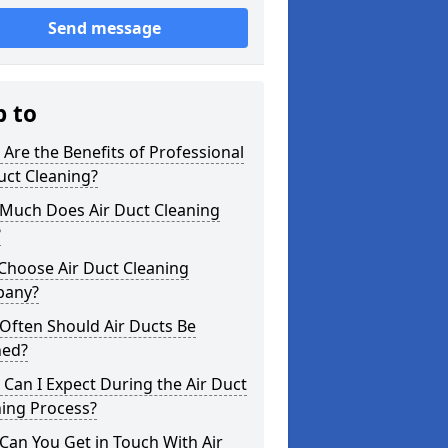
Send message
p to
Are the Benefits of Professional
uct Cleaning?
Much Does Air Duct Cleaning
?
Choose Air Duct Cleaning
any?
Often Should Air Ducts Be
ned?
Can I Expect During the Air Duct
ning Process?
an You Get in Touch With Air