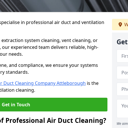
ecialise in professional air duct and ventilation
W
 extraction system cleaning, vent cleaning, or
Get
our experienced team delivers reliable, high-
 your needs.
ene, and compliance, we ensure your systems
try standards.
ir Duct Cleaning Company Attleborough
is the
ilation cleaning.
Get in Touch
f Professional Air Duct Cleaning?
We aim 