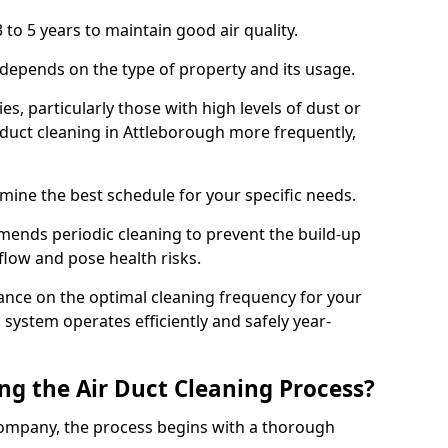
 to 5 years to maintain good air quality.
 depends on the type of property and its usage.
s, particularly those with high levels of dust or
duct cleaning in Attleborough more frequently,
mine the best schedule for your specific needs.
ends periodic cleaning to prevent the build-up
rflow and pose health risks.
ance on the optimal cleaning frequency for your
 system operates efficiently and safely year-
ng the Air Duct Cleaning Process?
ompany, the process begins with a thorough