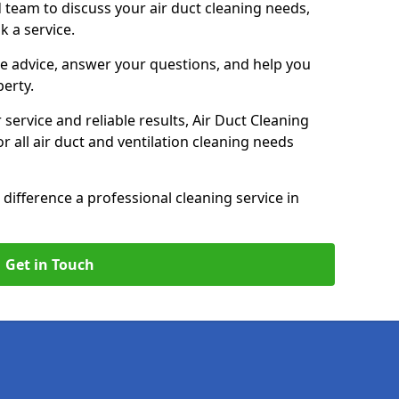
 team to discuss your air duct cleaning needs,
k a service.
e advice, answer your questions, and help you
perty.
service and reliable results, Air Duct Cleaning
 all air duct and ventilation cleaning needs
difference a professional cleaning service in
Get in Touch