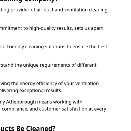
ing provider of air duct and ventilation cleaning
mitment to high-quality results, sets us apart
-friendly cleaning solutions to ensure the best
rstand the unique requirements of different
ing the energy efficiency of your ventilation
livering exceptional results.
any Attleborough means working with
y, compliance, and customer satisfaction at every
ucts Be Cleaned?