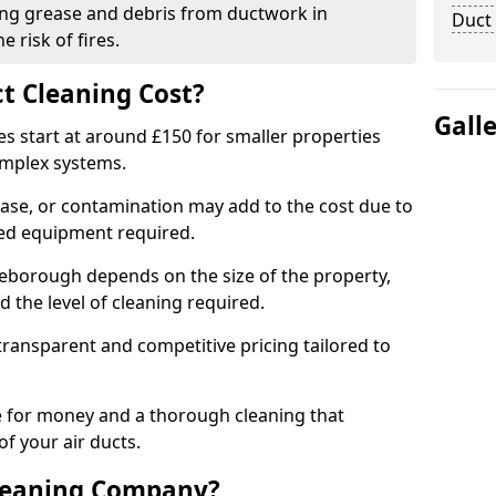
ng grease and debris from ductwork in
Duct
 risk of fires.
t Cleaning Cost?
Gall
es start at around £150 for smaller properties
omplex systems.
ease, or contamination may add to the cost due to
sed equipment required.
tleborough depends on the size of the property,
 the level of cleaning required.
ransparent and competitive pricing tailored to
ue for money and a thorough cleaning that
of your air ducts.
leaning Company?