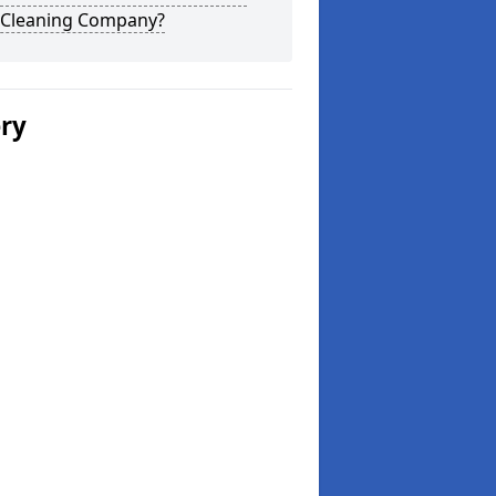
 Cleaning Company?
ery