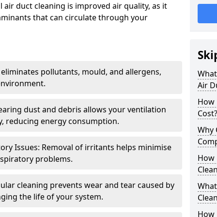
air duct cleaning is improved air quality, as it
aminants that can circulate through your
Ski
 eliminates pollutants, mould, and allergens,
What 
environment.
Air D
How 
earing dust and debris allows your ventilation
Cost
ly, reducing energy consumption.
Why 
Comp
ory Issues: Removal of irritants helps minimise
How 
spiratory problems.
Clea
ular cleaning prevents wear and tear caused by
What 
ging the life of your system.
Clea
How C