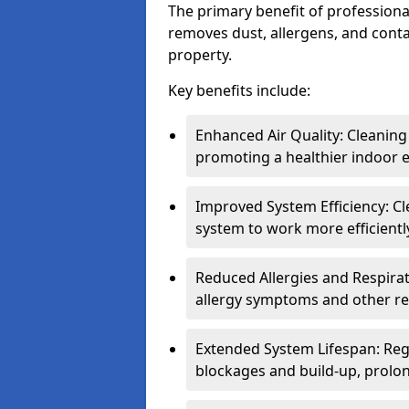
The primary benefit of professional 
removes dust, allergens, and cont
property.
Key benefits include:
Enhanced Air Quality: Cleaning
promoting a healthier indoor 
Improved System Efficiency: Cl
system to work more efficient
Reduced Allergies and Respirat
allergy symptoms and other re
Extended System Lifespan: Reg
blockages and build-up, prolon