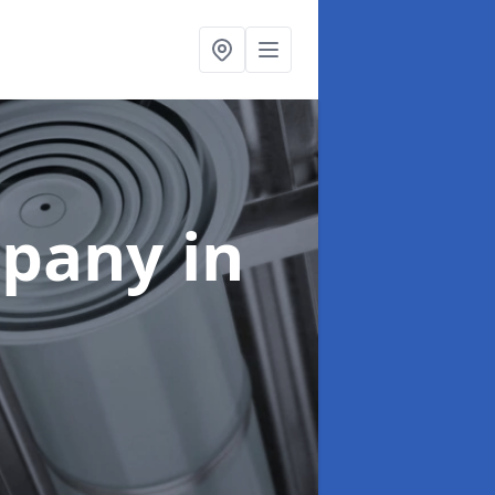
mpany
in