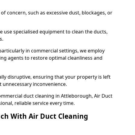
s of concern, such as excessive dust, blockages, or
e use specialised equipment to clean the ducts,
s.
particularly in commercial settings, we employ
ng agents to restore optimal cleanliness and
lly disruptive, ensuring that your property is left
out unnecessary inconvenience.
ommercial duct cleaning in Attleborough, Air Duct
nal, reliable service every time.
ch With Air Duct Cleaning