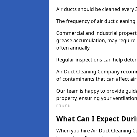
Air ducts should be cleaned every 3
The frequency of air duct cleaning
Commercial and industrial propertie
grease accumulation, may require 
often annually.
Regular inspections can help deter
Air Duct Cleaning Company recomm
of contaminants that can affect ai
Our team is happy to provide guid
property, ensuring your ventilation
round.
What Can I Expect Duri
When you hire Air Duct Cleaning C