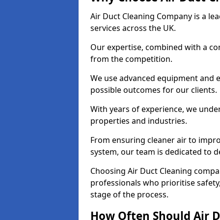
Air Duct Cleaning Company is a lead
services across the UK.
Our expertise, combined with a com
from the competition.
We use advanced equipment and eco
possible outcomes for our clients.
With years of experience, we unde
properties and industries.
From ensuring cleaner air to improv
system, our team is dedicated to de
Choosing Air Duct Cleaning comp
professionals who prioritise safet
stage of the process.
How Often Should Air D