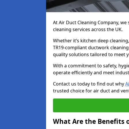
At Air Duct Cleaning Company, we sp
cleaning services across the UK.
Whether it’s kitchen deep cleaning,
TR19-compliant ductwork cleaning, 
quality solutions tailored to meet
With a commitment to safety, hygi
operate efficiently and meet indus
Contact us today to find out why
A
trusted choice for air duct and vent
What Are the Benefits o