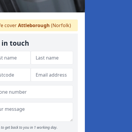
e cover
Attleborough
(Norfolk)
 in touch
to get back to you in 1 working day.