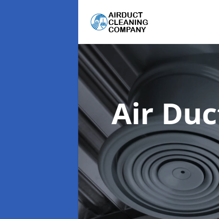
Air Du