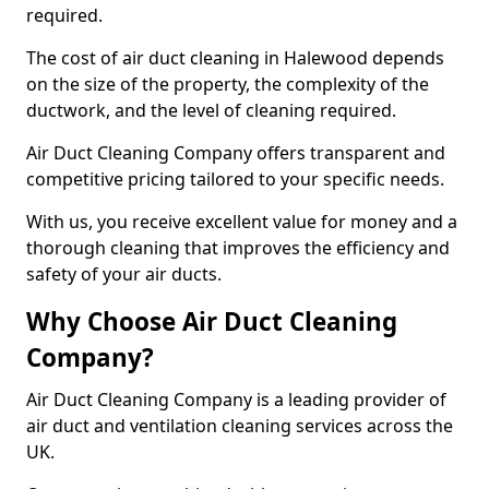
required.
The cost of air duct cleaning in Halewood depends
on the size of the property, the complexity of the
ductwork, and the level of cleaning required.
Air Duct Cleaning Company offers transparent and
competitive pricing tailored to your specific needs.
With us, you receive excellent value for money and a
thorough cleaning that improves the efficiency and
safety of your air ducts.
Why Choose Air Duct Cleaning
Company?
Air Duct Cleaning Company is a leading provider of
air duct and ventilation cleaning services across the
UK.