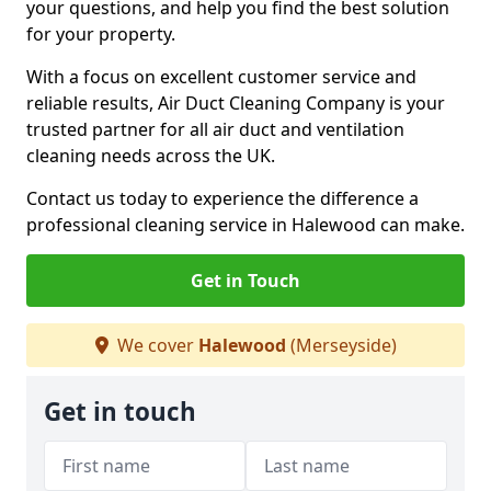
your questions, and help you find the best solution
for your property.
With a focus on excellent customer service and
reliable results, Air Duct Cleaning Company is your
trusted partner for all air duct and ventilation
cleaning needs across the UK.
Contact us today to experience the difference a
professional cleaning service in Halewood can make.
Get in Touch
We cover
Halewood
(Merseyside)
Get in touch