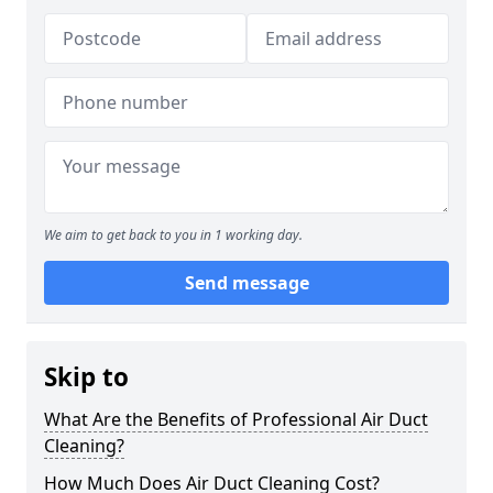
We aim to get back to you in 1 working day.
Send message
Skip to
What Are the Benefits of Professional Air Duct
Cleaning?
How Much Does Air Duct Cleaning Cost?