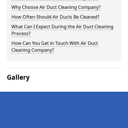
Why Choose Air Duct Cleaning Company?
How Often Should Air Ducts Be Cleaned?
What Can I Expect During the Air Duct Cleaning
Process?
How Can You Get in Touch With Air Duct
Cleaning Company?
Gallery