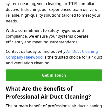
system cleaning, vent cleaning, or TR19-compliant
ductwork cleaning, our experienced team delivers
reliable, high-quality solutions tailored to meet your
needs.
With a commitment to safety, hygiene, and
compliance, we ensure your systems operate
efficiently and meet industry standards.
Contact us today to find out why
Air Duct Cleaning
Company Halewood
is the trusted choice for air duct
and ventilation cleaning.
Get in Touch
What Are the Benefits of
Professional Air Duct Cleaning?
The primary benefit of professional air duct cleaning