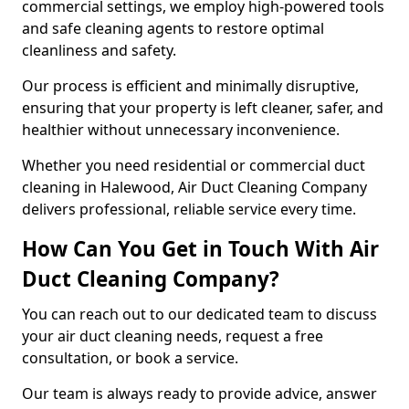
commercial settings, we employ high-powered tools
and safe cleaning agents to restore optimal
cleanliness and safety.
Our process is efficient and minimally disruptive,
ensuring that your property is left cleaner, safer, and
healthier without unnecessary inconvenience.
Whether you need residential or commercial duct
cleaning in Halewood, Air Duct Cleaning Company
delivers professional, reliable service every time.
How Can You Get in Touch With Air
Duct Cleaning Company?
You can reach out to our dedicated team to discuss
your air duct cleaning needs, request a free
consultation, or book a service.
Our team is always ready to provide advice, answer