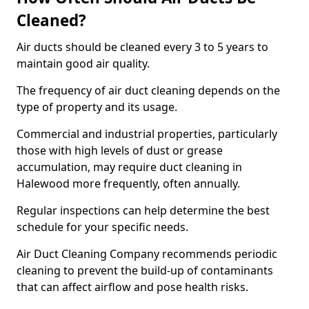
Cleaned?
Air ducts should be cleaned every 3 to 5 years to
maintain good air quality.
The frequency of air duct cleaning depends on the
type of property and its usage.
Commercial and industrial properties, particularly
those with high levels of dust or grease
accumulation, may require duct cleaning in
Halewood more frequently, often annually.
Regular inspections can help determine the best
schedule for your specific needs.
Air Duct Cleaning Company recommends periodic
cleaning to prevent the build-up of contaminants
that can affect airflow and pose health risks.