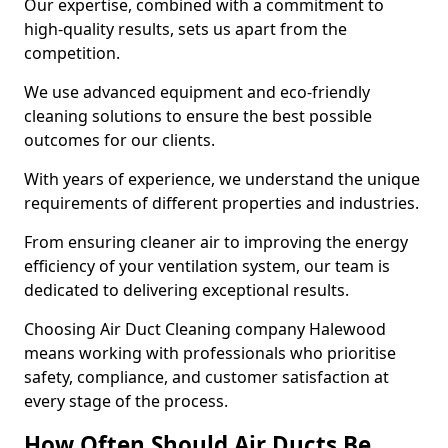
Our expertise, combined with a commitment to
high-quality results, sets us apart from the
competition.
We use advanced equipment and eco-friendly
cleaning solutions to ensure the best possible
outcomes for our clients.
With years of experience, we understand the unique
requirements of different properties and industries.
From ensuring cleaner air to improving the energy
efficiency of your ventilation system, our team is
dedicated to delivering exceptional results.
Choosing Air Duct Cleaning company Halewood
means working with professionals who prioritise
safety, compliance, and customer satisfaction at
every stage of the process.
How Often Should Air Ducts Be