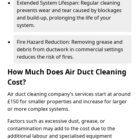
Extended System Lifespan: Regular cleaning
prevents wear and tear caused by blockages
and build-up, prolonging the life of your
system.
Fire Hazard Reduction: Removing grease and
debris from ductwork in commercial settings
reduces the risk of fires.
How Much Does Air Duct Cleaning
Cost?
Air duct cleaning company’s services start at around
£150 for smaller properties and increase for larger
or more complex systems.
Factors such as excessive dust, grease, or
contamination may add to the cost due to the
additional labour and specialised equipment