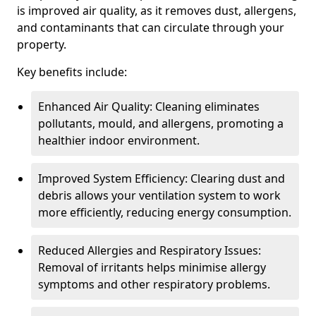
is improved air quality, as it removes dust, allergens,
and contaminants that can circulate through your
property.
Key benefits include:
Enhanced Air Quality: Cleaning eliminates
pollutants, mould, and allergens, promoting a
healthier indoor environment.
Improved System Efficiency: Clearing dust and
debris allows your ventilation system to work
more efficiently, reducing energy consumption.
Reduced Allergies and Respiratory Issues:
Removal of irritants helps minimise allergy
symptoms and other respiratory problems.