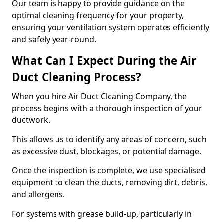
Our team is happy to provide guidance on the
optimal cleaning frequency for your property,
ensuring your ventilation system operates efficiently
and safely year-round.
What Can I Expect During the Air
Duct Cleaning Process?
When you hire Air Duct Cleaning Company, the
process begins with a thorough inspection of your
ductwork.
This allows us to identify any areas of concern, such
as excessive dust, blockages, or potential damage.
Once the inspection is complete, we use specialised
equipment to clean the ducts, removing dirt, debris,
and allergens.
For systems with grease build-up, particularly in