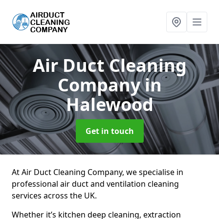
Air Duct Cleaning
Company
in
Halewood
Get in touch
At Air Duct Cleaning Company, we specialise in
professional air duct and ventilation cleaning
services across the UK.
Whether it’s kitchen deep cleaning, extraction