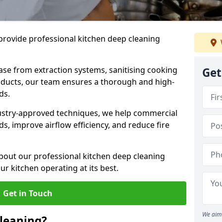
provide professional kitchen deep cleaning
ase from extraction systems, sanitising cooking
Get
n ducts, our team ensures a thorough and high-
eds.
ustry-approved techniques, we help commercial
s, improve airflow efficiency, and reduce fire
bout our professional kitchen deep cleaning
r kitchen operating at its best.
Get in Touch
We aim 
leaning?