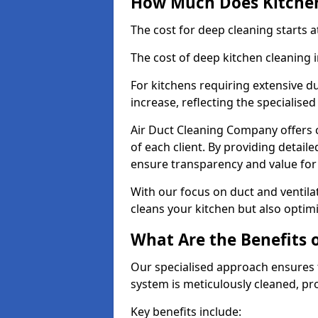
How Much Does Kitchen
The cost for deep cleaning starts
The cost of deep kitchen cleaning
For kitchens requiring extensive du
increase, reflecting the specialis
Air Duct Cleaning Company offers c
of each client. By providing detail
ensure transparency and value fo
With our focus on duct and ventilat
cleans your kitchen but also optimi
What Are the Benefits 
Our specialised approach ensures t
system is meticulously cleaned, pr
Key benefits include: