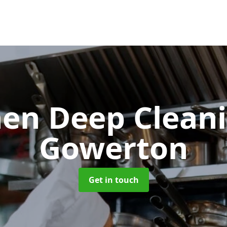
hen Deep Clean
Gowerton
Get in touch