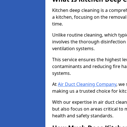
Kitchen deep cleaning is a compreh
a kitchen, focusing on the removal
time.
Unlike routine cleaning, which typi
involves the thorough disinfection
ventilation systems.
This service ensures the highest le
contaminants and reducing fire ha
systems.
At
Air Duct Cleaning Company
, we 
making us a trusted choice for kit
With our expertise in air duct clea
but also focus on areas critical t
health and safety standards.