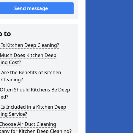
Send message
p to
Is Kitchen Deep Cleaning?
Much Does Kitchen Deep
ing Cost?
Are the Benefits of Kitchen
 Cleaning?
Often Should Kitchens Be Deep
ned?
Is Included in a Kitchen Deep
ing Service?
Choose Air Duct Cleaning
any for Kitchen Deep Cleaning?