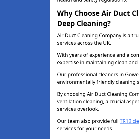
Why Choose Air Duct C
Deep Cleaning?
Air Duct Cleaning Company is a tru
services across the UK.
With years of experience and a c
expertise in maintaining clean and 
Our professional cleaners in Gowe
environmentally friendly cleaning s
By choosing Air Duct Cleaning Com
ventilation cleaning, a crucial asp
services overlook.
Our team also provide full
TR19 cl
services for your needs.