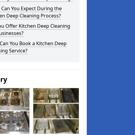
 Can You Expect During the
hen Deep Cleaning Process?
ou Offer Kitchen Deep Cleaning
usinesses?
Can You Book a Kitchen Deep
ing Service?
ery