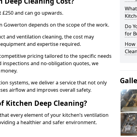
 Deep Cleaning Cost?
What
 at £250 and can go upwards.
Kitc
 in Gowerton depends on the scope of the work.
Do Y
for B
ct and ventilation cleaning, the cost may
ed equipment and expertise required.
How 
Clean
ompetitive pricing tailored to the specific needs
ed inspections and no-obligation quotes, we
r money.
Gall
ion systems, we deliver a service that not only
ses airflow and improves overall safety.
of Kitchen Deep Cleaning?
hat every element of your kitchen’s ventilation
oviding a healthier and safer environment.