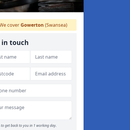
We cover
Gowerton
(Swansea)
 in touch
to get back to you in 1 working day.