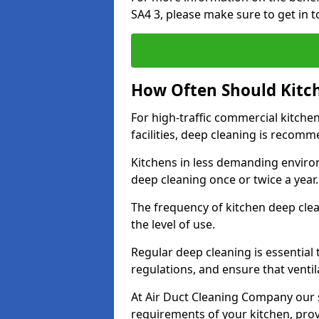
SA4 3, please make sure to get in 
How Often Should Kitc
For high-traffic commercial kitchen
facilities, deep cleaning is recom
Kitchens in less demanding environ
deep cleaning once or twice a year
The frequency of kitchen deep cle
the level of use.
Regular deep cleaning is essential
regulations, and ensure that ventil
At Air Duct Cleaning Company our se
requirements of your kitchen, prov