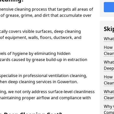
ensive cleaning process that targets all areas of
 of grease, grime, and dirt that accumulate over
Ski
cally covers visible surfaces, deep cleaning
 of equipment, walls, floors, ductwork, and
What 
How 
vels of hygiene by eliminating hidden
Clean
zards caused by grease build-up in extraction
What 
Deep
specialise in professional ventilation cleaning,
How 
chen deep cleaning services in Gowerton.
Clea
ning, we not only address surface-level cleanliness
What 
o maintaining proper airflow and compliance with
Clean
Why 
Comp