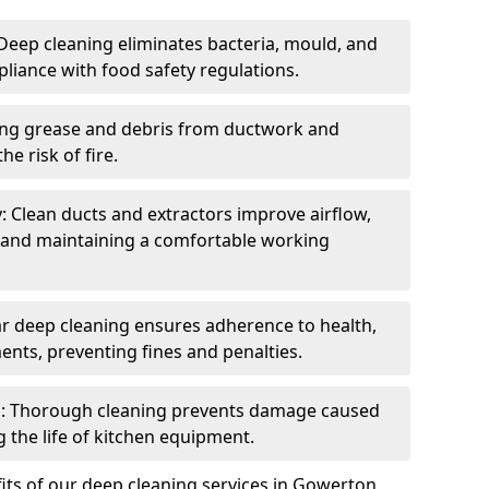
eep cleaning eliminates bacteria, mould, and
liance with food safety regulations.
ing grease and debris from ductwork and
e risk of fire.
y: Clean ducts and extractors improve airflow,
and maintaining a comfortable working
r deep cleaning ensures adherence to health,
ents, preventing fines and penalties.
: Thorough cleaning prevents damage caused
 the life of kitchen equipment.
its of our deep cleaning services in Gowerton