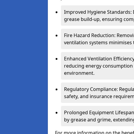
Improved Hygiene Standards: D
grease build-up, ensuring comp
Fire Hazard Reduction: Remov
ventilation systems minimises th
Enhanced Ventilation Efficienc
reducing energy consumption 
environment.
Regulatory Compliance: Regula
safety, and insurance requirem
Prolonged Equipment Lifespan
by grease and grime, extending
For more information on the benef