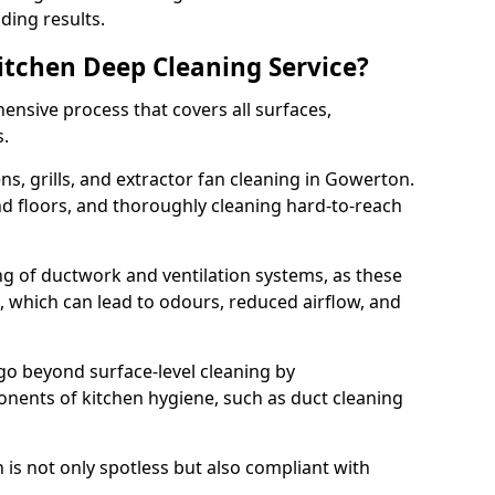
ding results.
Kitchen Deep Cleaning Service?
ensive process that covers all surfaces,
s.
s, grills, and extractor fan cleaning in Gowerton.
nd floors, and thoroughly cleaning hard-to-reach
ing of ductwork and ventilation systems, as these
, which can lead to odours, reduced airflow, and
go beyond surface-level cleaning by
onents of kitchen hygiene, such as duct cleaning
 is not only spotless but also compliant with