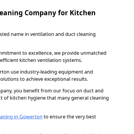
leaning Company for Kitchen
sted name in ventilation and duct cleaning
ommitment to excellence, we provide unmatched
efficient kitchen ventilation systems.
rton use industry-leading equipment and
olutions to achieve exceptional results.
pany, you benefit from our focus on duct and
ect of kitchen hygiene that many general cleaning
eaning in Gowerton
to ensure the very best