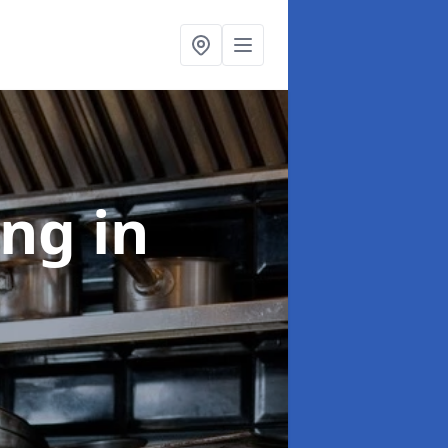
ing
in