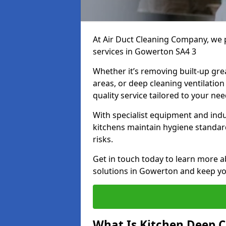
At Air Duct Cleaning Company, we 
services in Gowerton SA4 3
Whether it’s removing built-up gre
areas, or deep cleaning ventilatio
quality service tailored to your ne
With specialist equipment and ind
kitchens maintain hygiene standard
risks.
Get in touch today to learn more a
solutions in Gowerton and keep you
What Is Kitchen Deep C