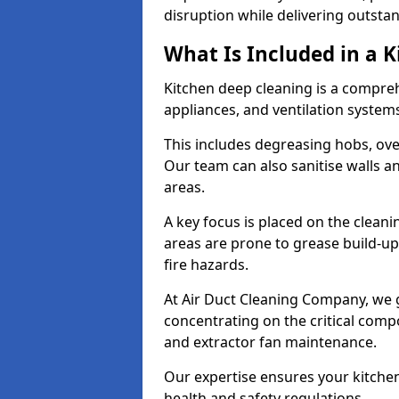
disruption while delivering outstan
What Is Included in a 
Kitchen deep cleaning is a compreh
appliances, and ventilation system
This includes degreasing hobs, oven
Our team can also sanitise walls a
areas.
A key focus is placed on the clean
areas are prone to grease build-up
fire hazards.
At Air Duct Cleaning Company, we 
concentrating on the critical comp
and extractor fan maintenance.
Our expertise ensures your kitchen
health and safety regulations.