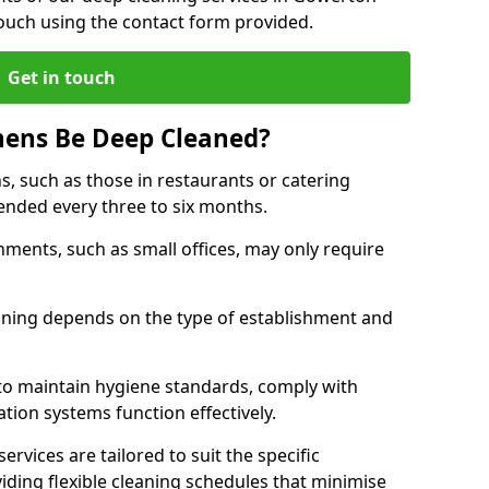
touch using the contact form provided.
Get in touch
hens Be Deep Cleaned?
s, such as those in restaurants or catering
mended every three to six months.
ments, such as small offices, may only require
.
aning depends on the type of establishment and
 to maintain hygiene standards, comply with
ation systems function effectively.
rvices are tailored to suit the specific
iding flexible cleaning schedules that minimise