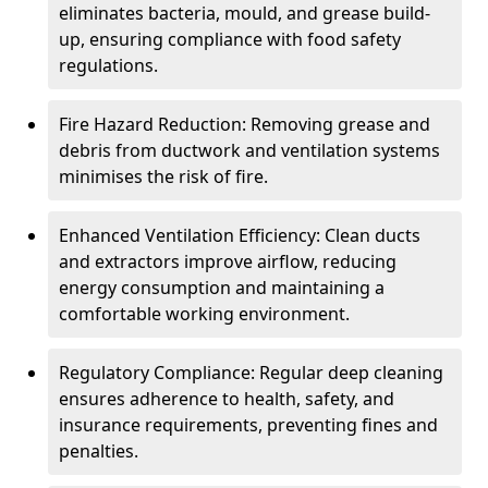
eliminates bacteria, mould, and grease build-
up, ensuring compliance with food safety
regulations.
Fire Hazard Reduction: Removing grease and
debris from ductwork and ventilation systems
minimises the risk of fire.
Enhanced Ventilation Efficiency: Clean ducts
and extractors improve airflow, reducing
energy consumption and maintaining a
comfortable working environment.
Regulatory Compliance: Regular deep cleaning
ensures adherence to health, safety, and
insurance requirements, preventing fines and
penalties.