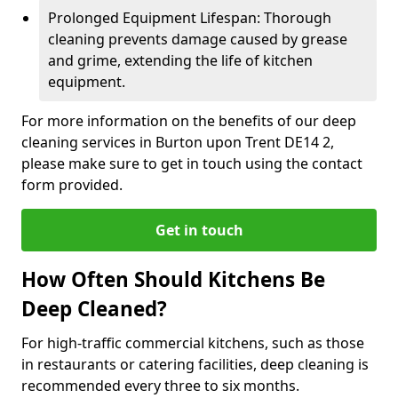
Prolonged Equipment Lifespan: Thorough
cleaning prevents damage caused by grease
and grime, extending the life of kitchen
equipment.
For more information on the benefits of our deep
cleaning services in Burton upon Trent DE14 2,
please make sure to get in touch using the contact
form provided.
Get in touch
How Often Should Kitchens Be
Deep Cleaned?
For high-traffic commercial kitchens, such as those
in restaurants or catering facilities, deep cleaning is
recommended every three to six months.