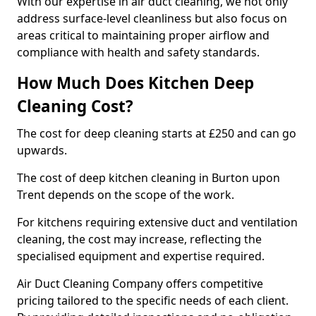
With our expertise in air duct cleaning, we not only
address surface-level cleanliness but also focus on
areas critical to maintaining proper airflow and
compliance with health and safety standards.
How Much Does Kitchen Deep
Cleaning Cost?
The cost for deep cleaning starts at £250 and can go
upwards.
The cost of deep kitchen cleaning in Burton upon
Trent depends on the scope of the work.
For kitchens requiring extensive duct and ventilation
cleaning, the cost may increase, reflecting the
specialised equipment and expertise required.
Air Duct Cleaning Company offers competitive
pricing tailored to the specific needs of each client.