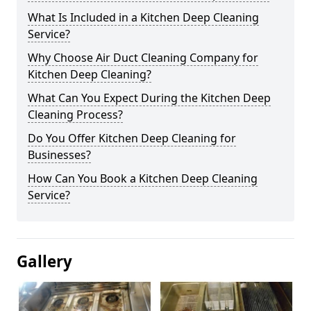
What Is Included in a Kitchen Deep Cleaning
Service?
Why Choose Air Duct Cleaning Company for
Kitchen Deep Cleaning?
What Can You Expect During the Kitchen Deep
Cleaning Process?
Do You Offer Kitchen Deep Cleaning for
Businesses?
How Can You Book a Kitchen Deep Cleaning
Service?
Gallery