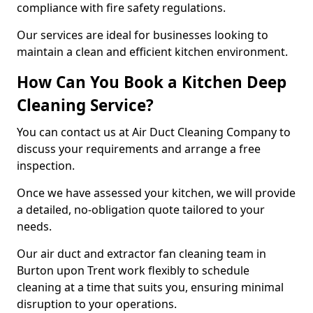
compliance with fire safety regulations.
Our services are ideal for businesses looking to
maintain a clean and efficient kitchen environment.
How Can You Book a Kitchen Deep
Cleaning Service?
You can contact us at Air Duct Cleaning Company to
discuss your requirements and arrange a free
inspection.
Once we have assessed your kitchen, we will provide
a detailed, no-obligation quote tailored to your
needs.
Our air duct and extractor fan cleaning team in
Burton upon Trent work flexibly to schedule
cleaning at a time that suits you, ensuring minimal
disruption to your operations.