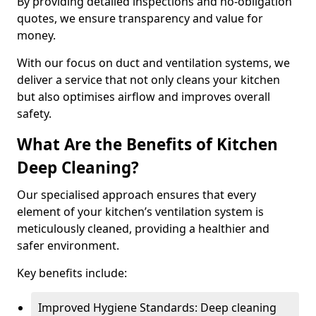
By providing detailed inspections and no-obligation
quotes, we ensure transparency and value for
money.
With our focus on duct and ventilation systems, we
deliver a service that not only cleans your kitchen
but also optimises airflow and improves overall
safety.
What Are the Benefits of Kitchen
Deep Cleaning?
Our specialised approach ensures that every
element of your kitchen’s ventilation system is
meticulously cleaned, providing a healthier and
safer environment.
Key benefits include:
Improved Hygiene Standards: Deep cleaning