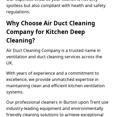
spotless but also compliant with health and safety
regulations.
Why Choose Air Duct Cleaning
Company for Kitchen Deep
Cleaning?
Air Duct Cleaning Company is a trusted name in
ventilation and duct cleaning services across the
UK.
With years of experience and a commitment to
excellence, we provide unmatched expertise in
maintaining clean and efficient kitchen ventilation
systems.
Our professional cleaners in Burton upon Trent use
industry-leading equipment and environmentally
friendly cleaning solutions to achieve exceptional