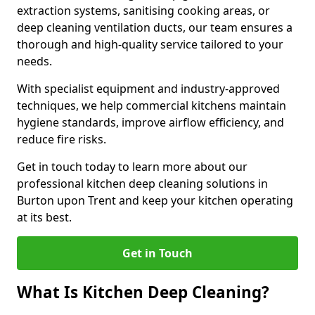
extraction systems, sanitising cooking areas, or
deep cleaning ventilation ducts, our team ensures a
thorough and high-quality service tailored to your
needs.
With specialist equipment and industry-approved
techniques, we help commercial kitchens maintain
hygiene standards, improve airflow efficiency, and
reduce fire risks.
Get in touch today to learn more about our
professional kitchen deep cleaning solutions in
Burton upon Trent and keep your kitchen operating
at its best.
Get in Touch
What Is Kitchen Deep Cleaning?