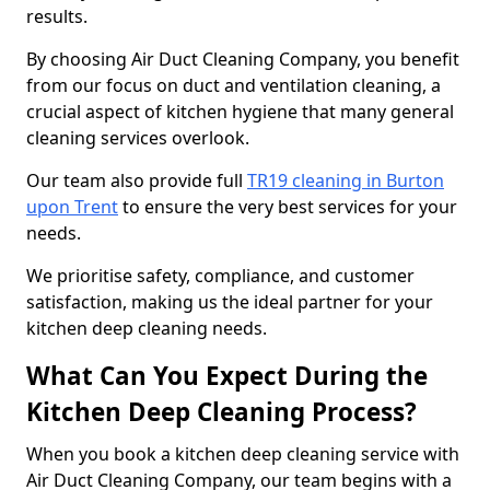
results.
By choosing Air Duct Cleaning Company, you benefit
from our focus on duct and ventilation cleaning, a
crucial aspect of kitchen hygiene that many general
cleaning services overlook.
Our team also provide full
TR19 cleaning in Burton
upon Trent
to ensure the very best services for your
needs.
We prioritise safety, compliance, and customer
satisfaction, making us the ideal partner for your
kitchen deep cleaning needs.
What Can You Expect During the
Kitchen Deep Cleaning Process?
When you book a kitchen deep cleaning service with
Air Duct Cleaning Company, our team begins with a