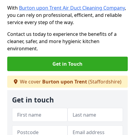
With
Burton upon Trent Air Duct Cleaning Company
,
you can rely on professional, efficient, and reliable
service every step of the way.
Contact us today to experience the benefits of a
cleaner, safer, and more hygienic kitchen
environment.
Get in Touch
We cover
Burton upon Trent
(Staffordshire)
Get in touch