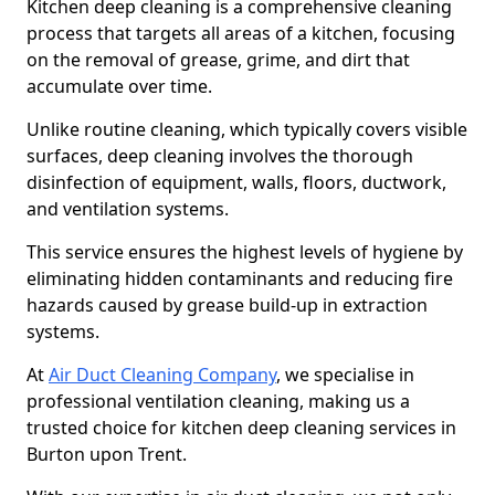
Kitchen deep cleaning is a comprehensive cleaning
process that targets all areas of a kitchen, focusing
on the removal of grease, grime, and dirt that
accumulate over time.
Unlike routine cleaning, which typically covers visible
surfaces, deep cleaning involves the thorough
disinfection of equipment, walls, floors, ductwork,
and ventilation systems.
This service ensures the highest levels of hygiene by
eliminating hidden contaminants and reducing fire
hazards caused by grease build-up in extraction
systems.
At
Air Duct Cleaning Company
, we specialise in
professional ventilation cleaning, making us a
trusted choice for kitchen deep cleaning services in
Burton upon Trent.