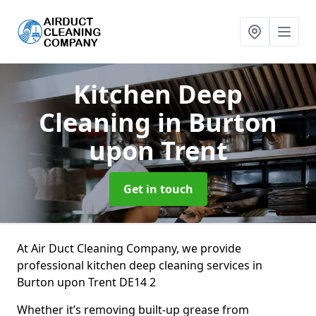
Kitchen Deep
Cleaning
in Burton
upon Trent
Get in touch
At Air Duct Cleaning Company, we provide
professional kitchen deep cleaning services in
Burton upon Trent DE14 2
Whether it’s removing built-up grease from