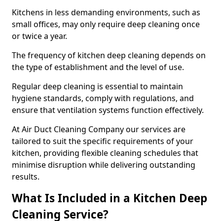
Kitchens in less demanding environments, such as
small offices, may only require deep cleaning once
or twice a year.
The frequency of kitchen deep cleaning depends on
the type of establishment and the level of use.
Regular deep cleaning is essential to maintain
hygiene standards, comply with regulations, and
ensure that ventilation systems function effectively.
At Air Duct Cleaning Company our services are
tailored to suit the specific requirements of your
kitchen, providing flexible cleaning schedules that
minimise disruption while delivering outstanding
results.
What Is Included in a Kitchen Deep
Cleaning Service?