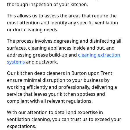
thorough inspection of your kitchen.
This allows us to assess the areas that require the
most attention and identify any specific ventilation
or duct cleaning needs.
The process involves degreasing and disinfecting all
surfaces, cleaning appliances inside and out, and
addressing grease build-up and
cleaning extraction
systems
and ductwork.
Our kitchen deep cleaners in Burton upon Trent
ensure minimal disruption to your business by
working efficiently and professionally, delivering a
service that leaves your kitchen spotless and
compliant with all relevant regulations.
With our attention to detail and expertise in
ventilation cleaning, you can trust us to exceed your
expectations.