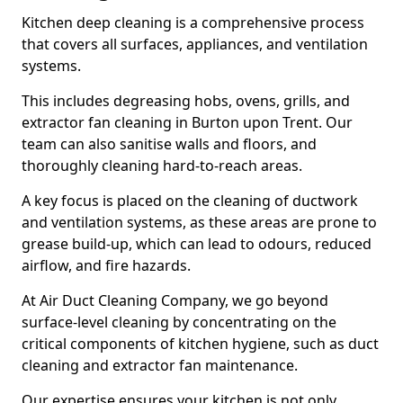
Kitchen deep cleaning is a comprehensive process
that covers all surfaces, appliances, and ventilation
systems.
This includes degreasing hobs, ovens, grills, and
extractor fan cleaning in Burton upon Trent. Our
team can also sanitise walls and floors, and
thoroughly cleaning hard-to-reach areas.
A key focus is placed on the cleaning of ductwork
and ventilation systems, as these areas are prone to
grease build-up, which can lead to odours, reduced
airflow, and fire hazards.
At Air Duct Cleaning Company, we go beyond
surface-level cleaning by concentrating on the
critical components of kitchen hygiene, such as duct
cleaning and extractor fan maintenance.
Our expertise ensures your kitchen is not only