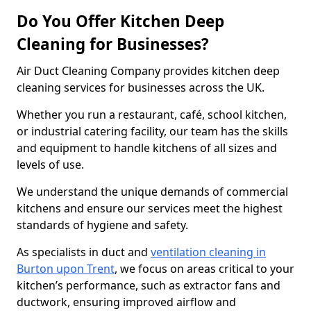
Do You Offer Kitchen Deep
Cleaning for Businesses?
Air Duct Cleaning Company provides kitchen deep
cleaning services for businesses across the UK.
Whether you run a restaurant, café, school kitchen,
or industrial catering facility, our team has the skills
and equipment to handle kitchens of all sizes and
levels of use.
We understand the unique demands of commercial
kitchens and ensure our services meet the highest
standards of hygiene and safety.
As specialists in duct and
ventilation cleaning in
Burton upon Trent
, we focus on areas critical to your
kitchen’s performance, such as extractor fans and
ductwork, ensuring improved airflow and