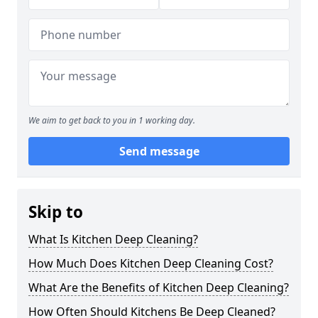
We aim to get back to you in 1 working day.
Send message
Skip to
What Is Kitchen Deep Cleaning?
How Much Does Kitchen Deep Cleaning Cost?
What Are the Benefits of Kitchen Deep Cleaning?
How Often Should Kitchens Be Deep Cleaned?