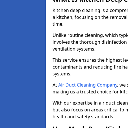
Kitchen deep cleaning is a compreh
a kitchen, focusing on the removal
time.
Unlike routine cleaning, which typi
involves the thorough disinfection
ventilation systems.
This service ensures the highest le
contaminants and reducing fire ha
systems.
At
Air Duct Cleaning Company
, we 
making us a trusted choice for kit
With our expertise in air duct clea
but also focus on areas critical t
health and safety standards.