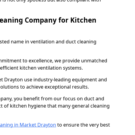
leaning Company for Kitchen
sted name in ventilation and duct cleaning
ommitment to excellence, we provide unmatched
efficient kitchen ventilation systems.
et Drayton use industry-leading equipment and
olutions to achieve exceptional results.
pany, you benefit from our focus on duct and
ect of kitchen hygiene that many general cleaning
eaning in Market Drayton
to ensure the very best