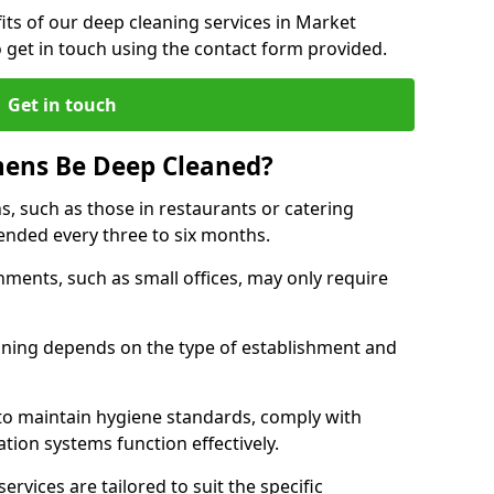
ts of our deep cleaning services in Market
 get in touch using the contact form provided.
Get in touch
hens Be Deep Cleaned?
s, such as those in restaurants or catering
mended every three to six months.
ments, such as small offices, may only require
.
aning depends on the type of establishment and
 to maintain hygiene standards, comply with
ation systems function effectively.
rvices are tailored to suit the specific