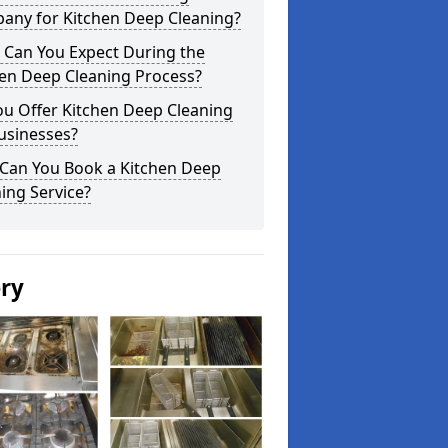
any for Kitchen Deep Cleaning?
 Can You Expect During the
hen Deep Cleaning Process?
ou Offer Kitchen Deep Cleaning
usinesses?
Can You Book a Kitchen Deep
ing Service?
ery