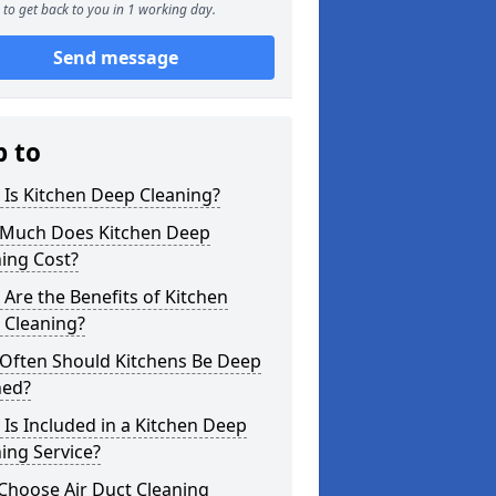
to get back to you in 1 working day.
Send message
p to
Is Kitchen Deep Cleaning?
Much Does Kitchen Deep
ing Cost?
Are the Benefits of Kitchen
 Cleaning?
Often Should Kitchens Be Deep
ned?
Is Included in a Kitchen Deep
ing Service?
Choose Air Duct Cleaning