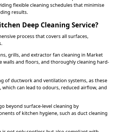
iding flexible cleaning schedules that minimise
ding results.
Kitchen Deep Cleaning Service?
ensive process that covers all surfaces,
s.
s, grills, and extractor fan cleaning in Market
e walls and floors, and thoroughly cleaning hard-
ing of ductwork and ventilation systems, as these
, which can lead to odours, reduced airflow, and
go beyond surface-level cleaning by
onents of kitchen hygiene, such as duct cleaning
 is not only spotless but also compliant with