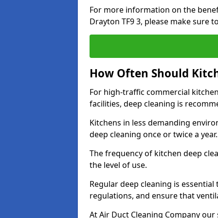
For more information on the benefi
Drayton TF9 3, please make sure to
How Often Should Kitc
For high-traffic commercial kitchen
facilities, deep cleaning is recom
Kitchens in less demanding environ
deep cleaning once or twice a year
The frequency of kitchen deep cle
the level of use.
Regular deep cleaning is essential
regulations, and ensure that ventil
At Air Duct Cleaning Company our se