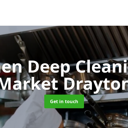
hen Deep Clean
Market Drayto
Get in touch