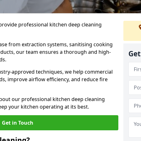
provide professional kitchen deep cleaning
ase from extraction systems, sanitising cooking
n ducts, our team ensures a thorough and high-
Get
eds.
ustry-approved techniques, we help commercial
s, improve airflow efficiency, and reduce fire
bout our professional kitchen deep cleaning
ep your kitchen operating at its best.
Get in Touch
leaning?