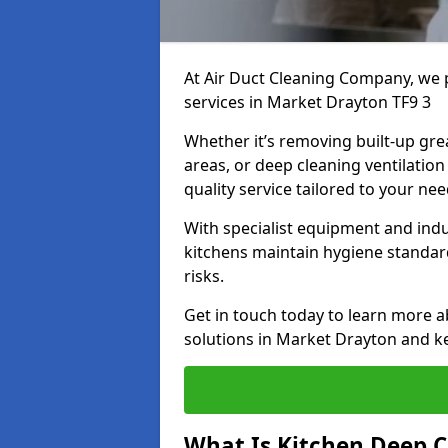
At Air Duct Cleaning Company, we 
services in Market Drayton TF9 3
Whether it’s removing built-up gre
areas, or deep cleaning ventilatio
quality service tailored to your ne
With specialist equipment and ind
kitchens maintain hygiene standard
risks.
Get in touch today to learn more a
solutions in Market Drayton and ke
What Is Kitchen Deep C