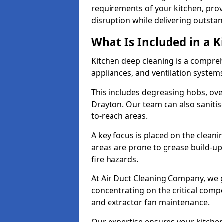
requirements of your kitchen, prov
disruption while delivering outstan
What Is Included in a 
Kitchen deep cleaning is a compreh
appliances, and ventilation system
This includes degreasing hobs, oven
Drayton. Our team can also sanitis
to-reach areas.
A key focus is placed on the clean
areas are prone to grease build-up
fire hazards.
At Air Duct Cleaning Company, we 
concentrating on the critical comp
and extractor fan maintenance.
Our expertise ensures your kitchen