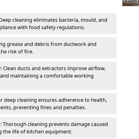
eep cleaning eliminates bacteria, mould, and
liance with food safety regulations.
ing grease and debris from ductwork and
e risk of fire.
y: Clean ducts and extractors improve airflow,
and maintaining a comfortable working
r deep cleaning ensures adherence to health,
ents, preventing fines and penalties.
: Thorough cleaning prevents damage caused
 the life of kitchen equipment.