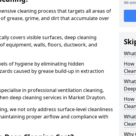
We aim 
ensive cleaning process that targets all areas of
 of grease, grime, and dirt that accumulate over
cally covers visible surfaces, deep cleaning
Ski
 of equipment, walls, floors, ductwork, and
What 
vels of hygiene by eliminating hidden
How 
zards caused by grease build-up in extraction
Clean
What 
Deep
specialise in professional ventilation cleaning,
chen deep cleaning services in Market Drayton.
How 
Clea
ning, we not only address surface-level cleanliness
o maintaining proper airflow and compliance with
What 
Clean
Why 