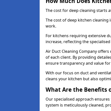
How Much Does Kitchen
The cost for deep cleaning starts
The cost of deep kitchen cleaning
work.
For kitchens requiring extensive du
increase, reflecting the specialis
Air Duct Cleaning Company offers c
of each client. By providing detail
ensure transparency and value fo
With our focus on duct and ventilat
cleans your kitchen but also optimi
What Are the Benefits 
Our specialised approach ensures t
system is meticulously cleaned, pr