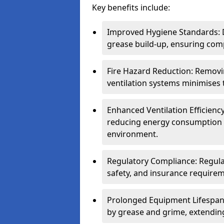
Key benefits include:
Improved Hygiene Standards: D
grease build-up, ensuring comp
Fire Hazard Reduction: Remov
ventilation systems minimises th
Enhanced Ventilation Efficienc
reducing energy consumption 
environment.
Regulatory Compliance: Regula
safety, and insurance requirem
Prolonged Equipment Lifespan
by grease and grime, extending