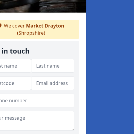
We cover
Market Drayton
(Shropshire)
 in touch