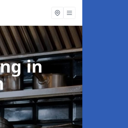
ing
in
n