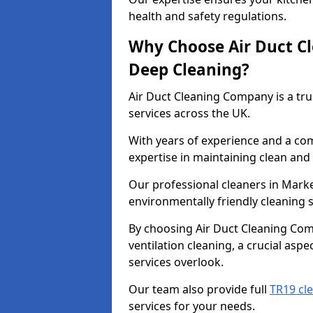
health and safety regulations.
Why Choose Air Duct C
Deep Cleaning?
Air Duct Cleaning Company is a tru
services across the UK.
With years of experience and a c
expertise in maintaining clean and 
Our professional cleaners in Mark
environmentally friendly cleaning s
By choosing Air Duct Cleaning Com
ventilation cleaning, a crucial asp
services overlook.
Our team also provide full
TR19 cl
services for your needs.