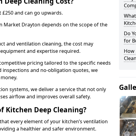
 Deep Cleaning Cost?
Comp
 at £250 and can go upwards.
What
Kitc
 in Market Drayton depends on the scope of the
Do Y
for B
ct and ventilation cleaning, the cost may
ed equipment and expertise required.
How 
Clean
ompetitive pricing tailored to the specific needs
ed inspections and no-obligation quotes, we
r money.
Gall
ion systems, we deliver a service that not only
ses airflow and improves overall safety.
of Kitchen Deep Cleaning?
hat every element of your kitchen’s ventilation
oviding a healthier and safer environment.