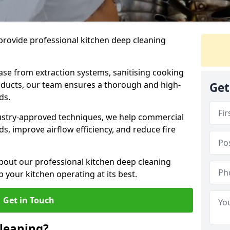
provide professional kitchen deep cleaning
ase from extraction systems, sanitising cooking
n ducts, our team ensures a thorough and high-
Get
eds.
ustry-approved techniques, we help commercial
s, improve airflow efficiency, and reduce fire
bout our professional kitchen deep cleaning
your kitchen operating at its best.
Get in Touch
leaning?