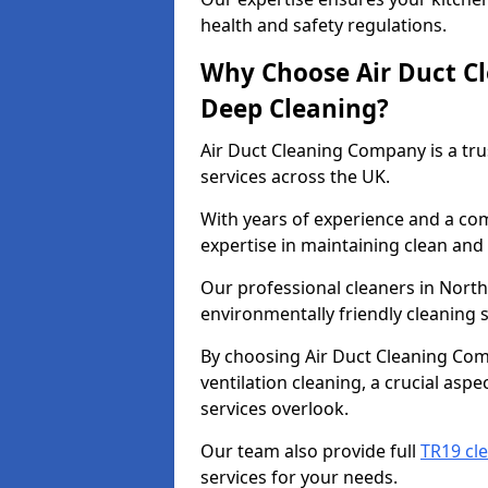
health and safety regulations.
Why Choose Air Duct C
Deep Cleaning?
Air Duct Cleaning Company is a tru
services across the UK.
With years of experience and a c
expertise in maintaining clean and 
Our professional cleaners in Nor
environmentally friendly cleaning s
By choosing Air Duct Cleaning Com
ventilation cleaning, a crucial asp
services overlook.
Our team also provide full
TR19 cl
services for your needs.