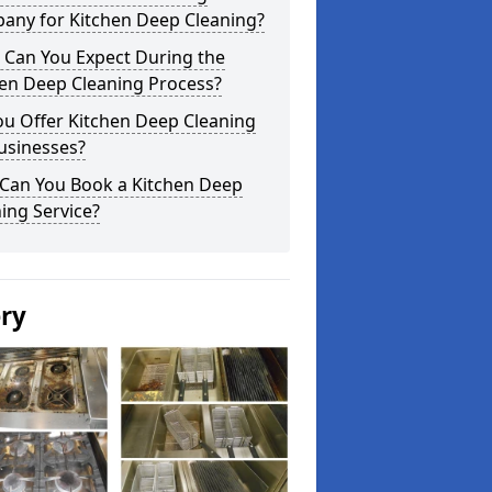
any for Kitchen Deep Cleaning?
 Can You Expect During the
hen Deep Cleaning Process?
ou Offer Kitchen Deep Cleaning
usinesses?
Can You Book a Kitchen Deep
ing Service?
ery