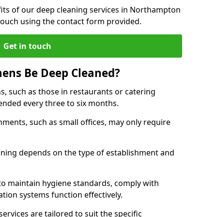
its of our deep cleaning services in Northampton
touch using the contact form provided.
Get in touch
hens Be Deep Cleaned?
s, such as those in restaurants or catering
mended every three to six months.
ments, such as small offices, may only require
.
aning depends on the type of establishment and
 to maintain hygiene standards, comply with
ation systems function effectively.
rvices are tailored to suit the specific