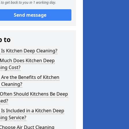
to get back to you in 1 working day.
Send message
p to
Is Kitchen Deep Cleaning?
Much Does Kitchen Deep
ing Cost?
Are the Benefits of Kitchen
 Cleaning?
Often Should Kitchens Be Deep
ned?
Is Included in a Kitchen Deep
ing Service?
Choose Air Duct Cleaning