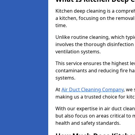
Kitchen deep cleaning is a compreh
a kitchen, focusing on the removal
time.
Unlike routine cleaning, which typi
involves the thorough disinfection
ventilation systems.
This service ensures the highest le
contaminants and reducing fire ha
systems.
At
Air Duct Cleaning Company
, we 
making us a trusted choice for ki
With our expertise in air duct clea
but also focus on areas critical t
health and safety standards.