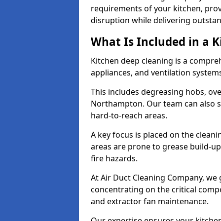
requirements of your kitchen, prov
disruption while delivering outstan
What Is Included in a 
Kitchen deep cleaning is a compreh
appliances, and ventilation system
This includes degreasing hobs, oven
Northampton. Our team can also sa
hard-to-reach areas.
A key focus is placed on the clean
areas are prone to grease build-up
fire hazards.
At Air Duct Cleaning Company, we 
concentrating on the critical comp
and extractor fan maintenance.
Our expertise ensures your kitchen