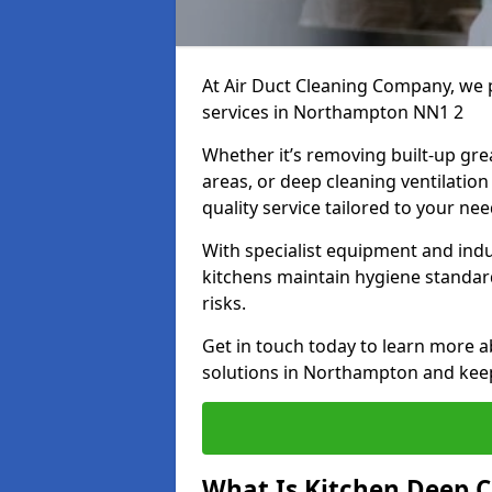
At Air Duct Cleaning Company, we 
services in Northampton NN1 2
Whether it’s removing built-up gre
areas, or deep cleaning ventilatio
quality service tailored to your ne
With specialist equipment and ind
kitchens maintain hygiene standard
risks.
Get in touch today to learn more a
solutions in Northampton and keep 
What Is Kitchen Deep C