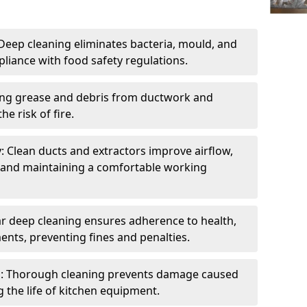
eep cleaning eliminates bacteria, mould, and
liance with food safety regulations.
ing grease and debris from ductwork and
e risk of fire.
y: Clean ducts and extractors improve airflow,
and maintaining a comfortable working
r deep cleaning ensures adherence to health,
ents, preventing fines and penalties.
: Thorough cleaning prevents damage caused
 the life of kitchen equipment.