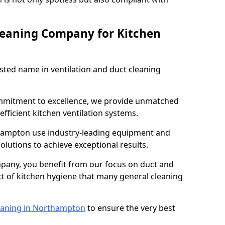
leaning Company for Kitchen
sted name in ventilation and duct cleaning
ommitment to excellence, we provide unmatched
efficient kitchen ventilation systems.
thampton use industry-leading equipment and
olutions to achieve exceptional results.
pany, you benefit from our focus on duct and
ect of kitchen hygiene that many general cleaning
eaning in Northampton
to ensure the very best