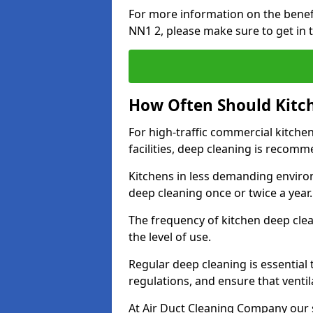
For more information on the benef
NN1 2, please make sure to get in 
How Often Should Kitc
For high-traffic commercial kitchen
facilities, deep cleaning is recom
Kitchens in less demanding environ
deep cleaning once or twice a year
The frequency of kitchen deep cle
the level of use.
Regular deep cleaning is essential
regulations, and ensure that ventil
At Air Duct Cleaning Company our se