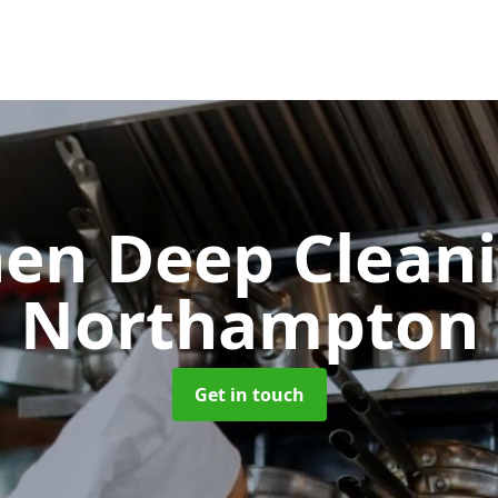
hen Deep Clean
Northampton
Get in touch