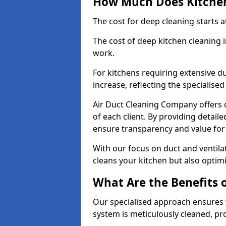
How Much Does Kitchen
The cost for deep cleaning starts
The cost of deep kitchen cleaning
work.
For kitchens requiring extensive du
increase, reflecting the specialis
Air Duct Cleaning Company offers c
of each client. By providing detail
ensure transparency and value fo
With our focus on duct and ventilat
cleans your kitchen but also optimi
What Are the Benefits 
Our specialised approach ensures t
system is meticulously cleaned, pr