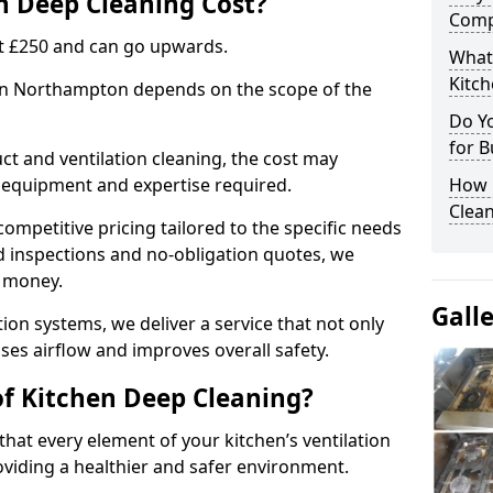
 Deep Cleaning Cost?
Comp
 at £250 and can go upwards.
What
Kitc
 in Northampton depends on the scope of the
Do Y
for B
ct and ventilation cleaning, the cost may
ed equipment and expertise required.
How 
Clean
ompetitive pricing tailored to the specific needs
ed inspections and no-obligation quotes, we
r money.
Gall
ion systems, we deliver a service that not only
ses airflow and improves overall safety.
of Kitchen Deep Cleaning?
hat every element of your kitchen’s ventilation
oviding a healthier and safer environment.