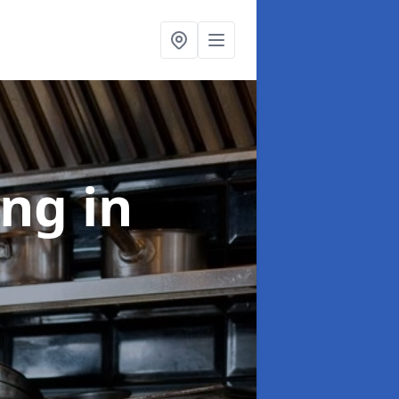
ing
in