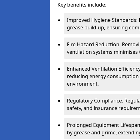
Key benefits include:
Improved Hygiene Standards: D
grease build-up, ensuring comp
Fire Hazard Reduction: Remov
ventilation systems minimises th
Enhanced Ventilation Efficienc
reducing energy consumption 
environment.
Regulatory Compliance: Regula
safety, and insurance requirem
Prolonged Equipment Lifespan
by grease and grime, extending