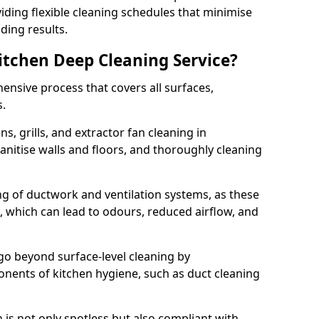
iding flexible cleaning schedules that minimise
ding results.
Kitchen Deep Cleaning Service?
ensive process that covers all surfaces,
s.
s, grills, and extractor fan cleaning in
nitise walls and floors, and thoroughly cleaning
ing of ductwork and ventilation systems, as these
, which can lead to odours, reduced airflow, and
go beyond surface-level cleaning by
onents of kitchen hygiene, such as duct cleaning
 is not only spotless but also compliant with