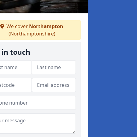
We cover
Northampton
(Northamptonshire)
 in touch