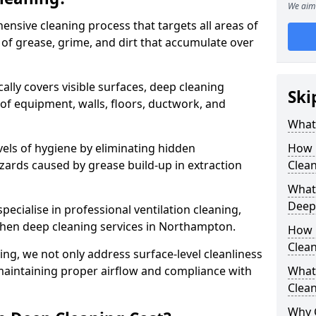
We aim 
ensive cleaning process that targets all areas of
 of grease, grime, and dirt that accumulate over
cally covers visible surfaces, deep cleaning
Ski
 of equipment, walls, floors, ductwork, and
What 
vels of hygiene by eliminating hidden
How 
zards caused by grease build-up in extraction
Clean
What 
Deep
specialise in professional ventilation cleaning,
tchen deep cleaning services in Northampton.
How 
Clea
ning, we not only address surface-level cleanliness
o maintaining proper airflow and compliance with
What 
Clean
Why 