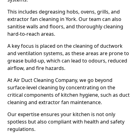
This includes degreasing hobs, ovens, grills, and
extractor fan cleaning in York. Our team can also
sanitise walls and floors, and thoroughly cleaning
hard-to-reach areas.
A key focus is placed on the cleaning of ductwork
and ventilation systems, as these areas are prone to
grease build-up, which can lead to odours, reduced
airflow, and fire hazards.
At Air Duct Cleaning Company, we go beyond
surface-level cleaning by concentrating on the
critical components of kitchen hygiene, such as duct
cleaning and extractor fan maintenance.
Our expertise ensures your kitchen is not only
spotless but also compliant with health and safety
regulations.