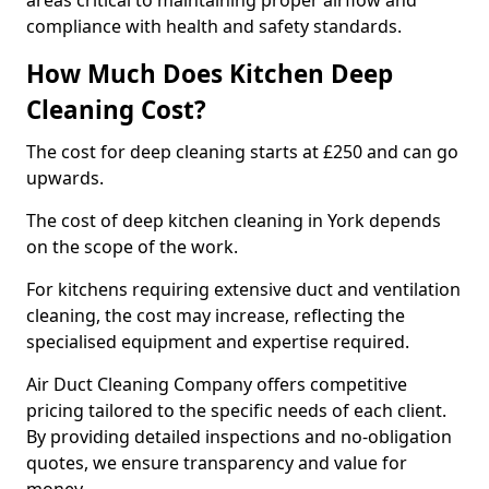
areas critical to maintaining proper airflow and
compliance with health and safety standards.
How Much Does Kitchen Deep
Cleaning Cost?
The cost for deep cleaning starts at £250 and can go
upwards.
The cost of deep kitchen cleaning in York depends
on the scope of the work.
For kitchens requiring extensive duct and ventilation
cleaning, the cost may increase, reflecting the
specialised equipment and expertise required.
Air Duct Cleaning Company offers competitive
pricing tailored to the specific needs of each client.
By providing detailed inspections and no-obligation
quotes, we ensure transparency and value for