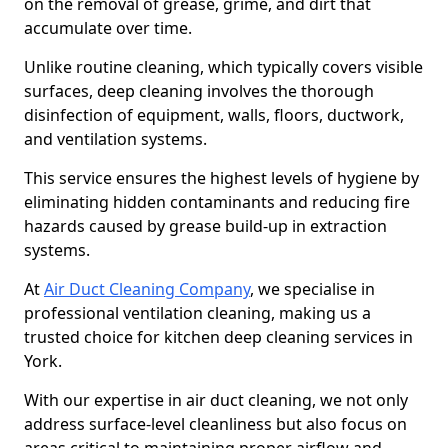
on the removal of grease, grime, and dirt that
accumulate over time.
Unlike routine cleaning, which typically covers visible
surfaces, deep cleaning involves the thorough
disinfection of equipment, walls, floors, ductwork,
and ventilation systems.
This service ensures the highest levels of hygiene by
eliminating hidden contaminants and reducing fire
hazards caused by grease build-up in extraction
systems.
At
Air Duct Cleaning Company
, we specialise in
professional ventilation cleaning, making us a
trusted choice for kitchen deep cleaning services in
York.
With our expertise in air duct cleaning, we not only
address surface-level cleanliness but also focus on