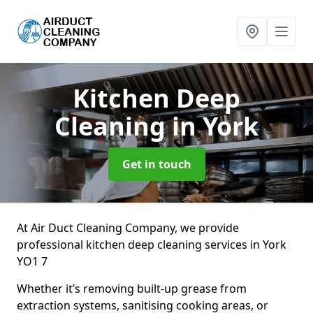
Kitchen Deep
Cleaning
in York
Get in touch
At Air Duct Cleaning Company, we provide
professional kitchen deep cleaning services in York
YO1 7
Whether it’s removing built-up grease from
extraction systems, sanitising cooking areas, or