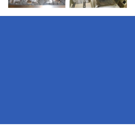
Pages