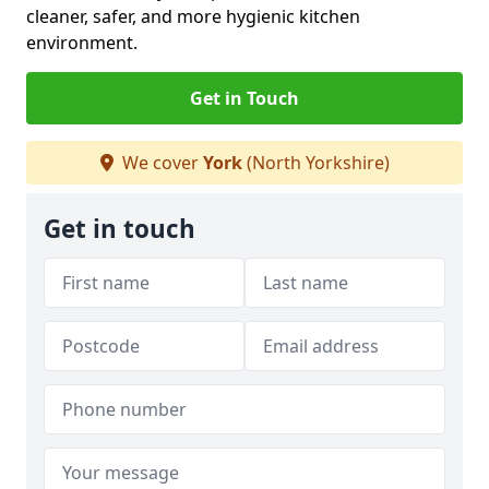
cleaner, safer, and more hygienic kitchen
environment.
Get in Touch
We cover
York
(North Yorkshire)
Get in touch