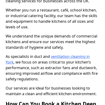
cleaning services for businesses across the UK.
Whether you run a restaurant, café, school kitchen,
or industrial catering facility, our team has the skills
and equipment to handle kitchens of all sizes and
levels of use.
We understand the unique demands of commercial
kitchens and ensure our services meet the highest
standards of hygiene and safety.
As specialists in duct and
ventilation cleaning in
York
, we focus on areas critical to your kitchen’s
performance, such as extractor fans and ductwork,
ensuring improved airflow and compliance with fire
safety regulations.
Our services are ideal for businesses looking to
maintain a clean and efficient kitchen environment.
How Can You Book a Kitchen Deep