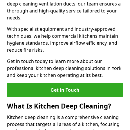
deep cleaning ventilation ducts, our team ensures a
thorough and high-quality service tailored to your
needs.
With specialist equipment and industry-approved
techniques, we help commercial kitchens maintain
hygiene standards, improve airflow efficiency, and
reduce fire risks.
Get in touch today to learn more about our
professional kitchen deep cleaning solutions in York
and keep your kitchen operating at its best.
Get in Touch
What Is Kitchen Deep Cleaning?
Kitchen deep cleaning is a comprehensive cleaning
process that targets all areas of a kitchen, focusing