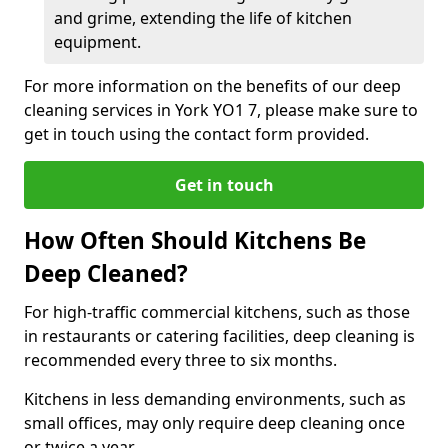
and grime, extending the life of kitchen
equipment.
For more information on the benefits of our deep
cleaning services in York YO1 7, please make sure to
get in touch using the contact form provided.
Get in touch
How Often Should Kitchens Be
Deep Cleaned?
For high-traffic commercial kitchens, such as those
in restaurants or catering facilities, deep cleaning is
recommended every three to six months.
Kitchens in less demanding environments, such as
small offices, may only require deep cleaning once
or twice a year.