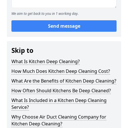
We aim to get back to you in 1 working day.
Send message
Skip to
What Is Kitchen Deep Cleaning?
How Much Does Kitchen Deep Cleaning Cost?
What Are the Benefits of Kitchen Deep Cleaning?
How Often Should Kitchens Be Deep Cleaned?
What Is Included in a Kitchen Deep Cleaning
Service?
Why Choose Air Duct Cleaning Company for
Kitchen Deep Cleaning?