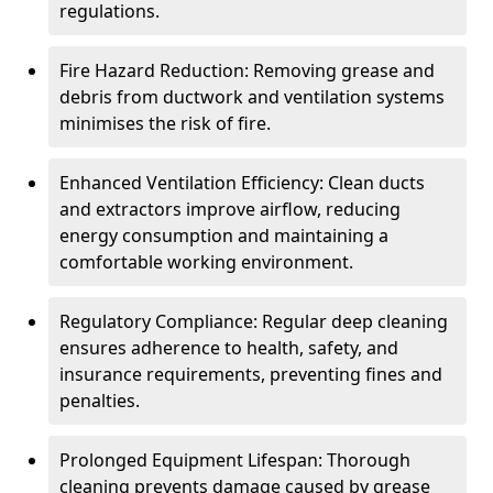
regulations.
Fire Hazard Reduction: Removing grease and
debris from ductwork and ventilation systems
minimises the risk of fire.
Enhanced Ventilation Efficiency: Clean ducts
and extractors improve airflow, reducing
energy consumption and maintaining a
comfortable working environment.
Regulatory Compliance: Regular deep cleaning
ensures adherence to health, safety, and
insurance requirements, preventing fines and
penalties.
Prolonged Equipment Lifespan: Thorough
cleaning prevents damage caused by grease