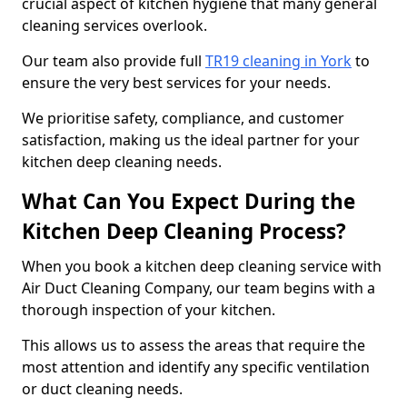
crucial aspect of kitchen hygiene that many general
cleaning services overlook.
Our team also provide full
TR19 cleaning in York
to
ensure the very best services for your needs.
We prioritise safety, compliance, and customer
satisfaction, making us the ideal partner for your
kitchen deep cleaning needs.
What Can You Expect During the
Kitchen Deep Cleaning Process?
When you book a kitchen deep cleaning service with
Air Duct Cleaning Company, our team begins with a
thorough inspection of your kitchen.
This allows us to assess the areas that require the
most attention and identify any specific ventilation
or duct cleaning needs.