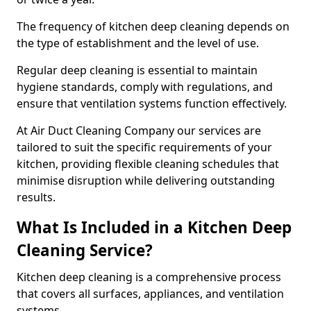
The frequency of kitchen deep cleaning depends on
the type of establishment and the level of use.
Regular deep cleaning is essential to maintain
hygiene standards, comply with regulations, and
ensure that ventilation systems function effectively.
At Air Duct Cleaning Company our services are
tailored to suit the specific requirements of your
kitchen, providing flexible cleaning schedules that
minimise disruption while delivering outstanding
results.
What Is Included in a Kitchen Deep
Cleaning Service?
Kitchen deep cleaning is a comprehensive process
that covers all surfaces, appliances, and ventilation
systems.