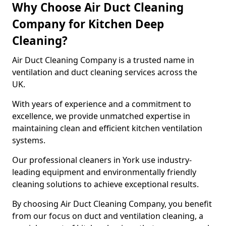
Why Choose Air Duct Cleaning
Company for Kitchen Deep
Cleaning?
Air Duct Cleaning Company is a trusted name in
ventilation and duct cleaning services across the
UK.
With years of experience and a commitment to
excellence, we provide unmatched expertise in
maintaining clean and efficient kitchen ventilation
systems.
Our professional cleaners in York use industry-
leading equipment and environmentally friendly
cleaning solutions to achieve exceptional results.
By choosing Air Duct Cleaning Company, you benefit
from our focus on duct and ventilation cleaning, a