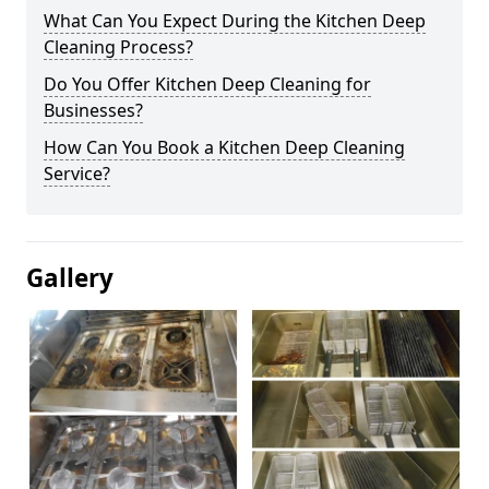
What Can You Expect During the Kitchen Deep
Cleaning Process?
Do You Offer Kitchen Deep Cleaning for
Businesses?
How Can You Book a Kitchen Deep Cleaning
Service?
Gallery