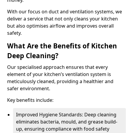
money.
With our focus on duct and ventilation systems, we
deliver a service that not only cleans your kitchen
but also optimises airflow and improves overall
safety.
What Are the Benefits of Kitchen
Deep Cleaning?
Our specialised approach ensures that every
element of your kitchen’s ventilation system is
meticulously cleaned, providing a healthier and
safer environment.
Key benefits include:
Improved Hygiene Standards: Deep cleaning
eliminates bacteria, mould, and grease build-
up, ensuring compliance with food safety