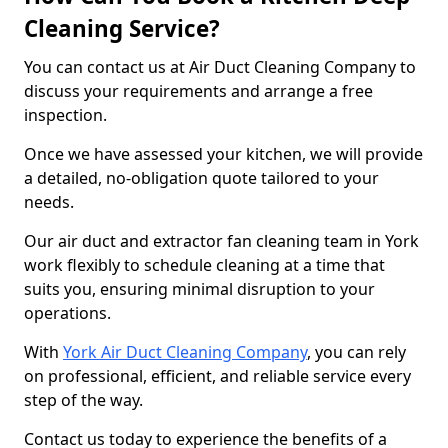
Cleaning Service?
You can contact us at Air Duct Cleaning Company to
discuss your requirements and arrange a free
inspection.
Once we have assessed your kitchen, we will provide
a detailed, no-obligation quote tailored to your
needs.
Our air duct and extractor fan cleaning team in York
work flexibly to schedule cleaning at a time that
suits you, ensuring minimal disruption to your
operations.
With
York Air Duct Cleaning Company
, you can rely
on professional, efficient, and reliable service every
step of the way.
Contact us today to experience the benefits of a