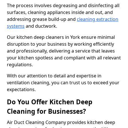
The process involves degreasing and disinfecting all
surfaces, cleaning appliances inside and out, and
addressing grease build-up and
cleaning extraction
systems
and ductwork.
Our kitchen deep cleaners in York ensure minimal
disruption to your business by working efficiently
and professionally, delivering a service that leaves
your kitchen spotless and compliant with all relevant
regulations.
With our attention to detail and expertise in
ventilation cleaning, you can trust us to exceed your
expectations.
Do You Offer Kitchen Deep
Cleaning for Businesses?
Air Duct Cleaning Company provides kitchen deep