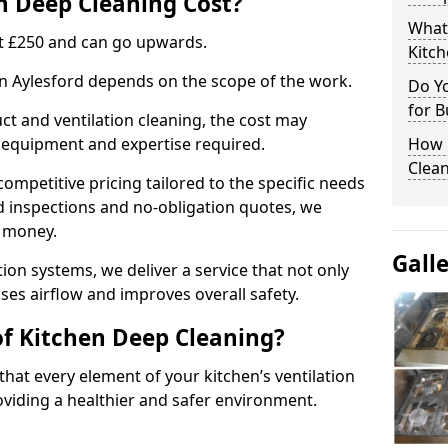
 Deep Cleaning Cost?
What
 at £250 and can go upwards.
Kitc
in Aylesford depends on the scope of the work.
Do Y
for B
ct and ventilation cleaning, the cost may
ed equipment and expertise required.
How 
Clean
ompetitive pricing tailored to the specific needs
ed inspections and no-obligation quotes, we
r money.
Gall
ion systems, we deliver a service that not only
ses airflow and improves overall safety.
of Kitchen Deep Cleaning?
hat every element of your kitchen’s ventilation
oviding a healthier and safer environment.