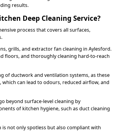
ding results.
Kitchen Deep Cleaning Service?
ensive process that covers all surfaces,
s.
s, grills, and extractor fan cleaning in Aylesford.
nd floors, and thoroughly cleaning hard-to-reach
ing of ductwork and ventilation systems, as these
, which can lead to odours, reduced airflow, and
go beyond surface-level cleaning by
onents of kitchen hygiene, such as duct cleaning
 is not only spotless but also compliant with