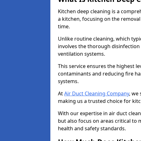
Kitchen deep cleaning is a compreh
a kitchen, focusing on the removal
time.
Unlike routine cleaning, which typi
involves the thorough disinfection
ventilation systems.
This service ensures the highest le
contaminants and reducing fire ha
systems.
At
Air Duct Cleaning Company
, we 
making us a trusted choice for kit
With our expertise in air duct clea
but also focus on areas critical t
health and safety standards.