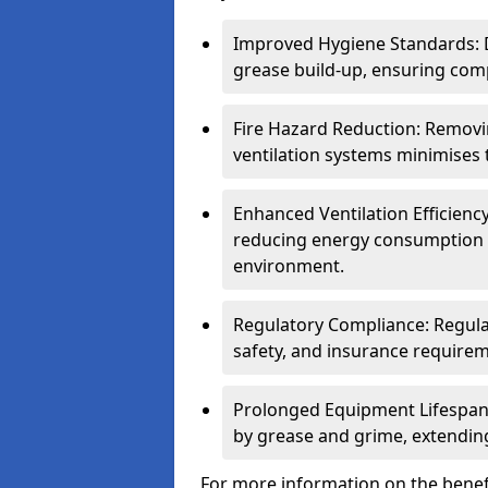
Improved Hygiene Standards: D
grease build-up, ensuring comp
Fire Hazard Reduction: Remov
ventilation systems minimises th
Enhanced Ventilation Efficienc
reducing energy consumption 
environment.
Regulatory Compliance: Regula
safety, and insurance requirem
Prolonged Equipment Lifespan
by grease and grime, extending
For more information on the benefi