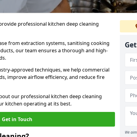
provide professional kitchen deep cleaning
ase from extraction systems, sanitising cooking
Get
n ducts, our team ensures a thorough and high-
eds.
ustry-approved techniques, we help commercial
s, improve airflow efficiency, and reduce fire
bout our professional kitchen deep cleaning
r kitchen operating at its best.
Get in Touch
We aim 
leaning?