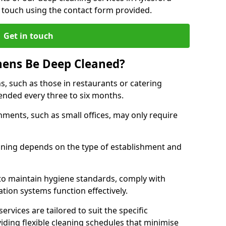
 touch using the contact form provided.
Get in touch
hens Be Deep Cleaned?
s, such as those in restaurants or catering
mended every three to six months.
ments, such as small offices, may only require
.
aning depends on the type of establishment and
 to maintain hygiene standards, comply with
ation systems function effectively.
rvices are tailored to suit the specific
iding flexible cleaning schedules that minimise