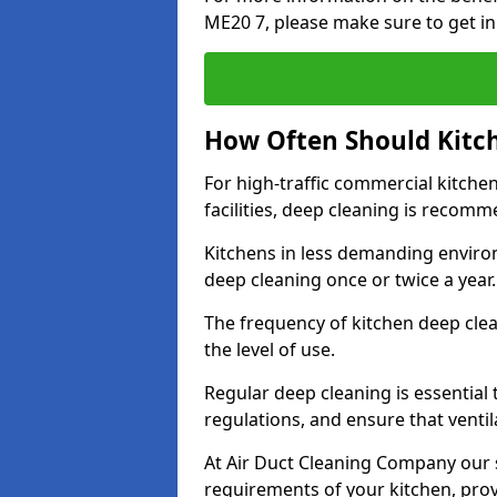
ME20 7, please make sure to get in
How Often Should Kitc
For high-traffic commercial kitchen
facilities, deep cleaning is recom
Kitchens in less demanding environ
deep cleaning once or twice a year
The frequency of kitchen deep cle
the level of use.
Regular deep cleaning is essential
regulations, and ensure that ventil
At Air Duct Cleaning Company our se
requirements of your kitchen, prov