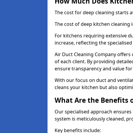
How Much Does Kitchen
The cost for deep cleaning starts
The cost of deep kitchen cleaning 
For kitchens requiring extensive du
increase, reflecting the specialis
Air Duct Cleaning Company offers c
of each client. By providing detail
ensure transparency and value fo
With our focus on duct and ventilat
cleans your kitchen but also optimi
What Are the Benefits 
Our specialised approach ensures t
system is meticulously cleaned, pr
Key benefits include: