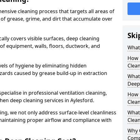
ensive cleaning process that targets all areas of
 of grease, grime, and dirt that accumulate over
Ski
cally covers visible surfaces, deep cleaning
 of equipment, walls, floors, ductwork, and
What 
How 
vels of hygiene by eliminating hidden
Clean
zards caused by grease build-up in extraction
What 
Deep
specialise in professional ventilation cleaning,
How 
chen deep cleaning services in Aylesford.
Clea
ning, we not only address surface-level cleanliness
What 
o maintaining proper airflow and compliance with
Clean
Why 
Comp