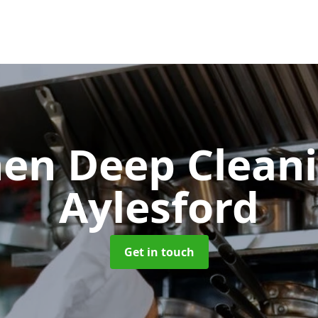
hen Deep Clean
Aylesford
Get in touch