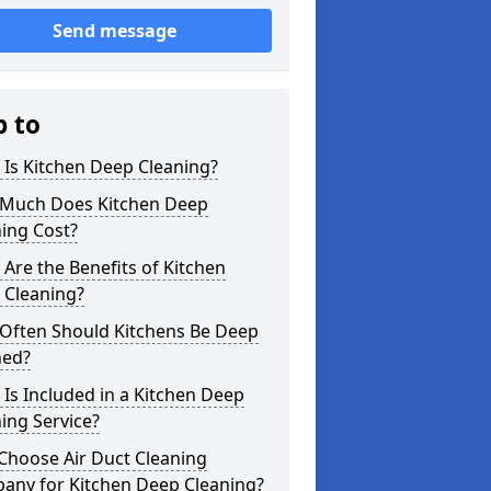
Send message
p to
Is Kitchen Deep Cleaning?
Much Does Kitchen Deep
ing Cost?
Are the Benefits of Kitchen
 Cleaning?
Often Should Kitchens Be Deep
ned?
Is Included in a Kitchen Deep
ing Service?
Choose Air Duct Cleaning
any for Kitchen Deep Cleaning?