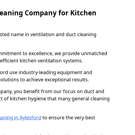
leaning Company for Kitchen
sted name in ventilation and duct cleaning
ommitment to excellence, we provide unmatched
efficient kitchen ventilation systems.
sford use industry-leading equipment and
olutions to achieve exceptional results.
pany, you benefit from our focus on duct and
ect of kitchen hygiene that many general cleaning
aning in Aylesford
to ensure the very best