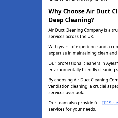
Why Choose Air Duct C
Deep Cleaning?
Air Duct Cleaning Company is a tru
services across the UK.
With years of experience and a c
expertise in maintaining clean and 
Our professional cleaners in Ayle
environmentally friendly cleaning s
By choosing Air Duct Cleaning Com
ventilation cleaning, a crucial asp
services overlook.
Our team also provide full
TR19 cle
services for your needs.