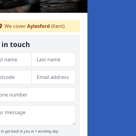
We cover
Aylesford
(Kent)
 in touch
to get back to you in 1 working day.