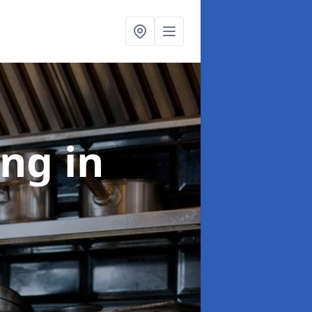
ing
in