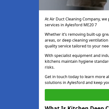
At Air Duct Cleaning Company, we 
services in Aylesford ME20 7
Whether it’s removing built-up gre
areas, or deep cleaning ventilatio
quality service tailored to your ne
With specialist equipment and ind
kitchens maintain hygiene standard
risks.
Get in touch today to learn more a
solutions in Aylesford and keep you
What Is Kitchen Deep C