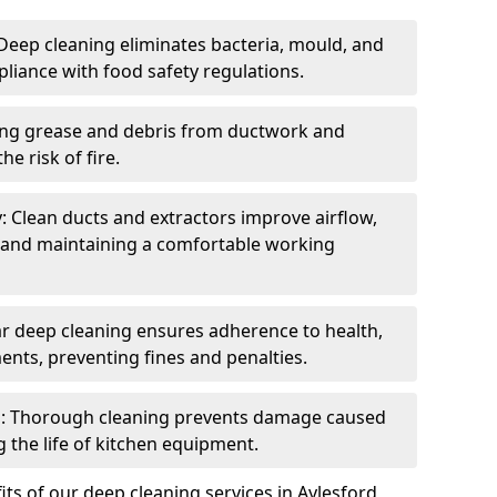
eep cleaning eliminates bacteria, mould, and
liance with food safety regulations.
ing grease and debris from ductwork and
e risk of fire.
y: Clean ducts and extractors improve airflow,
and maintaining a comfortable working
r deep cleaning ensures adherence to health,
ents, preventing fines and penalties.
: Thorough cleaning prevents damage caused
 the life of kitchen equipment.
ts of our deep cleaning services in Aylesford