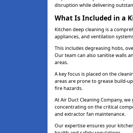
disruption while delivering outstan
What Is Included in a 
Kitchen deep cleaning is a compreh
appliances, and ventilation system
This includes degreasing hobs, oven
Our team can also sanitise walls a
areas.
A key focus is placed on the clean
areas are prone to grease build-up
fire hazards.
At Air Duct Cleaning Company, we 
concentrating on the critical comp
and extractor fan maintenance.
Our expertise ensures your kitchen
health and safety regulations.