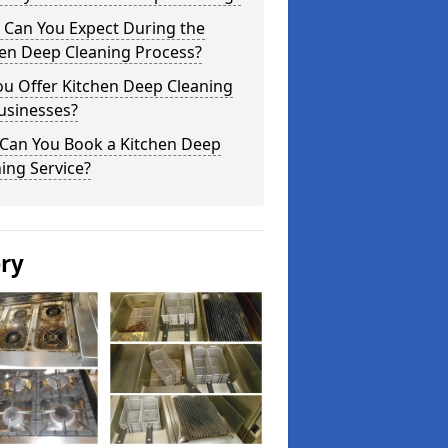
 Can You Expect During the
hen Deep Cleaning Process?
ou Offer Kitchen Deep Cleaning
usinesses?
Can You Book a Kitchen Deep
ing Service?
ery