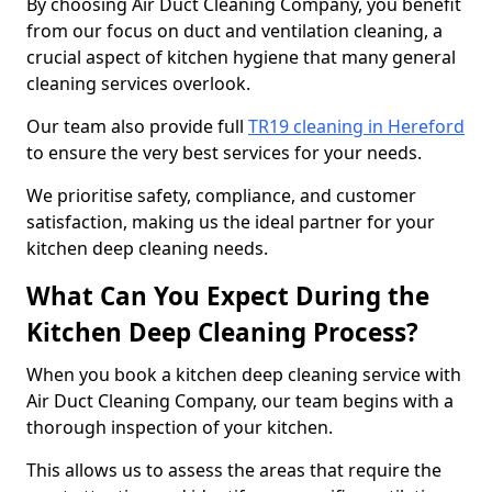
By choosing Air Duct Cleaning Company, you benefit
from our focus on duct and ventilation cleaning, a
crucial aspect of kitchen hygiene that many general
cleaning services overlook.
Our team also provide full
TR19 cleaning in Hereford
to ensure the very best services for your needs.
We prioritise safety, compliance, and customer
satisfaction, making us the ideal partner for your
kitchen deep cleaning needs.
What Can You Expect During the
Kitchen Deep Cleaning Process?
When you book a kitchen deep cleaning service with
Air Duct Cleaning Company, our team begins with a
thorough inspection of your kitchen.
This allows us to assess the areas that require the