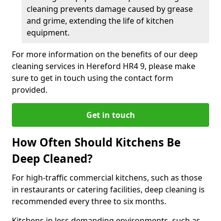
cleaning prevents damage caused by grease
and grime, extending the life of kitchen
equipment.
For more information on the benefits of our deep
cleaning services in Hereford HR4 9, please make
sure to get in touch using the contact form
provided.
Get in touch
How Often Should Kitchens Be
Deep Cleaned?
For high-traffic commercial kitchens, such as those
in restaurants or catering facilities, deep cleaning is
recommended every three to six months.
Kitchens in less demanding environments, such as