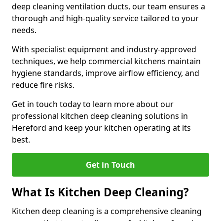
deep cleaning ventilation ducts, our team ensures a
thorough and high-quality service tailored to your
needs.
With specialist equipment and industry-approved
techniques, we help commercial kitchens maintain
hygiene standards, improve airflow efficiency, and
reduce fire risks.
Get in touch today to learn more about our
professional kitchen deep cleaning solutions in
Hereford and keep your kitchen operating at its
best.
Get in Touch
What Is Kitchen Deep Cleaning?
Kitchen deep cleaning is a comprehensive cleaning