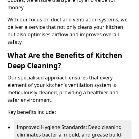
quotes, we ensure transparency and value for
money.
With our focus on duct and ventilation systems, we
deliver a service that not only cleans your kitchen
but also optimises airflow and improves overall
safety.
What Are the Benefits of Kitchen
Deep Cleaning?
Our specialised approach ensures that every
element of your kitchen’s ventilation system is
meticulously cleaned, providing a healthier and
safer environment.
Key benefits include:
Improved Hygiene Standards: Deep cleaning
eliminates bacteria, mould, and grease build-