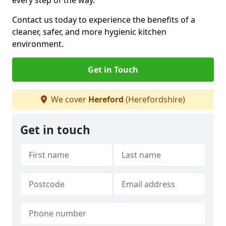
every step of the way.
Contact us today to experience the benefits of a
cleaner, safer, and more hygienic kitchen
environment.
Get in Touch
We cover
Hereford
(Herefordshire)
Get in touch