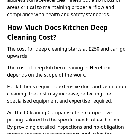
address surface-level cleanliness but also focus on
areas critical to maintaining proper airflow and
compliance with health and safety standards.
How Much Does Kitchen Deep
Cleaning Cost?
The cost for deep cleaning starts at £250 and can go
upwards.
The cost of deep kitchen cleaning in Hereford
depends on the scope of the work.
For kitchens requiring extensive duct and ventilation
cleaning, the cost may increase, reflecting the
specialised equipment and expertise required.
Air Duct Cleaning Company offers competitive
pricing tailored to the specific needs of each client.
By providing detailed inspections and no-obligation