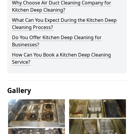
Why Choose Air Duct Cleaning Company for
Kitchen Deep Cleaning?
What Can You Expect During the Kitchen Deep
Cleaning Process?
Do You Offer Kitchen Deep Cleaning for
Businesses?
How Can You Book a Kitchen Deep Cleaning
Service?
Gallery