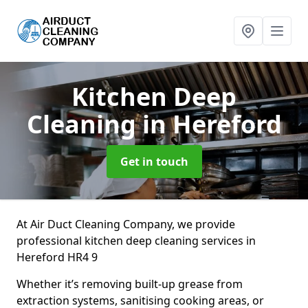
Kitchen Deep
Cleaning
in Hereford
Get in touch
At Air Duct Cleaning Company, we provide
professional kitchen deep cleaning services in
Hereford HR4 9
Whether it’s removing built-up grease from
extraction systems, sanitising cooking areas, or