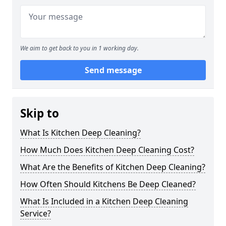
We aim to get back to you in 1 working day.
Send message
Skip to
What Is Kitchen Deep Cleaning?
How Much Does Kitchen Deep Cleaning Cost?
What Are the Benefits of Kitchen Deep Cleaning?
How Often Should Kitchens Be Deep Cleaned?
What Is Included in a Kitchen Deep Cleaning
Service?