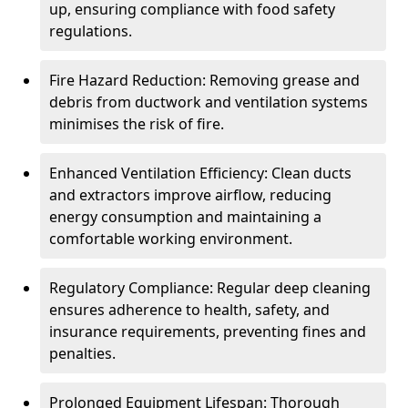
up, ensuring compliance with food safety
regulations.
Fire Hazard Reduction: Removing grease and
debris from ductwork and ventilation systems
minimises the risk of fire.
Enhanced Ventilation Efficiency: Clean ducts
and extractors improve airflow, reducing
energy consumption and maintaining a
comfortable working environment.
Regulatory Compliance: Regular deep cleaning
ensures adherence to health, safety, and
insurance requirements, preventing fines and
penalties.
Prolonged Equipment Lifespan: Thorough