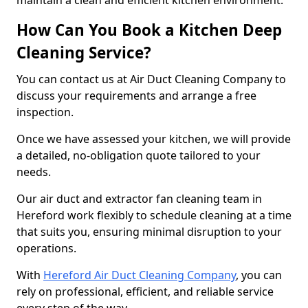
maintain a clean and efficient kitchen environment.
How Can You Book a Kitchen Deep
Cleaning Service?
You can contact us at Air Duct Cleaning Company to
discuss your requirements and arrange a free
inspection.
Once we have assessed your kitchen, we will provide
a detailed, no-obligation quote tailored to your
needs.
Our air duct and extractor fan cleaning team in
Hereford work flexibly to schedule cleaning at a time
that suits you, ensuring minimal disruption to your
operations.
With
Hereford Air Duct Cleaning Company
, you can
rely on professional, efficient, and reliable service