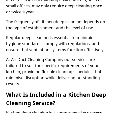
small offices, may only require deep cleaning once
or twice a year.
The frequency of kitchen deep cleaning depends on
the type of establishment and the level of use.
Regular deep cleaning is essential to maintain
hygiene standards, comply with regulations, and
ensure that ventilation systems function effectively.
At Air Duct Cleaning Company our services are
tailored to suit the specific requirements of your
kitchen, providing flexible cleaning schedules that
minimise disruption while delivering outstanding
results.
What Is Included in a Kitchen Deep
Cleaning Service?
Kitchen deep cleaning is a comprehensive process