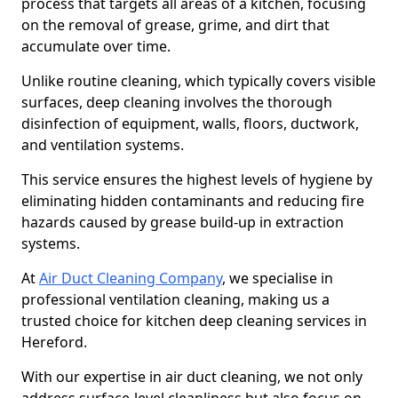
process that targets all areas of a kitchen, focusing
on the removal of grease, grime, and dirt that
accumulate over time.
Unlike routine cleaning, which typically covers visible
surfaces, deep cleaning involves the thorough
disinfection of equipment, walls, floors, ductwork,
and ventilation systems.
This service ensures the highest levels of hygiene by
eliminating hidden contaminants and reducing fire
hazards caused by grease build-up in extraction
systems.
At
Air Duct Cleaning Company
, we specialise in
professional ventilation cleaning, making us a
trusted choice for kitchen deep cleaning services in
Hereford.
With our expertise in air duct cleaning, we not only