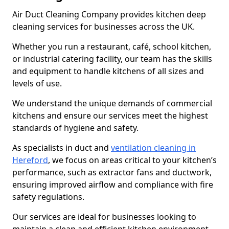
Air Duct Cleaning Company provides kitchen deep
cleaning services for businesses across the UK.
Whether you run a restaurant, café, school kitchen,
or industrial catering facility, our team has the skills
and equipment to handle kitchens of all sizes and
levels of use.
We understand the unique demands of commercial
kitchens and ensure our services meet the highest
standards of hygiene and safety.
As specialists in duct and
ventilation cleaning in
Hereford
, we focus on areas critical to your kitchen’s
performance, such as extractor fans and ductwork,
ensuring improved airflow and compliance with fire
safety regulations.
Our services are ideal for businesses looking to