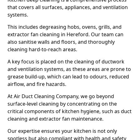
that covers all surfaces, appliances, and ventilation
systems.
This includes degreasing hobs, ovens, grills, and
extractor fan cleaning in Hereford. Our team can
also sanitise walls and floors, and thoroughly
cleaning hard-to-reach areas.
A key focus is placed on the cleaning of ductwork
and ventilation systems, as these areas are prone to
grease build-up, which can lead to odours, reduced
airflow, and fire hazards.
At Air Duct Cleaning Company, we go beyond
surface-level cleaning by concentrating on the
critical components of kitchen hygiene, such as duct
cleaning and extractor fan maintenance.
Our expertise ensures your kitchen is not only
spotless but also compliant with health and safety