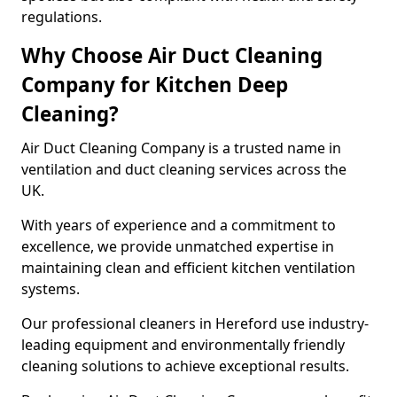
regulations.
Why Choose Air Duct Cleaning
Company for Kitchen Deep
Cleaning?
Air Duct Cleaning Company is a trusted name in
ventilation and duct cleaning services across the
UK.
With years of experience and a commitment to
excellence, we provide unmatched expertise in
maintaining clean and efficient kitchen ventilation
systems.
Our professional cleaners in Hereford use industry-
leading equipment and environmentally friendly
cleaning solutions to achieve exceptional results.