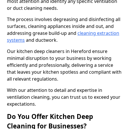
most attention and identify any specific ventilation
or duct cleaning needs.
The process involves degreasing and disinfecting all
surfaces, cleaning appliances inside and out, and
addressing grease build-up and
cleaning extraction
systems
and ductwork.
Our kitchen deep cleaners in Hereford ensure
minimal disruption to your business by working
efficiently and professionally, delivering a service
that leaves your kitchen spotless and compliant with
all relevant regulations.
With our attention to detail and expertise in
ventilation cleaning, you can trust us to exceed your
expectations.
Do You Offer Kitchen Deep
Cleaning for Businesses?