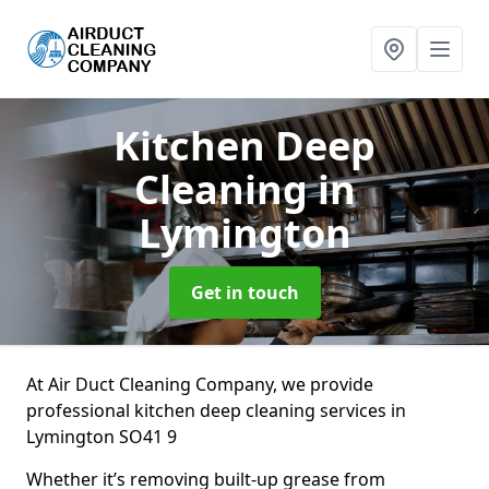
Kitchen Deep
Cleaning
in
Lymington
Get in touch
At Air Duct Cleaning Company, we provide
professional kitchen deep cleaning services in
Lymington SO41 9
Whether it’s removing built-up grease from