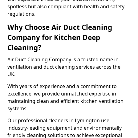
spotless but also compliant with health and safety
regulations.
Why Choose Air Duct Cleaning
Company for Kitchen Deep
Cleaning?
Air Duct Cleaning Company is a trusted name in
ventilation and duct cleaning services across the
UK.
With years of experience and a commitment to
excellence, we provide unmatched expertise in
maintaining clean and efficient kitchen ventilation
systems.
Our professional cleaners in Lymington use
industry-leading equipment and environmentally
friendly cleaning solutions to achieve exceptional