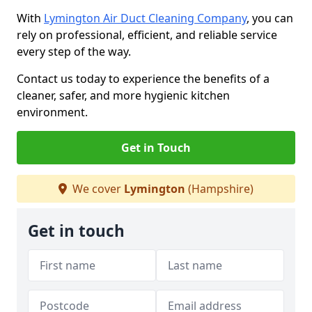
With
Lymington Air Duct Cleaning Company
, you can
rely on professional, efficient, and reliable service
every step of the way.
Contact us today to experience the benefits of a
cleaner, safer, and more hygienic kitchen
environment.
Get in Touch
We cover
Lymington
(Hampshire)
Get in touch