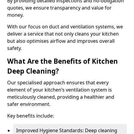
By providing detailed inspections and no-obligation
quotes, we ensure transparency and value for
money.
With our focus on duct and ventilation systems, we
deliver a service that not only cleans your kitchen
but also optimises airflow and improves overall
safety.
What Are the Benefits of Kitchen
Deep Cleaning?
Our specialised approach ensures that every
element of your kitchen’s ventilation system is
meticulously cleaned, providing a healthier and
safer environment.
Key benefits include:
Improved Hygiene Standards: Deep cleaning