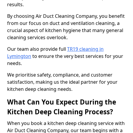
results.
By choosing Air Duct Cleaning Company, you benefit
from our focus on duct and ventilation cleaning, a
crucial aspect of kitchen hygiene that many general
cleaning services overlook.
Our team also provide full
TR19 cleaning in
Lymington
to ensure the very best services for your
needs.
We prioritise safety, compliance, and customer
satisfaction, making us the ideal partner for your
kitchen deep cleaning needs.
What Can You Expect During the
Kitchen Deep Cleaning Process?
When you book a kitchen deep cleaning service with
Air Duct Cleaning Company, our team begins with a