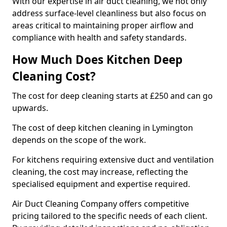
With our expertise in air duct cleaning, we not only
address surface-level cleanliness but also focus on
areas critical to maintaining proper airflow and
compliance with health and safety standards.
How Much Does Kitchen Deep
Cleaning Cost?
The cost for deep cleaning starts at £250 and can go
upwards.
The cost of deep kitchen cleaning in Lymington
depends on the scope of the work.
For kitchens requiring extensive duct and ventilation
cleaning, the cost may increase, reflecting the
specialised equipment and expertise required.
Air Duct Cleaning Company offers competitive
pricing tailored to the specific needs of each client.