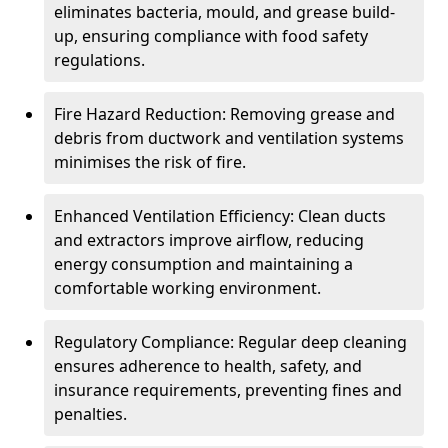
eliminates bacteria, mould, and grease build-
up, ensuring compliance with food safety
regulations.
Fire Hazard Reduction: Removing grease and
debris from ductwork and ventilation systems
minimises the risk of fire.
Enhanced Ventilation Efficiency: Clean ducts
and extractors improve airflow, reducing
energy consumption and maintaining a
comfortable working environment.
Regulatory Compliance: Regular deep cleaning
ensures adherence to health, safety, and
insurance requirements, preventing fines and
penalties.