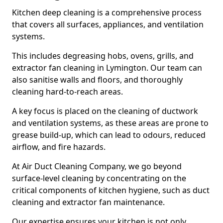
Kitchen deep cleaning is a comprehensive process
that covers all surfaces, appliances, and ventilation
systems.
This includes degreasing hobs, ovens, grills, and
extractor fan cleaning in Lymington. Our team can
also sanitise walls and floors, and thoroughly
cleaning hard-to-reach areas.
A key focus is placed on the cleaning of ductwork
and ventilation systems, as these areas are prone to
grease build-up, which can lead to odours, reduced
airflow, and fire hazards.
At Air Duct Cleaning Company, we go beyond
surface-level cleaning by concentrating on the
critical components of kitchen hygiene, such as duct
cleaning and extractor fan maintenance.
Our expertise ensures your kitchen is not only