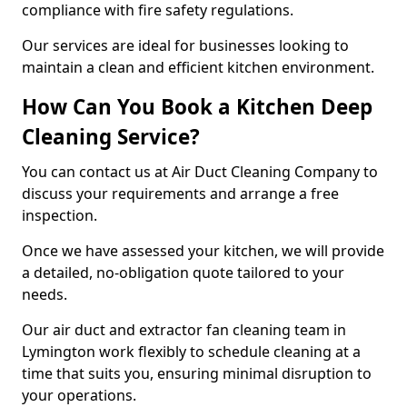
compliance with fire safety regulations.
Our services are ideal for businesses looking to
maintain a clean and efficient kitchen environment.
How Can You Book a Kitchen Deep
Cleaning Service?
You can contact us at Air Duct Cleaning Company to
discuss your requirements and arrange a free
inspection.
Once we have assessed your kitchen, we will provide
a detailed, no-obligation quote tailored to your
needs.
Our air duct and extractor fan cleaning team in
Lymington work flexibly to schedule cleaning at a
time that suits you, ensuring minimal disruption to
your operations.