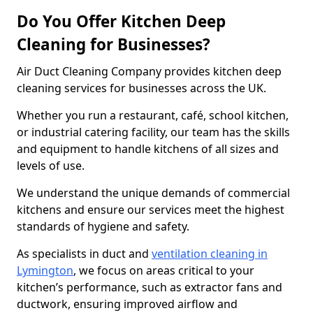
Do You Offer Kitchen Deep
Cleaning for Businesses?
Air Duct Cleaning Company provides kitchen deep
cleaning services for businesses across the UK.
Whether you run a restaurant, café, school kitchen,
or industrial catering facility, our team has the skills
and equipment to handle kitchens of all sizes and
levels of use.
We understand the unique demands of commercial
kitchens and ensure our services meet the highest
standards of hygiene and safety.
As specialists in duct and
ventilation cleaning in
Lymington
, we focus on areas critical to your
kitchen’s performance, such as extractor fans and
ductwork, ensuring improved airflow and