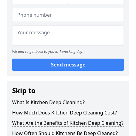
We aim to get back to you in 1 working day.
Send message
Skip to
What Is Kitchen Deep Cleaning?
How Much Does Kitchen Deep Cleaning Cost?
What Are the Benefits of Kitchen Deep Cleaning?
How Often Should Kitchens Be Deep Cleaned?