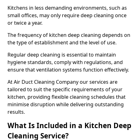
Kitchens in less demanding environments, such as
small offices, may only require deep cleaning once
or twice a year.
The frequency of kitchen deep cleaning depends on
the type of establishment and the level of use.
Regular deep cleaning is essential to maintain
hygiene standards, comply with regulations, and
ensure that ventilation systems function effectively.
At Air Duct Cleaning Company our services are
tailored to suit the specific requirements of your
kitchen, providing flexible cleaning schedules that
minimise disruption while delivering outstanding
results.
What Is Included in a Kitchen Deep
Cleaning Service?