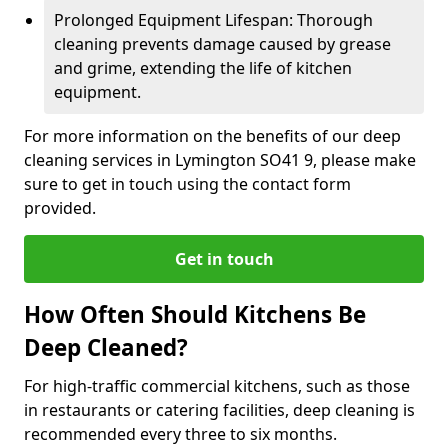
Prolonged Equipment Lifespan: Thorough
cleaning prevents damage caused by grease
and grime, extending the life of kitchen
equipment.
For more information on the benefits of our deep
cleaning services in Lymington SO41 9, please make
sure to get in touch using the contact form
provided.
Get in touch
How Often Should Kitchens Be
Deep Cleaned?
For high-traffic commercial kitchens, such as those
in restaurants or catering facilities, deep cleaning is
recommended every three to six months.