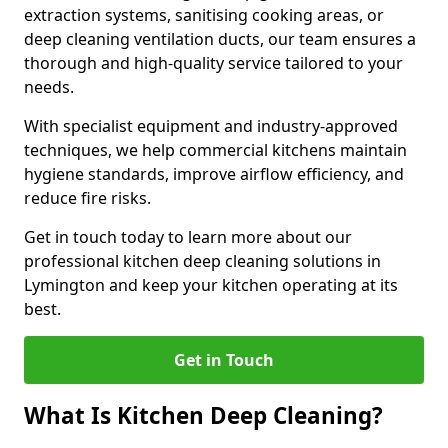
extraction systems, sanitising cooking areas, or
deep cleaning ventilation ducts, our team ensures a
thorough and high-quality service tailored to your
needs.
With specialist equipment and industry-approved
techniques, we help commercial kitchens maintain
hygiene standards, improve airflow efficiency, and
reduce fire risks.
Get in touch today to learn more about our
professional kitchen deep cleaning solutions in
Lymington and keep your kitchen operating at its
best.
Get in Touch
What Is Kitchen Deep Cleaning?