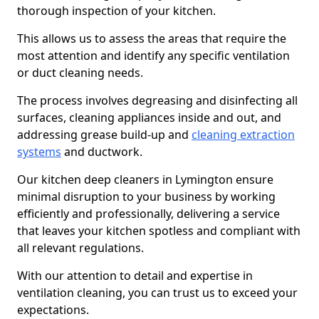
thorough inspection of your kitchen.
This allows us to assess the areas that require the
most attention and identify any specific ventilation
or duct cleaning needs.
The process involves degreasing and disinfecting all
surfaces, cleaning appliances inside and out, and
addressing grease build-up and
cleaning extraction
systems
and ductwork.
Our kitchen deep cleaners in Lymington ensure
minimal disruption to your business by working
efficiently and professionally, delivering a service
that leaves your kitchen spotless and compliant with
all relevant regulations.
With our attention to detail and expertise in
ventilation cleaning, you can trust us to exceed your
expectations.