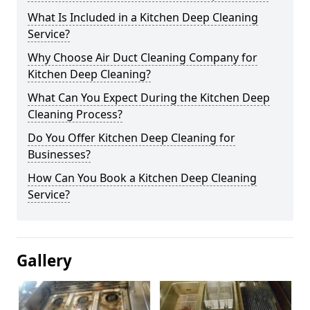
What Is Included in a Kitchen Deep Cleaning
Service?
Why Choose Air Duct Cleaning Company for
Kitchen Deep Cleaning?
What Can You Expect During the Kitchen Deep
Cleaning Process?
Do You Offer Kitchen Deep Cleaning for
Businesses?
How Can You Book a Kitchen Deep Cleaning
Service?
Gallery