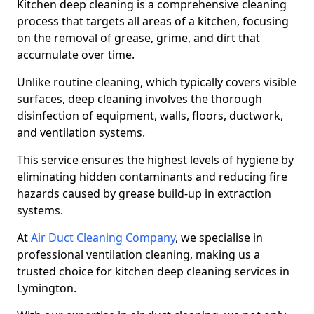
Kitchen deep cleaning is a comprehensive cleaning
process that targets all areas of a kitchen, focusing
on the removal of grease, grime, and dirt that
accumulate over time.
Unlike routine cleaning, which typically covers visible
surfaces, deep cleaning involves the thorough
disinfection of equipment, walls, floors, ductwork,
and ventilation systems.
This service ensures the highest levels of hygiene by
eliminating hidden contaminants and reducing fire
hazards caused by grease build-up in extraction
systems.
At
Air Duct Cleaning Company
, we specialise in
professional ventilation cleaning, making us a
trusted choice for kitchen deep cleaning services in
Lymington.