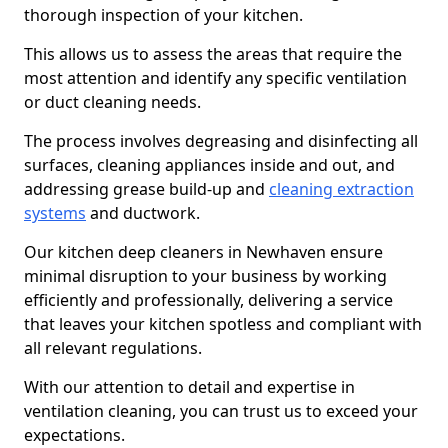
thorough inspection of your kitchen.
This allows us to assess the areas that require the
most attention and identify any specific ventilation
or duct cleaning needs.
The process involves degreasing and disinfecting all
surfaces, cleaning appliances inside and out, and
addressing grease build-up and
cleaning extraction
systems
and ductwork.
Our kitchen deep cleaners in Newhaven ensure
minimal disruption to your business by working
efficiently and professionally, delivering a service
that leaves your kitchen spotless and compliant with
all relevant regulations.
With our attention to detail and expertise in
ventilation cleaning, you can trust us to exceed your
expectations.