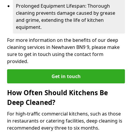
Prolonged Equipment Lifespan: Thorough
cleaning prevents damage caused by grease
and grime, extending the life of kitchen
equipment.
For more information on the benefits of our deep
cleaning services in Newhaven BN9 9, please make
sure to get in touch using the contact form
provided.
Get in touch
How Often Should Kitchens Be
Deep Cleaned?
For high-traffic commercial kitchens, such as those
in restaurants or catering facilities, deep cleaning is
recommended every three to six months.