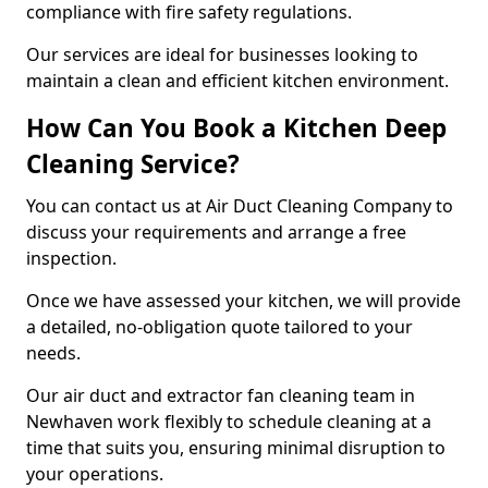
compliance with fire safety regulations.
Our services are ideal for businesses looking to
maintain a clean and efficient kitchen environment.
How Can You Book a Kitchen Deep
Cleaning Service?
You can contact us at Air Duct Cleaning Company to
discuss your requirements and arrange a free
inspection.
Once we have assessed your kitchen, we will provide
a detailed, no-obligation quote tailored to your
needs.
Our air duct and extractor fan cleaning team in
Newhaven work flexibly to schedule cleaning at a
time that suits you, ensuring minimal disruption to
your operations.