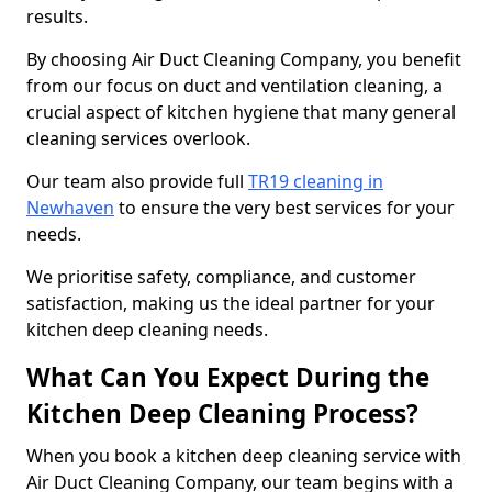
results.
By choosing Air Duct Cleaning Company, you benefit
from our focus on duct and ventilation cleaning, a
crucial aspect of kitchen hygiene that many general
cleaning services overlook.
Our team also provide full
TR19 cleaning in
Newhaven
to ensure the very best services for your
needs.
We prioritise safety, compliance, and customer
satisfaction, making us the ideal partner for your
kitchen deep cleaning needs.
What Can You Expect During the
Kitchen Deep Cleaning Process?
When you book a kitchen deep cleaning service with
Air Duct Cleaning Company, our team begins with a