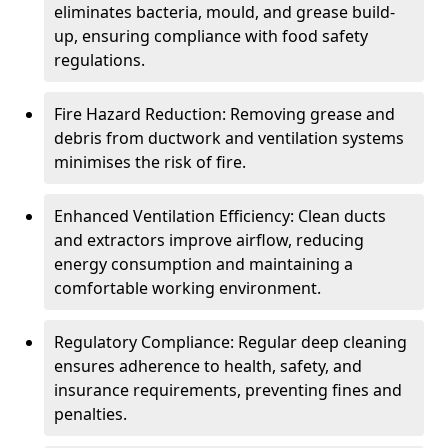
eliminates bacteria, mould, and grease build-
up, ensuring compliance with food safety
regulations.
Fire Hazard Reduction: Removing grease and
debris from ductwork and ventilation systems
minimises the risk of fire.
Enhanced Ventilation Efficiency: Clean ducts
and extractors improve airflow, reducing
energy consumption and maintaining a
comfortable working environment.
Regulatory Compliance: Regular deep cleaning
ensures adherence to health, safety, and
insurance requirements, preventing fines and
penalties.