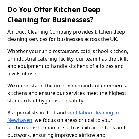
Do You Offer Kitchen Deep
Cleaning for Businesses?
Air Duct Cleaning Company provides kitchen deep
cleaning services for businesses across the UK.
Whether you run a restaurant, café, school kitchen,
or industrial catering facility, our team has the skills
and equipment to handle kitchens of all sizes and
levels of use.
We understand the unique demands of commercial
kitchens and ensure our services meet the highest
standards of hygiene and safety.
As specialists in duct and
ventilation cleaning in
Newhaven
, we focus on areas critical to your
kitchen’s performance, such as extractor fans and
ductwork, ensuring improved airflow and