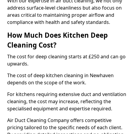
With our expertise in air duct cleaning, we not only
address surface-level cleanliness but also focus on
areas critical to maintaining proper airflow and
compliance with health and safety standards.
How Much Does Kitchen Deep
Cleaning Cost?
The cost for deep cleaning starts at £250 and can go
upwards.
The cost of deep kitchen cleaning in Newhaven
depends on the scope of the work.
For kitchens requiring extensive duct and ventilation
cleaning, the cost may increase, reflecting the
specialised equipment and expertise required.
Air Duct Cleaning Company offers competitive
pricing tailored to the specific needs of each client.