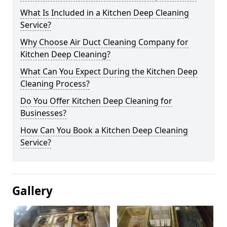
What Is Included in a Kitchen Deep Cleaning
Service?
Why Choose Air Duct Cleaning Company for
Kitchen Deep Cleaning?
What Can You Expect During the Kitchen Deep
Cleaning Process?
Do You Offer Kitchen Deep Cleaning for
Businesses?
How Can You Book a Kitchen Deep Cleaning
Service?
Gallery