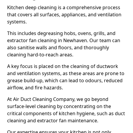
Kitchen deep cleaning is a comprehensive process
that covers all surfaces, appliances, and ventilation
systems.
This includes degreasing hobs, ovens, grills, and
extractor fan cleaning in Newhaven. Our team can
also sanitise walls and floors, and thoroughly
cleaning hard-to-reach areas.
A key focus is placed on the cleaning of ductwork
and ventilation systems, as these areas are prone to
grease build-up, which can lead to odours, reduced
airflow, and fire hazards.
At Air Duct Cleaning Company, we go beyond
surface-level cleaning by concentrating on the
critical components of kitchen hygiene, such as duct
cleaning and extractor fan maintenance.
Our expertise ensures your kitchen is not only