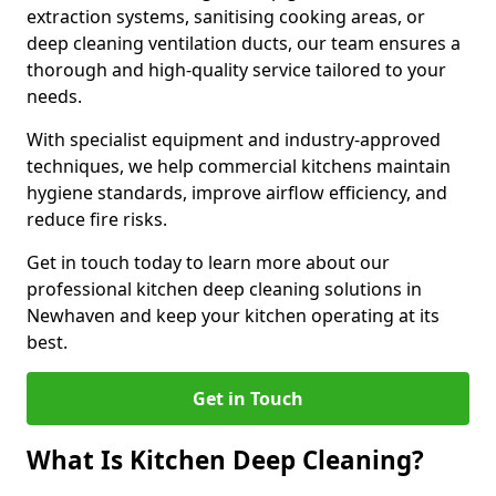
extraction systems, sanitising cooking areas, or
deep cleaning ventilation ducts, our team ensures a
thorough and high-quality service tailored to your
needs.
With specialist equipment and industry-approved
techniques, we help commercial kitchens maintain
hygiene standards, improve airflow efficiency, and
reduce fire risks.
Get in touch today to learn more about our
professional kitchen deep cleaning solutions in
Newhaven and keep your kitchen operating at its
best.
Get in Touch
What Is Kitchen Deep Cleaning?