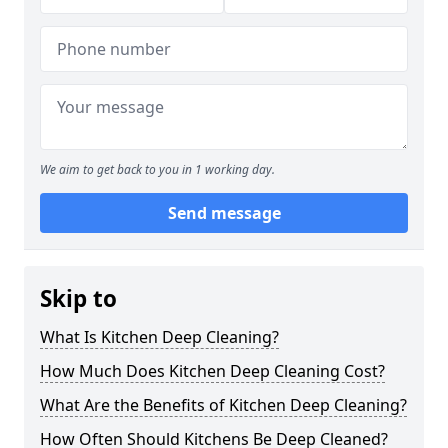
We aim to get back to you in 1 working day.
Send message
Skip to
What Is Kitchen Deep Cleaning?
How Much Does Kitchen Deep Cleaning Cost?
What Are the Benefits of Kitchen Deep Cleaning?
How Often Should Kitchens Be Deep Cleaned?