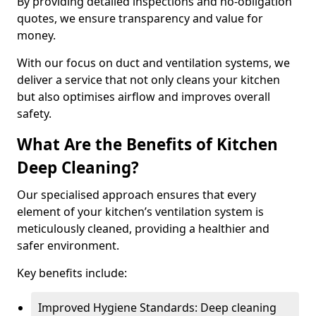
By providing detailed inspections and no-obligation
quotes, we ensure transparency and value for
money.
With our focus on duct and ventilation systems, we
deliver a service that not only cleans your kitchen
but also optimises airflow and improves overall
safety.
What Are the Benefits of Kitchen
Deep Cleaning?
Our specialised approach ensures that every
element of your kitchen’s ventilation system is
meticulously cleaned, providing a healthier and
safer environment.
Key benefits include:
Improved Hygiene Standards: Deep cleaning