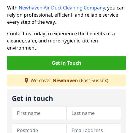
With
Newhaven Air Duct Cleaning Company
, you can
rely on professional, efficient, and reliable service
every step of the way.
Contact us today to experience the benefits of a
cleaner, safer, and more hygienic kitchen
environment.
Get in Touch
We cover
Newhaven
(East Sussex)
Get in touch