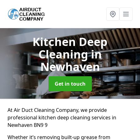
Kitchen Deep
Cleaning
in
Newhaven
Get in touch
At Air Duct Cleaning Company, we provide
professional kitchen deep cleaning services in
Newhaven BN9 9
Whether it’s removing built-up grease from