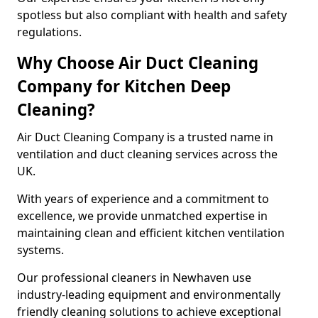
spotless but also compliant with health and safety
regulations.
Why Choose Air Duct Cleaning
Company for Kitchen Deep
Cleaning?
Air Duct Cleaning Company is a trusted name in
ventilation and duct cleaning services across the
UK.
With years of experience and a commitment to
excellence, we provide unmatched expertise in
maintaining clean and efficient kitchen ventilation
systems.
Our professional cleaners in Newhaven use
industry-leading equipment and environmentally
friendly cleaning solutions to achieve exceptional