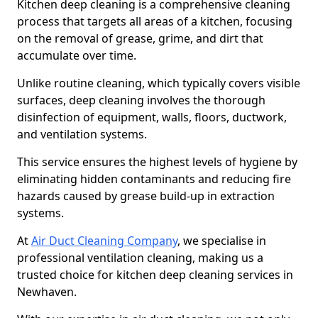
Kitchen deep cleaning is a comprehensive cleaning
process that targets all areas of a kitchen, focusing
on the removal of grease, grime, and dirt that
accumulate over time.
Unlike routine cleaning, which typically covers visible
surfaces, deep cleaning involves the thorough
disinfection of equipment, walls, floors, ductwork,
and ventilation systems.
This service ensures the highest levels of hygiene by
eliminating hidden contaminants and reducing fire
hazards caused by grease build-up in extraction
systems.
At
Air Duct Cleaning Company
, we specialise in
professional ventilation cleaning, making us a
trusted choice for kitchen deep cleaning services in
Newhaven.