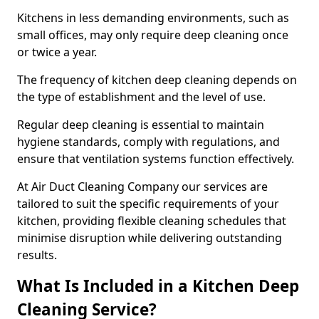
Kitchens in less demanding environments, such as
small offices, may only require deep cleaning once
or twice a year.
The frequency of kitchen deep cleaning depends on
the type of establishment and the level of use.
Regular deep cleaning is essential to maintain
hygiene standards, comply with regulations, and
ensure that ventilation systems function effectively.
At Air Duct Cleaning Company our services are
tailored to suit the specific requirements of your
kitchen, providing flexible cleaning schedules that
minimise disruption while delivering outstanding
results.
What Is Included in a Kitchen Deep
Cleaning Service?